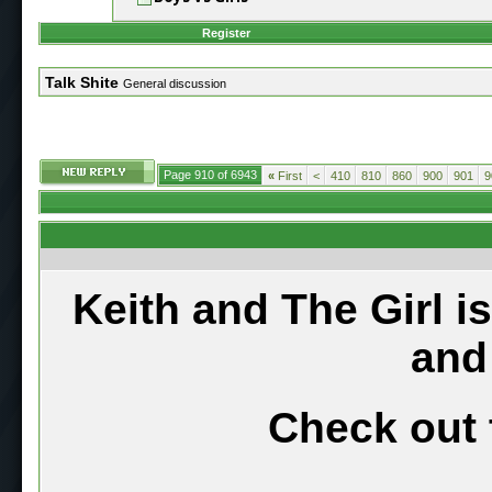
Register
Talk Shite
General discussion
Page 910 of 6943
«
First
<
410
810
860
900
901
9
Keith and The Girl i
and
Check out 