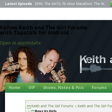
Latest Episode
3990: The KATG 76-Hour Marathon: The W...
Follow Keith and The Girl Forums
with Tapatalk for Android
Open in app
Install
x
Home
VIP
Shows, Notes & Pics
Forums
Keith and The Girl Forums
Keith and The Girl F
Boys Vs Girls