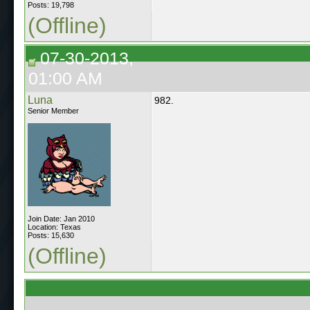
Posts: 19,798
(Offline)
07-30-2013,
01:00 AM
Luna
982.
Senior Member
Join Date: Jan 2010
Location: Texas
Posts: 15,630
(Offline)