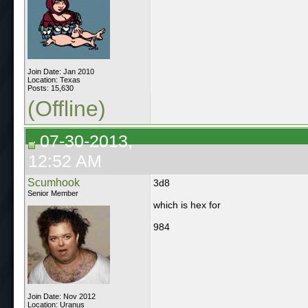
Join Date: Jan 2010
Location: Texas
Posts: 15,630
(Offline)
07-30-2013,
12:52 AM
Scumhook
3d8
Senior Member
which is hex for
984
Join Date: Nov 2012
Location: Uranus