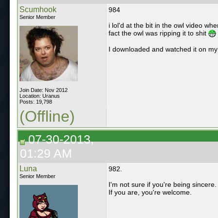
Scumhook
984
Senior Member
i lol'd at the bit in the owl video w
fact the owl was ripping it to shit
I downloaded and watched it on my T
Join Date: Nov 2012
Location: Uranus
Posts: 19,798
(Offline)
07-30-2013,
01:29 AM
Luna
982.
Senior Member
I'm not sure if you're being sincere.
If you are, you're welcome.