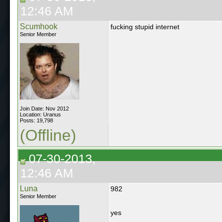
12:46 AM
Scumhook
fucking stupid internet
Senior Member
Join Date: Nov 2012
Location: Uranus
Posts: 19,798
(Offline)
07-30-2013,
12:46 AM
Luna
982
Senior Member
yes