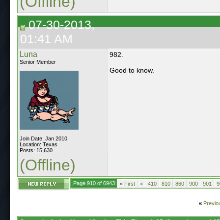
(Offline)
07-30-2013,
01:41 AM
Luna
982.
Senior Member
Good to know.
Join Date: Jan 2010
Location: Texas
Posts: 15,630
(Offline)
Page 910 of 6943
«
First
<
410
810
860
900
901
9
«
Previo