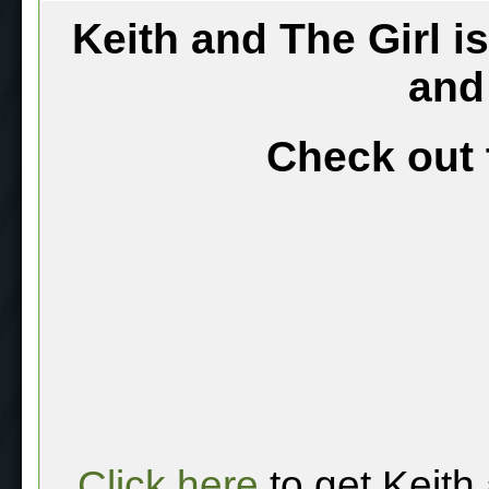
Keith and The Girl i
and
Check out 
Click here
to get Keith