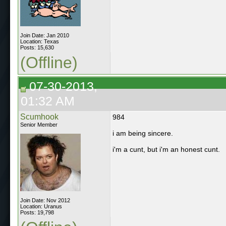
Join Date: Jan 2010
Location: Texas
Posts: 15,630
(Offline)
07-30-2013,
01:32 AM
Scumhook
984
Senior Member
i am being sincere.
i'm a cunt, but i'm an honest cunt.
Join Date: Nov 2012
Location: Uranus
Posts: 19,798