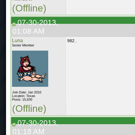
(Offline)
07-30-2013,
01:08 AM
Luna
982..
Senior Member
Join Date: Jan 2010
Location: Texas
Posts: 15,630
(Offline)
07-30-2013,
01:18 AM