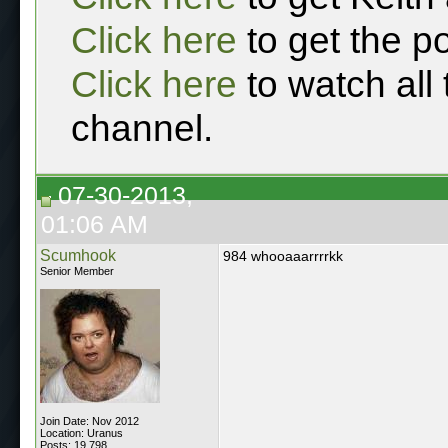
Click here
to get the p
Click here
to watch all
channel.
07-30-2013,
01:06 AM
Scumhook
984 whooaaarrrrkk
Senior Member
Join Date: Nov 2012
Location: Uranus
Posts: 19,798