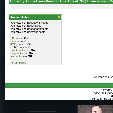
Currently Active Users Viewing This Thread: 95
(0 members and 95
Posting Rules
You
may not
post new threads
You
may not
post replies
You
may not
post attachments
You
may not
edit your posts
BB code
is
On
Smilies
are
On
[IMG]
code is
On
HTML code is
Off
Trackbacks
are
On
Pingbacks
are
On
Refbacks
are
Off
Forum Rules
All times are G
Powered b
Copyright ©2000
S
Keith and The Gir