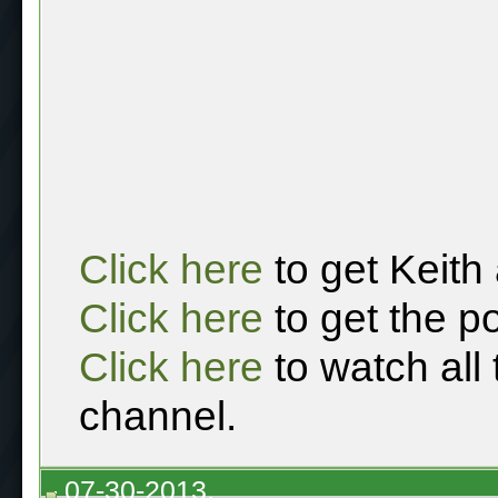
Click here
to get Keith
Click here
to get the p
Click here
to watch all
channel.
07-30-2013,