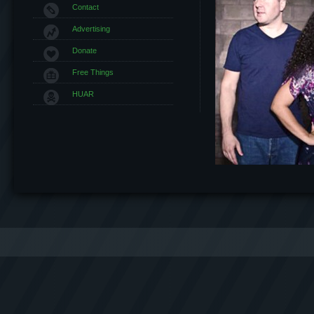
Contact
Advertising
Donate
Free Things
HUAR