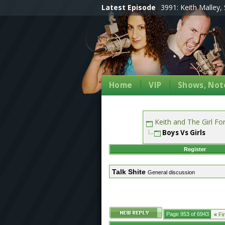
Latest Episode
3991: Keith Malley, 
Home
VIP
Shows, Note
Keith and The Girl F
Boys Vs Girls
Register
Talk Shite
General discussion
Page 953 of 6943
«
Fir