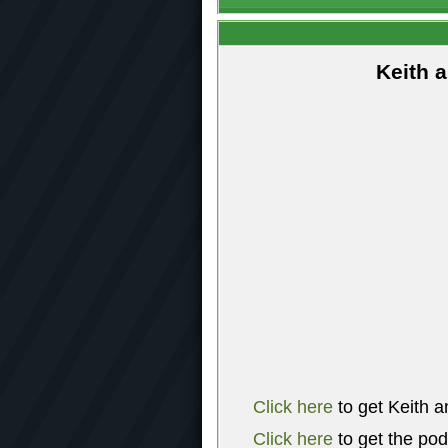
Keith 
Click here
to get Keith a
Click here
to get the po