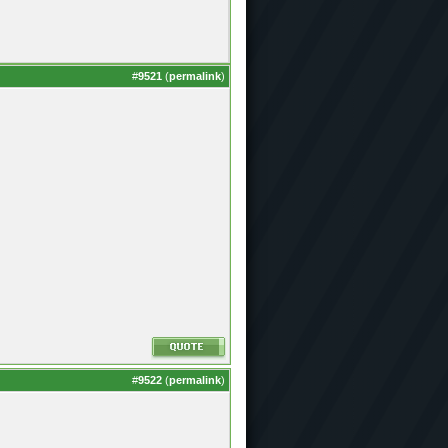
#
9521
(
permalink
)
#
9522
(
permalink
)