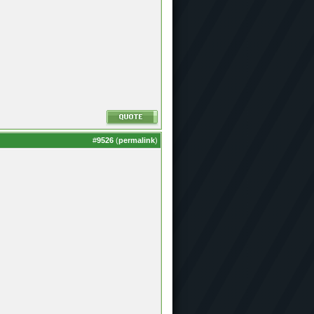
#
9526
(
permalink
)