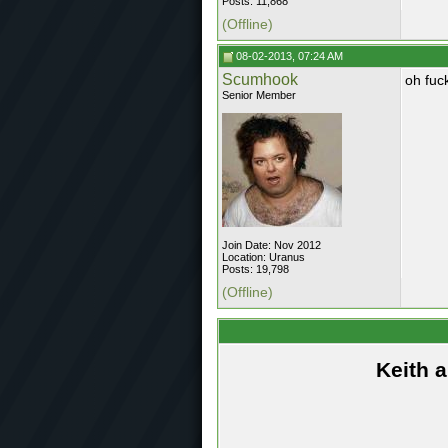
Posts: 11,868
(Offline)
08-02-2013, 07:24 AM
Scumhook
oh fuc
Senior Member
Join Date: Nov 2012
Location: Uranus
Posts: 19,798
(Offline)
Keith 