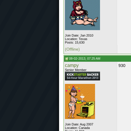
Join Date: Jan 2010
Location: Texas
Posts: 15,630
(Offline)
08-02-2013, 07:25 AM
campy
930
Senior Member
Join Date: Aug 2007
Location: Canada