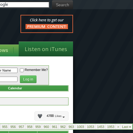
Listen on iTunes
ows
Remember Me?
Calendar
4788
Likes
955
956
957
958
959
960
961
962
963
1003
1053
1453
1953
>
Last
»