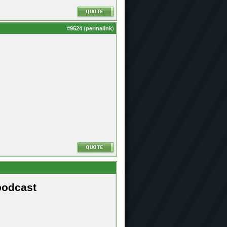
#
9524
(
permalink
)
podcast