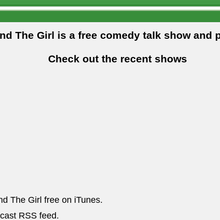
and The Girl is a free comedy talk show and 
Check out the recent shows
nd The Girl free on iTunes.
dcast RSS feed.