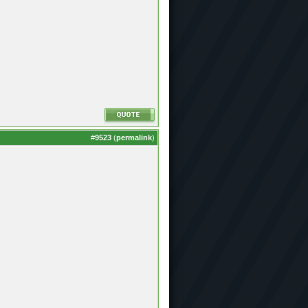
#
9523
(
permalink
)