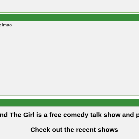
k lmao
and The Girl is a free comedy talk show and 
Check out the recent shows