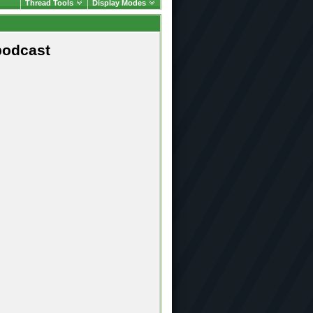
Thread Tools
Display Modes
podcast