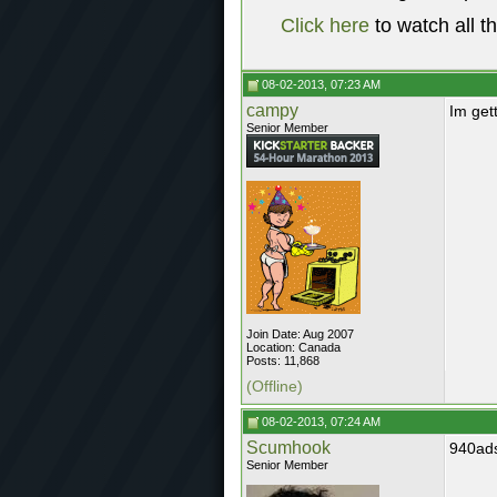
Click here
to watch all t
08-02-2013, 07:23 AM
campy
Im gett
Senior Member
Join Date: Aug 2007
Location: Canada
Posts: 11,868
(Offline)
08-02-2013, 07:24 AM
Scumhook
940ad
Senior Member