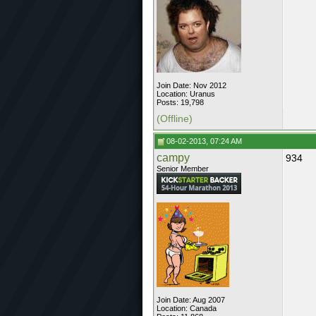
Join Date: Nov 2012
Location: Uranus
Posts: 19,798
(Offline)
08-02-2013, 07:24 AM
campy
934
Senior Member
Join Date: Aug 2007
Location: Canada