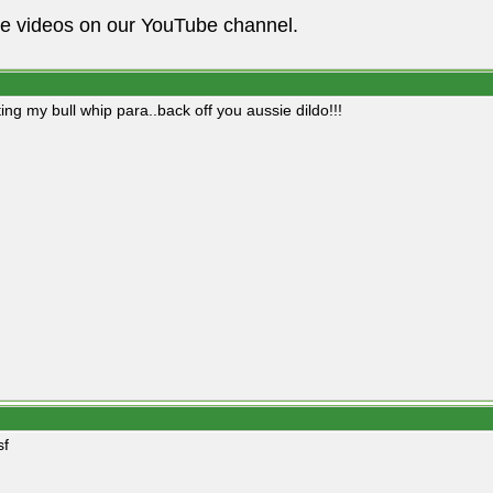
he videos on our YouTube channel.
ing my bull whip para..back off you aussie dildo!!!
sf