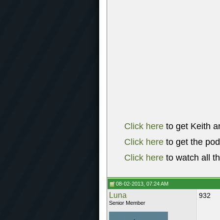
Click here
to get Keith a
Click here
to get the po
Click here
to watch all t
08-02-2013, 07:24 AM
Luna
932
Senior Member