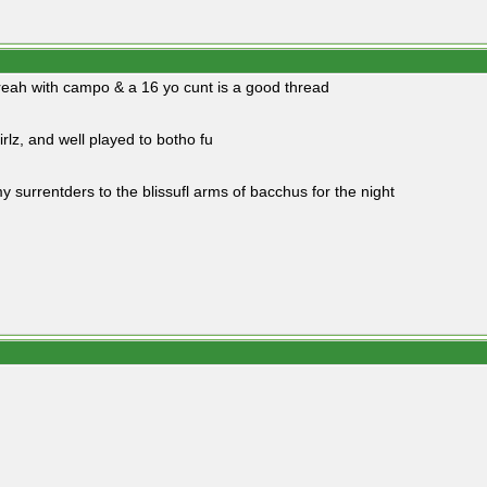
reah with campo & a 16 yo cunt is a good thread
irlz, and well played to botho fu
 surrentders to the blissufl arms of bacchus for the night