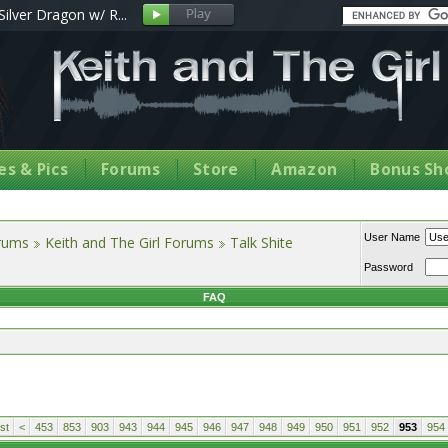
Silver Dragon w/ R...
s & Pics
Forums
Store
Amazon
Bonus Sh
User Name
orums
Keith and The Girl Forums
Talk Shite
Password
FAQ
st
<
453
853
903
943
944
945
946
947
948
949
950
951
952
953
954