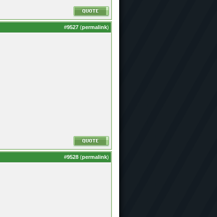
#
9527
(
permalink
)
#
9528
(
permalink
)