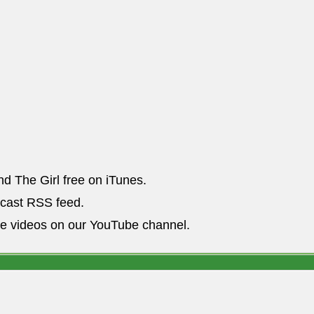
nd The Girl free on iTunes.
dcast RSS feed.
he videos on our YouTube channel.