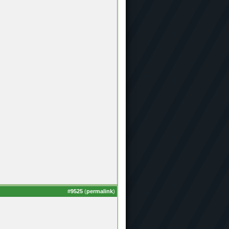
#
9525
(
permalink
)