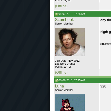
Posts: 11,868
(Offline)
08-02-2013, 07:25 AM
Scumhook
any th
Senior Member
nigth g
scummy
Join Date: Nov 2012
Location: Uranus
Posts: 19,798
(Offline)
08-02-2013, 07:25 AM
Luna
928
Senior Member