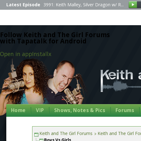
Latest Episode
3991: Keith Malley, Silver Dragon w/ R...
Follow Keith and The Girl Forums
with Tapatalk for Android
Open in app
Install
x
Home
VIP
Shows, Notes & Pics
Forums
Keith and The Girl Forums
Keith and The Girl F
Boys Vs Girls