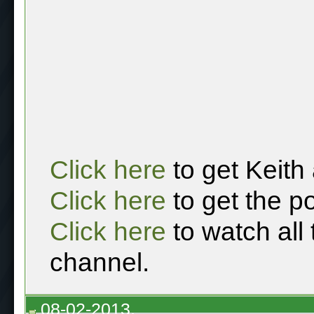
Click here
to get Keith
Click here
to get the p
Click here
to watch all
channel.
08-02-2013,