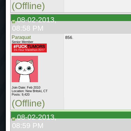
(Offline)
08-02-2013,
08:58 PM
Paraquat
856.
Senior Member
Join Date: Feb 2010
Location: New Britski, CT
Posts: 9,420
(Offline)
08-02-2013,
08:59 PM