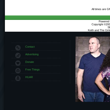
All times are 
Powered b
Copyright ©2000
S
Keith and The Gir
Contact
Advertising
Donate
Free Things
HUAR