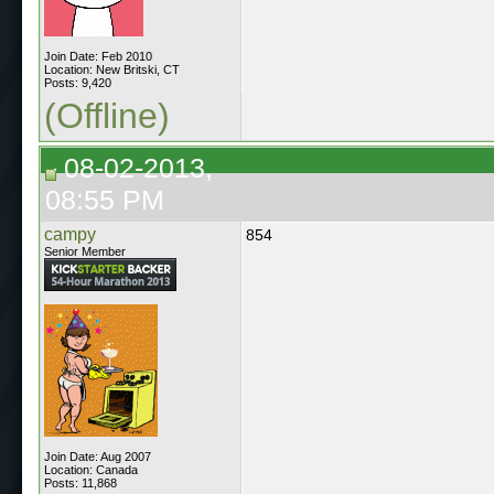
Join Date: Feb 2010
Location: New Britski, CT
Posts: 9,420
(Offline)
08-02-2013,
08:55 PM
campy
854
Senior Member
Join Date: Aug 2007
Location: Canada
Posts: 11,868