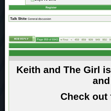
Register
Talk Shite
General discussion
Page 959 of 6943
«
First
<
459
859
909
949
950
9
Keith and The Girl i
and
Check out 