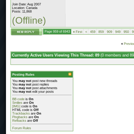
Join Date: Aug 2007
Location: Canada
Posts: 11,868
(Offline)
Page 959 of 6943
«
First
<
459
859
909
949
950
9
«
Previo
Currently Active Users Viewing This Thread: 89
(0 members and 89
Posting Rules
You
may not
post new threads
You
may not
post replies
You
may not
post attachments
You
may not
edit your posts
BB code
is
On
Smilies
are
On
[IMG]
code is
On
HTML code is
Off
Trackbacks
are
On
Pingbacks
are
On
Refbacks
are
Off
Forum Rules