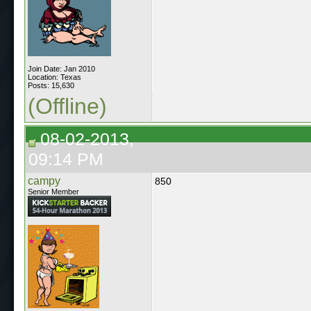
Join Date: Jan 2010
Location: Texas
Posts: 15,630
(Offline)
08-02-2013,
09:14 PM
campy
850
Senior Member