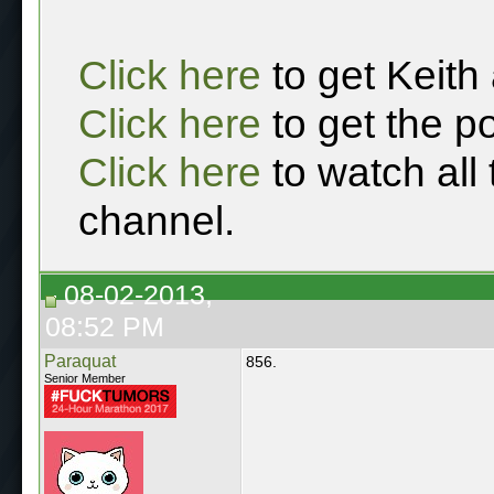
Click here
to get Keith
Click here
to get the p
Click here
to watch all
channel.
08-02-2013,
08:52 PM
Paraquat
856.
Senior Member