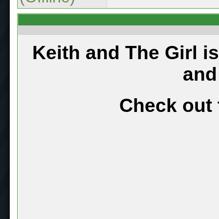
Keith and The Girl i
and
Check out 