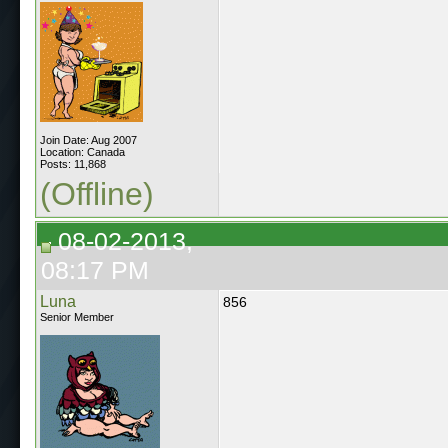
Join Date: Aug 2007
Location: Canada
Posts: 11,868
(Offline)
08-02-2013,
08:17 PM
Luna
856
Senior Member