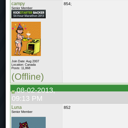
campy
854;
Senior Member
Join Date: Aug 2007
Location: Canada
Posts: 11,868
(Offline)
08-02-2013,
09:13 PM
Luna
852
Senior Member