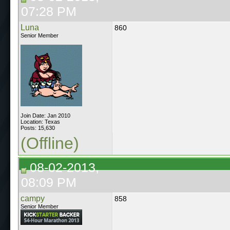
07:28 PM
Luna
860
Senior Member
Join Date: Jan 2010
Location: Texas
Posts: 15,630
(Offline)
08-02-2013,
08:09 PM
campy
858
Senior Member