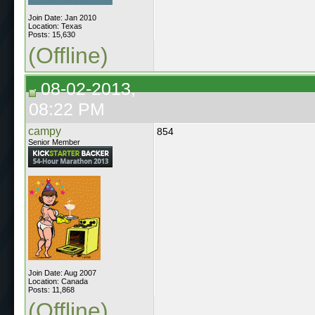
Join Date: Jan 2010
Location: Texas
Posts: 15,630
(Offline)
08-02-2013,
08:22 PM
campy
854
Senior Member
Join Date: Aug 2007
Location: Canada
Posts: 11,868
(Offline)