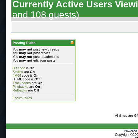
Currently Active Users View
and 108 guests)
Posting Rules
You
may not
post new threads
You
may not
post replies
You
may not
post attachments
You
may not
edit your posts
BB code
is
On
Smilies
are
On
[IMG]
code is
On
HTML code is
Off
Trackbacks
are
On
Pingbacks
are
On
Refbacks
are
Off
Forum Rules
All times are G
Powered b
Copyright ©2000