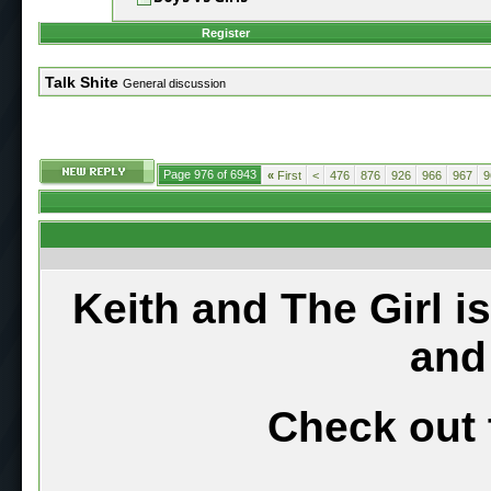
Register
Talk Shite
General discussion
Page 976 of 6943
«
First
<
476
876
926
966
967
9
Keith and The Girl i
and
Check out 