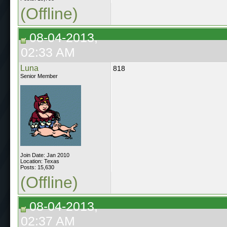
(Offline)
08-04-2013,
02:33 AM
Luna
818
Senior Member
Join Date: Jan 2010
Location: Texas
Posts: 15,630
(Offline)
08-04-2013,
02:37 AM