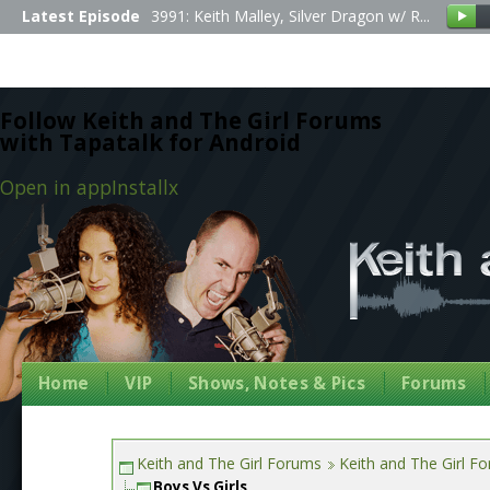
Latest Episode
3991: Keith Malley, Silver Dragon w/ R...
Follow Keith and The Girl Forums
with Tapatalk for Android
Open in app
Install
x
Home
VIP
Shows, Notes & Pics
Forums
Keith and The Girl Forums
Keith and The Girl F
Boys Vs Girls