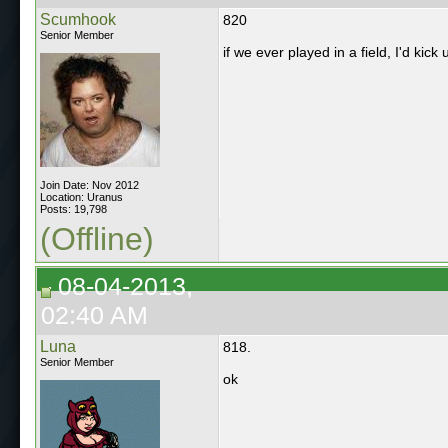
Scumhook
820
Senior Member
if we ever played in a field, I'd kick 
Join Date: Nov 2012
Location: Uranus
Posts: 19,798
(Offline)
08-04-2013,
02:40 AM
Luna
818.
Senior Member
ok