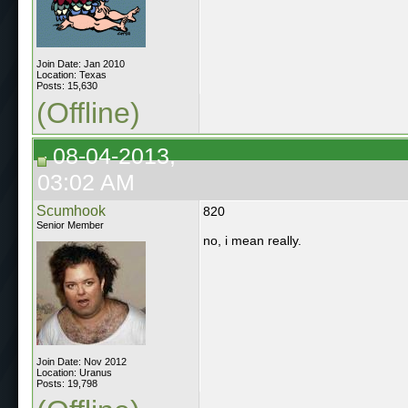
Join Date: Jan 2010
Location: Texas
Posts: 15,630
(Offline)
08-04-2013,
03:02 AM
Scumhook
820
Senior Member
no, i mean really.
Join Date: Nov 2012
Location: Uranus
Posts: 19,798