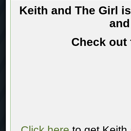
Keith and The Girl i
and
Check out 
Click here
to get Keith