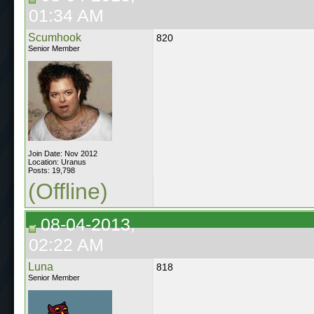
01:34 AM
Scumhook
820
Senior Member
Join Date: Nov 2012
Location: Uranus
Posts: 19,798
(Offline)
08-04-2013,
02:22 AM
Luna
818
Senior Member