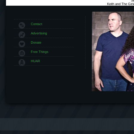
S
Keith and The Gir
Contact
Advertising
Donate
Free Things
HUAR