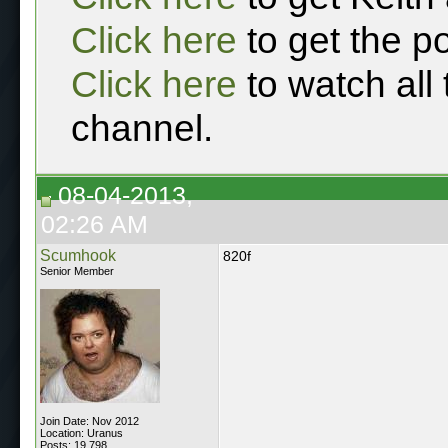
Click here
to get the p
Click here
to watch all
channel.
08-04-2013,
02:26 AM
Scumhook
820f
Senior Member
Join Date: Nov 2012
Location: Uranus
Posts: 19,798