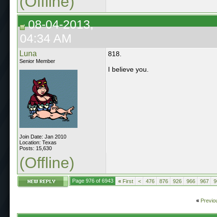
(Offline)
08-04-2013,
04:34 AM
Luna
818.
Senior Member
I believe you.
Join Date: Jan 2010
Location: Texas
Posts: 15,630
(Offline)
Page 976 of 6943
«
First
<
476
876
926
966
967
9
«
Previo