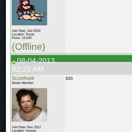
Join Date: Jan 2010
Location: Texas
Posts: 15,630
(Offline)
08-04-2013,
02:23 AM
Scumhook
820
Senior Member
Join Date: Nov 2012
Location: Uranus