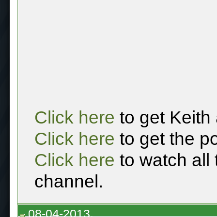
Click here
to get Keith
Click here
to get the p
Click here
to watch all
channel.
08-04-2013,