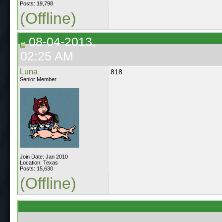
Posts: 19,798
(Offline)
08-04-2013,
02:25 AM
Luna
818.
Senior Member
Join Date: Jan 2010
Location: Texas
Posts: 15,630
(Offline)