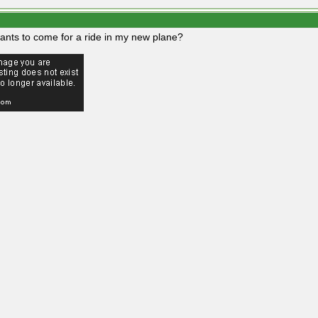
nts to come for a ride in my new plane?