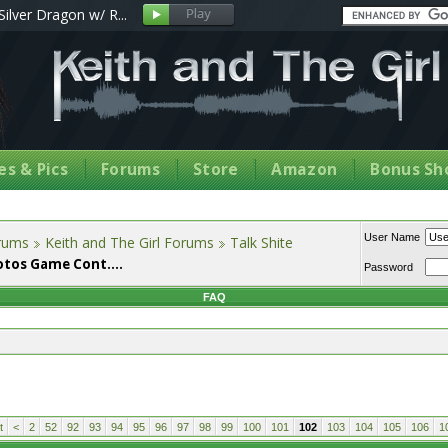
Silver Dragon w/ R...
s & Pics
Forums
Store
Amazon
Bonus Sh
User Name
orums
Keith and The Girl Forums
Talk Shite
tos Game Cont....
Password
FAQ
t
<
2
52
92
93
94
95
96
97
98
99
100
101
102
103
104
105
106
1