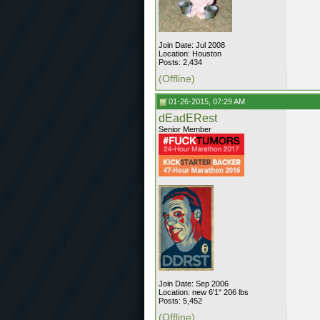
Join Date: Jul 2008
Location: Houston
Posts: 2,434
(Offline)
01-26-2015, 07:29 AM
dEadERest
Senior Member
Join Date: Sep 2006
Location: new 6'1" 206 lbs
Posts: 5,452
(Offline)