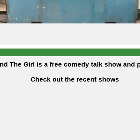
and The Girl is a free comedy talk show and 
Check out the recent shows