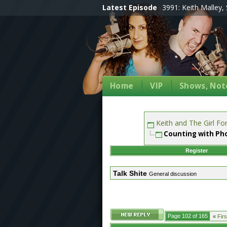
Latest Episode
3991: Keith Malley, 
Home
VIP
Shows, Note
Keith and The Girl F
Counting with Pho
Register
Talk Shite
General discussion
Page 102 of 165
«
Firs