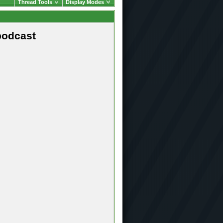
Thread Tools
Display Modes
podcast