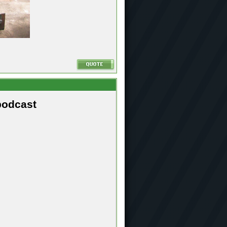
podcast