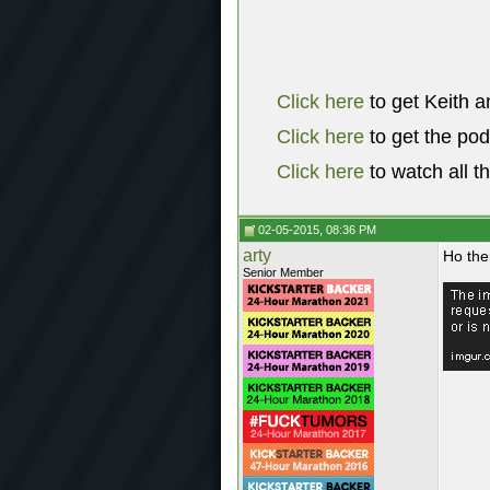
Click here
to get Keith a
Click here
to get the po
Click here
to watch all t
02-05-2015, 08:36 PM
arty
Ho the
Senior Member