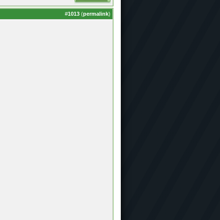
#
1013
(
permalink
)