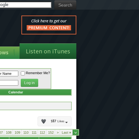
Listen on iTunes
ows
Remember Me?
Calendar
187
Likes
07
108
109
110
111
112
152
>
Last
»