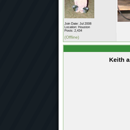
Join Date: Jul 2008
Location: Houston
Posts: 2,434
(Offline)
Keith 