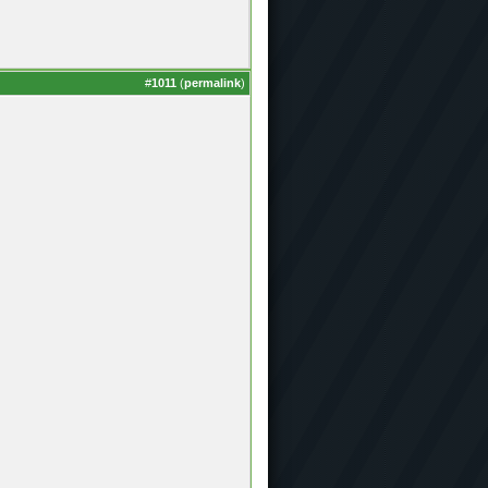
#
1011
(
permalink
)