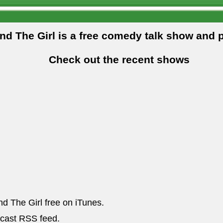
and The Girl is a free comedy talk show and 
Check out the recent shows
nd The Girl free on iTunes.
dcast RSS feed.