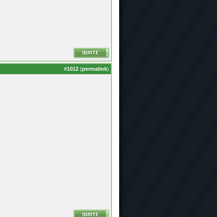
#
1012
(
permalink
)