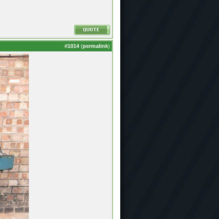
#
1014
(
permalink
)