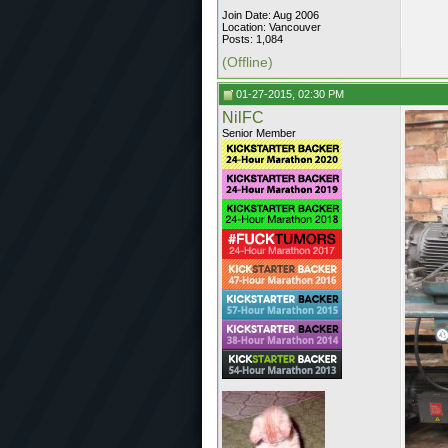
Join Date: Aug 2006
Location: Vancouver
Posts: 1,084
(Offline)
01-27-2015, 02:30 PM
NilFC
Senior Member