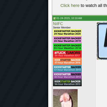
Click here
to watch all t
01-24-2015, 10:10 AM
NilFC
Senior Member