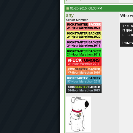
01-26-2015, 08:33 PM
arty
Who wa
Senior Member