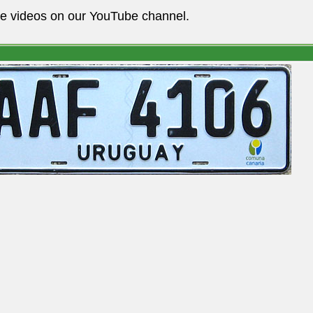
he videos on our YouTube channel.