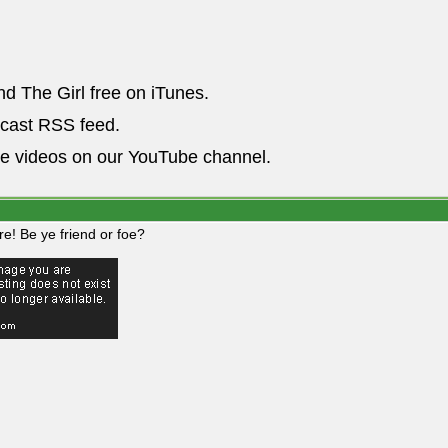
nd The Girl free on iTunes.
dcast RSS feed.
he videos on our YouTube channel.
re! Be ye friend or foe?