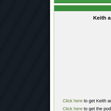
Keith 
Click here
to get Keith a
Click here
to get the po