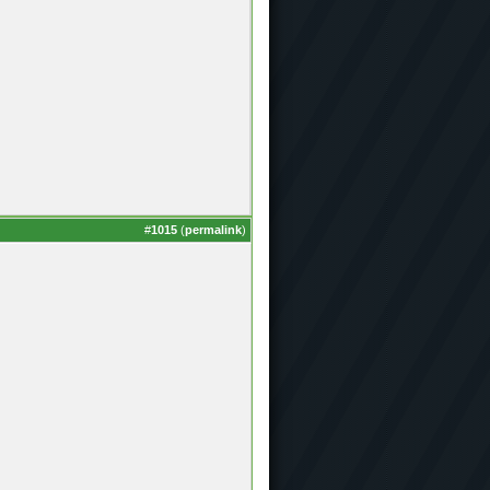
#
1015
(
permalink
)