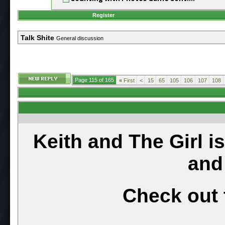
Register
Talk Shite
General discussion
Page 115 of 165
«
First
<
15
65
105
106
107
108
Keith and The Girl i
and
Check out 