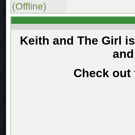
(Offline)
Keith and The Girl i
and
Check out 