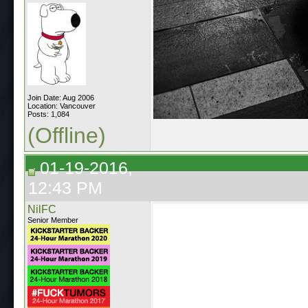
Join Date: Aug 2006
Location: Vancouver
Posts: 1,084
(Offline)
01-19-2016,
12:43 PM
NilFC
Senior Member