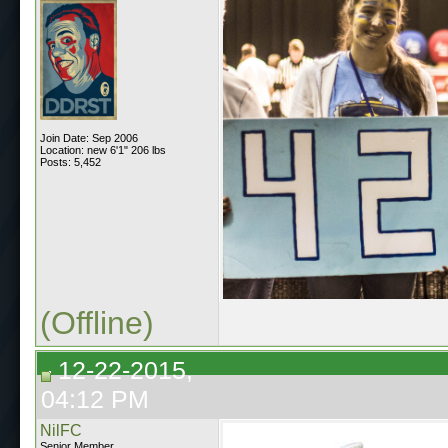
Join Date: Sep 2006
Location: new 6'1" 206 lbs
Posts: 5,452
(Offline)
12-22-2015,
04:12 PM
NilFC
Senior Member