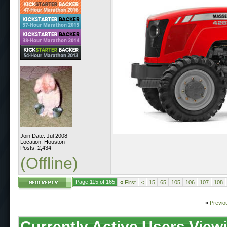
Join Date: Jul 2008
Location: Houston
Posts: 2,434
(Offline)
Page 115 of 165
«
First
<
15
65
105
106
107
108
«
Previo
Currently Active Users View