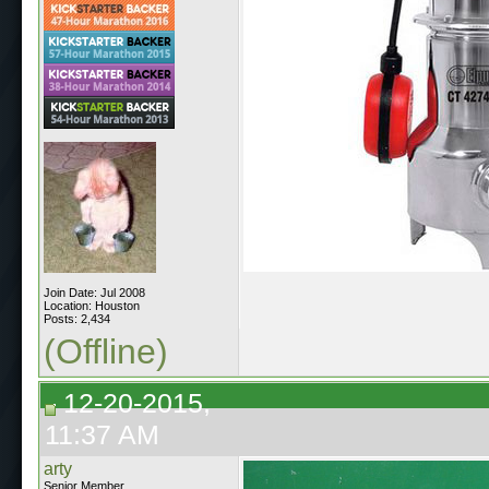
Join Date: Jul 2008
Location: Houston
Posts: 2,434
(Offline)
12-20-2015,
11:37 AM
arty
Senior Member