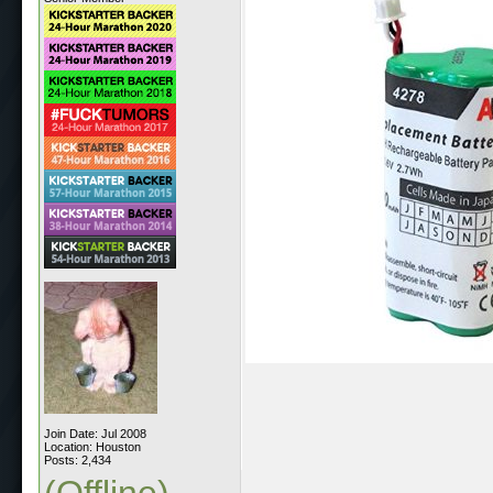
Join Date: Jul 2008
Location: Houston
Posts: 2,434
(Offline)