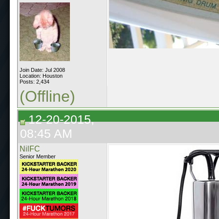
Join Date: Jul 2008
Location: Houston
Posts: 2,434
(Offline)
12-20-2015,
08:45 AM
NilFC
Senior Member