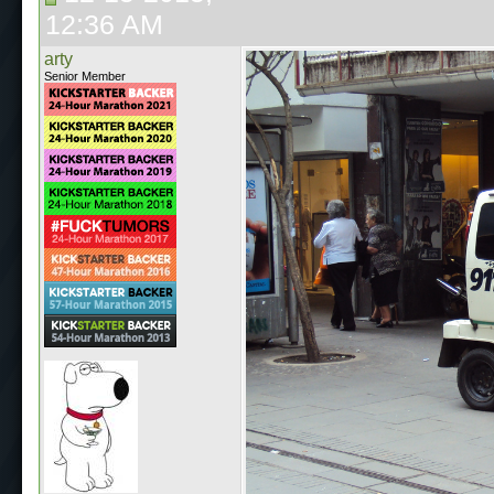
12:36 AM
arty
Senior Member