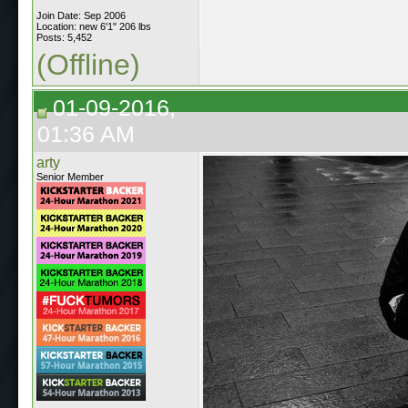
Join Date: Sep 2006
Location: new 6'1" 206 lbs
Posts: 5,452
(Offline)
01-09-2016,
01:36 AM
arty
Senior Member