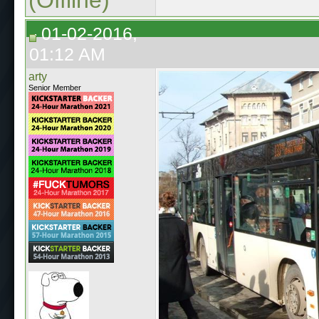
01-02-2016,
01:12 AM
arty
Senior Member