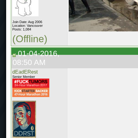
Join Date: Aug 2006
Location: Vancouver
Posts: 1,084
(Offline)
01-04-2016,
08:50 AM
dEadERest
Senior Member