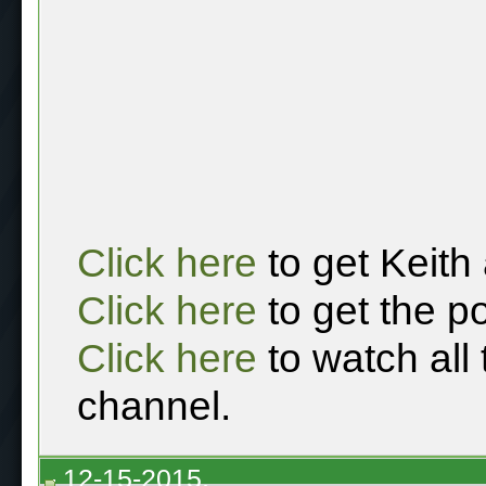
Click here
to get Keith
Click here
to get the p
Click here
to watch all
channel.
12-15-2015,