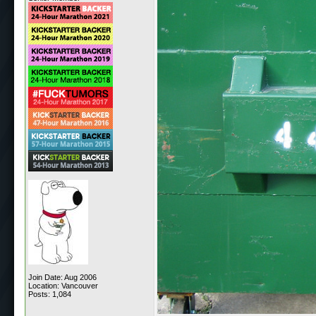
Join Date: Aug 2006
Location: Vancouver
Posts: 1,084