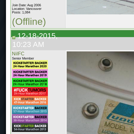
Join Date: Aug 2006
Location: Vancouver
Posts: 1,084
(Offline)
12-18-2015,
10:23 AM
NilFC
Senior Member