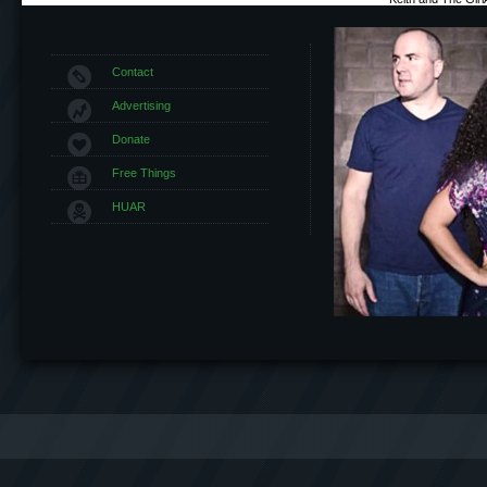
Contact
Advertising
Donate
Free Things
HUAR