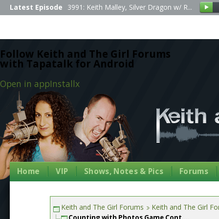
Latest Episode
3991: Keith Malley, Silver Dragon w/ R...
Follow Keith and The Girl Forums
with Tapatalk for Android
Open in app
Install
x
Home
VIP
Shows, Notes & Pics
Forums
Keith and The Girl Forums
Keith and The Girl F
Counting with Photos Game Cont....