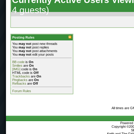
4 guests)
Posting Rules
You
may not
post new threads
You
may not
post replies
You
may not
post attachments
You
may not
edit your posts
BB code
is
On
Smilies
are
On
[IMG]
code is
On
HTML code is
Off
Trackbacks
are
On
Pingbacks
are
On
Refbacks
are
Off
Forum Rules
All times are G
Powered b
Copyright ©2000
S
Keith and The Gir