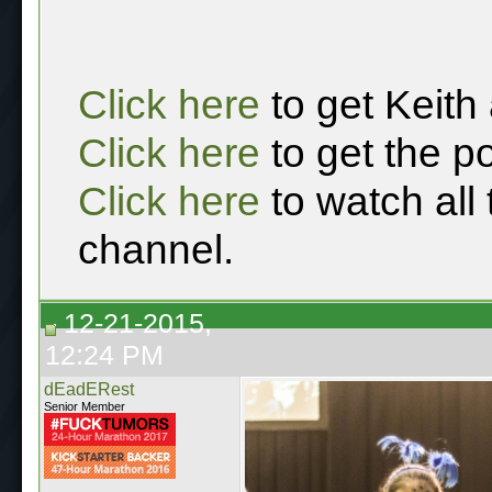
Click here
to get Keith
Click here
to get the p
Click here
to watch all
channel.
12-21-2015,
12:24 PM
dEadERest
Senior Member