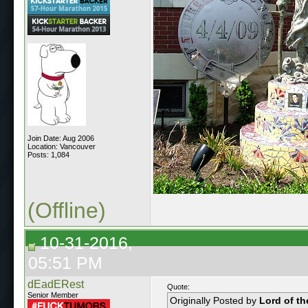
Join Date: Aug 2006
Location: Vancouver
Posts: 1,084
(Offline)
10-31-2016,
05:51 PM
dEadERest
Quote:
Senior Member
Originally Posted by
Lord of t