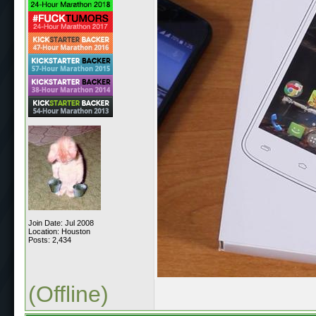
Join Date: Jul 2008
Location: Houston
Posts: 2,434
(Offline)