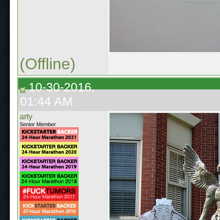
(Offline)
10-30-2016,
01:44 AM
arty
Senior Member