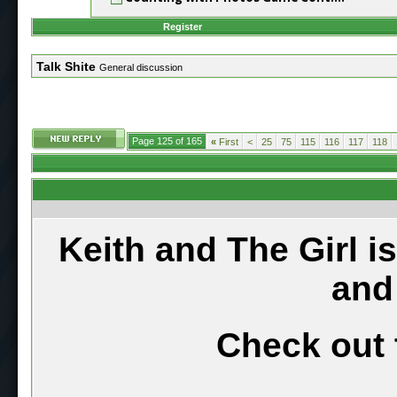
Register
Talk Shite
General discussion
Page 125 of 165
«
First
<
25
75
115
116
117
118
Keith and The Girl i
and
Check out 