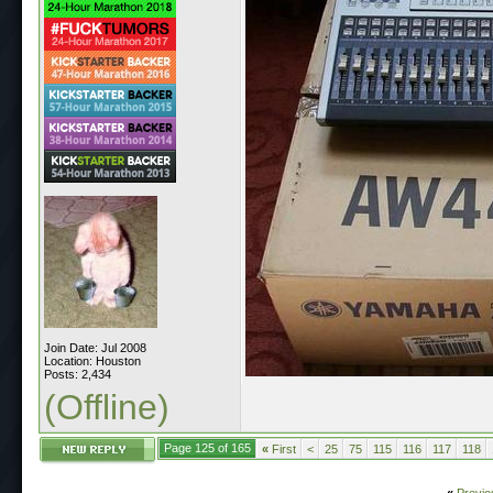
Join Date: Jul 2008
Location: Houston
Posts: 2,434
(Offline)
Page 125 of 165
«
First
<
25
75
115
116
117
118
«
Previo