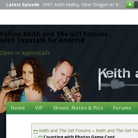
Latest Episode
3991: Keith Malley, Silver Dragon w/ R...
Follow Keith and The Girl Forums
with Tapatalk for Android
Open in app
Install
x
Home
VIP
Shows, Notes & Pics
Forums
Keith and The Girl Forums
Keith and The Girl F
Counting with Photos Game Cont....