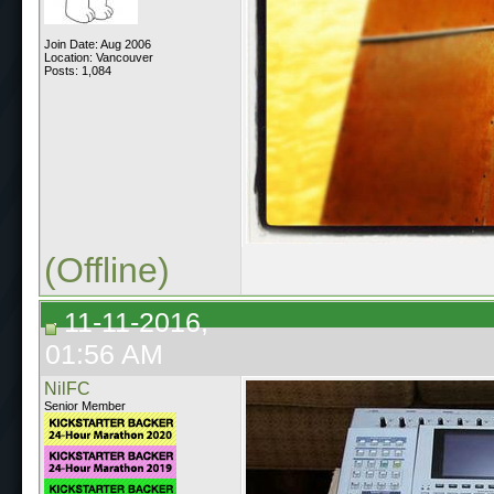
Join Date: Aug 2006
Location: Vancouver
Posts: 1,084
(Offline)
11-11-2016,
01:56 AM
NilFC
Senior Member