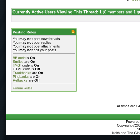
Currently Active Users Viewing This Thread: 1
(0 members and 1 g
Posting Rules
You
may not
post new threads
You
may not
post replies
You
may not
post attachments
You
may not
edit your posts
BB code
is
On
Smilies
are
On
[IMG]
code is
On
HTML code is
Off
Trackbacks
are
On
Pingbacks
are
On
Refbacks
are
Off
Forum Rules
All times are 
Powered b
Copyright ©2000
S
Keith and The Gir