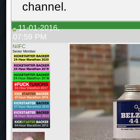
channel.
11-01-2016,
07:59 PM
NilFC
Senior Member