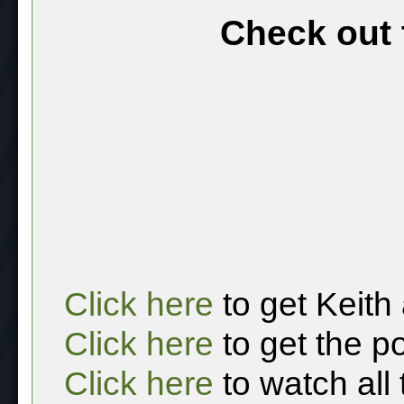
Check out 
Click here
to get Keith
Click here
to get the p
Click here
to watch all