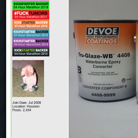
Join Date: Jul 2008
Location: Houston
Posts: 2,434