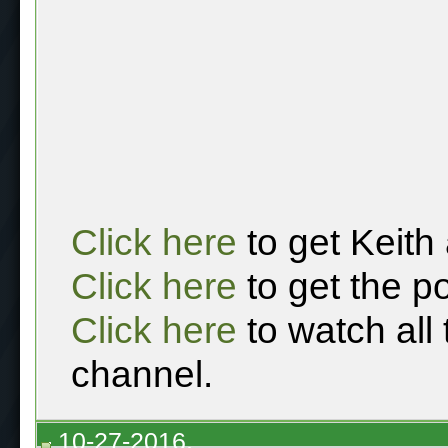
Click here
to get Keith
Click here
to get the p
Click here
to watch all
channel.
10-27-2016,