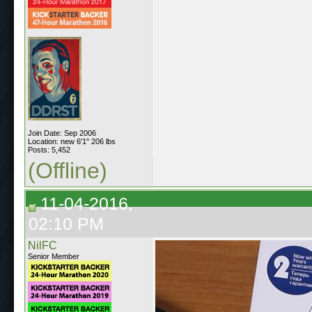
Join Date: Sep 2006
Location: new 6'1" 206 lbs
Posts: 5,452
(Offline)
11-04-2016,
02:10 PM
NilFC
Senior Member