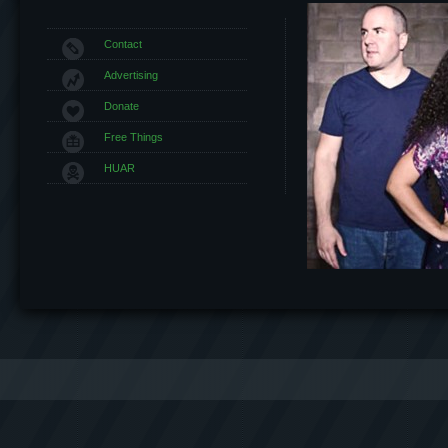
Contact
Advertising
Donate
Free Things
HUAR