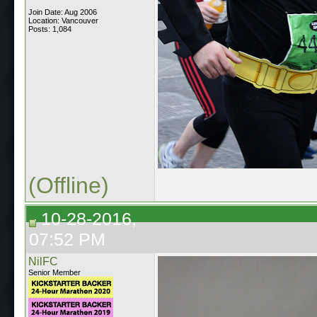
Join Date: Aug 2006
Location: Vancouver
Posts: 1,084
(Offline)
10-28-2016,
07:52 PM
NilFC
Senior Member