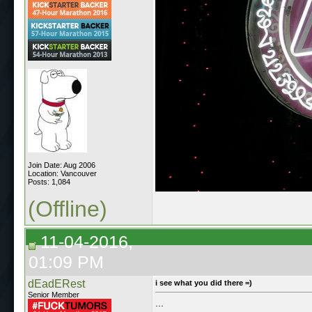
Join Date: Aug 2006
Location: Vancouver
Posts: 1,084
(Offline)
11-04-2016,
01:09 PM
dEadERest
i see what you did there =)
Senior Member
...