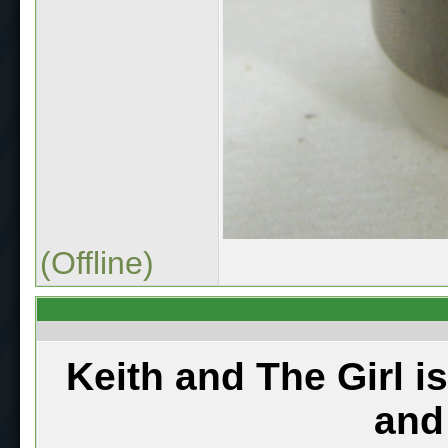
(Offline)
Keith and The Girl i
and