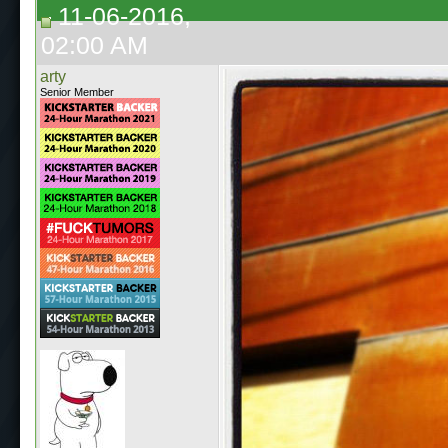
11-06-2016,
02:00 AM
arty
Senior Member