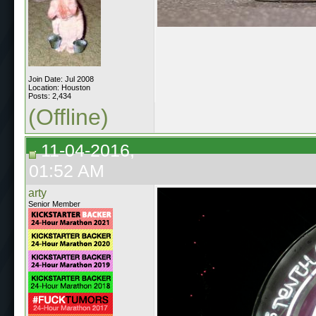
Join Date: Jul 2008
Location: Houston
Posts: 2,434
(Offline)
11-04-2016,
01:52 AM
arty
Senior Member