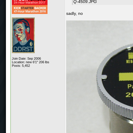
Q-4509.JPG
sadly, no
Join Date: Sep 2006
Location: new 6'1" 206 lbs
Posts: 5,452