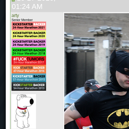
01:24 AM
arty
Senior Member