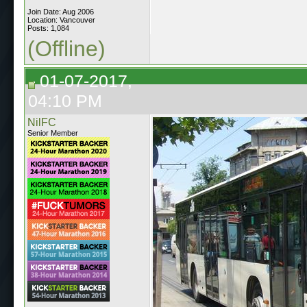
Join Date: Aug 2006
Location: Vancouver
Posts: 1,084
(Offline)
01-07-2017,
04:10 PM
NilFC
Senior Member