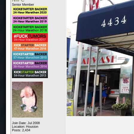
Senior Member
Join Date: Jul 2008
Location: Houston
Posts: 2,434