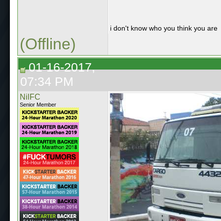
i don't know who you think you are
(Offline)
01-16-2017,
07:34 PM
NilFC
Senior Member