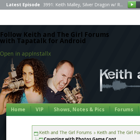
Latest Episode
3991: Keith Malley, Silver Dragon w/ R...
Follow Keith and The Girl Forums
with Tapatalk for Android
Open in app
Install
x
Home
VIP
Shows, Notes & Pics
Forums
Keith and The Girl Forums
Keith and The Girl F
Counting with Photos Game Cont....