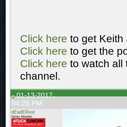
Click here
to get Keith
Click here
to get the p
Click here
to watch all
channel.
01-13-2017,
04:25 PM
dEadERest
Senior Member