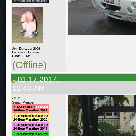
Join Date: Jul 2008
Location: Houston
Posts: 2,434
(Offline)
01-17-2017,
12:40 AM
arty
Senior Member