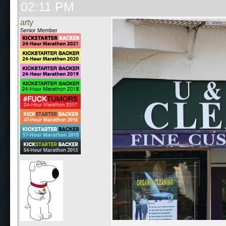
02:11 PM
arty
Senior Member