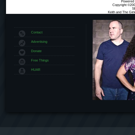
Powered b
Copyright ©2000
S
Keith and The Gir
Contact
Advertising
Donate
Free Things
HUAR