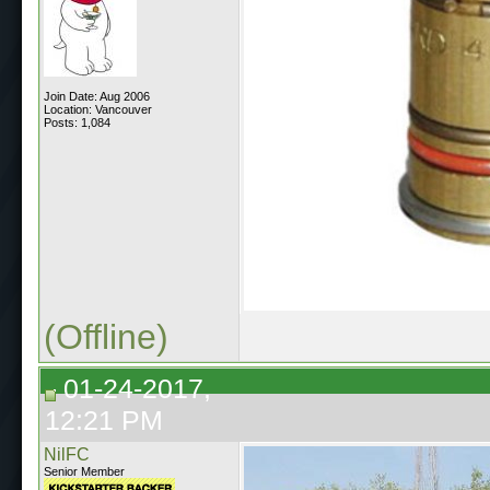
Join Date: Aug 2006
Location: Vancouver
Posts: 1,084
(Offline)
01-24-2017,
12:21 PM
NilFC
Senior Member