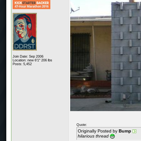
Join Date: Sep 2006
Location: new 6'1" 206 lbs
Posts: 5,452
Quote:
Originally Posted by
Bump
hilarious thread