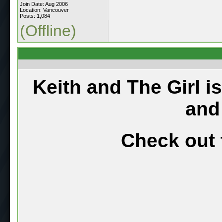
Join Date: Aug 2006
Location: Vancouver
Posts: 1,084
(Offline)
Keith and The Girl i
and
Check out 