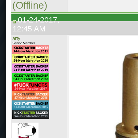
(Offline)
01-24-2017,
12:45 AM
arty
Senior Member