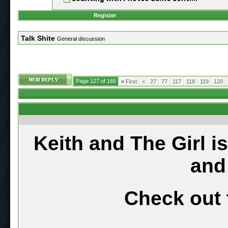
Register
Talk Shite
General discussion
Page 127 of 165
«
First
<
27
77
117
118
119
120
Keith and The Girl i
and
Check out 