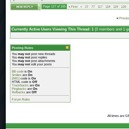
Page 127 of 165
«
First
<
27
77
117
118
119
120
«
Previo
Currently Active Users Viewing This Thread: 1
(0 members and 1 g
Posting Rules
You
may not
post new threads
You
may not
post replies
You
may not
post attachments
You
may not
edit your posts
BB code
is
On
Smilies
are
On
[IMG]
code is
On
HTML code is
Off
Trackbacks
are
On
Pingbacks
are
On
Refbacks
are
Off
Forum Rules
All times are 