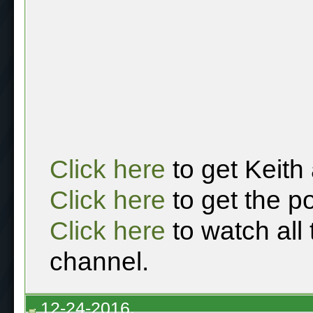
Click here
to get Keith
Click here
to get the p
Click here
to watch all
channel.
12-24-2016,