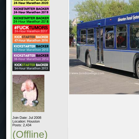
Join Date: Jul 2008
Location: Houston
Posts: 2,434
(Offline)