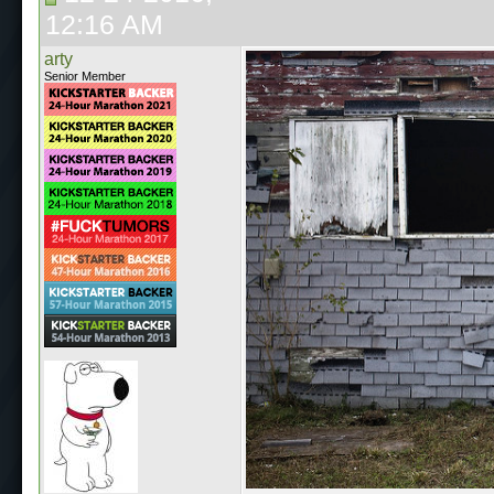
12:16 AM
arty
Senior Member