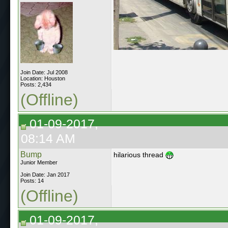
Join Date: Jul 2008
Location: Houston
Posts: 2,434
(Offline)
01-09-2017,
08:14 AM
Bump
hilarious thread
Junior Member
Join Date: Jan 2017
Posts: 14
(Offline)
01-09-2017,