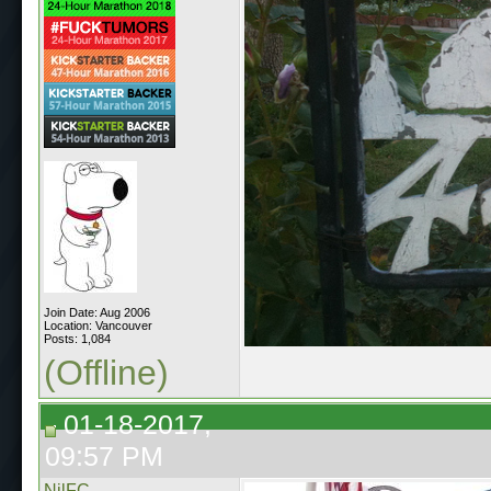
Join Date: Aug 2006
Location: Vancouver
Posts: 1,084
(Offline)
01-18-2017,
09:57 PM
NilFC