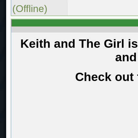
(Offline)
Keith and The Girl i
and
Check out 