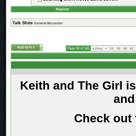
Register
Talk Shite
General discussion
Page 69 of 165
«
First
<
19
59
60
61
Keith and The Girl i
and
Check out 