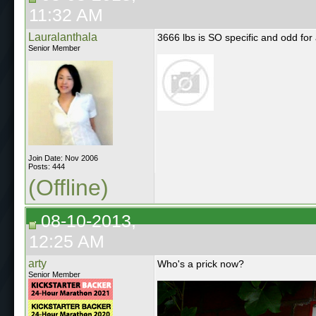
11:32 AM
Lauralanthala
3666 lbs is SO specific and odd for 
Senior Member
Join Date: Nov 2006
Posts: 444
(Offline)
08-10-2013,
12:25 AM
arty
Who's a prick now?
Senior Member