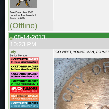
Join Date: Jan 2008
Location: Northern NJ
Posts: 4,690
(Offline)
08-14-2013,
10:23 PM
arty
"GO WEST, YOUNG MAN, GO WE
Senior Member