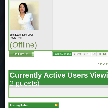
Join Date: Nov 2006
Posts: 444
(Offline)
Page 69 of 165
«
First
<
19
59
60
61
«
Previo
Currently Active Users View
2 guests)
Posting Rules