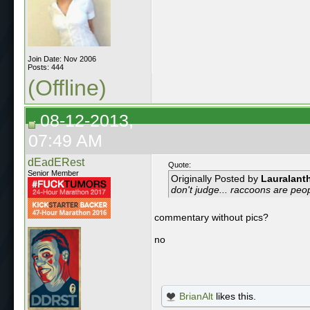
Join Date: Nov 2006
Posts: 444
(Offline)
08-12-2013,
07:49 AM
dEadERest
Quote:
Senior Member
Originally Posted by
Lauralant
don't judge... raccoons are peop
commentary without pics?
no
BrianAlt
likes this.