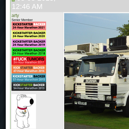
12:46 AM
arty
Senior Member