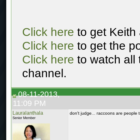
Click here
to get Keith
Click here
to get the p
Click here
to watch all
channel.
08-11-2013,
11:09 PM
Lauralanthala
don't judge... raccoons are people 
Senior Member