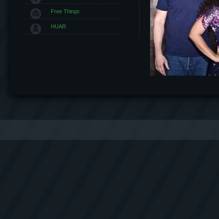
Free Things
HUAR