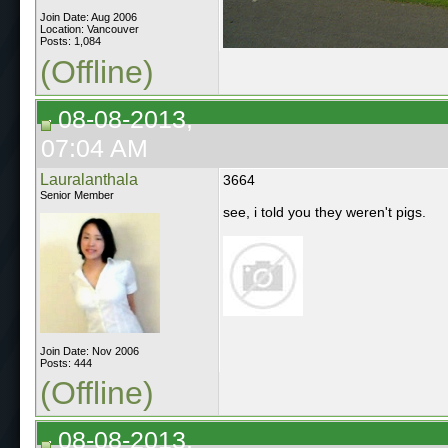
Join Date: Aug 2006
Location: Vancouver
Posts: 1,084
(Offline)
08-08-2013,
07:04 AM
Lauralanthala
3664
Senior Member
see, i told you they weren't pigs.
Join Date: Nov 2006
Posts: 444
(Offline)
08-08-2013,