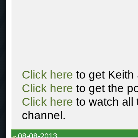
Click here
to get Keith
Click here
to get the p
Click here
to watch all
channel.
08-08-2013,