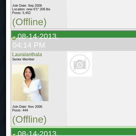
Join Date: Sep 2006
Location: new 6'1" 206 lbs
Posts: 5,452
(Offline)
08-14-2013,
04:14 PM
Lauralanthala
Senior Member
Join Date: Nov 2006
Posts: 444
(Offline)
08-14-2013,