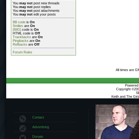
You
may not
post new threads
You
may not
post replies
You
may not
post attachments
You
may not
edit your posts
BB code
is
On
Smilies
are
On
[IMG]
code is
On
HTML code is
Off
Trackbacks
are
On
Pingbacks
are
On
Refbacks
are
Off
Forum Rules
All times are G
Powered b
Copyright ©2000
S
Keith and The Gir
Contact
Advertising
Donate