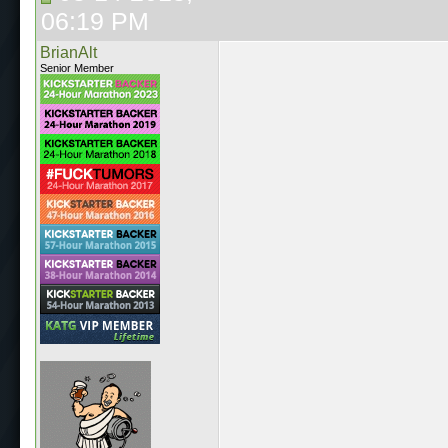
06:19 PM
BrianAlt
Senior Member