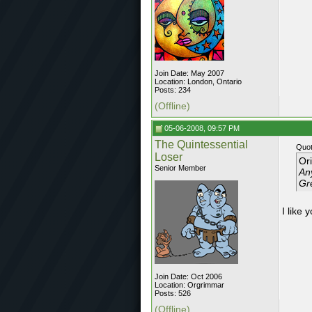
Join Date: May 2007
Location: London, Ontario
Posts: 234
(Offline)
05-06-2008, 09:57 PM
The Quintessential
Quot
Loser
Or
Senior Member
Any
Gr
I like 
Join Date: Oct 2006
Location: Orgrimmar
Posts: 526
(Offline)