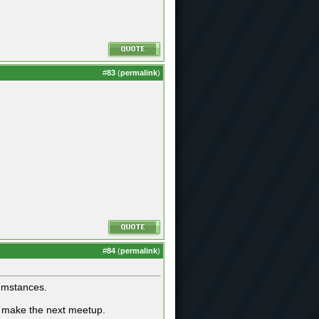
#
83
(
permalink
)
#
84
(
permalink
)
cumstances.
to make the next meetup.