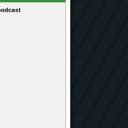
podcast