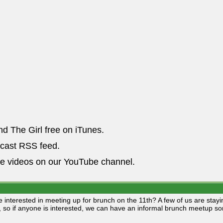
nd The Girl free on iTunes.
dcast RSS feed.
he videos on our YouTube channel.
 interested in meeting up for brunch on the 11th? A few of us are stay
, so if anyone is interested, we can have an informal brunch meetup 