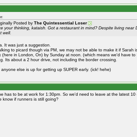
e:
iginally Posted by
The Quintessential Loser
ike your thinking, kataish. Got a restaurant in mind? Despite living near 
t well.
a. It was just a suggestion.
talking to picard though via PM, we may not be able to make it if Sarah 
k (here in London, On) by Sunday at noon. (which means we'd have to l
g. Its about a 2 hour drive, not including the border crossing.
 anyone else is up for getting up SUPER early. (ick! hehe)
he has to be at work for 1:30pm. So we'd need to leave at the latest 10 
 know if runners is still going?