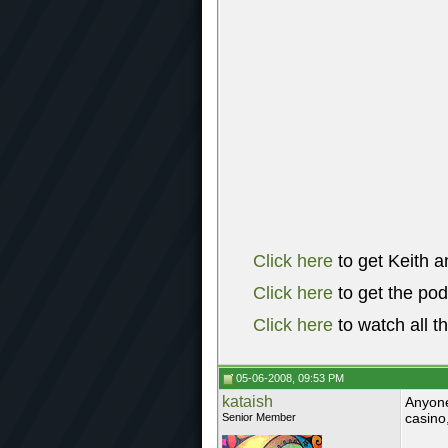
Click here
to get Keith a
Click here
to get the po
Click here
to watch all t
05-06-2008, 09:53 PM
kataish
Anyone
casino
Senior Member