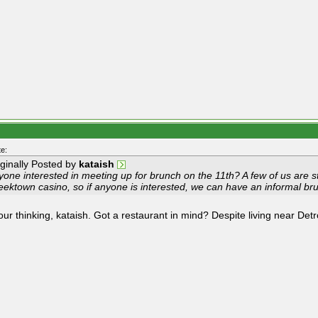
e:
iginally Posted by
kataish
one interested in meeting up for brunch on the 11th? A few of us are s
eektown casino, so if anyone is interested, we can have an informal
your thinking, kataish. Got a restaurant in mind? Despite living near Detro