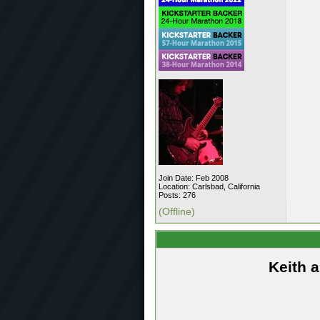
Join Date: Feb 2008
Location: Carlsbad, California
Posts: 276
(Offline)
Keith 