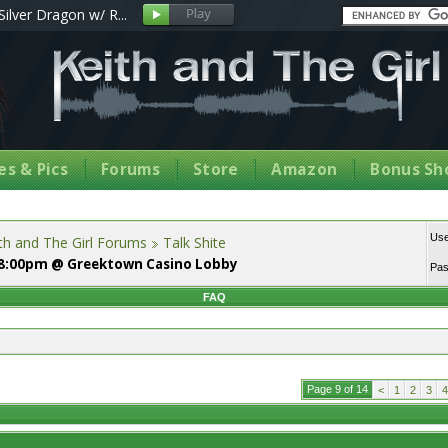
Silver Dragon w/ R...
s & Pics
Forums
Store
Amazon
Bonus Sh
Us
th and The Girl Forums
Talk Shite
, 8:00pm @ Greektown Casino Lobby
Pa
FAQ
Page 9 of 14
<
1
2
3
4