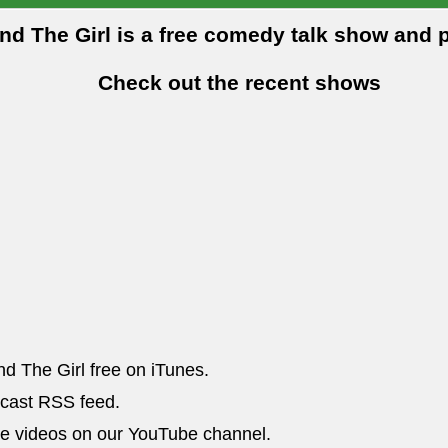
and The Girl is a free comedy talk show and 
Check out the recent shows
nd The Girl free on iTunes.
dcast RSS feed.
he videos on our YouTube channel.