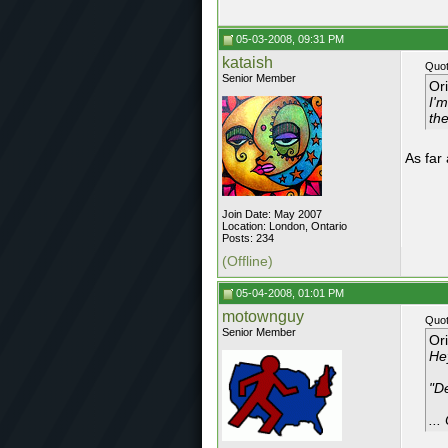
05-03-2008, 09:31 PM
kataish
Quot
Senior Member
Or
I'
th
As far
Join Date: May 2007
Location: London, Ontario
Posts: 234
(Offline)
05-04-2008, 01:01 PM
motownguy
Quot
Senior Member
Or
Hey
"D
...