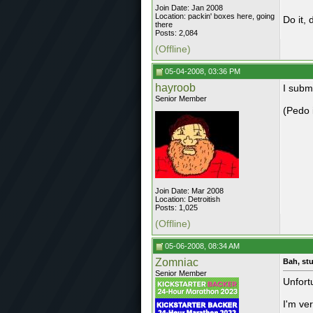
Join Date: Jan 2008
Location: packin' boxes here, going
Do it, d
there
Posts: 2,084
(Offline)
05-04-2008, 03:36 PM
hayroob
I subm
Senior Member
(Pedo 
Join Date: Mar 2008
Location: Detroitish
Posts: 1,025
(Offline)
05-06-2008, 08:34 AM
Zomniac
Bah, stu
Senior Member
Unfort
I'm ve