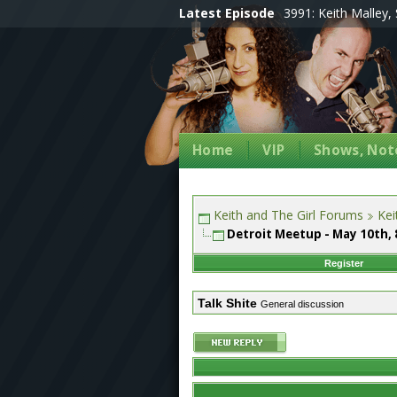
Latest Episode
3991: Keith Malley, 
Home
VIP
Shows, Note
Keith and The Girl Forums
Kei
Detroit Meetup - May 10th
Register
Talk Shite
General discussion