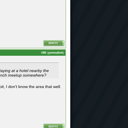
#
86
(
permalink
)
taying at a hotel nearby the
 brunch meetup somewhere?
it, I don't know the area that well.