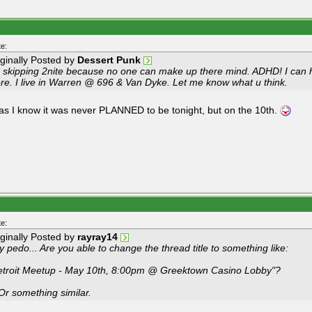
e:
iginally Posted by
Dessert Punk
m skipping 2nite because no one can make up there mind. ADHD! I can 
ere. I live in Warren @ 696 & Van Dyke. Let me know what u think.
 as I know it was never PLANNED to be tonight, but on the 10th.
e:
iginally Posted by
rayray14
 pedo... Are you able to change the thread title to something like:
etroit Meetup - May 10th, 8:00pm @ Greektown Casino Lobby"?
 Or something similar.