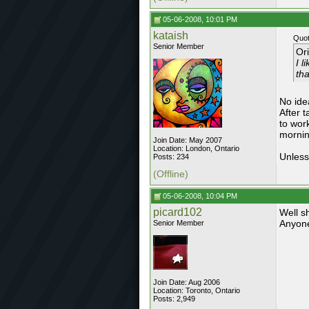
05-06-2008, 10:01 PM
kataish
Quot
Senior Member
Or
I l
tha
No ide
After 
to wor
mornin
Join Date: May 2007
Location: London, Ontario
Unless
Posts: 234
(Offline)
05-06-2008, 10:04 PM
picard102
Well s
Anyone
Senior Member
Join Date: Aug 2006
Location: Toronto, Ontario
Posts: 2,949