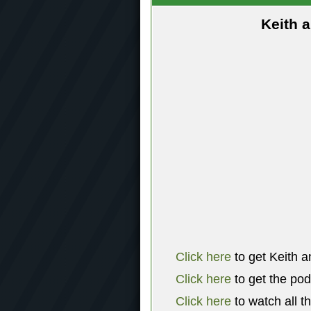
Keith 
Click here
to get Keith a
Click here
to get the po
Click here
to watch all t