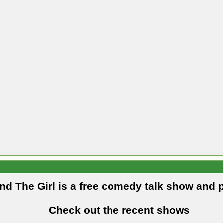
and The Girl is a free comedy talk show and 
Check out the recent shows