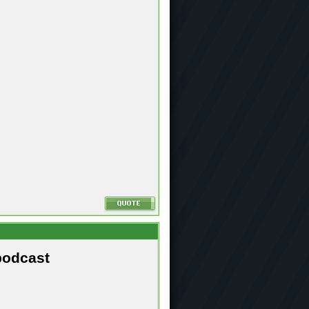
podcast