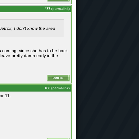
#
87
(
permalink
)
Detroit, I don't know the area
is coming, since she has to be back
eave pretty damn early in the
#
88
(
permalink
)
or 11.