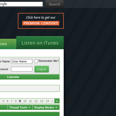
Listen on iTunes
ows
Remember Me?
er Name
ssword
Calendar
5
6
7
8
9
10
11
12
13
14
>
Thread Tools
Display Modes