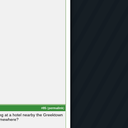
#
85
(
permalink
)
ing at a hotel nearby the Greektown
somewhere?