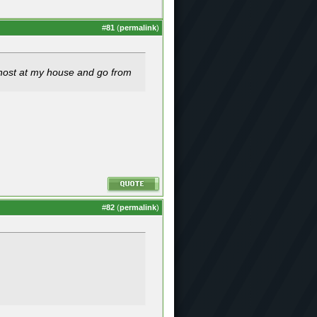
#
81
(
permalink
)
host at my house and go from
#
82
(
permalink
)