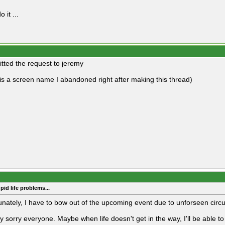
o it ...
itted the request to jeremy
is a screen name I abandoned right after making this thread)
pid life problems...
unately, I have to bow out of the upcoming event due to unforseen cir
ry sorry everyone. Maybe when life doesn't get in the way, I'll be able 