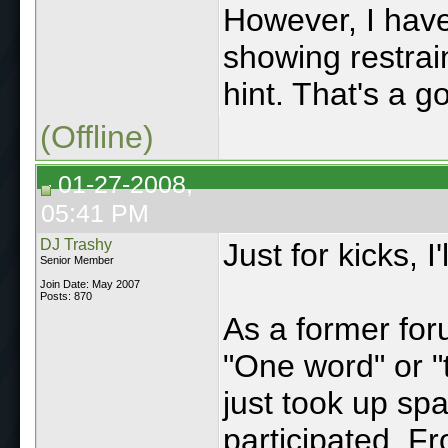
However, I have
showing restrai
hint. That's a g
(Offline)
01-27-2008,
05:41 PM
DJ Trashy
Just for kicks, I
Senior Member
Join Date: May 2007
Posts: 870
As a former for
"One word" or 
just took up sp
participated. Fr