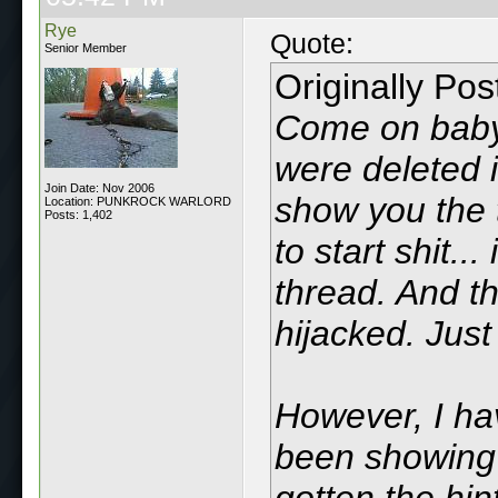
Rye
Quote:
Senior Member
Originally Po
Come on baby.
were deleted i
Join Date: Nov 2006
show you the 
Location: PUNKROCK WARLORD
Posts: 1,402
to start shit..
thread. And th
hijacked. Just
However, I hav
been showing 
gotten the hin