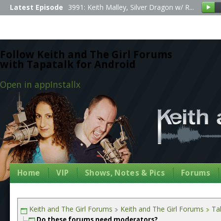
Latest Episode
3991: Keith Malley, Silver Dragon w/ R...
Follow Keith and The Girl Forums
with Tapatalk for Android
Open in app
Install
x
Home
VIP
Shows, Notes & Pics
Forums
Keith and The Girl Forums
Keith and The Girl Forums
Tal
Do these forums need moderators?