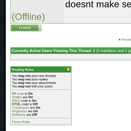
doesnt make se
(Offline)
«
Previo
Currently Active Users Viewing This Thread: 1
(0 members and 1 g
Posting Rules
You
may not
post new threads
You
may not
post replies
You
may not
post attachments
You
may not
edit your posts
BB code
is
On
Smilies
are
On
[IMG]
code is
On
HTML code is
Off
Trackbacks
are
On
Pingbacks
are
On
Refbacks
are
Off
Forum Rules