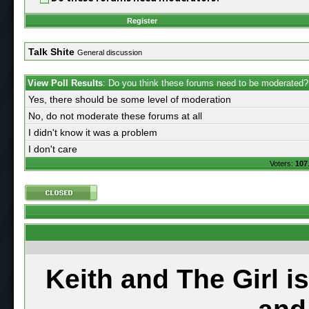
Register
Talk Shite
General discussion
View Poll Results
: Do you think these forums need to be moderated?
Yes, there should be some level of moderation
No, do not moderate these forums at all
I didn't know it was a problem
I don't care
Voters:
107
Keith and The Girl i