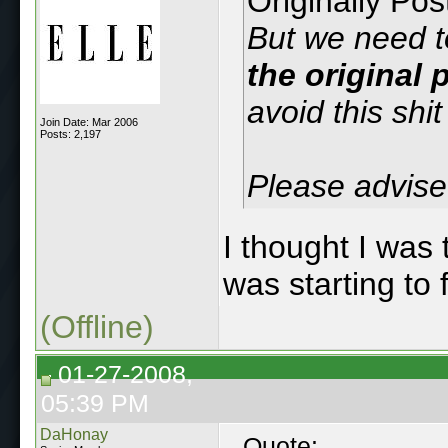
Originally Po
But we need t
the original
avoid this shit
Join Date: Mar 2006
Posts: 2,197
Please advise
I thought I was 
was starting to 
(Offline)
01-27-2008,
05:39 PM
DaHonay
Quote: