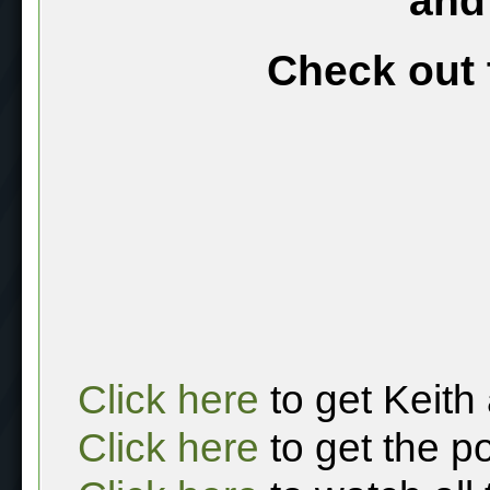
and
Check out 
Click here
to get Keith
Click here
to get the p