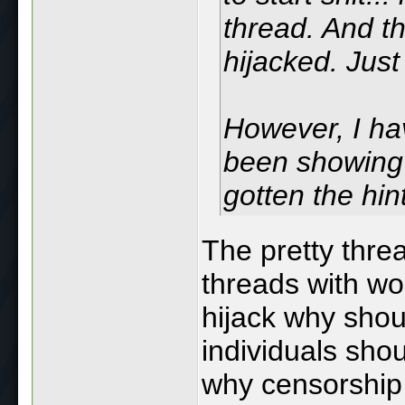
thread. And th
hijacked. Just
However, I hav
been showing 
gotten the hin
The pretty thre
threads with wo
hijack why shou
individuals sho
why censorship 