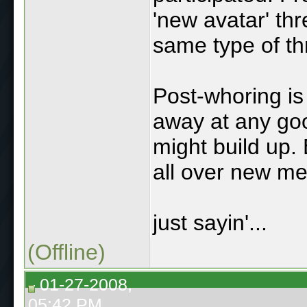
'new avatar' th
same type of th
Post-whoring is 
away at any go
might build up.
all over new m
just sayin'...
(Offline)
01-27-2008,
05:42 PM