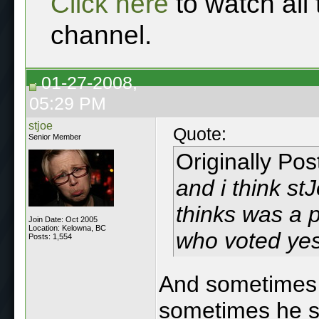
Click here
to watch all
channel.
01-27-2008,
05:29 PM
stjoe
Quote:
Senior Member
Originally Po
and i
think
stJ
thinks was a 
Join Date: Oct 2005
Location: Kelowna, BC
who voted yes
Posts: 1,554
And sometimes 
sometimes he spe