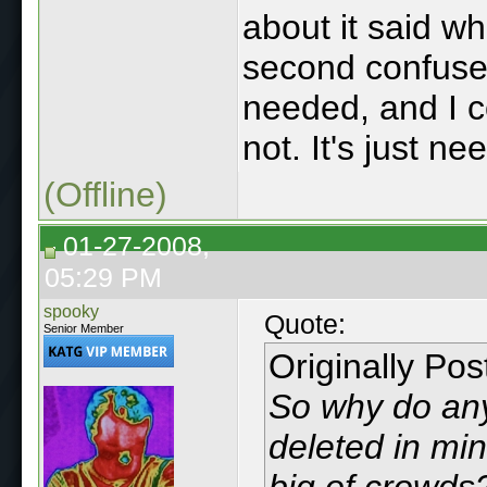
about it said wh
second confuse
needed, and I co
not. It's just ne
(Offline)
01-27-2008,
05:29 PM
spooky
Quote:
Senior Member
Originally Po
So why do any
deleted in mi
big of crowds