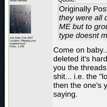
Senior Member
Originally Po
they were all 
ME but to grou
type doesnt m
Join Date: Feb 2007
Location: Pillaging your
neighborhood
Posts: 1,439
Come on baby...
deleted it's ha
you the threads 
shit... i.e. the
then the one's y
saying.