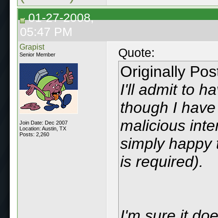
01-27-2008,
05:47 PM
Grapist
Quote:
Senior Member
Originally Po
I'll admit to 
though I have 
malicious int
Join Date: Dec 2007
Location: Austin, TX
Posts: 2,260
simply happy t
is required).
I'm sure it do