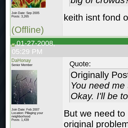
Join Date: Sep 2005
keith isnt fond 
Posts: 3,265
(Offline)
01-27-2008,
05:29 PM
DaHonay
Quote:
Senior Member
Originally Po
You need me to
Okay. I'll be t
Join Date: Feb 2007
But we need to 
Location: Pillaging your
neighborhood
Posts: 1,439
original proble