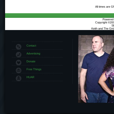
All times are 
Powered b
Copyright ©2000
S
Keith and The Gir
Contact
Advertising
Donate
Free Things
HUAR