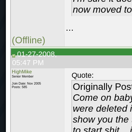
now moved to 
...
(Offline)
01-27-2008,
05:47 PM
HighMike
Quote:
Senior Member
Originally Po
Join Date: Nov 2005
Posts: 585
Come on baby.
were deleted i
show you the 
to start shit..