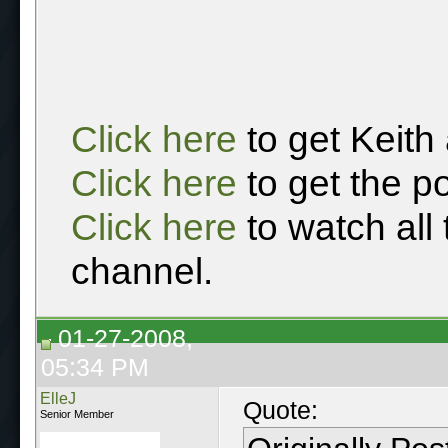
Click here
to get Keith
Click here
to get the p
Click here
to watch all
channel.
01-27-2008,
05:34 PM
ElleJ
Quote:
Senior Member