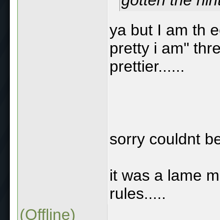
ya but I am th 
pretty i am" th
prettier......
sorry couldnt be
it was a lame m
rules.....
(Offline)