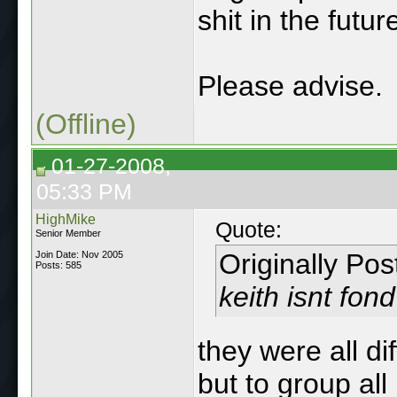
shit in the futur
Please advise.
(Offline)
01-27-2008,
05:33 PM
HighMike
Quote:
Senior Member
Originally Po
Join Date: Nov 2005
Posts: 585
keith isnt fon
they were all di
but to group all