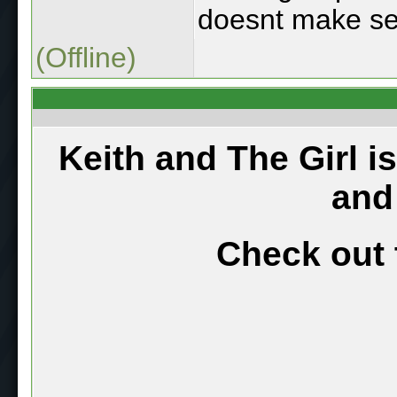
doesnt make se
(Offline)
Keith and The Girl i
and
Check out 