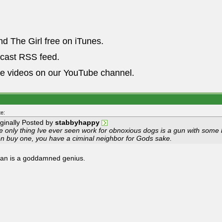
nd The Girl free on iTunes.
dcast RSS feed.
he videos on our YouTube channel.
e:
iginally Posted by
stabbyhappy
e only thing Ive ever seen work for obnoxious dogs is a gun with some 
en buy one, you have a ciminal neighbor for Gods sake.
an is a goddamned genius.