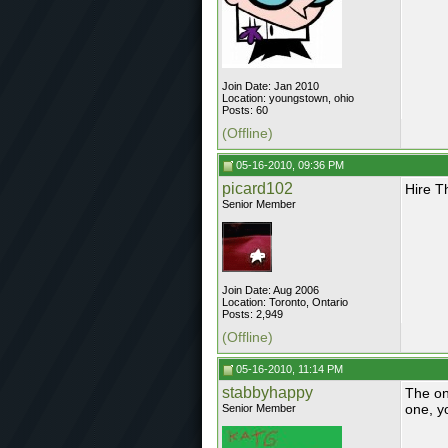
Join Date: Jan 2010
Location: youngstown, ohio
Posts: 60
(Offline)
05-16-2010, 09:36 PM
picard102
Hire T
Senior Member
Join Date: Aug 2006
Location: Toronto, Ontario
Posts: 2,949
(Offline)
05-16-2010, 11:14 PM
stabbyhappy
The on
one, y
Senior Member