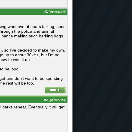
#
1
(
permalink
)
king whenever it hears talking, sees
through the police and animal
ordinance making such barking dogs
h), so I've decided to make my own.
ge up to about 30kHz, but I'm no
ow to wire it up.
 to be loud.
get and don't want to be spending
e rest will be too.
#
2
(
permalink
)
ll barks repeat. Eventually it will get