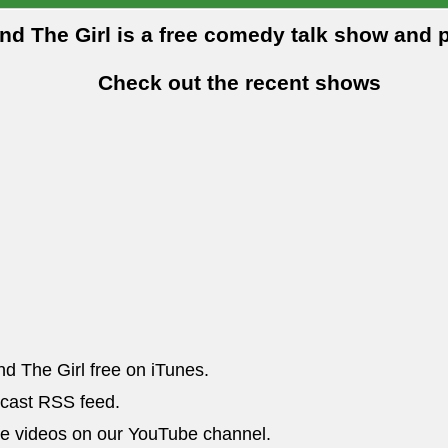
and The Girl is a free comedy talk show and 
Check out the recent shows
nd The Girl free on iTunes.
dcast RSS feed.
he videos on our YouTube channel.