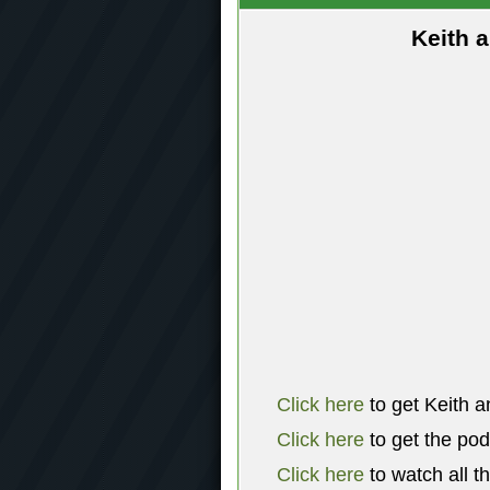
Keith 
Click here
to get Keith a
Click here
to get the po
Click here
to watch all t