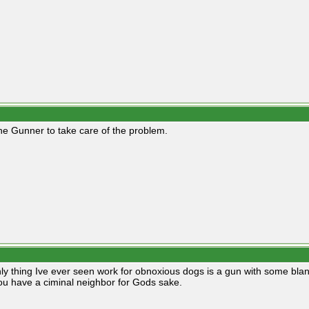
he Gunner to take care of the problem.
ly thing Ive ever seen work for obnoxious dogs is a gun with some blan
ou have a ciminal neighbor for Gods sake.