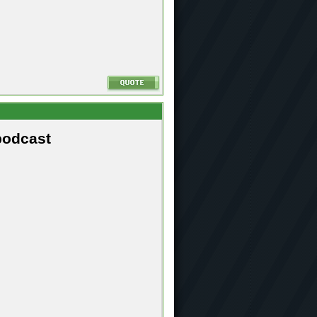
podcast