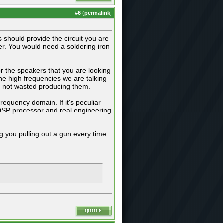
#
6
(
permalink
)
 should provide the circuit you are
ier. You would need a soldering iron
r the speakers that you are looking
he high frequencies we are talking
is not wasted producing them.
requency domain. If it's peculiar
 DSP processor and real engineering
ng you pulling out a gun every time