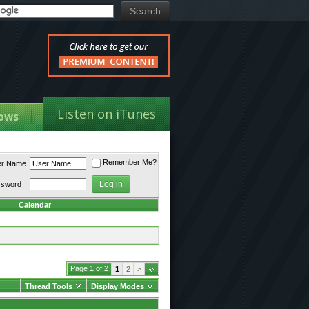
Listen on iTunes
ows
Remember Me?
er Name
ssword
Calendar
Page 1 of 2
1
2
>
Thread Tools
Display Modes