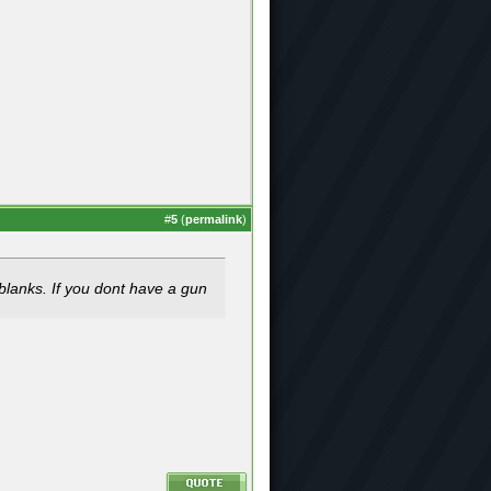
#
5
(
permalink
)
blanks. If you dont have a gun