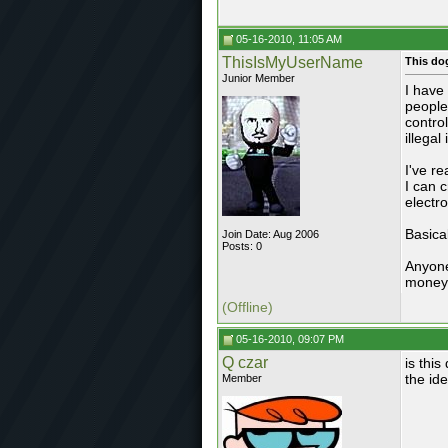
05-16-2010, 11:05 AM
ThisIsMyUserName
This do
Junior Member
I have
people
contro
illegal
I've r
I can 
electr
Basical
Join Date: Aug 2006
Posts: 0
Anyone
money 
(Offline)
05-16-2010, 09:07 PM
Q czar
is this
the ide
Member