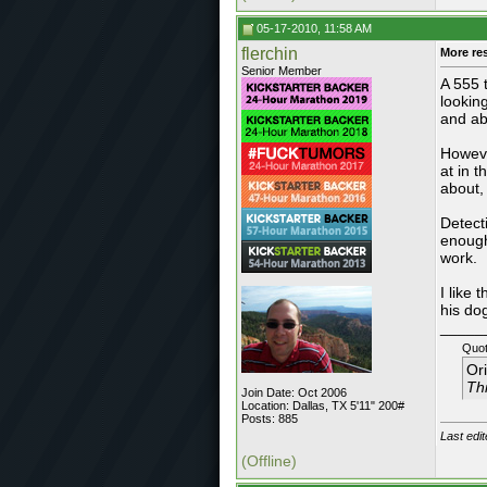
05-17-2010, 11:58 AM
flerchin
More re
Senior Member
A 555 
lookin
and ab
Howeve
at in 
about,
Detect
enough
work.
I like
his do
_____
Quot
Or
Thi
Join Date: Oct 2006
Location: Dallas, TX 5'11" 200#
Posts: 885
Last edi
(Offline)