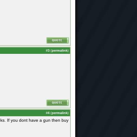
#
3
(
permalink
)
#
4
(
permalink
)
ks. If you dont have a gun then buy