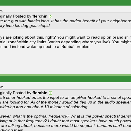
e:
iginally Posted by
flerchin
ike the gun with blanks idea. It has the added benefit of your neighbor 
ry time his dog gets stupid.
ys are joking about this, right? You might want to read up on brandishi
ntial zone/within city limits (varies depending where you live). You migh
m and instead wake up next to a 'Bubba' problem.
e:
iginally Posted by
flerchin
55 timer hooked up as the input to an amplifier hooked to a set of spea
 are looking for. All of the money would be tied up in the audio speake
oldering iron and about 10 minutes of soldering.
wever, what is the optimal frequency? What is the power spectral densit
oking at in that frequency? I doubt that most speakers have much power
 are talking about, because there would be no point, humans can't hear 
oducing them.