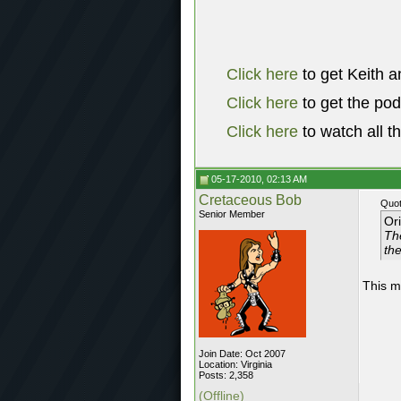
Click here
to get Keith a
Click here
to get the po
Click here
to watch all t
05-17-2010, 02:13 AM
Cretaceous Bob
Quot
Senior Member
Or
Th
th
This m
Join Date: Oct 2007
Location: Virginia
Posts: 2,358
(Offline)