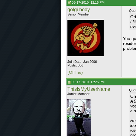
05-17-2010, 12:15 PM
golgi body
Quot
Senior Member
Or
I l
eve
You gu
reside
proble
Join Date: Jan 2006
Posts: 866
(Offline)
05-17-2010, 12:25 PM
ThisIsMyUserName
Quot
Junior Member
Or
A 5
you
a s
Ho
lo
we
pr