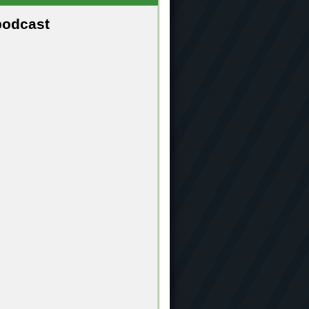
podcast