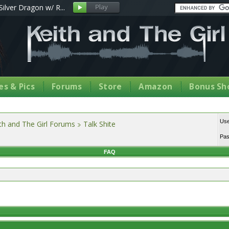
Silver Dragon w/ R...
s & Pics
Forums
Store
Amazon
Bonus Sh
Us
th and The Girl Forums
Talk Shite
Pa
FAQ