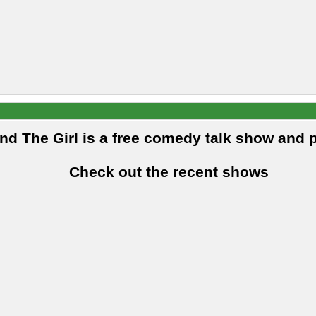
and The Girl is a free comedy talk show and 
Check out the recent shows