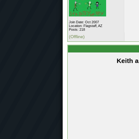
Join Date: Oct 2007
Location: Flagstaff, AZ
Posts: 218
(Offline)
Keith 