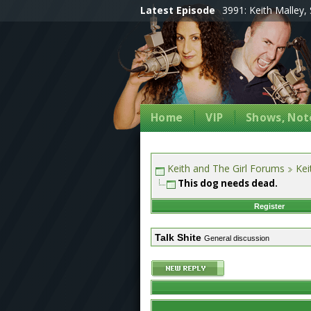
Latest Episode
3991: Keith Malley, 
Home
VIP
Shows, Note
Keith and The Girl Forums
Kei
This dog needs dead.
Register
Talk Shite
General discussion