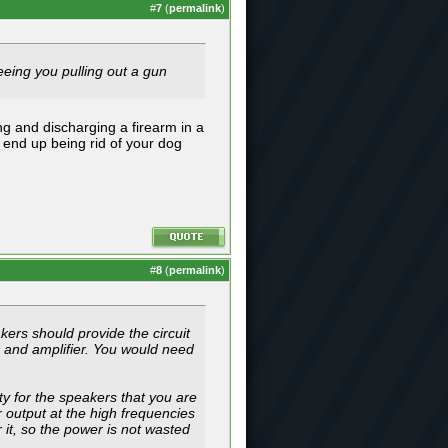
#
7
(
permalink
)
seeing you pulling out a gun
ng and discharging a firearm in a
t end up being rid of your dog
#
8
(
permalink
)
kers should provide the circuit
r and amplifier. You would need
y for the speakers that you are
 output at the high frequencies
it, so the power is not wasted