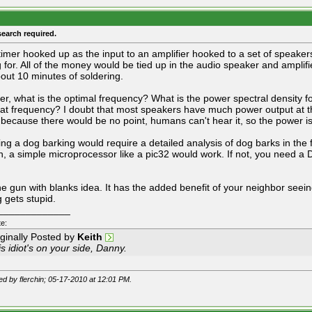
search required.
timer hooked up as the input to an amplifier hooked to a set of speakers
g for. All of the money would be tied up in the audio speaker and amplif
out 10 minutes of soldering.
r, what is the optimal frequency? What is the power spectral density fo
that frequency? I doubt that most speakers have much power output at t
 because there would be no point, humans can't hear it, so the power 
ing a dog barking would require a detailed analysis of dog barks in the f
, a simple microprocessor like a pic32 would work. If not, you need a
 the gun with blanks idea. It has the added benefit of your neighbor seei
g gets stupid.
_____________
e:
iginally Posted by
Keith
s idiot's on your side, Danny.
ted by flerchin; 05-17-2010 at
12:01 PM
.