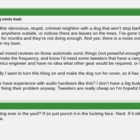
g needs dead.
 this obnoxious, stupid, criminal neighbor with a dog that won't stop bar
 anywhere outside, or notices there are leaves on the trees. I've gone 
l for months and they're not doing enough. And yes, there is a noise 
 in my town.
ead mixed reviews on those automatic sonic things (not powerful enoug
create the frequency, and know I'd need some tweeters that have a ran
onics engineer and have no idea what other gear would be required, or h
ly I want to turn this thing on and make the dog run for cover, so it has
 have experience with audio hardware like this? I don't have a big bud
fixing their problem anyway. Tweeters are really cheap so I'm hopeful th
 dog ever in the yard? If so just punch it in the fucking face. Hard. If it sti
a.