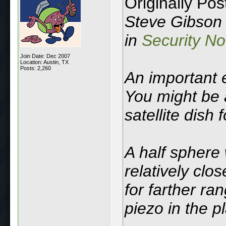
Originally Po
Steve Gibson d
in
Security N
Join Date: Dec 2007
Location: Austin, TX
Posts: 2,260
An important 
You might be 
satellite dish 
A half sphere 
relatively clo
for farther ra
piezo in the p