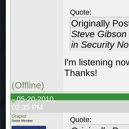
Quote:
Originally Po
Steve Gibson d
in Security N
I'm listening no
Thanks!
(Offline)
05-20-2010,
02:35 PM
Grapist
Quote:
Senior Member