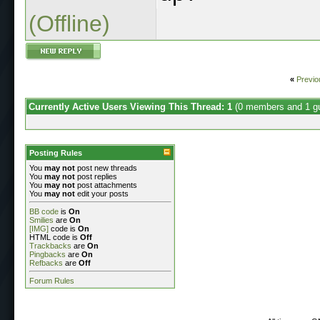
(Offline)
«
Previo
Currently Active Users Viewing This Thread: 1
(0 members and 1 g
Posting Rules
You
may not
post new threads
You
may not
post replies
You
may not
post attachments
You
may not
edit your posts
BB code
is
On
Smilies
are
On
[IMG]
code is
On
HTML code is
Off
Trackbacks
are
On
Pingbacks
are
On
Refbacks
are
Off
Forum Rules