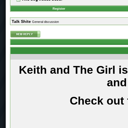
Register
Talk Shite
General discussion
Keith and The Girl i
and
Check out 