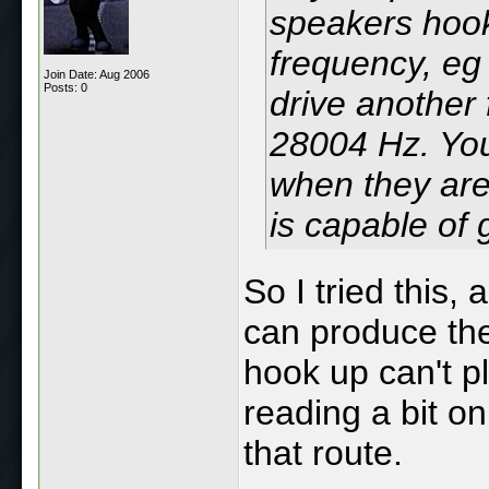
speakers hook
frequency, eg
Join Date: Aug 2006
Posts: 0
drive another 
28004 Hz. You
when they are
is capable of
So I tried this,
can produce the
hook up can't p
reading a bit o
that route.