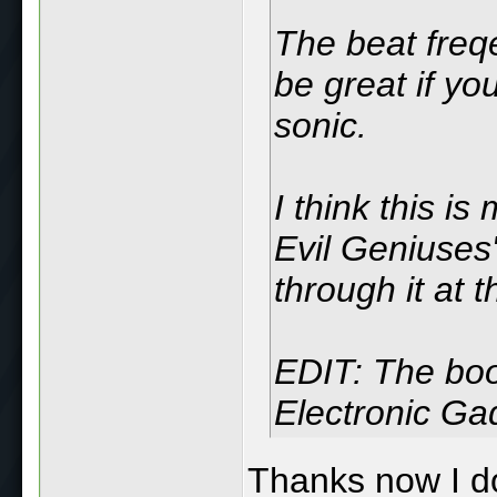
The beat freq
be great if you
sonic.
I think this is
Evil Geniuses"
through it at 
EDIT: The boo
Electronic Gad
Thanks now I don