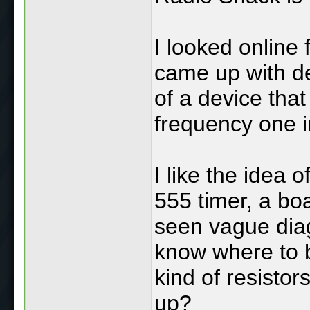
I looked online 
came up with d
of a device tha
frequency one in
I like the idea o
555 timer, a boar
seen vague diag
know where to be
kind of resistor
up?