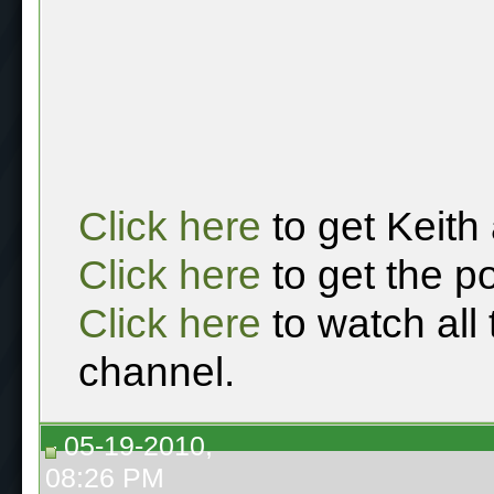
Click here
to get Keith
Click here
to get the p
Click here
to watch all
channel.
05-19-2010,
08:26 PM