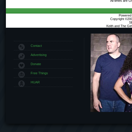
All times are 
Powered b
Copyright ©2000
S
Keith and The Gi
Contact
Advertising
Donate
Free Things
HUAR