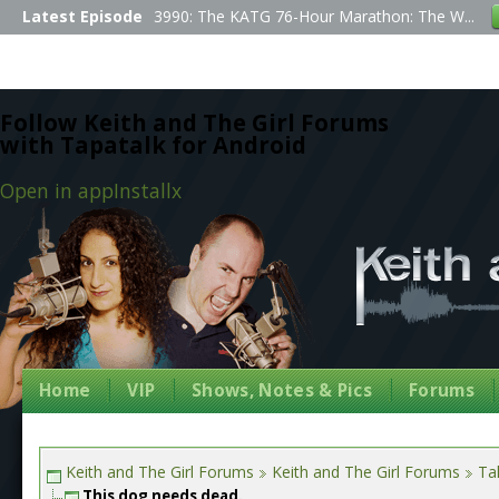
Latest Episode
3990: The KATG 76-Hour Marathon: The W...
Follow Keith and The Girl Forums
with Tapatalk for Android
Open in app
Install
x
Home
VIP
Shows, Notes & Pics
Forums
Keith and The Girl Forums
Keith and The Girl Forums
Tal
This dog needs dead.