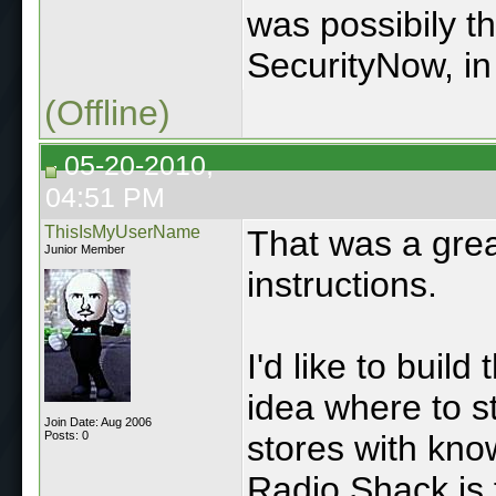
was possibily t
SecurityNow, in 
(Offline)
05-20-2010,
04:51 PM
ThisIsMyUserName
That was a grea
Junior Member
instructions.
I'd like to buil
idea where to st
Join Date: Aug 2006
Posts: 0
stores with kno
Radio Shack is 