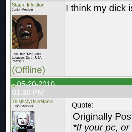
Staph_Infection
I think my dick i
Junior Member
Join Date: Mar 2009
Location: Earth, USA
Posts: 9
(Offline)
05-20-2010,
01:30 PM
ThisIsMyUserName
Quote:
Junior Member
Originally Po
*If your pc, o