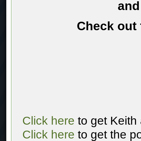
and
Check out 
Click here
to get Keith
Click here
to get the p