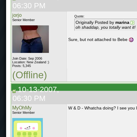
06:30 PM
jorjo
Quote:
Senior Member
Originally Posted by
marina
oh shaddap, you totally want it!
Sure, but not attached to Bebe
Join Date: Sep 2006
Location: New Zealand :)
Posts: 5,345
(Offline)
10-13-2007,
06:30 PM
MyOhMy
W & D - Whatcha doing? I see you 
Senior Member