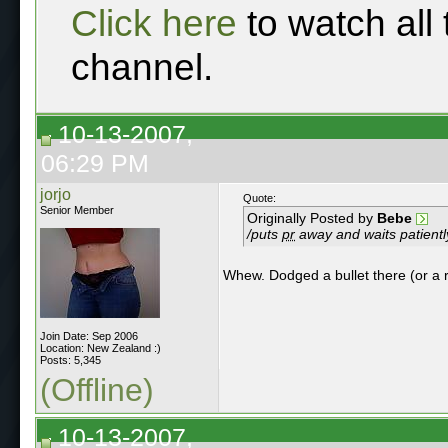
Click here
to watch all
channel.
10-13-2007,
06:29 PM
jorjo
Quote:
Senior Member
Originally Posted by
Bebe
/puts
pr
away and waits patientl
Whew. Dodged a bullet there (or a 
Join Date: Sep 2006
Location: New Zealand :)
Posts: 5,345
(Offline)
10-13-2007,