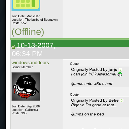
Join Date: Mar 2007
Location: The burbs of Beantown
Posts: 552
(Offline)
10-13-2007,
06:34 PM
windowsanddoors
Quote:
Senior Member
Originally Posted by
jorjo
I can join in?? Awesome!
/jumps onto w&d's bed
Quote:
Originally Posted by
Bebe
Right-o I'm good at that...
Join Date: Sep 2006
Location: California
Posts: 995
/jumps on the bed