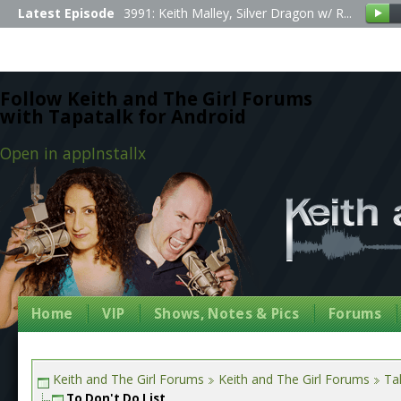
Latest Episode
3991: Keith Malley, Silver Dragon w/ R...
Follow Keith and The Girl Forums
with Tapatalk for Android
Open in app
Install
x
Home
VIP
Shows, Notes & Pics
Forums
Keith and The Girl Forums
Keith and The Girl Forums
Tal
To Don't Do List