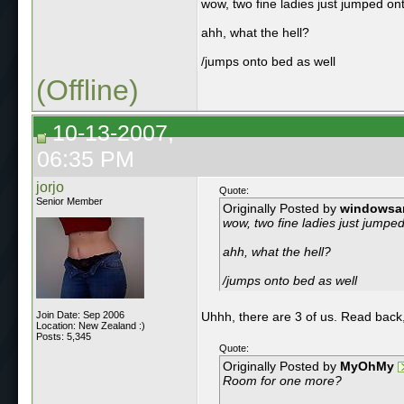
wow, two fine ladies just jumped on
ahh, what the hell?
/jumps onto bed as well
(Offline)
10-13-2007,
06:35 PM
jorjo
Quote:
Senior Member
Originally Posted by
windowsa
wow, two fine ladies just jumpe
ahh, what the hell?
/jumps onto bed as well
Join Date: Sep 2006
Uhhh, there are 3 of us. Read back
Location: New Zealand :)
Posts: 5,345
Quote:
Originally Posted by
MyOhMy
Room for one more?