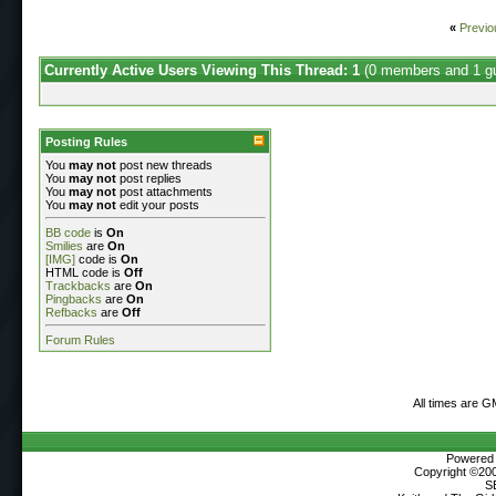
«
Previo
Currently Active Users Viewing This Thread: 1
(0 members and 1 g
Posting Rules
You
may not
post new threads
You
may not
post replies
You
may not
post attachments
You
may not
edit your posts
BB code
is
On
Smilies
are
On
[IMG]
code is
On
HTML code is
Off
Trackbacks
are
On
Pingbacks
are
On
Refbacks
are
Off
Forum Rules
All times are G
Powered b
Copyright ©2000
S