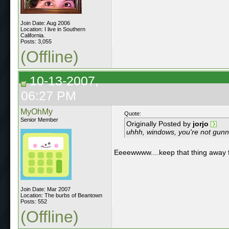
Join Date: Aug 2006
Location: I live in Southern
California.
Posts: 3,055
(Offline)
10-13-2007,
06:27 PM
MyOhMy
Quote:
Senior Member
Originally Posted by
jorjo
uhhh, windows, you're not gunna
Eeeewwww....keep that thing away
Join Date: Mar 2007
Location: The burbs of Beantown
Posts: 552
(Offline)