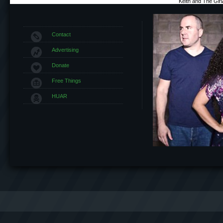
Keith and The Gir
Contact
Advertising
Donate
Free Things
HUAR