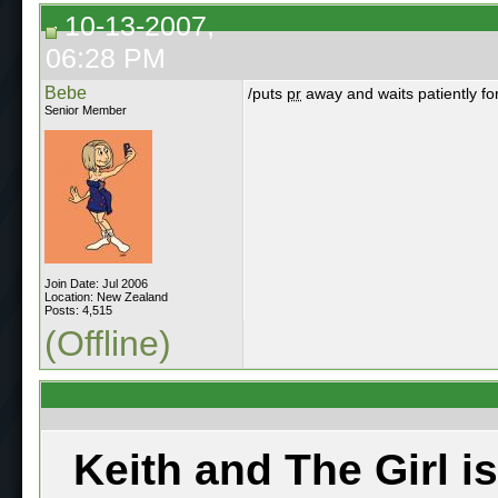
10-13-2007,
06:28 PM
Bebe
/puts
pr
away and waits patiently fo
Senior Member
Join Date: Jul 2006
Location: New Zealand
Posts: 4,515
(Offline)
Keith and The Girl i