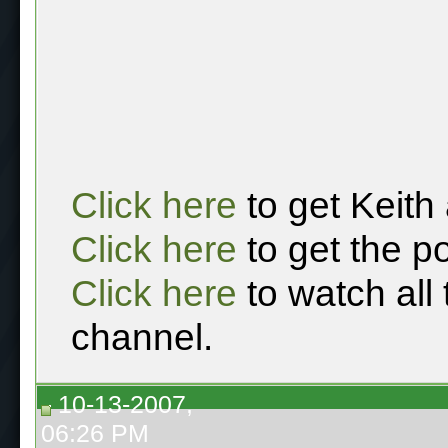
Click here
to get Keith
Click here
to get the p
Click here
to watch all
channel.
10-13-2007,
06:26 PM