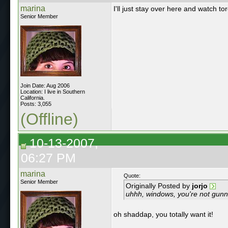
marina
I'll just stay over here and watch t
Senior Member
Join Date: Aug 2006
Location: I live in Southern
California.
Posts: 3,055
(Offline)
10-13-2007,
06:27 PM
marina
Quote:
Senior Member
Originally Posted by
jorjo
uhhh, windows, you're not gunna
oh shaddap, you totally want it!