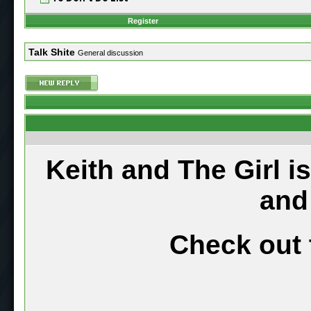
Register
Talk Shite
General discussion
Keith and The Girl i
and
Check out 