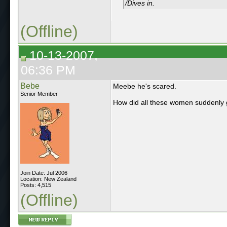
/Dives in.
(Offline)
10-13-2007,
06:36 PM
Bebe
Meebe he's scared.
Senior Member
How did all these women suddenly g
Join Date: Jul 2006
Location: New Zealand
Posts: 4,515
(Offline)