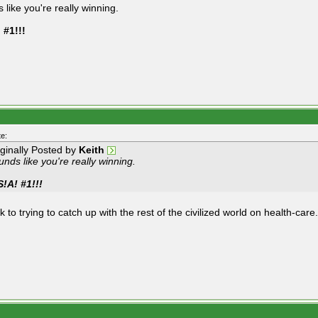
 like you're really winning.
 #1!!!
e:
iginally Posted by
Keith
nds like you're really winning.
S!A! #1!!!
 to trying to catch up with the rest of the civilized world on health-care.