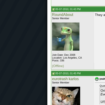
05-07-2010, 01:43 PM
RoundAbout
They a
Senior Member
Join Date: Dec 2008
Location: Los Angeles, CA
Posts: 336
(Offline)
05-07-2010, 01:45 PM
eurotrash karlos
yeah
Senior Member
Quot
Or
Ev
U!