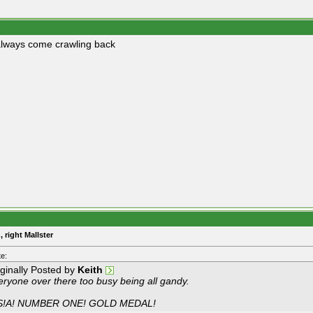
lways come crawling back
, right Mallster
e:
iginally Posted by
Keith
eryone over there too busy being all gandy.
S!A! NUMBER ONE! GOLD MEDAL!