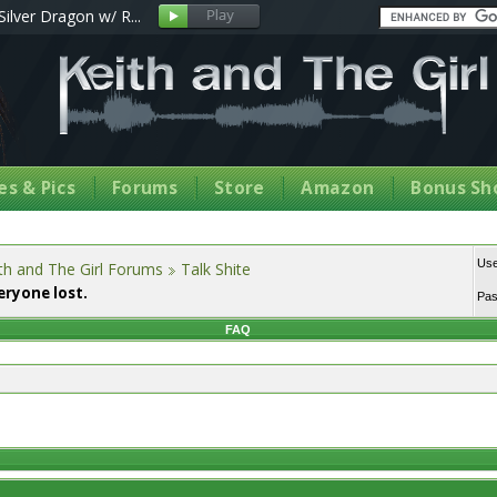
Silver Dragon w/ R...
s & Pics
Forums
Store
Amazon
Bonus Sh
Us
th and The Girl Forums
Talk Shite
eryone lost.
Pa
FAQ