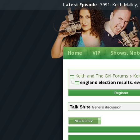
Latest Episode
3991: Keith Malley, 
Home
VIP
Shows, Note
Keith and The Girl Forums
Kei
england election results. ev
Register
Talk Shite
General discussion