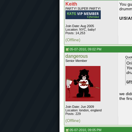
Keith
You gu
drumme
PARTY! SUPER PARTY!
U!S!A!
Join Date: Aug 2005
Location: NYC, baby!
Posts: 14,253
(Offline)
05-07-2010, 09:02 PM
dangerous
Quot
Senior Member
Or
Yo
dr
U!
we did
the fir
Join Date: Jun 2009
Location: london, england
Posts: 229
(Offline)
05-07-2010, 09:05 PM