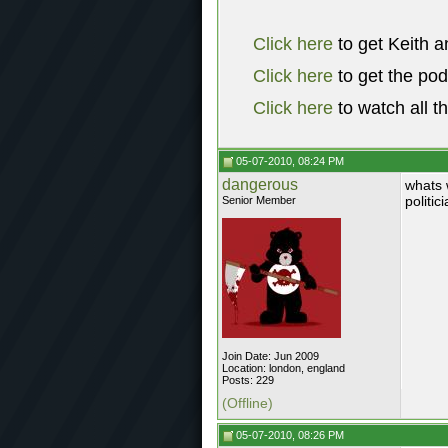
Click here
to get Keith a
Click here
to get the po
Click here
to watch all t
05-07-2010, 08:24 PM
dangerous
whats 
politic
Senior Member
Join Date: Jun 2009
Location: london, england
Posts: 229
(Offline)
05-07-2010, 08:26 PM