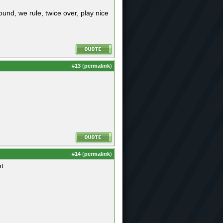
ound, we rule, twice over, play nice
#
13
(
permalink
)
#
14
(
permalink
)
t.