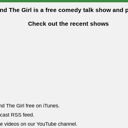
and The Girl is a free comedy talk show and 
Check out the recent shows
nd The Girl free on iTunes.
dcast RSS feed.
he videos on our YouTube channel.