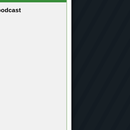
podcast