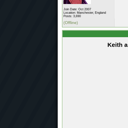
Join Date: Oct 2007
Location: Manchester, England
Posts: 3,690
(Offline)
Keith 