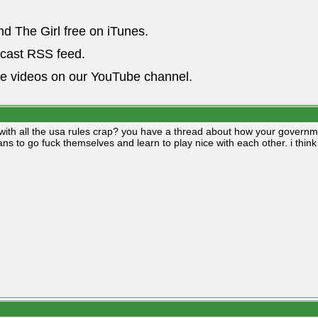
nd The Girl free on iTunes.
dcast RSS feed.
he videos on our YouTube channel.
with all the usa rules crap? you have a thread about how your governme
ians to go fuck themselves and learn to play nice with each other. i thin