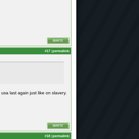
#
17
(
permalink
)
 usa last again just like on slavery.
#
18
(
permalink
)