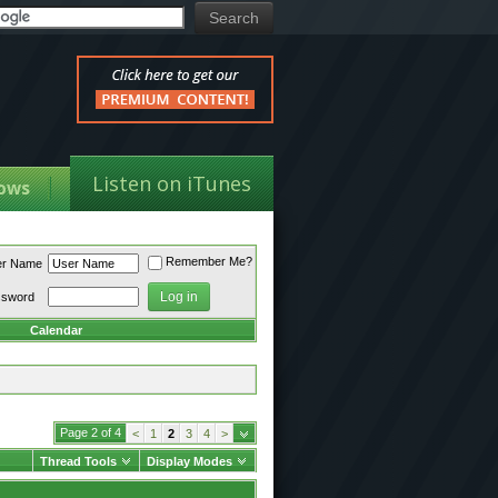
Listen on iTunes
ows
Remember Me?
er Name
ssword
Calendar
Page 2 of 4
<
1
2
3
4
>
Thread Tools
Display Modes