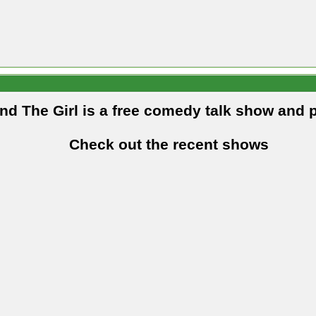
and The Girl is a free comedy talk show and 
Check out the recent shows