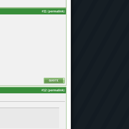
#
11
(
permalink
)
#
12
(
permalink
)