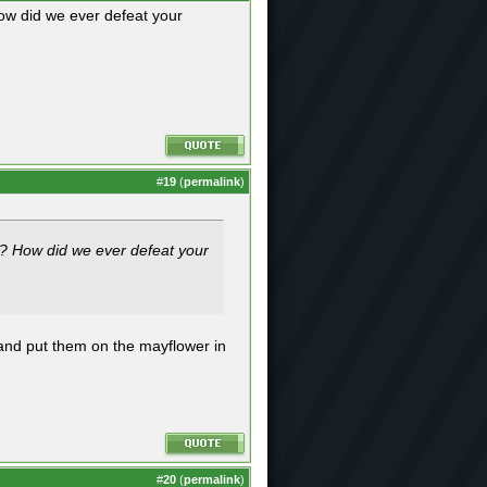
ow did we ever defeat your
#
19
(
permalink
)
s? How did we ever defeat your
 and put them on the mayflower in
#
20
(
permalink
)