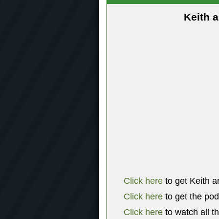
Keith 
Click here
to get Keith a
Click here
to get the po
Click here
to watch all t