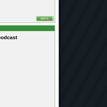
podcast