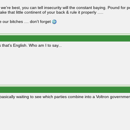
we're best, you can tell insecurity will the constant baying. Pound for p
ake that little continent of your back & rule it properly .....
 our bitches .... don't forget
 that's English. Who am I to say...
basically waiting to see which parties combine into a Voltron governmen