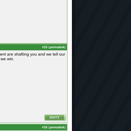
#
15
(
permalink
)
nt are shafting you and we tell our
k we win.
#
16
(
permalink
)