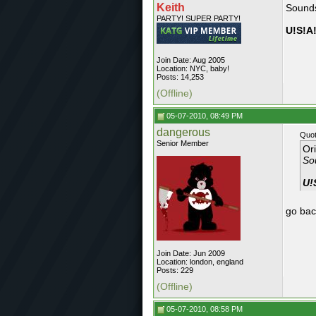
Keith
Sounds
PARTY! SUPER PARTY!
U!S!A!
Join Date: Aug 2005
Location: NYC, baby!
Posts: 14,253
(Offline)
05-07-2010, 08:49 PM
dangerous
Quot
Senior Member
Or
Sou
U!
go back
Join Date: Jun 2009
Location: london, england
Posts: 229
(Offline)
05-07-2010, 08:58 PM