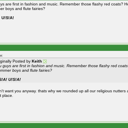
ys are first in fashion and music. Remember those flashy red coats? H
r boys and flute fairies?
 U!S!A!
e:
iginally Posted by
Keith
u guys are first in fashion and music. Remember those flashy red coat
ummer boys and flute fairies?
S!A! U!S!A!
n't want you anyway. thats why we rounded up all our religious nutters
st place.