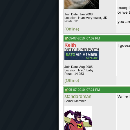
except 
or we t
Join Date: Jan 2008
Location: in an ivory tower, UK
you are
Posts: 111
(Offline)
05-07-2010, 07:09 PM
Keith
I guess
PARTY! SUPER PARTY!
Join Date: Aug 2005
Location: NYC, baby!
Posts: 14,253
(Offline)
05-07-2010, 07:21 PM
standardman
We're 
Senior Member