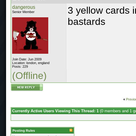
dangerous
3 yellow cards 
Senior Member
bastards
Join Date: Jun 2009
Location: london, england
Posts: 229
(Offline)
«
Previo
Currently Active Users Viewing This Thread: 1
(0 members and 1 g
Posting Rules