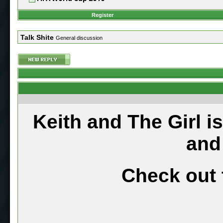
Register
Talk Shite
General discussion
Keith and The Girl i
and
Check out 