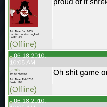
proud of it shre
Join Date: Jun 2009
Location: london, england
Posts: 229
(Offline)
06-18-2010,
10:05 AM
jjamis
Oh shit game o
Senior Member
Join Date: Feb 2010
Posts: 208
(Offline)
06-18-2010,