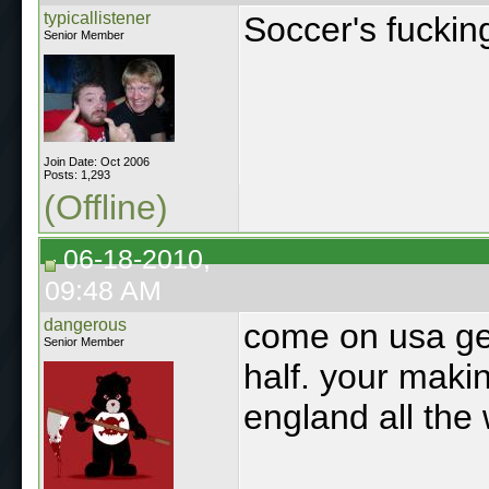
typicallistener
Soccer's fucki
Senior Member
Join Date: Oct 2006
Posts: 1,293
(Offline)
06-18-2010,
09:48 AM
dangerous
come on usa get
Senior Member
half. your makin
england all the