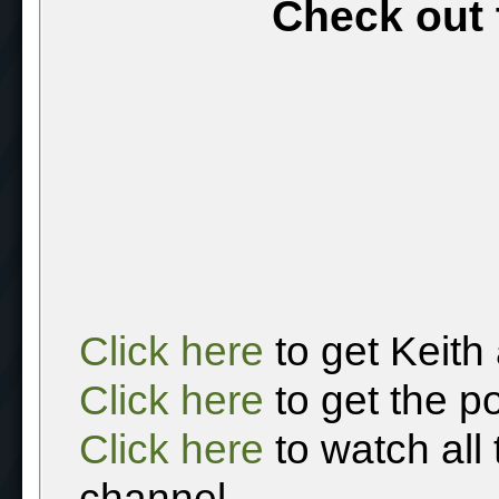
Check out 
Click here
to get Keith
Click here
to get the p
Click here
to watch all
channel.