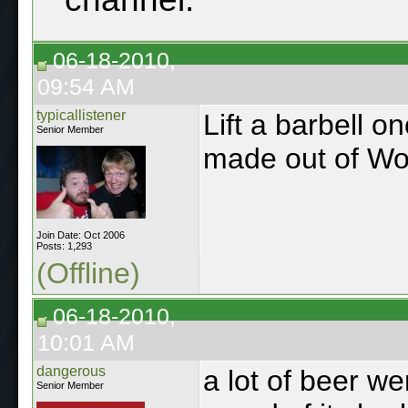
06-18-2010,
09:54 AM
typicallistener
Lift a barbell o
Senior Member
made out of W
Join Date: Oct 2006
Posts: 1,293
(Offline)
06-18-2010,
10:01 AM
dangerous
a lot of beer w
Senior Member