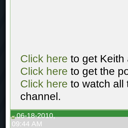
Click here
to get Keith
Click here
to get the p
Click here
to watch all
channel.
06-18-2010,
09:44 AM