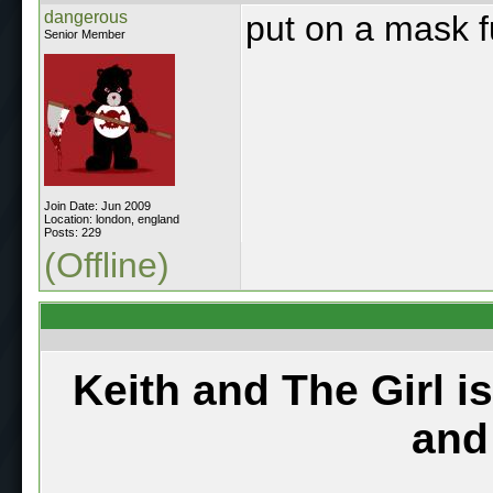
dangerous
put on a mask f
Senior Member
Join Date: Jun 2009
Location: london, england
Posts: 229
(Offline)
Keith and The Girl i
and