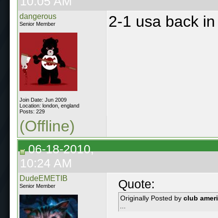
10:05 AM
dangerous
2-1 usa back i
Senior Member
Join Date: Jun 2009
Location: london, england
Posts: 229
(Offline)
06-18-2010,
10:24 AM
DudeEMETIB
Quote:
Senior Member
Originally Posted by
club amer
...