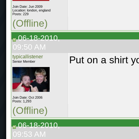
Join Date: Jun 2009
Location: london, england
Posts: 229
(Offline)
06-18-2010,
09:50 AM
typicallistener
Put on a shirt 
Senior Member
Join Date: Oct 2006
Posts: 1,293
(Offline)
06-18-2010,
09:53 AM