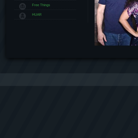
Free Things
HUAR