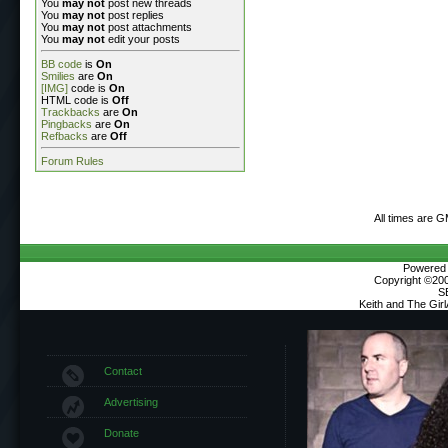
You
may not
post new threads
You
may not
post replies
You
may not
post attachments
You
may not
edit your posts
BB code
is
On
Smilies
are
On
[IMG]
code is
On
HTML code is
Off
Trackbacks
are
On
Pingbacks
are
On
Refbacks
are
Off
Forum Rules
All times are 
Powered b
Copyright ©2000
S
Keith and The Gir
Contact
Advertising
Donate