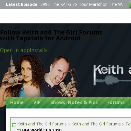
Latest Episode
3990: The KATG 76-Hour Marathon: The W...
Follow Keith and The Girl Forums
with Tapatalk for Android
Open in app
Install
x
Home
VIP
Shows, Notes & Pics
Forums
Keith and The Girl Forums
Keith and The Girl Forums
Tal
FIFA World Cup 2010