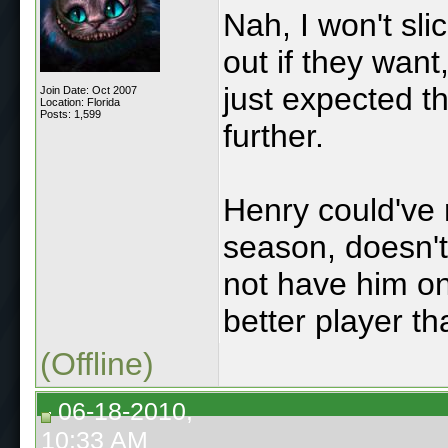
Nah, I won't sl
out if they want
just expected t
Join Date: Oct 2007
Location: Florida
Posts: 1,599
further.
Henry could've 
season, doesn't 
not have him on 
better player th
(Offline)
06-18-2010,
10:33 AM