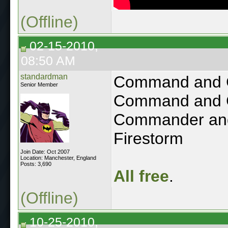
(Offline)
02-15-2010,
08:50 AM
standardman
Command and C
Senior Member
Command and C
Commander and
Firestorm
Join Date: Oct 2007
Location: Manchester, England
Posts: 3,690
All free
.
(Offline)
10-25-2010,