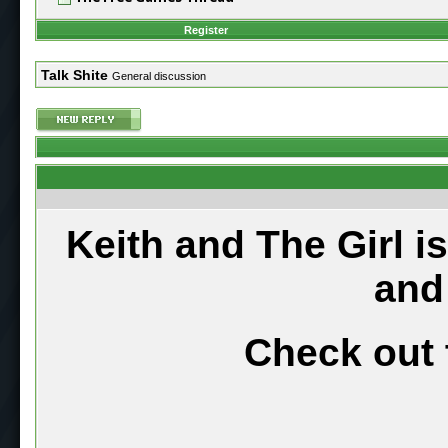
Register
Talk Shite
General discussion
Keith and The Girl i
and
Check out 