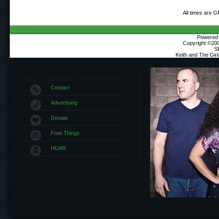
All times are 
Powered b
Copyright ©2000
S
Keith and The Gir
Contact
Advertising
Donate
Free Things
HUAR