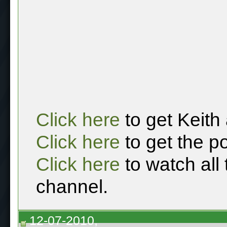
Click here
to get Keith
Click here
to get the p
Click here
to watch all
channel.
12-07-2010,