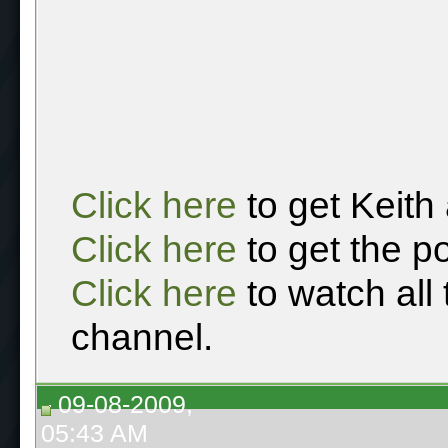
Click here
to get Keith
Click here
to get the p
Click here
to watch all
channel.
09-08-2009,
05:43 AM