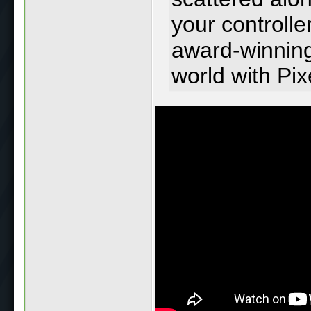
your controlle
award-winning
world with Pix