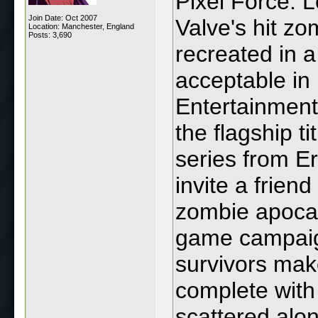
Pixel Force: L
Join Date: Oct 2007
Valve's hit zo
Location: Manchester, England
Posts: 3,690
recreated in 
acceptable in
Entertainment
the flagship t
series from E
invite a frien
zombie apocaly
game campaigns
survivors mak
complete with
scattered alo