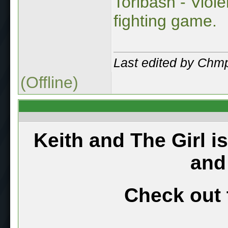
Toribash - Viol
fighting game.
Last edited by Chm
(Offline)
Keith and The Girl i
and
Check out 