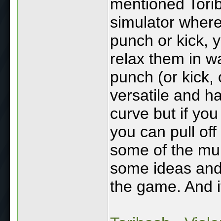
mentioned Torib
simulator where
punch or kick, y
relax them in w
punch (or kick, o
versatile and ha
curve but if you 
you can pull of
some of the mult
some ideas and
the game. And it'