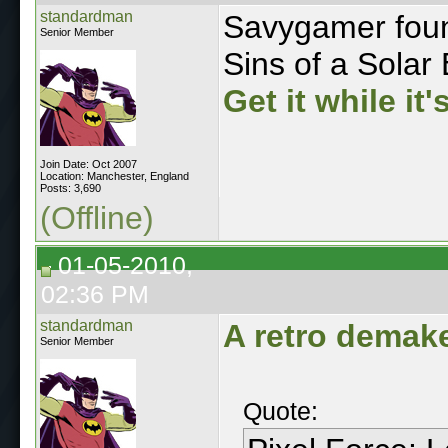
standardman
Savygamer found
Senior Member
Sins of a Solar 
Get it while it'
Join Date: Oct 2007
Location: Manchester, England
Posts: 3,690
(Offline)
01-05-2010,
02:36 PM
standardman
A retro demake
Senior Member
Quote: