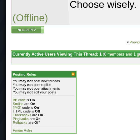
Choose wisely.
(Offline)
«
Previo
Currently Active Users Viewing This Thread: 1
(0 members and 1 g
Posting Rules
You
may not
post new threads
You
may not
post replies
You
may not
post attachments
You
may not
edit your posts
BB code
is
On
Smilies
are
On
[IMG]
code is
On
HTML code is
Off
Trackbacks
are
On
Pingbacks
are
On
Refbacks
are
Off
Forum Rules