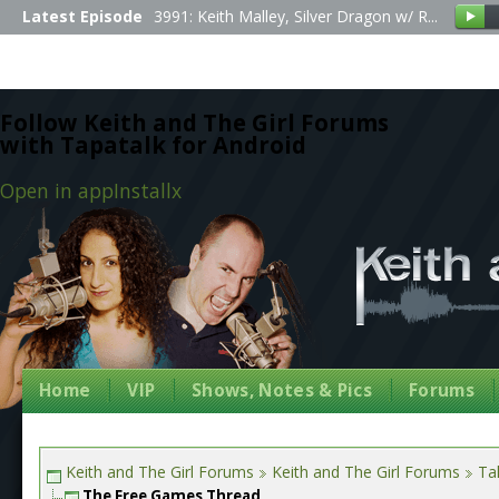
Latest Episode
3991: Keith Malley, Silver Dragon w/ R...
Follow Keith and The Girl Forums
with Tapatalk for Android
Open in app
Install
x
Home
VIP
Shows, Notes & Pics
Forums
Keith and The Girl Forums
Keith and The Girl Forums
Tal
The Free Games Thread