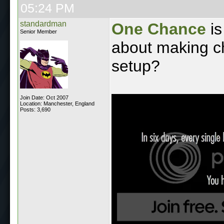
05:24 PM
standardman
One Chance
is
Senior Member
about making c
setup?
Join Date: Oct 2007
Location: Manchester, England
Posts: 3,690