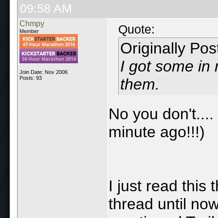
09:58 AM
Chmpy
Quote:
Member
Originally Po
I got some in 
Join Date: Nov 2006
Posts: 93
them.
No you don't....
minute ago!!!)
I just read this
thread until no