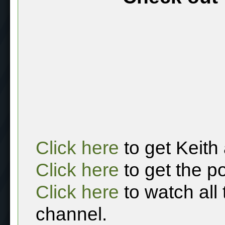
Click here
to get Keith
Click here
to get the p
Click here
to watch all
channel.