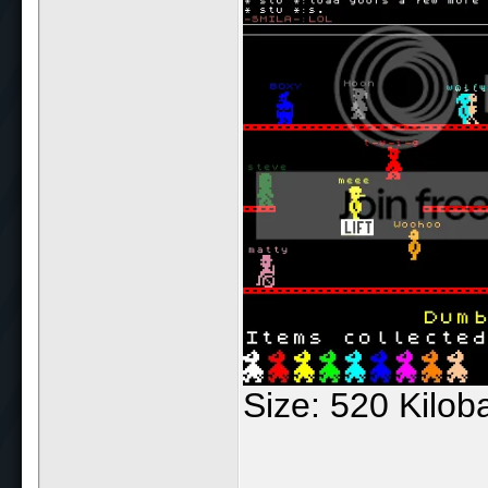
Size: 520 Kilo