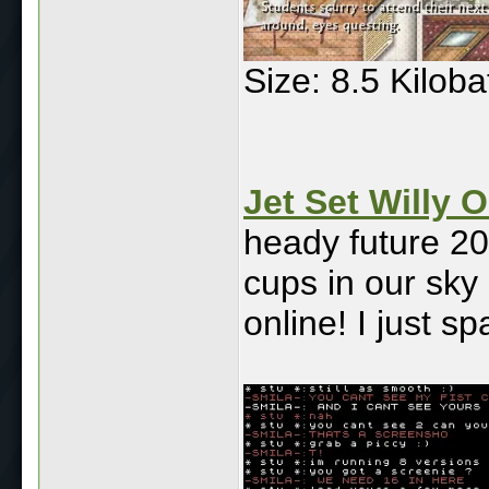
Size: 8.5 Kilob
Jet Set Willy O
heady future 20
cups in our sky c
online! I just s