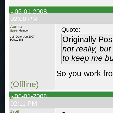
05-01-2008,
02:00 PM
Aurora
Quote:
Senior Member
Originally Po
Join Date: Jun 2007
Posts: 685
not really, bu
to keep me bu
So you work f
(Offline)
05-01-2008,
02:11 PM
1969