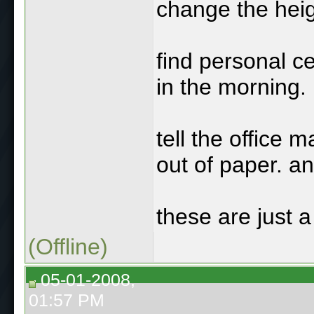
change the heig
find personal c
in the morning.
tell the office 
out of paper. an
these are just 
(Offline)
05-01-2008,
01:57 PM