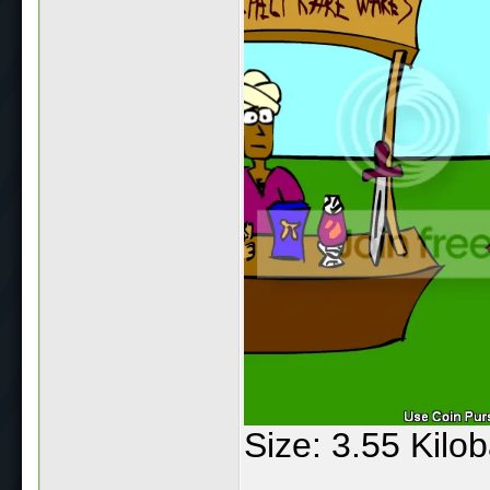
Size: 3.55 Kilo