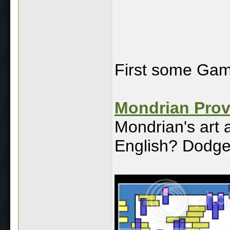
First some Ga
Mondrian Pro
Mondrian's art 
English? Dodge 