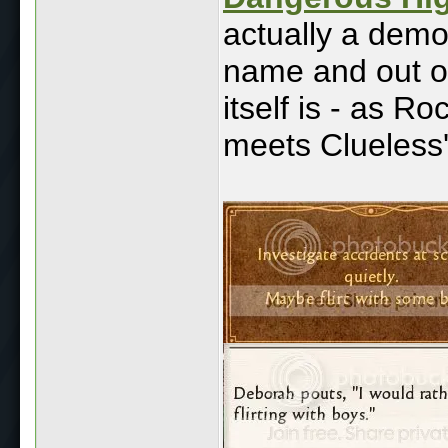
actually a demo b
name and out o
itself is - as R
meets Clueless'