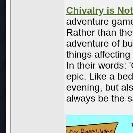
Chivalry is N
adventure game
Rather than the
adventure of bu
things affectin
In their words: 
epic. Like a bedt
evening, but als
always be the s