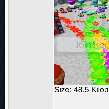
Size: 48.5 Kilo