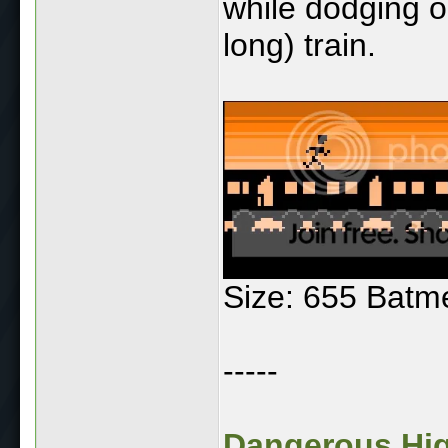
while dodging o
long) train.
Size: 655 Batm
-----
Dangerous High