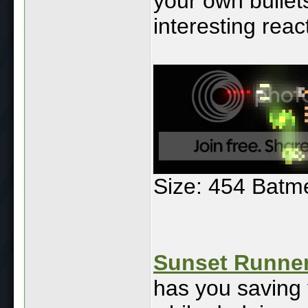
your own bullets
interesting rea
Size: 454 Batm
Sunset Runner
has you saving 