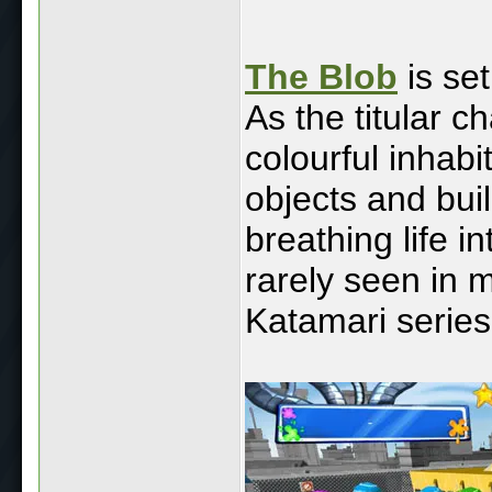
The Blob
is set
As the titular 
colourful inhabi
objects and bui
breathing life int
rarely seen in 
Katamari series