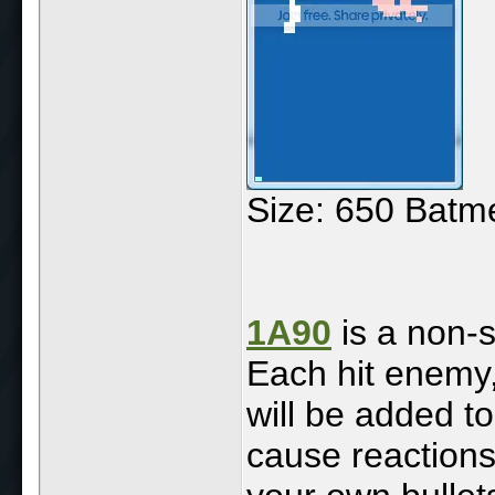
Size: 650 Batm
1A90
is a non-s
Each hit enemy, 
will be added t
cause reactions