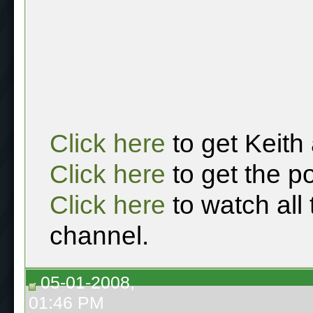
Click here
to get Keith
Click here
to get the p
Click here
to watch all
channel.
05-01-2008,
01:46 PM