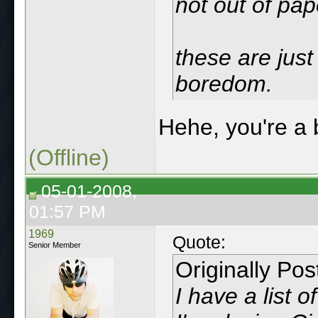
not out of pap
these are just
boredom.
Hehe, you're a
(Offline)
05-01-2008,
01:57 PM
1969
Quote:
Senior Member
Originally Po
I have a list