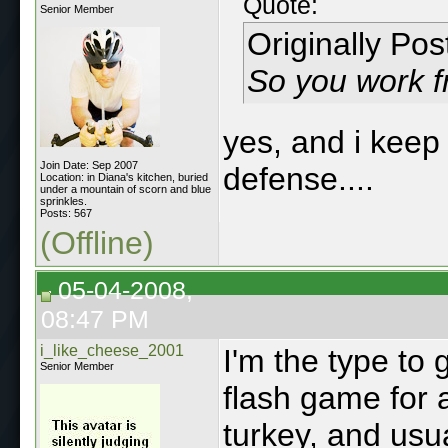
Quote:
Senior Member
Originally Po
So you work 
yes, and i keep 
Join Date: Sep 2007
defense....
Location: in Diana's kitchen, buried
under a mountain of scorn and blue
sprinkles.
Posts: 567
(Offline)
05-04-2008,
08:47 PM
i_like_cheese_2001
I'm the type to 
Senior Member
flash game for 
turkey, and usu