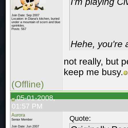
I'm playing Civ
Join Date: Sep 2007
Location: in Diana's kitchen, buried
under a mountain of scorn and blue
sprinkles.
Posts: 567
Hehe, you're 
not really, but 
keep me busy.
(Offline)
05-01-2008,
01:57 PM
Aurora
Quote:
Senior Member
Join Date: Jun 2007