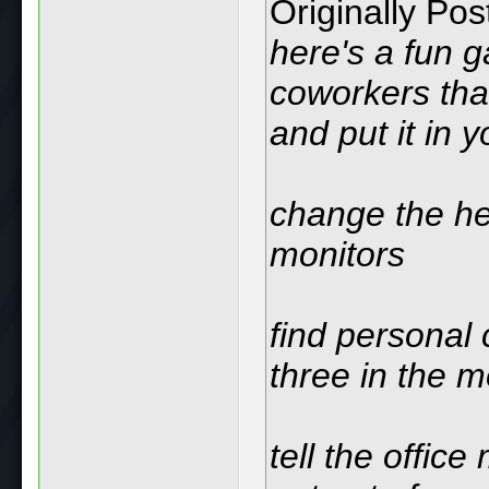
Originally Po
here's a fun g
coworkers tha
and put it in y
change the hei
monitors
find personal 
three in the m
tell the offic