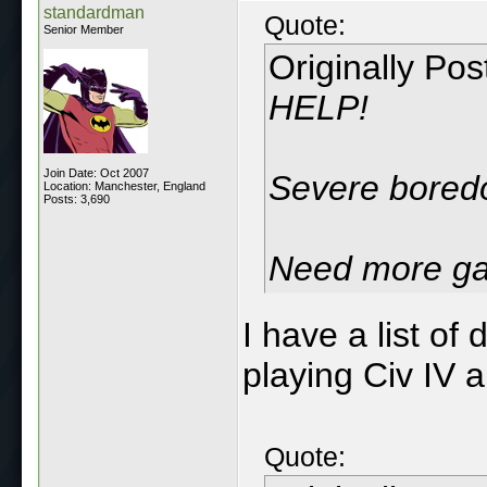
standardman
Quote:
Senior Member
Originally Po
HELP!
Join Date: Oct 2007
Severe boredo
Location: Manchester, England
Posts: 3,690
Need more ga
I have a list o
playing Civ IV a
Quote: