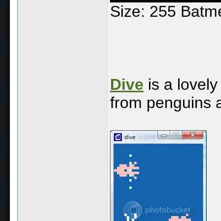
Size: 255 Batm
Dive
is a lovel
from penguins a