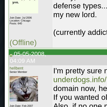
defense types..
my new lord.
Join Date: Jul 2006
Location: Chicago
Posts: 640
(currently addi
(Offline)
05-05-2008,
04:09 AM
hellbent
I'm pretty sur
Senior Member
underdogs.info/
domain now, he
If you wanted ol
Also, if no one 
Join Date: Feb 2007