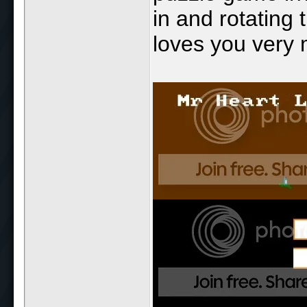
in and rotating 
loves you very