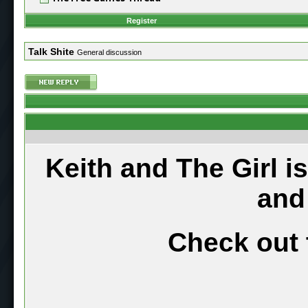
Register
Talk Shite
General discussion
Keith and The Girl i
and
Check out 