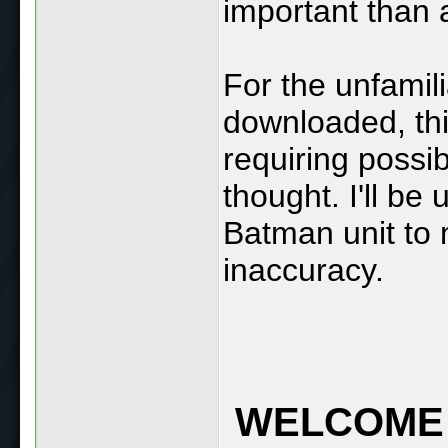
important than 
For the unfamil
downloaded, thi
requiring possi
thought. I'll be
Batman unit to 
inaccuracy.
WELCOME 