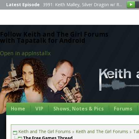
Latest Episode
3991: Keith Malley, Silver Dragon w/ R...
Follow Keith and The Girl Forums
with Tapatalk for Android
Open in app
Install
x
Home
VIP
Shows, Notes & Pics
Forums
Keith and The Girl Forums
Keith and The Girl Forums
Tal
The Free Games Thread