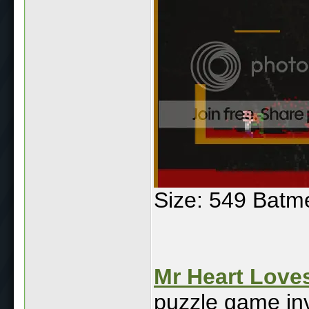
Size: 549 Batm
Mr Heart Love
puzzle game inv