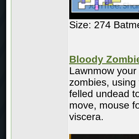
Size: 274 Batm
Bloody Zombi
Lawnmow your w
zombies, using 
felled undead t
move, mouse fo
viscera.