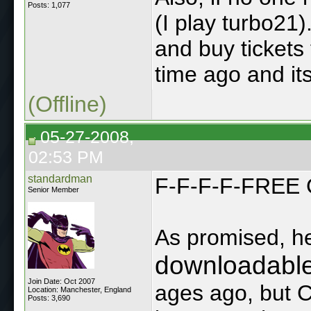
Posts: 1,077
(I play turbo21
and buy tickets
time ago and its s
(Offline)
05-27-2008,
02:53 PM
standardman
F-F-F-F-FREE
Senior Member
As promised, he
downloadabl
Join Date: Oct 2007
ages ago, but 
Location: Manchester, England
Posts: 3,690