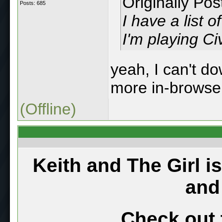
Originally Po
Posts: 685
I have a list
I'm playing Civ
yeah, I can't do
more in-browse
(Offline)
Keith and The Girl i
and
Check out 