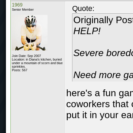
1969
Quote:
Senior Member
Originally Po
HELP!
Severe boredo
Join Date: Sep 2007
Location: in Diana's kitchen, buried
under a mountain of scorn and blue
sprinkles.
Posts: 567
Need more ga
here's a fun gam
coworkers that
put it in your ea