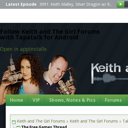
Latest Episode
3991: Keith Malley, Silver Dragon w/ R...
Follow Keith and The Girl Forums
with Tapatalk for Android
Open in app
Install
x
Home
VIP
Shows, Notes & Pics
Forums
Keith and The Girl Forums
Keith and The Girl Forums
Tal
The Free Games Thread