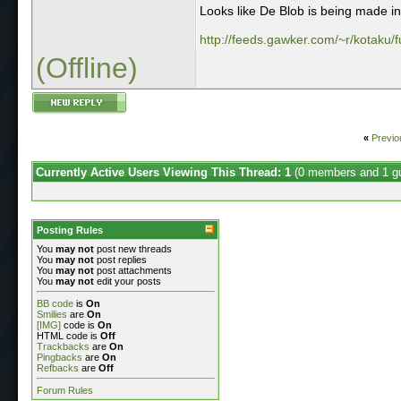
Looks like De Blob is being made int
http://feeds.gawker.com/~r/kotaku/f
(Offline)
«
Previo
Currently Active Users Viewing This Thread: 1
(0 members and 1 g
Posting Rules
You
may not
post new threads
You
may not
post replies
You
may not
post attachments
You
may not
edit your posts
BB code
is
On
Smilies
are
On
[IMG]
code is
On
HTML code is
Off
Trackbacks
are
On
Pingbacks
are
On
Refbacks
are
Off
Forum Rules