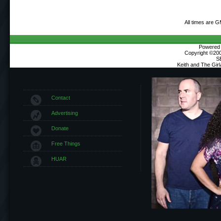
All times are 
Powered b
Copyright ©2000
S
Keith and The Gir
Contact
Advertising
Donate
Free Things
HUAR