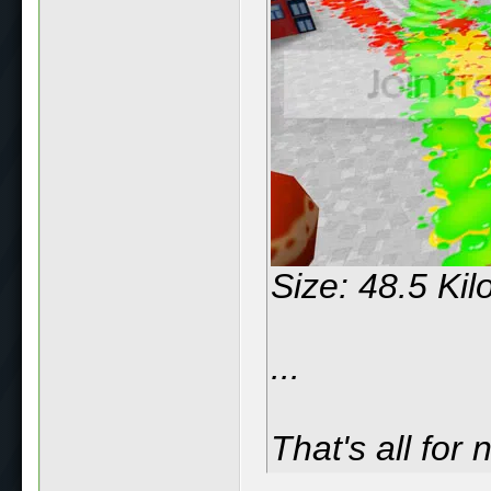
Size: 48.5 Ki
...
That's all for 