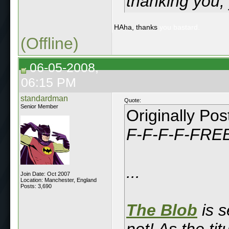
thanking you,
HAha, thanks
you bastard.
(Offline)
06-05-2008,
06:15 PM
standardman
Quote:
Senior Member
Originally Po
F-F-F-F-FRE
...
Join Date: Oct 2007
Location: Manchester, England
Posts: 3,690
The Blob
is s
not! As the ti