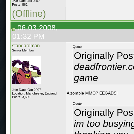
Join Date: Jul 2007
Posts: 862
(Offline)
06-03-2008,
01:32 PM
standardman
Quote:
Senior Member
Originally Po
deadfrontier
game
Join Date: Oct 2007
A zombie MMO? EEGADS!
Location: Manchester, England
Posts: 3,690
Quote:
Originally Po
im too busyin