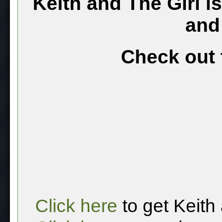
Keith and The Girl i
and
Check out 
Click here
to get Keith