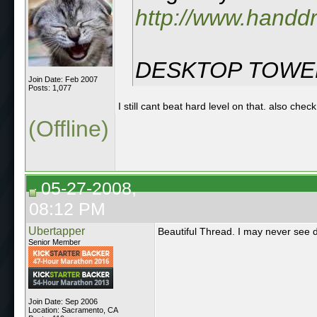
http://www.hand
DESKTOP TOWER
Join Date: Feb 2007
Posts: 1,077
I still cant beat hard level on that. also ch
(Offline)
05-27-2008,
08:12 PM
Ubertapper
Beautiful Thread. I may never see d
Senior Member
Join Date: Sep 2006
Location: Sacramento, CA