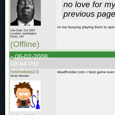
no love for m
previous page
im too busying playing them to spe
Join Date: Oct 2007
Location: washington
Posts: 143
(Offline)
06-02-2008,
08:44 PM
hoshnobobo2.0
deadfrontier.com = best game eve
Senior Member