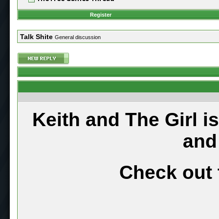
Register
Talk Shite
General discussion
Keith and The Girl i
and
Check out 