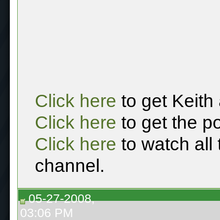
Click here
to get Keith
Click here
to get the p
Click here
to watch all
channel.
05-27-2008,
03:06 PM