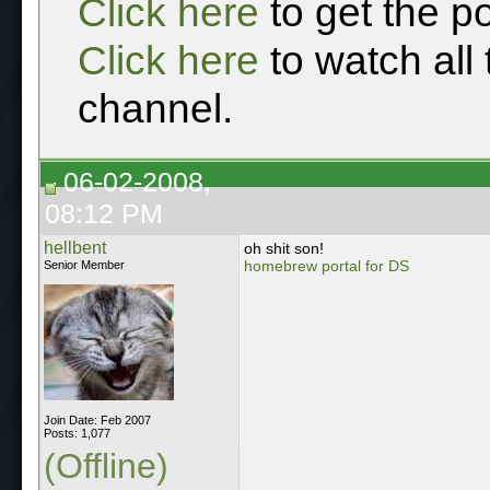
Click here
to get the p
Click here
to watch all
channel.
06-02-2008,
08:12 PM
hellbent
oh shit son!
homebrew portal for DS
Senior Member
Join Date: Feb 2007
Posts: 1,077
(Offline)