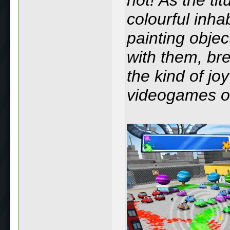
colourful inha
painting objec
with them, breat
the kind of jo
videogames ou