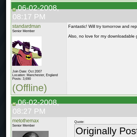
06-02-2008,
08:17 PM
standardman
Fantastic! Will try tomorrow and rep
Senior Member
Also, no love for my downloadable 
Join Date: Oct 2007
Location: Manchester, England
Posts: 3,690
(Offline)
06-02-2008,
08:27 PM
metothemax
Quote:
Senior Member
Originally Po