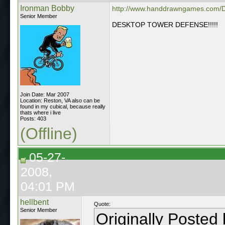
Ironman Bobby
http://www.handdrawngames.com/
Senior Member
DESKTOP TOWER DEFENSE!!!!!
Join Date: Mar 2007
Location: Reston, VA also can be
found in my cubical, because really
thats where i live
Posts: 403
(Offline)
05-27-
2008,
04:01 PM
hellbent
Quote:
Senior Member
Originally Posted