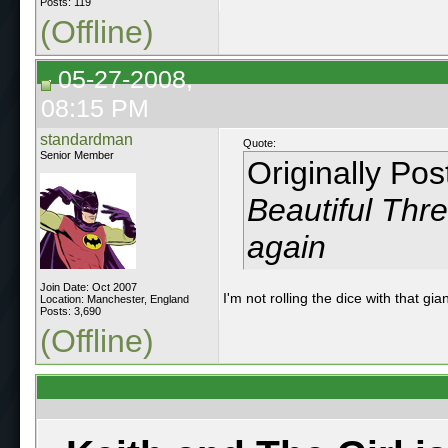
Posts: 119
(Offline)
05-27-2008,
08:15 PM
standardman
Quote:
Senior Member
Originally Po
Beautiful Thr
again
Join Date: Oct 2007
I'm not rolling the dice with that g
Location: Manchester, England
Posts: 3,690
(Offline)