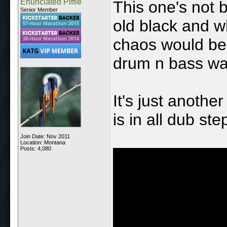
Enunciated Piffle
This one's not 
Senior Member
old black and 
chaos would be 
drum n bass was
It's just anothe
is in all dub st
Join Date: Nov 2011
Location: Montana
Posts: 4,080