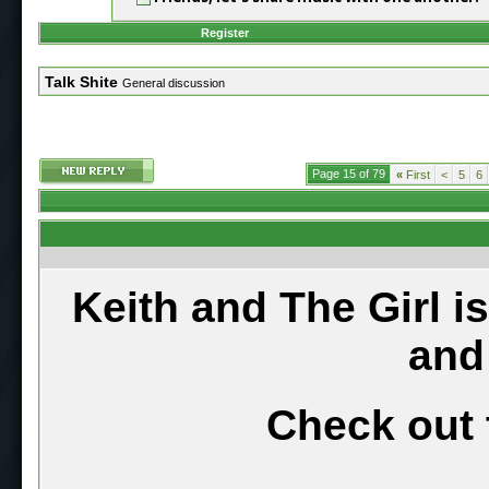
Register
Talk Shite
General discussion
Page 15 of 79
«
First
<
5
6
Keith and The Girl i
and
Check out 