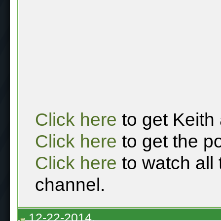
Click here
to get Keith
Click here
to get the p
Click here
to watch all
channel.
12-22-2014,