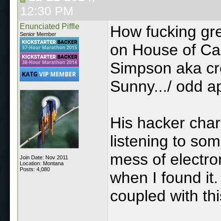
12:30 PM
Enunciated Piffle
How fucking gre
Senior Member
on House of Ca
Simpson aka cre
Sunny.../ odd 
His hacker char
listening to so
mess of electron
Join Date: Nov 2011
Location: Montana
Posts: 4,080
when I found it.
coupled with th