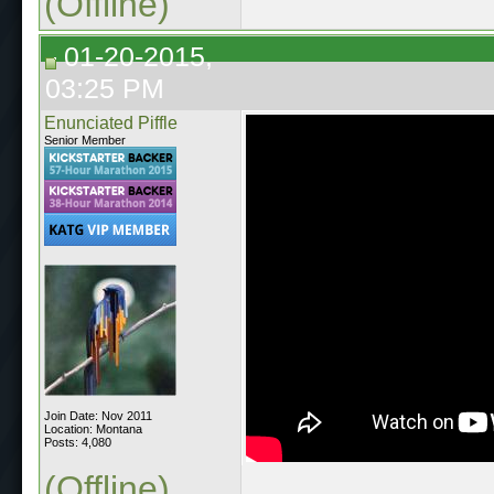
(Offline)
01-20-2015,
03:25 PM
Enunciated Piffle
Senior Member
Join Date: Nov 2011
Location: Montana
Posts: 4,080
(Offline)