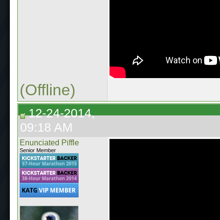
(Offline)
12-24-2014,
09:18 AM
Enunciated Piffle
Senior Member