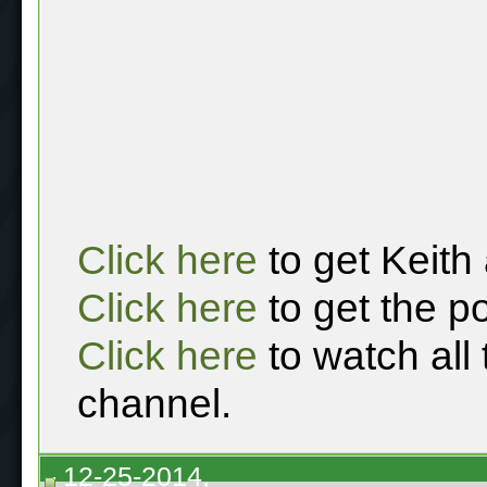
Click here
to get Keith
Click here
to get the p
Click here
to watch all
channel.
12-25-2014,