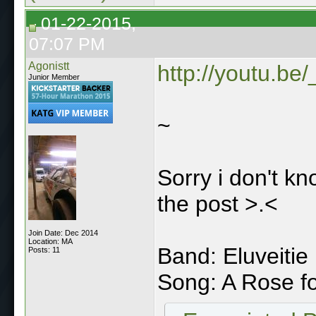
01-22-2015,
07:07 PM
Agonistt
http://youtu.be
Junior Member
~
Sorry i don't k
the post >.<
Join Date: Dec 2014
Location: MA
Band: Eluveitie
Posts: 11
Song: A Rose f