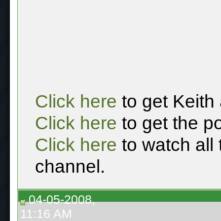
Click here
to get Keith
Click here
to get the p
Click here
to watch all
channel.
04-05-2008,
11:16 AM