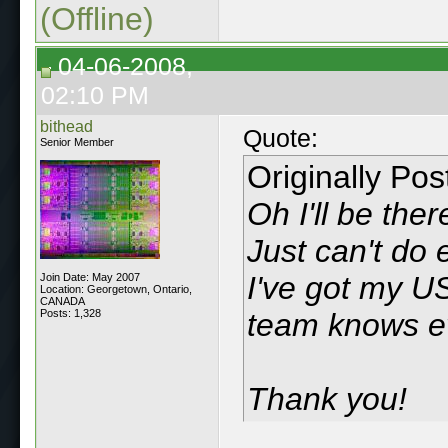
(Offline)
04-06-2008,
02:10 PM
bithead
Quote:
Senior Member
Originally Po
Oh I'll be the
Just can't do 
I've got my U
Join Date: May 2007
Location: Georgetown, Ontario,
CANADA
Posts: 1,328
team knows ev
Thank you!