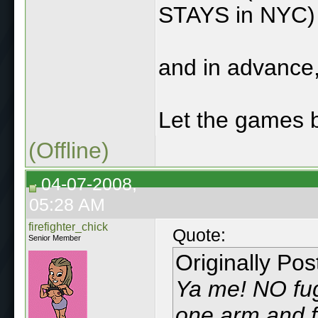
STAYS in NYC)
and in advance,
Let the games b
(Offline)
04-07-2008,
05:28 AM
firefighter_chick
Quote:
Senior Member
Originally Po
Ya me! NO fugg
one arm and f