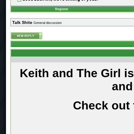
Register
Talk Shite
General discussion
Keith and The Girl i
and
Check out 