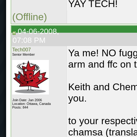
YAY TECH!
(Offline)
04-06-2008,
07:08 PM
Tech007
Ya me! NO fuggin
Senior Member
arm and ffc on 
Keith and Chem
you.
Join Date: Jan 2006
Location: Ottawa, Canada
Posts: 844
to your respec
chamsa (transl