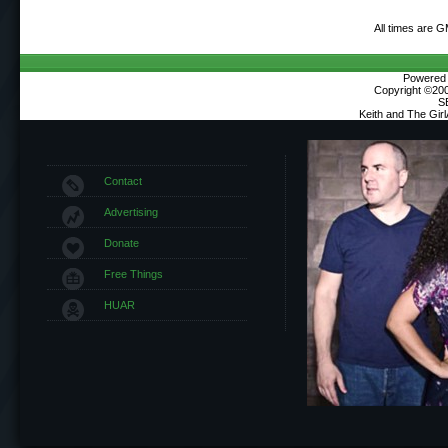
All times are 
Powered b
Copyright ©2000
S
Keith and The Gir
Contact
Advertising
Donate
Free Things
HUAR