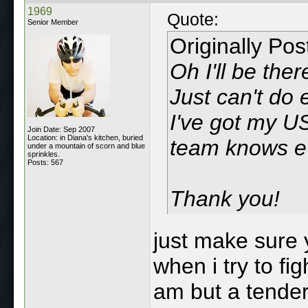
1969
Quote:
Senior Member
Originally Po
Oh I'll be the
Just can't do 
I've got my U
Join Date: Sep 2007
Location: in Diana's kitchen, buried
team knows ev
under a mountain of scorn and blue
sprinkles.
Posts: 567
Thank you!
just make sure
when i try to fi
am but a tender