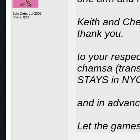
Join Date: Jul 2007
Posts: 823
Keith and Che
thank you.
to your resp
chamsa (trans
STAYS in NY
and in advance
Let the games