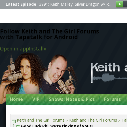
Latest Episode
3991: Keith Malley, Silver Dragon w/ R...
Follow Keith and The Girl Forums
with Tapatalk for Android
Open in app
Install
x
Home
VIP
Shows, Notes & Pics
Forums
Keith and The Girl Forums
Keith and The Girl Forums
Tal
Good Luck Rhi, we're tinking of yous!