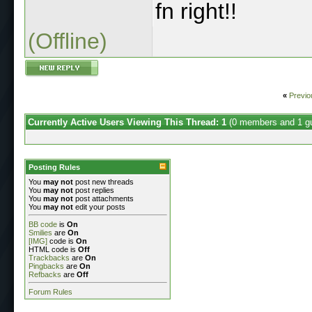
fn right!!
(Offline)
«
Previo
Currently Active Users Viewing This Thread: 1
(0 members and 1 g
Posting Rules
You
may not
post new threads
You
may not
post replies
You
may not
post attachments
You
may not
edit your posts
BB code
is
On
Smilies
are
On
[IMG]
code is
On
HTML code is
Off
Trackbacks
are
On
Pingbacks
are
On
Refbacks
are
Off
Forum Rules