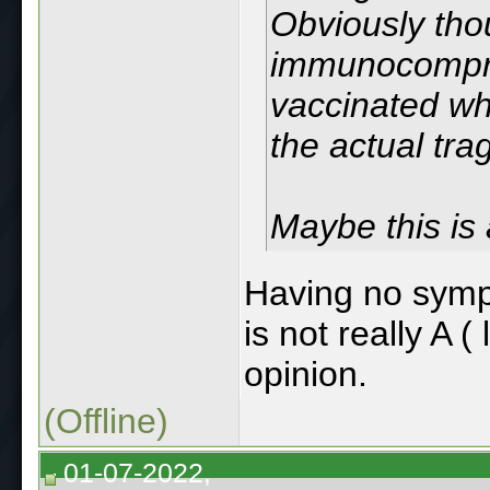
Obviously tho
immunocompro
vaccinated who
the actual tra
Maybe this is
Having no sympa
is not really A (
opinion.
(Offline)
01-07-2022,