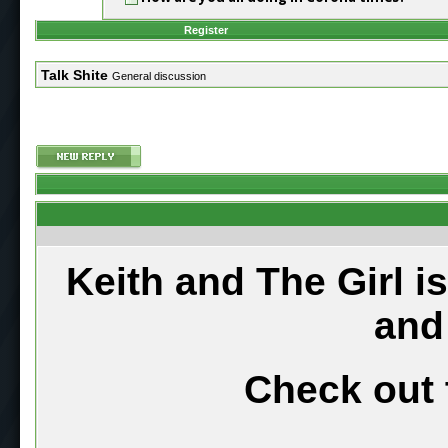
Register
Talk Shite
General discussion
Keith and The Girl i
and
Check out 