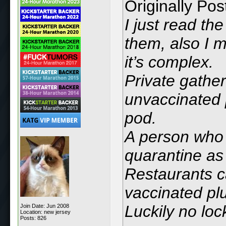
Originally Po
I just read th
them, also I 
it’s complex.
Private gathe
unvaccinated 
pod.
A person who 
quarantine as
Restaurants c
vaccinated plu
Luckily no lo
Join Date: Jun 2008
Location: new jersey
Posts: 826