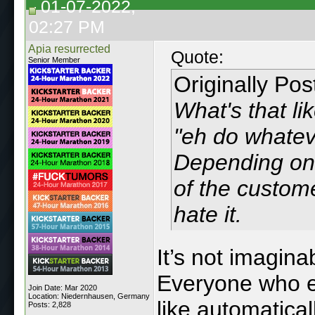
01-07-2022,
02:27 PM
Apia resurrected
Quote:
Senior Member
Originally Po
What's that li
"eh do whateve
Depending on 
of the custom
hate it.
It’s not imagina
Everyone who en
Join Date: Mar 2020
Location: Niedernhausen, Germany
like automatical
Posts: 2,828