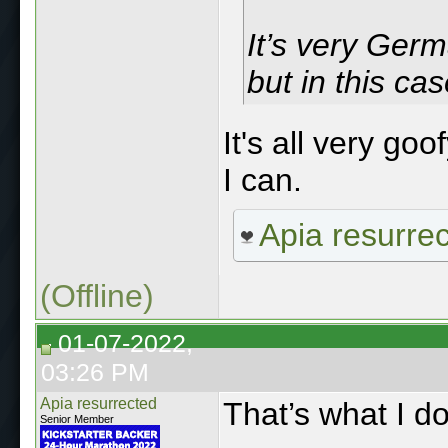
It’s very Ger
but in this ca
It's all very go
I can.
Apia resurre
(Offline)
01-07-2022,
03:26 PM
Apia resurrected
That’s what I do
Senior Member