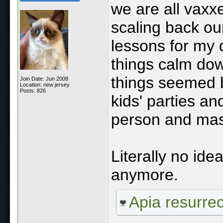
we are all vaxx
scaling back our
lessons for my 
things calm do
things seemed b
Join Date: Jun 2008
Location: new jersey
Posts: 826
kids' parties and
person and mas
Literally no id
anymore.
Apia resurre