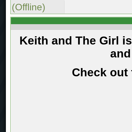
(Offline)
Keith and The Girl i
and
Check out 