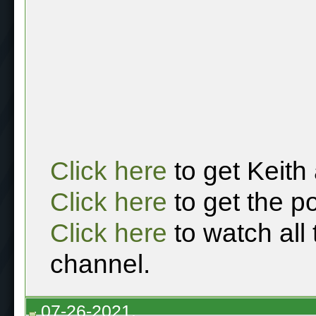
Click here
to get Keith
Click here
to get the p
Click here
to watch all
channel.
07-26-2021,