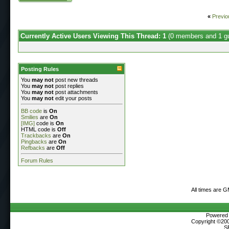
«
Previo
Currently Active Users Viewing This Thread: 1
(0 members and 1 g
Posting Rules
You
may not
post new threads
You
may not
post replies
You
may not
post attachments
You
may not
edit your posts
BB code
is
On
Smilies
are
On
[IMG]
code is
On
HTML code is
Off
Trackbacks
are
On
Pingbacks
are
On
Refbacks
are
Off
Forum Rules
All times are 
Powered b
Copyright ©2000
S