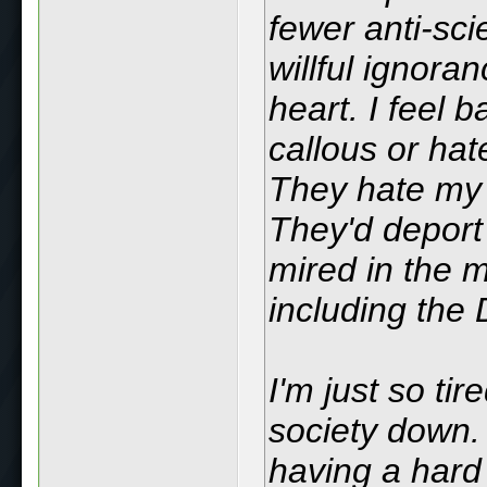
fewer anti-sc
willful ignora
heart. I feel b
callous or hat
They hate my 
They'd deport
mired in the 
including the
I'm just so ti
society down. 
having a hard 