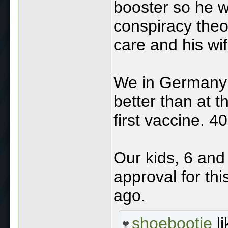
booster so he w
conspiracy theo
care and his wi
We in Germany 
better than at t
first vaccine. 4
Our kids, 6 and 
approval for th
ago.
shoebootie
li