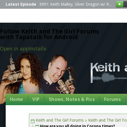
Latest Episode
3991: Keith Malley, Silver Dragon w/ R...
Follow Keith and The Girl Forums
with Tapatalk for Android
Open in app
Install
x
Home
VIP
Shows, Notes & Pics
Forums
Keith and The Girl Forums
Keith and The Girl F
How are you all doing in Corona times?