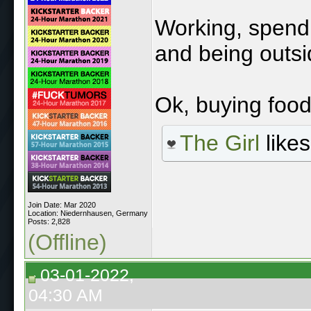
Working, spendi
and being outsid
Ok, buying food 
The Girl
likes
Join Date: Mar 2020
Location: Niedernhausen, Germany
Posts: 2,828
(Offline)
03-01-2022,
04:30 AM