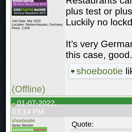
Restaurants can
plus test or plu
Luckily no lock
Join Date: Mar 2020
Location: Niedernhausen, Germany
Posts: 2,828
It’s very Germa
this case, good
shoebootie
li
(Offline)
01-07-2022,
03:14 PM
shoebootie
Quote:
Senior Member