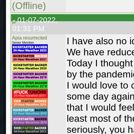
(Offline)
01-07-2022,
01:31 PM
Apia resurrected
I have also no i
Senior Member
We have reduced
Today I though
by the pandemic,
I would love t
some day again, 
that I would fee
least most of t
seriously, you 