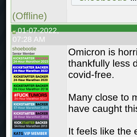
(Offline)
01-07-2022,
07:28 AM
shoebootie
Omicron is horr
Senior Member
thankfully less 
covid-free.
Many close to 
have caught thi
It feels like th