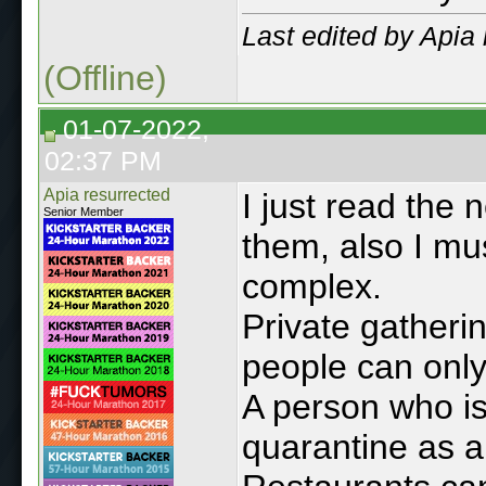
Last edited by Apia
(Offline)
01-07-2022,
02:37 PM
Apia resurrected
I just read the 
Senior Member
them, also I mu
complex.
Private gatheri
people can only
A person who is
quarantine as 