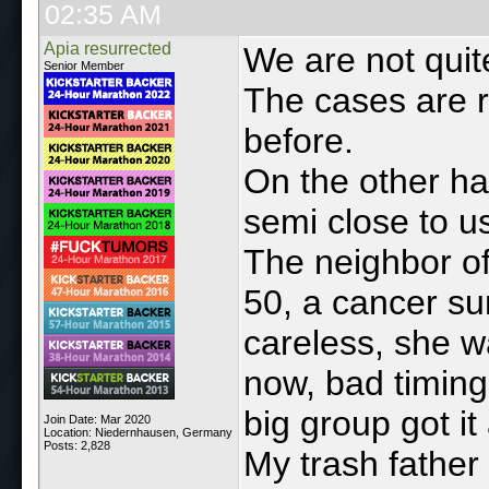
02:35 AM
Apia resurrected
We are not qui
Senior Member
The cases are r
before.
On the other ha
semi close to u
The neighbor of
50, a cancer su
careless, she wa
now, bad timing
big group got it
Join Date: Mar 2020
Location: Niedernhausen, Germany
Posts: 2,828
My trash father