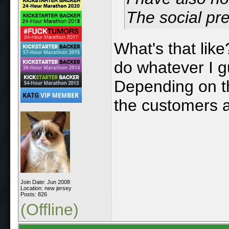
The social pre
What's that like
do whatever I g
Depending on th
the customers a
Join Date: Jun 2008
Location: new jersey
Posts: 826
(Offline)