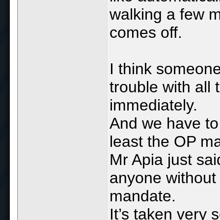
walking a few m
comes off.
I think someone
trouble with all
immediately.
And we have to
least the OP m
Mr Apia just s
anyone without 
mandate.
It’s taken very s