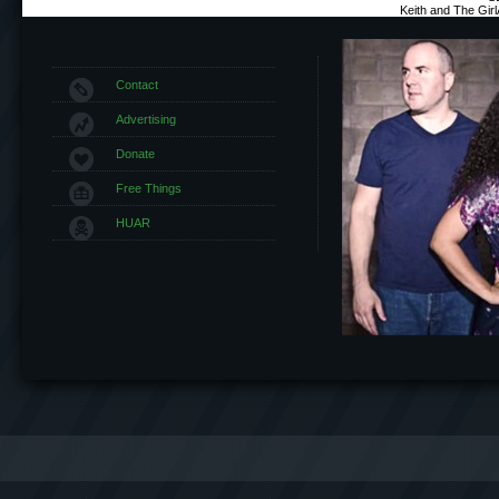
Keith and The Gir
Contact
Advertising
Donate
Free Things
HUAR