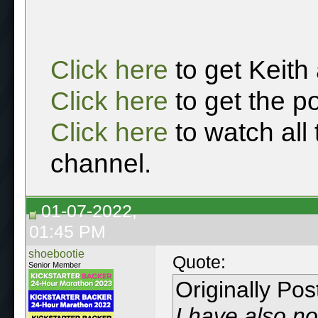
Click here
to get Keith
Click here
to get the p
Click here
to watch all
channel.
01-07-2022,
01:45 PM
shoebootie
Quote:
Senior Member
Originally Po
I have also no