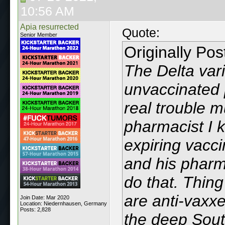
10:56 AM
Apia resurrected
Quote:
Senior Member
Originally Po
The Delta vari
unvaccinated 
real trouble 
pharmacist I 
expiring vacci
and his pharma
do that. Thin
are anti-vaxxer
Join Date: Mar 2020
Location: Niedernhausen, Germany
Posts: 2,828
the deep Sout