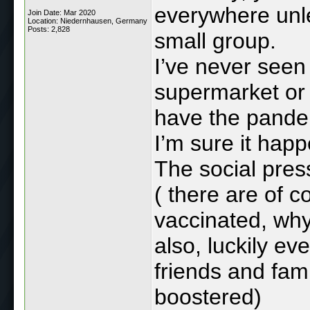
everywhere unles
Join Date: Mar 2020
Location: Niedernhausen, Germany
Posts: 2,828
small group.
I’ve never seen
supermarket or o
have the pande
I’m sure it hap
The social pres
( there are of 
vaccinated, why
also, luckily ev
friends and fam
boostered)