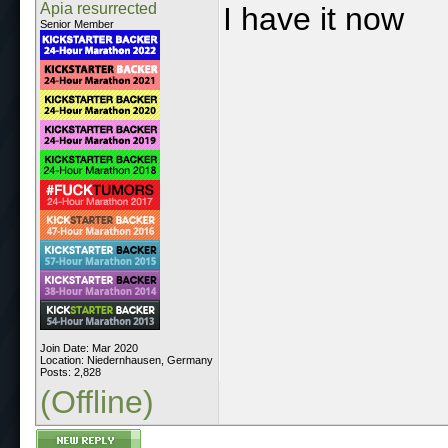
Apia resurrected
I have it now
Senior Member
Join Date: Mar 2020
Location: Niedernhausen, Germany
Posts: 2,828
(Offline)