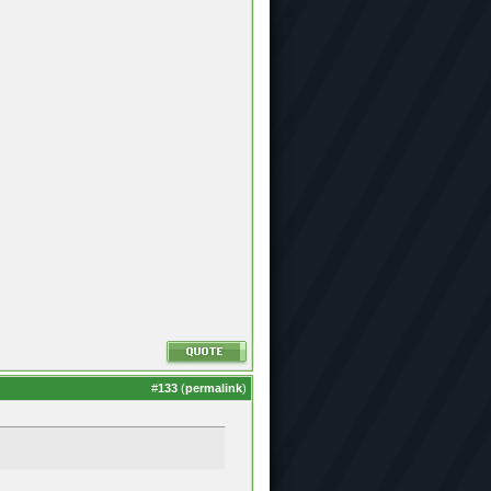
#
133
(
permalink
)