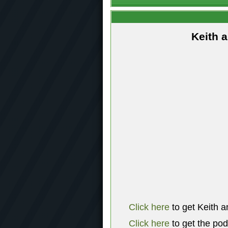
Keith 
Click here
to get Keith a
Click here
to get the po