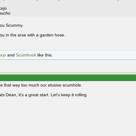
orjo
ucho
you Scummy.
ou in the arse with a garden hose.
orjo
and
Scumhook
like this.
ike that way too much our elusive scumhole
s Dean, it's a great start. Let's keep it rolling