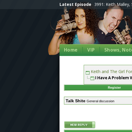
Latest Episode
3991: Keith Malley, 
Home
VIP
Shows, Note
Keith and The Girl F
I Have A Problem W
Register
Talk Shite
General discussion