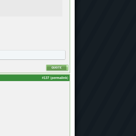
#
137
(
permalink
)