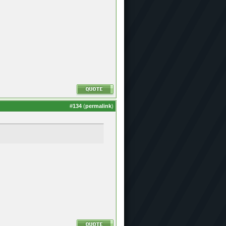
#
134
(
permalink
)