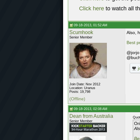
Click here
to watch all t
09-18-2013, 01:52 AM
Scumhook
Also, 
Senior Member
Best p
@jorjo
@buc
j
Join Date: Nov 2012
Location: Uranus
Posts: 19,798
(Offline)
09-18-2013, 02:08 AM
Dean from Australia
Quot
Senior Member
Or
Als
Be