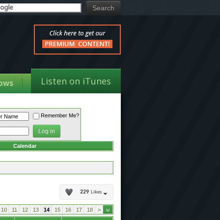
Listen on iTunes
ows
Remember Me?
Calendar
229
Likes
10
11
12
13
14
15
16
17
18
>