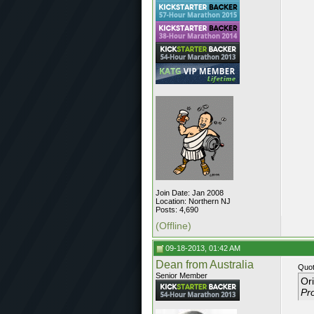
Join Date: Jan 2008
Location: Northern NJ
Posts: 4,690
(Offline)
09-18-2013, 01:42 AM
Dean from Australia
Quot
Senior Member
Or
Pr