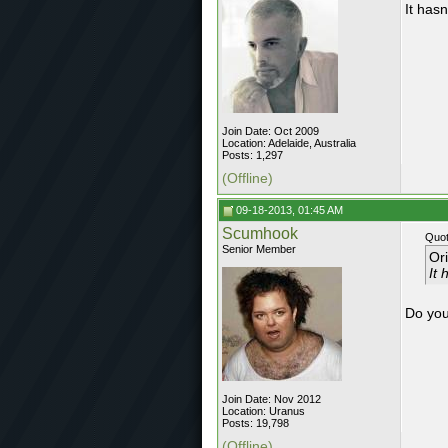
It has
Join Date: Oct 2009
Location: Adelaide, Australia
Posts: 1,297
(Offline)
09-18-2013, 01:45 AM
Scumhook
Quot
Senior Member
Or
It
Do you
Join Date: Nov 2012
Location: Uranus
Posts: 19,798
(Offline)