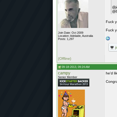
@j
@b
Fuck 
Fuck y
Join Date: Oct 2009
Location: Adelaide, Australia
Posts: 1,297
j
(Offline)
09-18-2013, 09:24 AM
campy
he'd l
Senior Member
Congrat