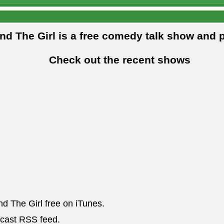
and The Girl is a free comedy talk show and 
Check out the recent shows
nd The Girl free on iTunes.
dcast RSS feed.