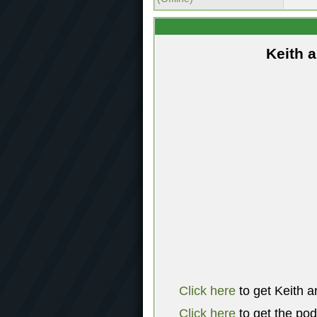
Keith 
Click here
to get Keith a
Click here
to get the po