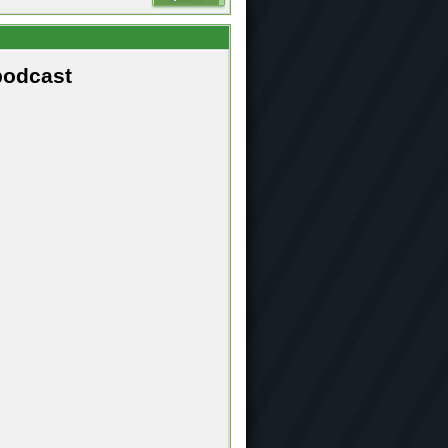
podcast