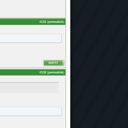
#
131
(
permalink
)
#
132
(
permalink
)