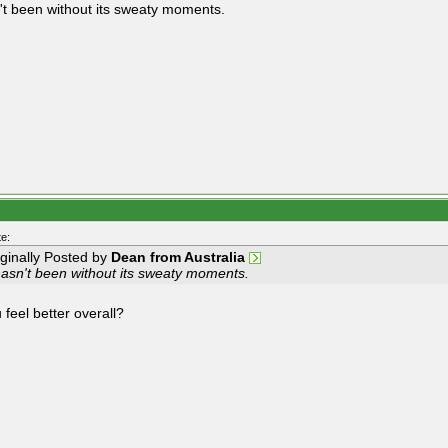
n't been without its sweaty moments.
e:
iginally Posted by
Dean from Australia
 hasn't been without its sweaty moments.
 feel better overall?