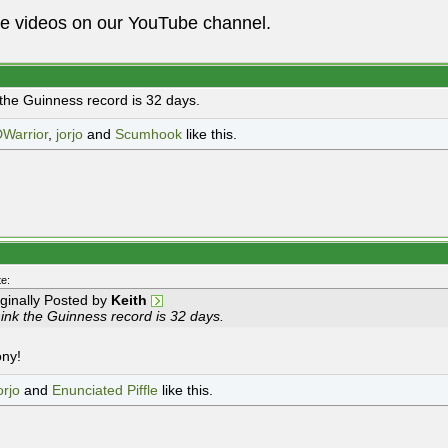
he videos on our YouTube channel.
k the Guinness record is 32 days.
Warrior
,
jorjo
and
Scumhook
like this.
e:
iginally Posted by
Keith
hink the Guinness record is 32 days.
ony!
orjo
and
Enunciated Piffle
like this.