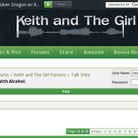
Silver Dragon w/ R...
s & Pics
Forums
Store
Amazon
Bonus Sh
User Name
orums
Keith and The Girl Forums
Talk Shite
ith Alcohol.
Password
FAQ
Page 14 of 18
«
First
<
4
5
6
7
8
9