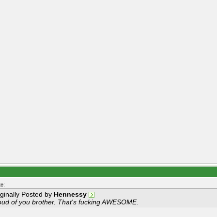
e:
iginally Posted by
Hennessy
oud of you brother. That's fucking AWESOME.