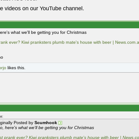
he videos on our YouTube channel.
here's what we'll be getting you for Christmas
rank ever? Kiwi pranksters plumb mate's house with beer | News.com.
ho
orjo
likes this.
e:
iginally Posted by
Scumhook
o, here's what we'll be getting you for Christmas
st prank ever? Kiwi pranksters plumb mate's house with beer | News.c