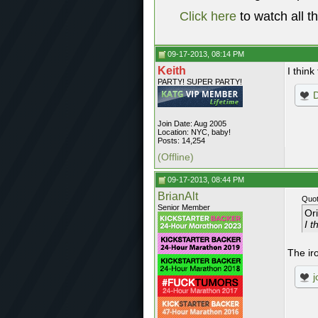
Click here
to watch all t
09-17-2013, 08:14 PM
Keith
I thin
PARTY! SUPER PARTY!
D
Join Date: Aug 2005
Location: NYC, baby!
Posts: 14,254
(Offline)
09-17-2013, 08:44 PM
BrianAlt
Quot
Senior Member
Or
I t
The ir
j