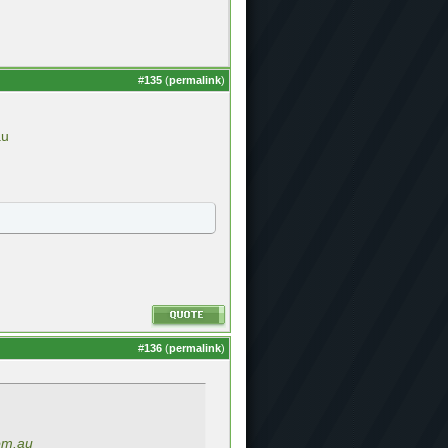
#
135
(
permalink
)
au
#
136
(
permalink
)
om.au