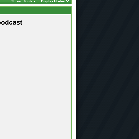
Thread Tools
Display Modes
podcast