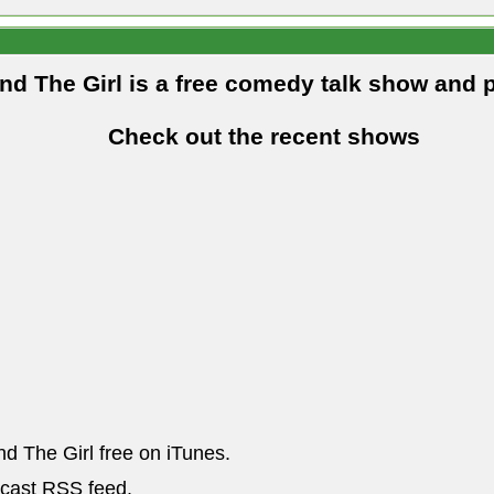
and The Girl is a free comedy talk show and 
Check out the recent shows
nd The Girl free on iTunes.
dcast RSS feed.