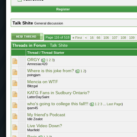
Register
Talk Shite
General discussion
Page 116 of 518
«
First
<
16
66
106
107
108
109
Threads in Forum
: Talk Shite
Thread
/
Thread Starter
ORGY
(
1
2
3
)
Amnesiac420
Where is this joke from?
(
1
2
)
poingjam
Mencia on WTF
Blitzgal
KATG Fans in Sudbury Ontario?
LatterDaySaint
who's going to college this fall!!!
(
1
2
3
...
Last Page
)
ipam45
My friend's Podcast
Idle Zealot
Live Video Down?
Maxfield
Paris
(
1
2
3
)