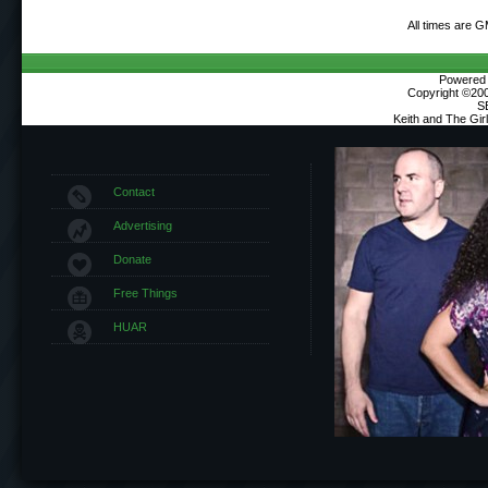
All times are 
Powered b
Copyright ©2000
S
Keith and The Gi
Contact
Advertising
Donate
Free Things
HUAR