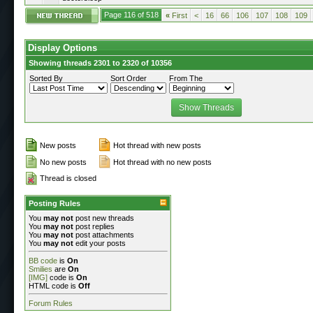
Page 116 of 518
«
First
<
16
66
106
107
108
109
Display Options
Showing threads 2301 to 2320 of 10356
Sorted By
Sort Order
From The
New posts
Hot thread with new posts
No new posts
Hot thread with no new posts
Thread is closed
Posting Rules
You
may not
post new threads
You
may not
post replies
You
may not
post attachments
You
may not
edit your posts
BB code
is
On
Smilies
are
On
[IMG]
code is
On
HTML code is
Off
Forum Rules