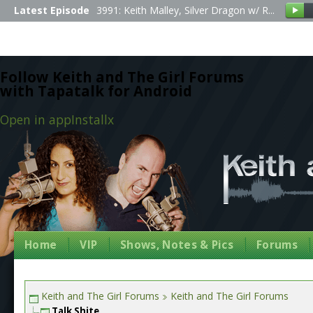
Latest Episode
3991: Keith Malley, Silver Dragon w/ R...
Follow Keith and The Girl Forums
with Tapatalk for Android
Open in app
Install
x
Home
VIP
Shows, Notes & Pics
Forums
Keith and The Girl Forums
Keith and The Girl Forums
Talk Shite