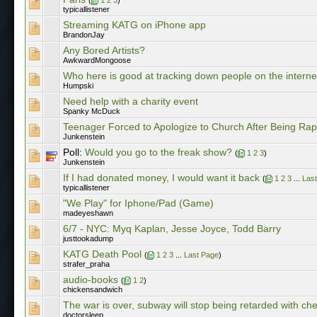
typicallistener
Streaming KATG on iPhone app
BrandonJay
Any Bored Artists?
AwkwardMongoose
Who here is good at tracking down people on the interne
Humpski
Need help with a charity event
Spanky McDuck
Teenager Forced to Apologize to Church After Being Ra
Junkenstein
Poll:
Would you go to the freak show?
(
1
2
3
)
Junkenstein
If I had donated money, I would want it back
(
1
2
3
...
Las
typicallistener
"We Play" for Iphone/Pad (Game)
madeyeshawn
6/7 - NYC: Myq Kaplan, Jesse Joyce, Todd Barry
justtookadump
KATG Death Pool
(
1
2
3
...
Last Page
)
strafer_praha
audio-books
(
1
2
)
chickensandwich
The war is over, subway will stop being retarded with ch
doctorsleep