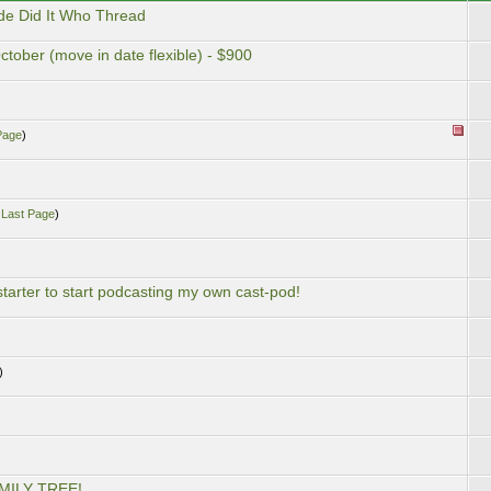
de Did It Who Thread
ctober (move in date flexible) - $900
Page
)
.
Last Page
)
starter to start podcasting my own cast-pod!
)
MILY TREE!