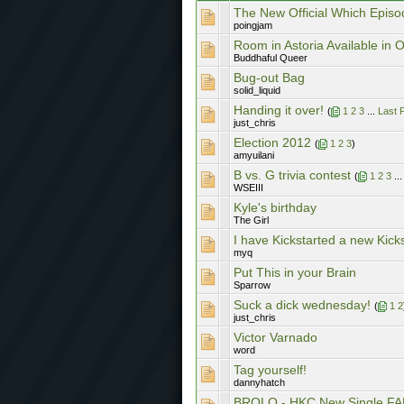
The New Official Which Episo
poingjam
Room in Astoria Available in O
Buddhaful Queer
Bug-out Bag
solid_liquid
Handing it over!
(
1
2
3
...
Last 
just_chris
Election 2012
(
1
2
3
)
amyuilani
B vs. G trivia contest
(
1
2
3
..
WSEIII
Kyle's birthday
The Girl
I have Kickstarted a new Kick
myq
Put This in your Brain
Sparrow
Suck a dick wednesday!
(
1
2
just_chris
Victor Varnado
word
Tag yourself!
dannyhatch
BROLO - HKC New Single FA