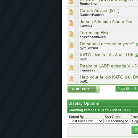
BrotherLove
Career Advice
(
1
2
)
RachaelBachael
James Adomian Album Out
DaveNJ
Torrenting Help
chickensandwich
Demonoid account anyone?
(
gym_wizard
KATG Live in LA - Aug. 11th
(
Keith
Realm of LARP episode V - D
Hennessy
Help your fellow KATG pal, BW
bw81
Page 56 of 5
Display Options
Showing threads 1101 to 1120 of 10356
Sorted By
Sort Order
From