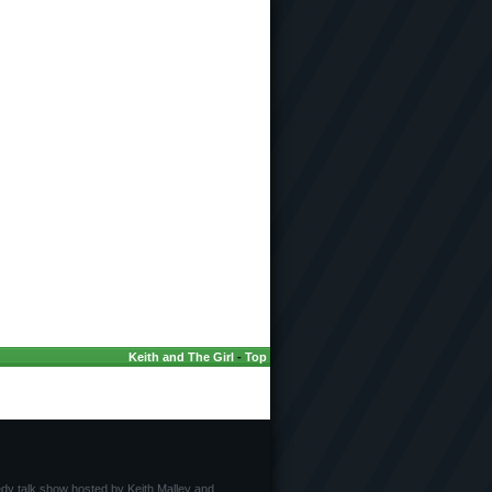
Keith and The Girl
-
Top
edy talk show hosted by Keith Malley and