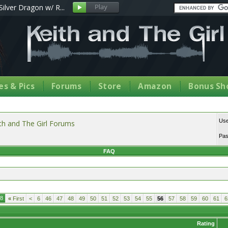
Silver Dragon w/ R...
s & Pics
Forums
Store
Amazon
Bonus Sh
Us
th and The Girl Forums
Pa
FAQ
18
«
First
<
6
46
47
48
49
50
51
52
53
54
55
56
57
58
59
60
61
6
Rating