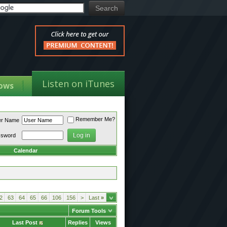
Listen on iTunes
ows
Remember Me?
er Name
ssword
Calendar
2
63
64
65
66
106
156
>
Last
»
Forum Tools
Last Post
Replies
Views