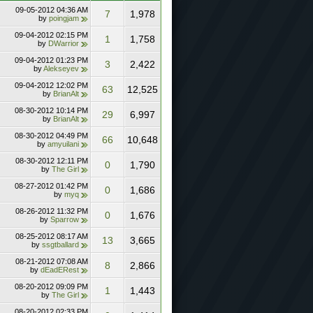
09-05-2012
04:36 AM
7
1,978
by
poingjam
09-04-2012
02:15 PM
1
1,758
by
DWarrior
09-04-2012
01:23 PM
3
2,422
by
Alekseyev
09-04-2012
12:02 PM
63
12,525
by
BrianAlt
08-30-2012
10:14 PM
29
6,997
by
BrianAlt
08-30-2012
04:49 PM
66
10,648
by
amyuilani
08-30-2012
12:11 PM
0
1,790
by
The Girl
08-27-2012
01:42 PM
0
1,686
by
myq
08-26-2012
11:32 PM
0
1,676
by
Sparrow
08-25-2012
08:17 AM
13
3,665
by
ssgtballard
08-21-2012
07:08 AM
8
2,866
by
dEadERest
08-20-2012
09:09 PM
1
1,443
by
The Girl
08-20-2012
02:33 PM