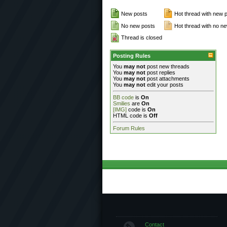
New posts
Hot thread with new 
No new posts
Hot thread with no n
Thread is closed
Posting Rules
You
may not
post new threads
You
may not
post replies
You
may not
post attachments
You
may not
edit your posts
BB code
is
On
Smilies
are
On
[IMG]
code is
On
HTML code is
Off
Forum Rules
Contact