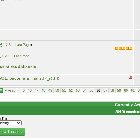
1
2
3
...
Last Page
)
1
2
3
...
Last Page
)
en of the Ahkdahla
81, become a finalist!
(
1
2
3
)
18
«
First
<
6
46
47
48
49
50
51
52
53
54
55
56
57
58
59
60
61
6
Currently Ac
284 (0 members
 The