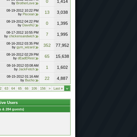
0
1,414
by
BrotherLove
08-19-2012
10:22 PM
13
3,038
by
Piscean
08-19-2012
04:22 PM
0
1,395
by
DaveNJ
08-17-2012
10:55 PM
7
1,995
by
chickensandwich
08-16-2012
03:35 PM
352
77,952
by
gym_wizard
08-16-2012
02:29 PM
65
15,638
by
dEadERest
08-16-2012
03:08 AM
1
1,602
by
JackFetch
08-15-2012
01:16 AM
22
4,887
by
Bucho
2
63
64
65
66
106
156
>
Last
»
tive Users
 & 284 guests)