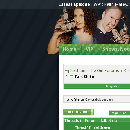
Latest Episode
3991: Keith Malley, 
Home
VIP
Shows, Note
Keith and The Girl Forums
Kei
Talk Shite
Register
Talk Shite
General discussion
Page 56 of 5
Threads in Forum
: Talk Shite
Thread
/
Thread Starter