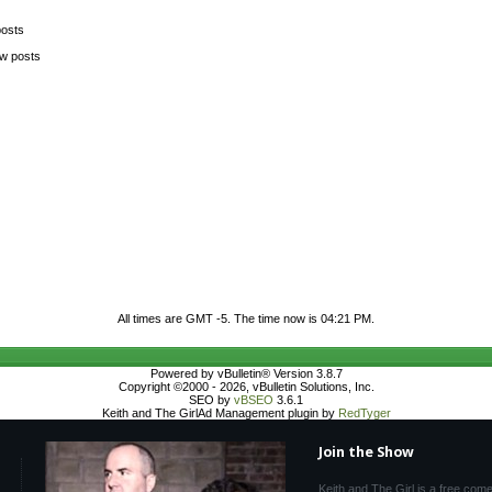
posts
ew posts
All times are GMT -5. The time now is
04:21 PM
.
Powered by vBulletin® Version 3.8.7
Copyright ©2000 - 2026, vBulletin Solutions, Inc.
SEO by
vBSEO
3.6.1
Keith and The GirlAd Management plugin by
RedTyger
Join the Show
Keith and The Girl is a free com