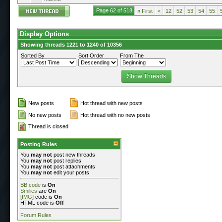
Page 62 of 518
«
First
<
12
52
53
54
55
Display Options
Showing threads 1221 to 1240 of 10356
Sorted By
Sort Order
From The
New posts
Hot thread with new posts
No new posts
Hot thread with no new posts
Thread is closed
Posting Rules
You
may not
post new threads
You
may not
post replies
You
may not
post attachments
You
may not
edit your posts
BB code
is
On
Smilies
are
On
[IMG]
code is
On
HTML code is
Off
Forum Rules