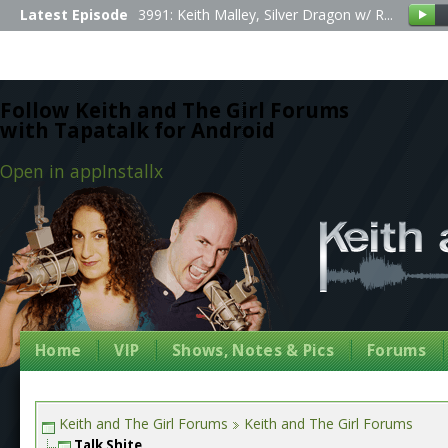
Latest Episode
3991: Keith Malley, Silver Dragon w/ R...
Follow Keith and The Girl Forums
with Tapatalk for Android
Open in app
Install
x
Home
VIP
Shows, Notes & Pics
Forums
Keith and The Girl Forums
Keith and The Girl Forums
Talk Shite