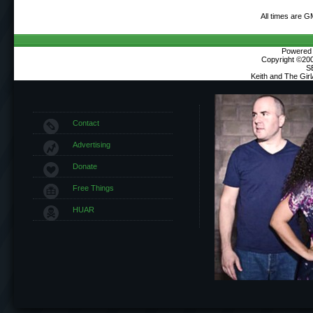
All times are G
Powered b
Copyright ©2000
S
Keith and The Gir
Contact
Advertising
Donate
Free Things
HUAR