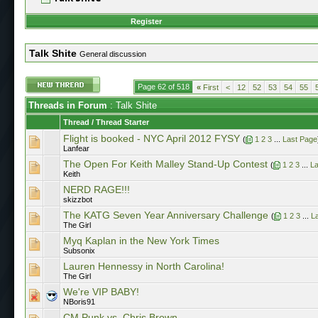
Register
Talk Shite
General discussion
Page 62 of 518
«
First
<
12
52
53
54
55
Threads in Forum
: Talk Shite
Thread
/
Thread Starter
Flight is booked - NYC April 2012 FYSY
(
1
2
3
...
Last Page
Lanfear
The Open For Keith Malley Stand-Up Contest
(
1
2
3
...
La
Keith
NERD RAGE!!!
skizzbot
The KATG Seven Year Anniversary Challenge
(
1
2
3
...
L
The Girl
Myq Kaplan in the New York Times
Subsonix
Lauren Hennessy in North Carolina!
The Girl
We're VIP BABY!
NBoris91
CM Punk vs. Chris Brown