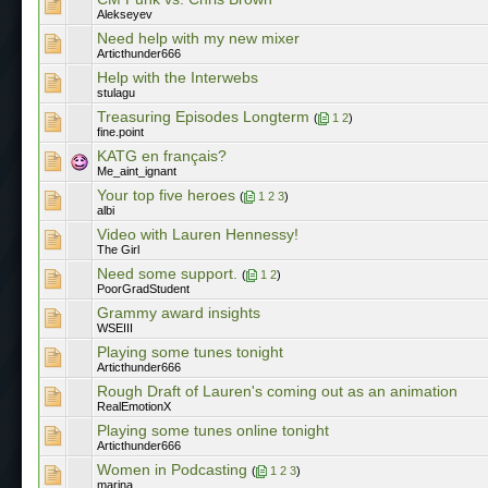
Alekseyev
Need help with my new mixer
Articthunder666
Help with the Interwebs
stulagu
Treasuring Episodes Longterm
(
1
2
)
fine.point
KATG en français?
Me_aint_ignant
Your top five heroes
(
1
2
3
)
albi
Video with Lauren Hennessy!
The Girl
Need some support.
(
1
2
)
PoorGradStudent
Grammy award insights
WSEIII
Playing some tunes tonight
Articthunder666
Rough Draft of Lauren's coming out as an animation
RealEmotionX
Playing some tunes online tonight
Articthunder666
Women in Podcasting
(
1
2
3
)
marina