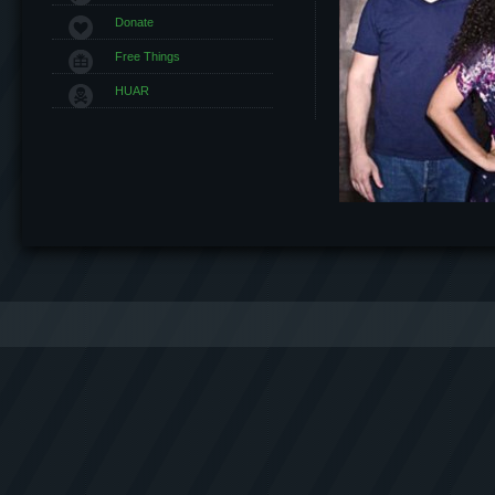
Donate
Free Things
HUAR