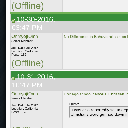
(Offline)
10-30-2016,
03:47 PM
OnmyojiOmn
No Difference in Behavioral Issues
Senior Member
Join Date: Jul 2012
Location: California
Posts: 162
(Offline)
10-31-2016,
10:47 PM
OnmyojiOmn
Chicago school cancels 'Christian'
Senior Member
Quote:
Join Date: Jul 2012
Location: California
It was also reportedly set to d
Posts: 162
Christians were gunned down in