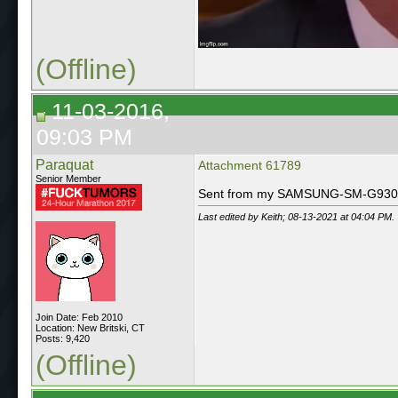
(Offline)
11-03-2016,
09:03 PM
Paraquat
Attachment 61789
Senior Member
Sent from my SAMSUNG-SM-G930A 
Last edited by Keith; 08-13-2021 at
04:04 PM
.
Join Date: Feb 2010
Location: New Britski, CT
Posts: 9,420
(Offline)