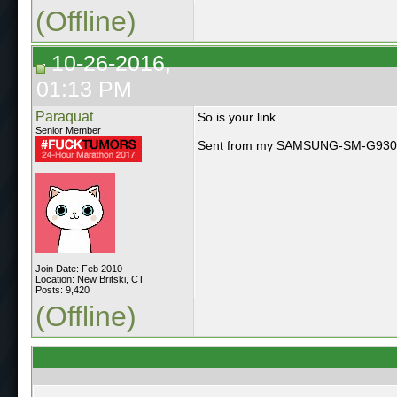
(Offline)
10-26-2016,
01:13 PM
Paraquat
So is your link.
Senior Member
Sent from my SAMSUNG-SM-G930A 
Join Date: Feb 2010
Location: New Britski, CT
Posts: 9,420
(Offline)