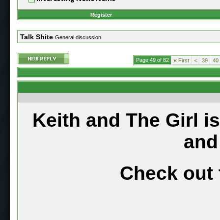
Register
Talk Shite
General discussion
Page 49 of 82
«
First
<
39
40
Keith and The Girl i
and
Check out 