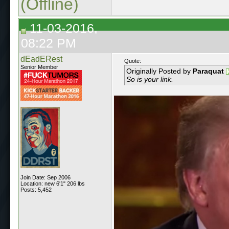
(Offline)
11-03-2016,
08:22 PM
dEadERest
Quote:
Senior Member
Originally Posted by
Paraquat
So is your link.
Join Date: Sep 2006
Location: new 6'1" 206 lbs
Posts: 5,452