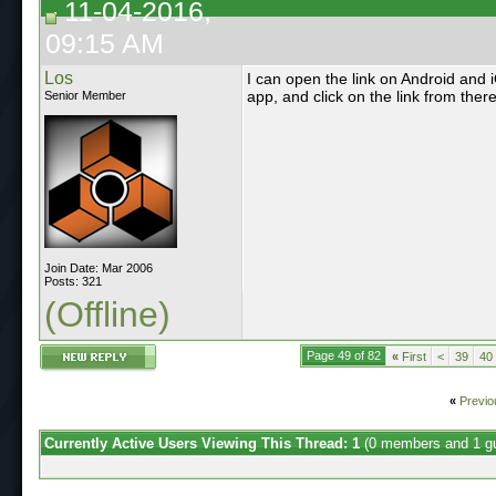
11-04-2016,
09:15 AM
Los
I can open the link on Android and 
app, and click on the link from there
Senior Member
Join Date: Mar 2006
Posts: 321
(Offline)
Page 49 of 82
«
First
<
39
40
«
Previo
Currently Active Users Viewing This Thread: 1
(0 members and 1 g