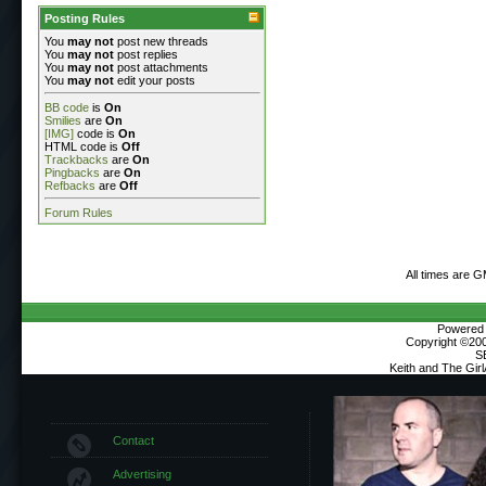
Posting Rules
You
may not
post new threads
You
may not
post replies
You
may not
post attachments
You
may not
edit your posts
BB code
is
On
Smilies
are
On
[IMG]
code is
On
HTML code is
Off
Trackbacks
are
On
Pingbacks
are
On
Refbacks
are
Off
Forum Rules
All times are 
Powered b
Copyright ©2000
S
Keith and The Gir
Contact
Advertising