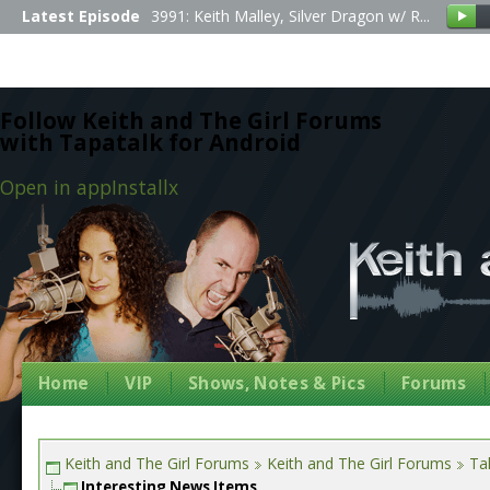
Latest Episode
3991: Keith Malley, Silver Dragon w/ R...
Follow Keith and The Girl Forums
with Tapatalk for Android
Open in app
Install
x
Home
VIP
Shows, Notes & Pics
Forums
Keith and The Girl Forums
Keith and The Girl Forums
Tal
Interesting News Items