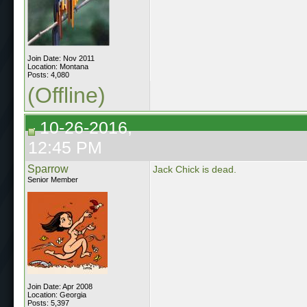
Join Date: Nov 2011
Location: Montana
Posts: 4,080
(Offline)
10-26-2016,
12:45 PM
Sparrow
Jack Chick is dead.
Senior Member
Join Date: Apr 2008
Location: Georgia
Posts: 5,397