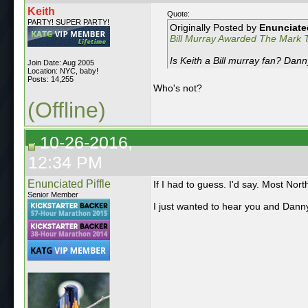
Keith
Quote:
PARTY! SUPER PARTY!
Originally Posted by
Enunciated
Bill Murray Awarded The Mark T
Is Keith a Bill murray fan? Dan
Join Date: Aug 2005
Location: NYC, baby!
Posts: 14,255
Who's not?
(Offline)
10-26-2016,
12:34 PM
Enunciated Piffle
If I had to guess. I'd say. Most Nort
Senior Member
I just wanted to hear you and Danny 