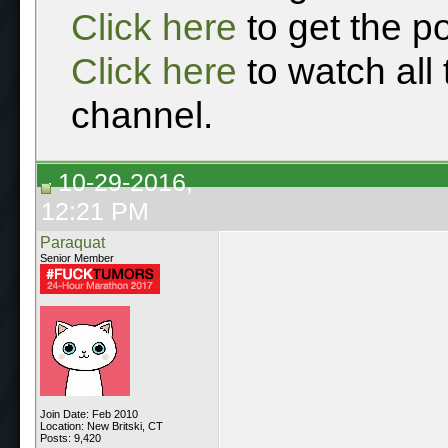
Click here
to get the p
Click here
to watch all
channel.
10-29-2016,
12:21 PM
Paraquat
Senior Member
Join Date: Feb 2010
Location: New Britski, CT
Posts: 9,420