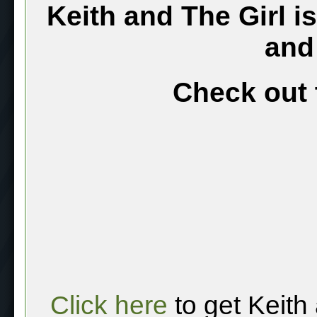
Keith and The Girl i
and
Check out 
Click here
to get Keith