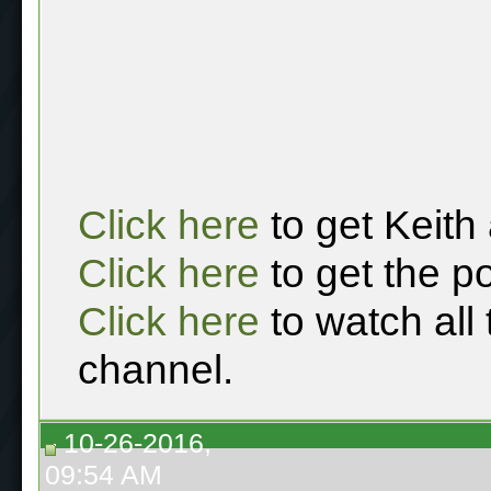
Click here
to get Keith
Click here
to get the p
Click here
to watch all
channel.
10-26-2016,
09:54 AM