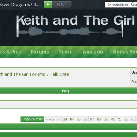
Silver Dragon w/ R...
s & Pics
Forums
Store
Amazon
Bonus Sh
Us
th and The Girl Forums
Talk Shite
Pa
FAQ
Page 74 of 82
«
First
<
24
64
65
66
67
68
69
70
71
72
73