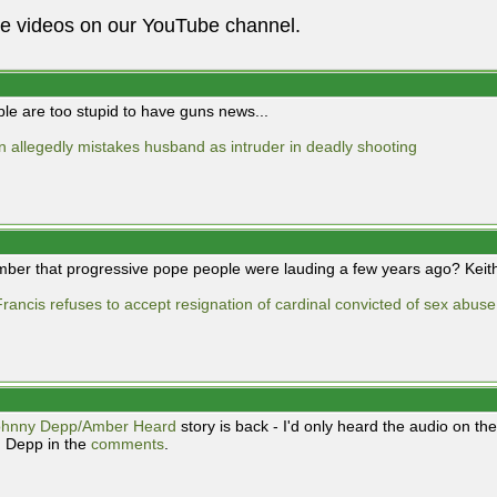
he videos on our YouTube channel.
ple are too stupid to have guns news...
allegedly mistakes husband as intruder in deadly shooting
er that progressive pope people were lauding a few years ago? Keith 
rancis refuses to accept resignation of cardinal convicted of sex abus
ohnny Depp/Amber Heard
story is back - I'd only heard the audio on 
 Depp in the
comments
.