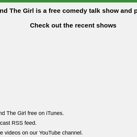
and The Girl is a free comedy talk show and 
Check out the recent shows
nd The Girl free on iTunes.
dcast RSS feed.
he videos on our YouTube channel.