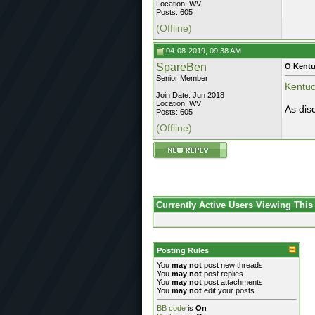
Location: WV
Posts: 605
(Offline)
04-08-2019, 09:38 AM
SpareBen
O Kent
Senior Member
Kentuck
Join Date: Jun 2018
Location: WV
As dis
Posts: 605
(Offline)
Currently Active Users Viewing This
Posting Rules
You
may not
post new threads
You
may not
post replies
You
may not
post attachments
You
may not
edit your posts
BB code
is
On