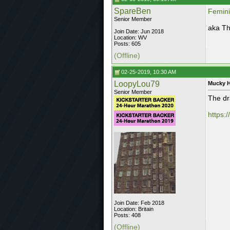
SpareBen
Femini
Senior Member
aka Th
Join Date: Jun 2018
Location: WV
Posts: 605
(Offline)
02-25-2019, 10:30 AM
LoopyLou79
Mucky 
Senior Member
The dr
https:
Join Date: Feb 2018
Location: Britain
Posts: 408
(Offline)