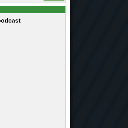
podcast