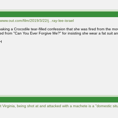
/www.out.com/film/2019/3/22/j...ray-lee-israel
making a Crocodile tear-filled confession that she was fired from the mo
red from "Can You Ever Forgive Me?" for insisting she wear a fat suit a
H
t Virginia, being shot at and attacked with a machete is a "domestic situ