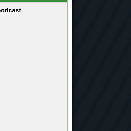
podcast