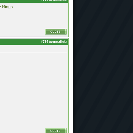
y Rings
#
734
(
permalink
)