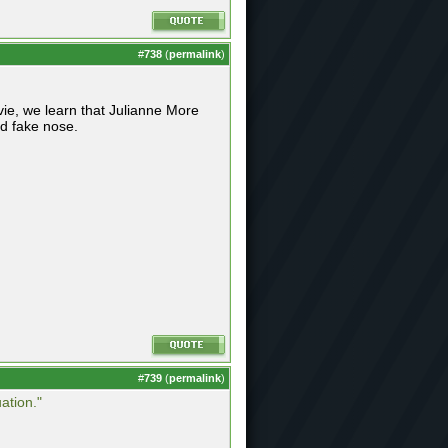
#
738
(
permalink
)
vie, we learn that Julianne More
nd fake nose.
#
739
(
permalink
)
ation."