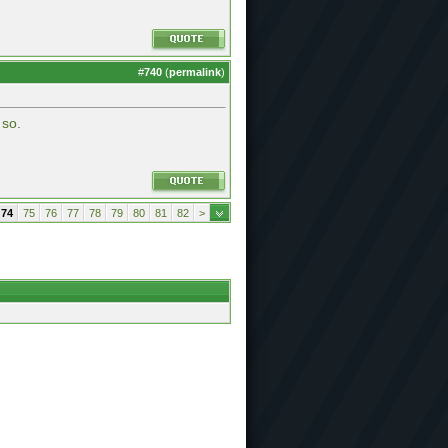
#
740
(
permalink
)
 so.
74
75
76
77
78
79
80
81
82
>