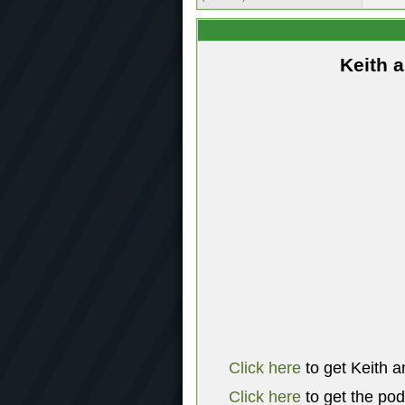
Keith 
Click here
to get Keith a
Click here
to get the po