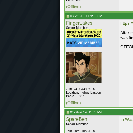
(Offline)
03-23-2019, 09:13 PM
FingerLakes
https:/
Senior Member
After 
was fi
GTFO
Join Date: Jan 2015
Location: Hollow Bastion
Posts: 1,887
(Offline)
04-01-2019, 11:03 AM
SpareBen
In Wes
Senior Member
Join Date: Jun 2018