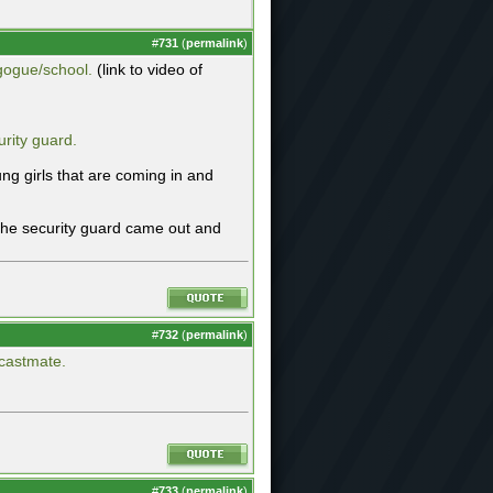
#
731
(
permalink
)
gogue/school.
(link to video of
rity guard.
ng girls that are coming in and
 the security guard came out and
#
732
(
permalink
)
 castmate.
#
733
(
permalink
)