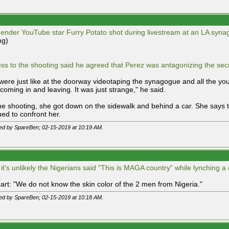
ender YouTube star Furry Potato shot during livestream at an LA syna
ng)
ess to the shooting said he agreed that Perez was antagonizing the secu
were just like at the doorway videotaping the synagogue and all the you
coming in and leaving. It was just strange," he said.
the shooting, she got down on the sidewalk and behind a car. She says
ued to confront her.
ted by SpareBen; 02-15-2019 at
10:19 AM
.
 it's unlikely the Nigerians said "This is MAGA country" while lynching a
art: "We do not know the skin color of the 2 men from Nigeria."
ted by SpareBen; 02-15-2019 at
10:18 AM
.