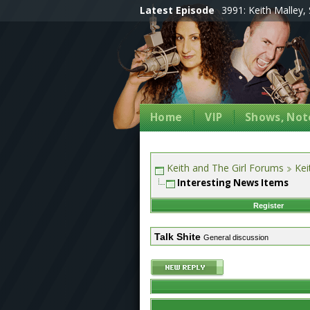
Latest Episode
3991: Keith Malley, 
Home
VIP
Shows, Note
Keith and The Girl Forums
Kei
Interesting News Items
Register
Talk Shite
General discussion