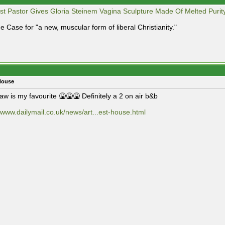
st Pastor Gives Gloria Steinem Vagina Sculpture Made Of Melted Purit
e Case for "a new, muscular form of liberal Christianity."
House
aw is my favourite 🤮🤮🤮 Definitely a 2 on air b&b
//www.dailymail.co.uk/news/art...est-house.html