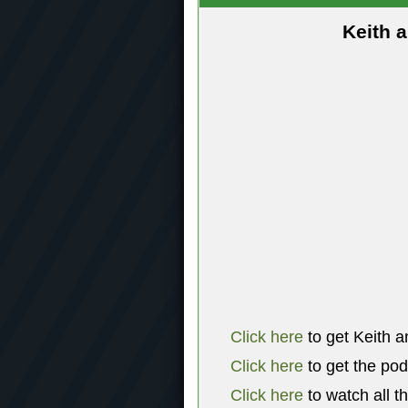
Keith 
Click here
to get Keith a
Click here
to get the po
Click here
to watch all t