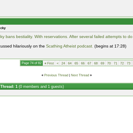
ucky
y bans bestiality. With reservations. After several failed attempts to do
cussed hilariously on the
Scathing Atheist podcast.
(begins at 17:28)
Page 74 of 82
«
First
<
24
64
65
66
67
68
69
70
71
72
73
«
Previous Thread
|
Next Thread
»
 Thread: 1
(0 members and 1 guests)