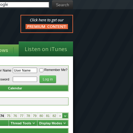
Listen on iTunes
ows
Remember Me?
er Name
ssword
Calendar
74
75
76
77
78
79
80
81
82
>
Thread Tools
Display Modes