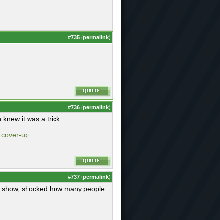
#
735
(
permalink
)
#
736
(
permalink
)
knew it was a trick.
e cover-up
#
737
(
permalink
)
the show, shocked how many people