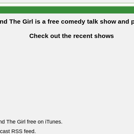
and The Girl is a free comedy talk show and 
Check out the recent shows
nd The Girl free on iTunes.
dcast RSS feed.