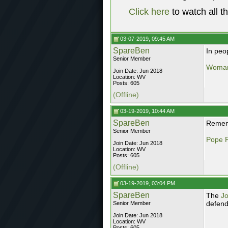
Click here
to watch all t
03-07-2019, 09:45 AM
SpareBen
In peo
Senior Member
Woman 
Join Date: Jun 2018
Location: WV
Posts: 605
(Offline)
03-19-2019, 10:44 AM
SpareBen
Rememb
Senior Member
Pope F
Join Date: Jun 2018
Location: WV
Posts: 605
(Offline)
03-19-2019, 03:04 PM
SpareBen
The
J
defend
Senior Member
Join Date: Jun 2018
Location: WV
Posts: 605