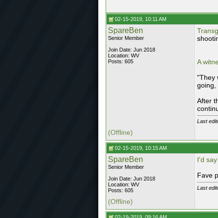
02-15-2019, 10:11 AM
SpareBen
Transg
shooti
Senior Member
Join Date: Jun 2018
Location: WV
A witn
Posts: 605
"They 
going, 
After 
contin
Last edi
(Offline)
02-15-2019, 10:15 AM
SpareBen
I'd say
Senior Member
Fave p
Join Date: Jun 2018
Location: WV
Last edi
Posts: 605
(Offline)
02-19-2019, 09:16 AM