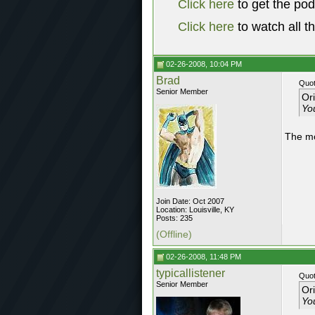
Click here
to get the po
Click here
to watch all t
02-26-2008, 10:04 PM
Brad
Quot
Senior Member
Or
You
The mos
Join Date: Oct 2007
Location: Louisville, KY
Posts: 235
(Offline)
02-26-2008, 11:48 PM
typicallistener
Quot
Senior Member
Or
You