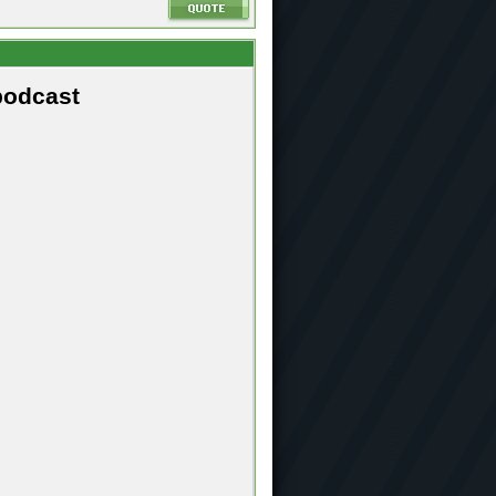
podcast