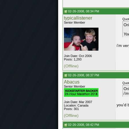
02-26-2008, 08:34 PM
typicallistener
Quot
Senior Member
Or
You
i'm ver
Join Date: Oct 2006
Posts: 1,293
(Offline)
02-26-2008, 08:37 PM
Abacus
Quot
Senior Member
Or
i'm
Join Date: Mar 2007
you'd b
Location: Canada
Posts: 301
(Offline)
02-26-2008, 08:42 PM