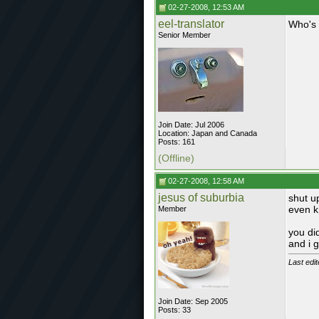
02-27-2008, 12:53 AM
eel-translator
Who's 
Senior Member
Join Date: Jul 2006
Location: Japan and Canada
Posts: 161
(Offline)
02-27-2008, 12:58 AM
jesus of suburbia
shut u
even k
Member
you di
and i 
Last edi
Join Date: Sep 2005
Posts: 33