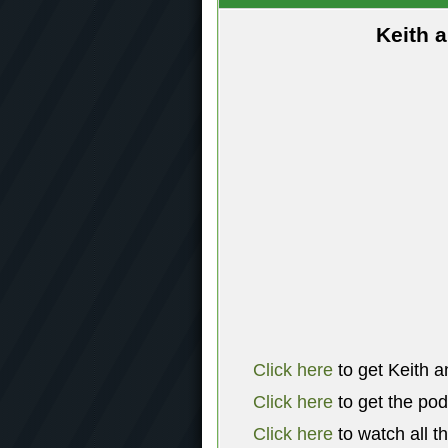
Keith 
Click here
to get Keith a
Click here
to get the po
Click here
to watch all t