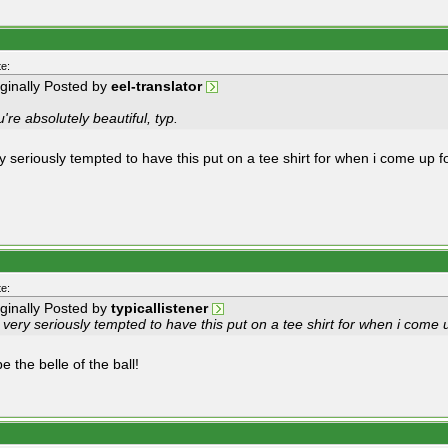
e:
iginally Posted by
eel-translator
're absolutely beautiful, typ.
y seriously tempted to have this put on a tee shirt for when i come up fo
e:
iginally Posted by
typicallistener
 very seriously tempted to have this put on a tee shirt for when i come u
e the belle of the ball!