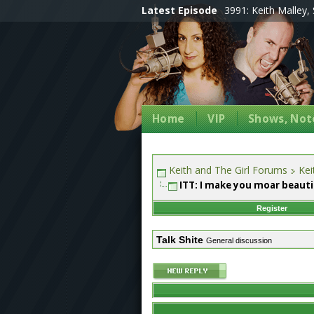
Latest Episode
3991: Keith Malley, 
Home
VIP
Shows, Note
Keith and The Girl Forums
Kei
ITT: I make you moar beauti
Register
Talk Shite
General discussion