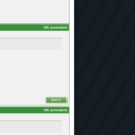
#
55
(
permalink
)
#
56
(
permalink
)