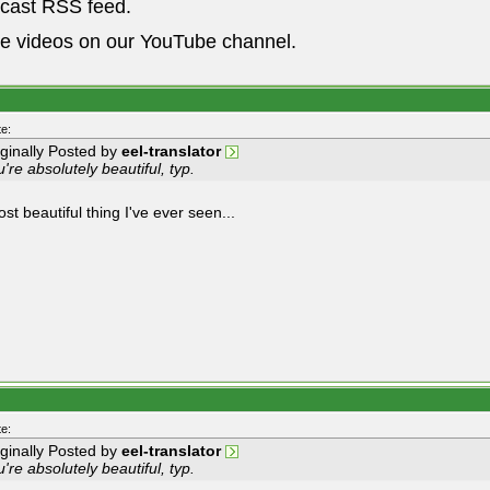
dcast RSS feed.
he videos on our YouTube channel.
e:
iginally Posted by
eel-translator
're absolutely beautiful, typ.
t beautiful thing I've ever seen...
e:
iginally Posted by
eel-translator
're absolutely beautiful, typ.