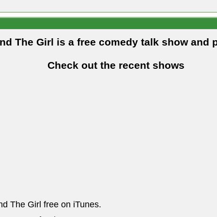
and The Girl is a free comedy talk show and 
Check out the recent shows
nd The Girl free on iTunes.