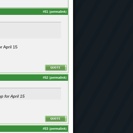
#
51
(
permalink
)
r April 15
#
52
(
permalink
)
p for April 15
#
53
(
permalink
)