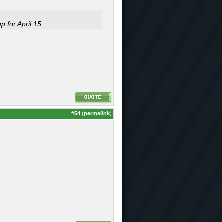
p for April 15
#
54
(
permalink
)