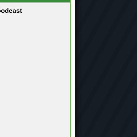
podcast