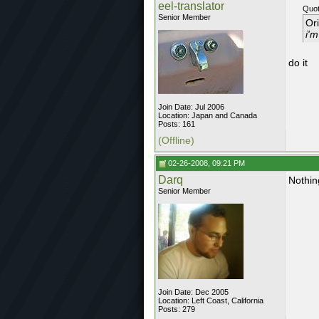
eel-translator
Quot
Senior Member
Or
i'm
do it
Join Date: Jul 2006
Location: Japan and Canada
Posts: 161
(Offline)
02-26-2008, 09:21 PM
Darq
Nothin
Senior Member
Join Date: Dec 2005
Location: Left Coast, California
Posts: 279