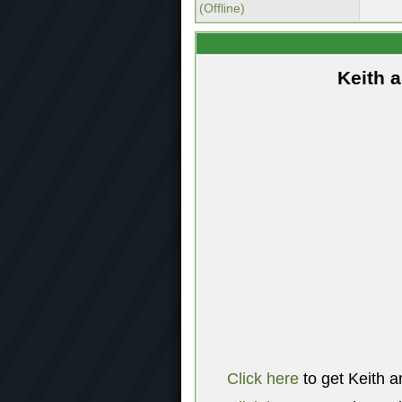
(Offline)
Keith 
Click here
to get Keith a