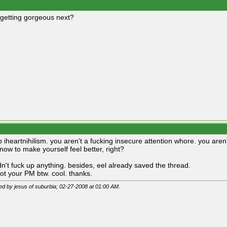
getting gorgeous next?
p iheartnihilism. you aren't a fucking insecure attention whore. you are
now to make yourself feel better, right?
dn't fuck up anything. besides, eel already saved the thread.
got your PM btw. cool. thanks.
ted by jesus of suburbia; 02-27-2008 at
01:00 AM
.