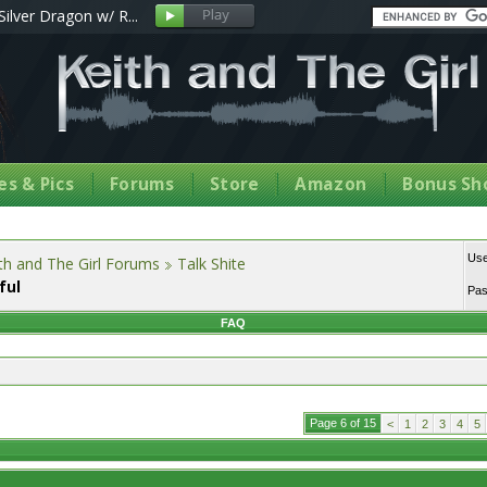
Silver Dragon w/ R...
s & Pics
Forums
Store
Amazon
Bonus Sh
Us
th and The Girl Forums
Talk Shite
ful
Pa
FAQ
Page 6 of 15
<
1
2
3
4
5