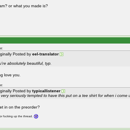
i am? or what you made is?
e:
iginally Posted by
eel-translator
're absolutely beautiful, typ.
ng love you.
e:
iginally Posted by
typicallistener
 very seriously tempted to have this put on a tee shirt for when i come u
get in on the preorder?
for fucking up the thread.