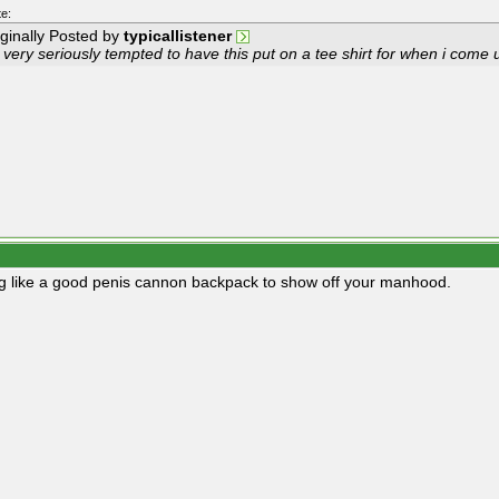
e:
iginally Posted by
typicallistener
 very seriously tempted to have this put on a tee shirt for when i come u
g like a good penis cannon backpack to show off your manhood.