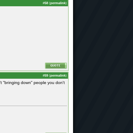
#
58
(
permalink
)
#
59
(
permalink
)
n't "bringing down" people you don't