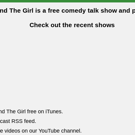
and The Girl is a free comedy talk show and 
Check out the recent shows
nd The Girl free on iTunes.
dcast RSS feed.
he videos on our YouTube channel.