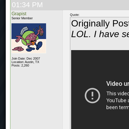
01:34 PM
Grapist
Quote:
Senior Member
Originally Po
LOL. I have se
Join Date: Dec 2007
Location: Austin, TX
Posts: 2,260