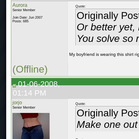
Aurora
Quote:
Senior Member
Originally Po
Join Date: Jun 2007
Posts: 685
Or better yet
You solve so 
My boyfriend is wearing this shirt ri
(Offline)
01-06-2008,
01:14 PM
jorjo
Quote:
Senior Member
Originally Po
Make one out