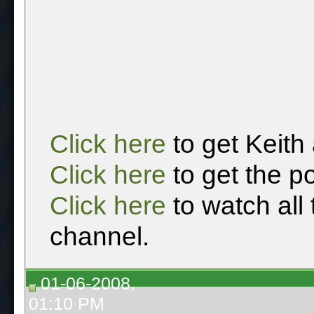
Click here
to get Keith
Click here
to get the p
Click here
to watch all
channel.
01-06-2008,
01:10 PM