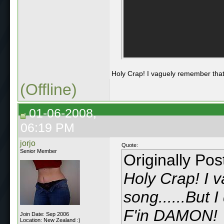
Holy Crap! I vaguely remember that
(Offline)
01-06-2008,
06:19 PM
jorjo
Quote:
Senior Member
Originally Po
Holy Crap! I 
song......But 
F'in DAMON!
Join Date: Sep 2006
Location: New Zealand :)