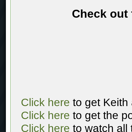
Check out 
Click here
to get Keith
Click here
to get the p
Click here
to watch all