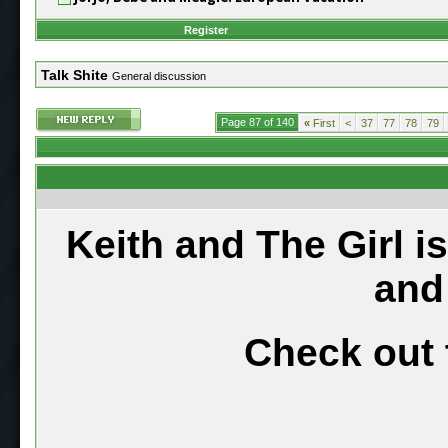
Register
Talk Shite
General discussion
Page 87 of 140
«
First
<
37
77
78
79
Keith and The Girl i
and
Check out 