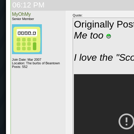
06:12 PM
MyOhMy
Quote:
Senior Member
Originally Po
Me too
I love the "Sc
Join Date: Mar 2007
Location: The burbs of Beantown
Posts: 552