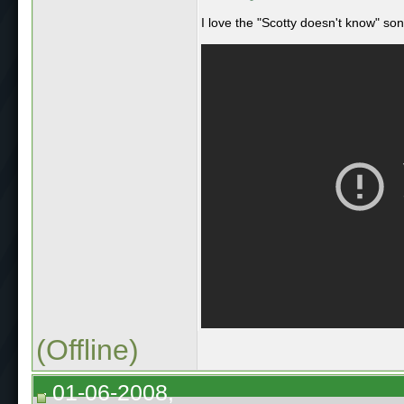
I love the "Scotty doesn't know" so
(Offline)
01-06-2008,