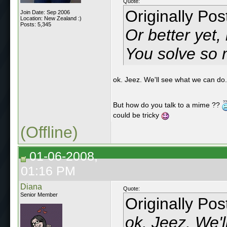
Quote:
Originally Po
Join Date: Sep 2006
Location: New Zealand :)
Posts: 5,345
Or better yet
You solve so 
ok. Jeez. We'll see what we can do
But how do you talk to a mime ??
could be tricky
(Offline)
01-06-2008,
01:16 PM
Diana
Quote:
Senior Member
Originally Po
ok. Jeez. We'