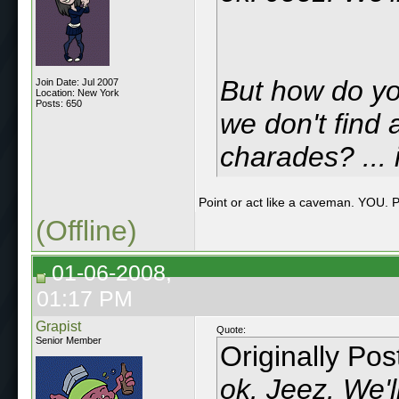
But how do yo
Join Date: Jul 2007
Location: New York
Posts: 650
we don't find 
charades? ... 
Point or act like a caveman. YO
(Offline)
01-06-2008,
01:17 PM
Grapist
Quote:
Senior Member
Originally Po
ok. Jeez. We'