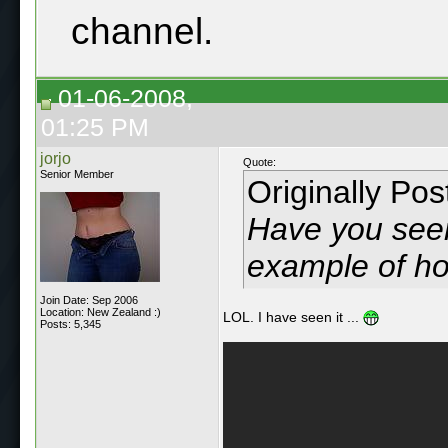
channel.
01-06-2008,
01:25 PM
jorjo
Quote:
Senior Member
Originally Po
Have you seen
example of ho
Join Date: Sep 2006
Location: New Zealand :)
LOL. I have seen it ...
Posts: 5,345