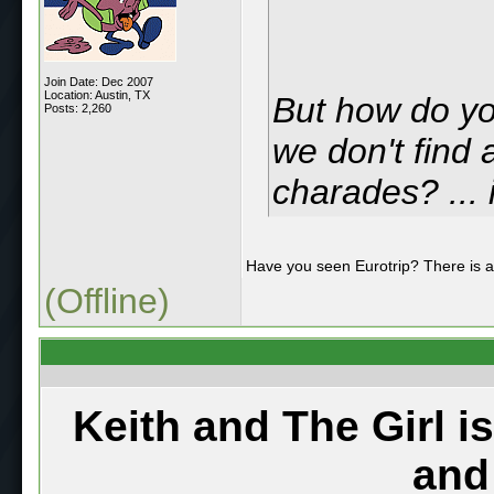
Join Date: Dec 2007
Location: Austin, TX
But how do yo
Posts: 2,260
we don't find 
charades? ... 
Have you seen Eurotrip? There is 
(Offline)
Keith and The Girl i
and