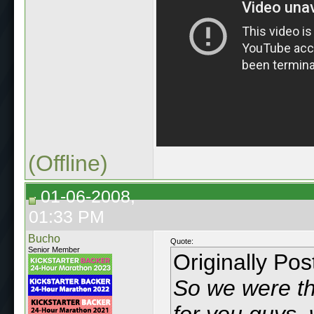
(Offline)
01-06-2008,
01:33 PM
Bucho
Quote:
Senior Member
Originally Po
So we were thi
for you guys,