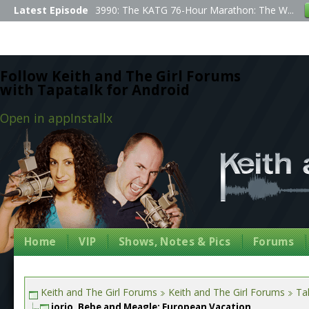
Latest Episode
3990: The KATG 76-Hour Marathon: The W...
Follow Keith and The Girl Forums
with Tapatalk for Android
Open in app
Install
x
Home
VIP
Shows, Notes & Pics
Forums
Keith and The Girl Forums
Keith and The Girl Forums
Tal
jorjo, Bebe and Meagle: European Vacation