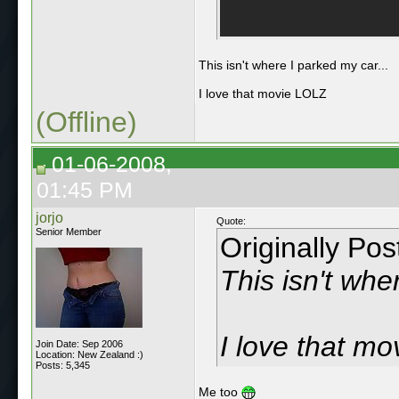
This isn't where I parked my car...
I love that movie LOLZ
(Offline)
01-06-2008,
01:45 PM
jorjo
Quote:
Senior Member
Originally Po
This isn't whe
I love that m
Join Date: Sep 2006
Location: New Zealand :)
Posts: 5,345
Me too