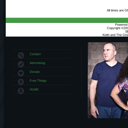
All times are 
Powered b
Copyright ©2000
S
Keith and The Gir
Contact
Advertising
Donate
Free Things
HUAR