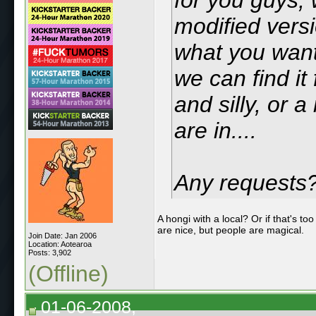
modified versi
what you want 
we can find it 
and silly, or 
are in....
Any requests
A hongi with a local? Or if that's t
are nice, but people are magical.
Join Date: Jan 2006
Location: Aotearoa
Posts: 3,902
(Offline)
01-06-2008,