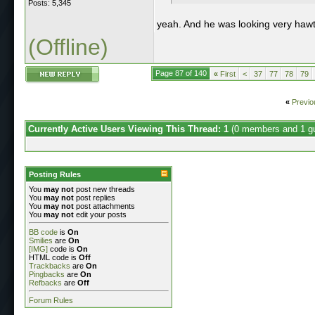
Posts: 5,345
yeah. And he was looking very haw
(Offline)
Page 87 of 140
«
First
<
37
77
78
79
«
Previo
Currently Active Users Viewing This Thread: 1
(0 members and 1 g
Posting Rules
You
may not
post new threads
You
may not
post replies
You
may not
post attachments
You
may not
edit your posts
BB code
is
On
Smilies
are
On
[IMG]
code is
On
HTML code is
Off
Trackbacks
are
On
Pingbacks
are
On
Refbacks
are
Off
Forum Rules