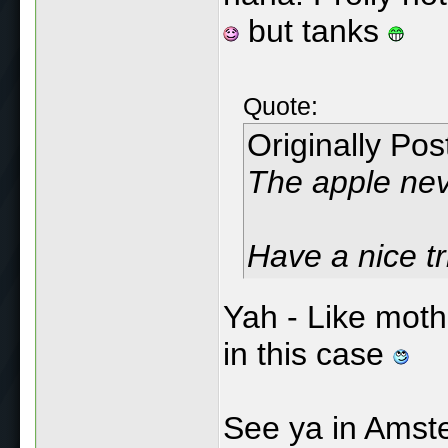
but tanks
Quote:
Originally Po
The apple neve
Have a nice tri
Yah - Like mothe
in this case
See ya in Amst