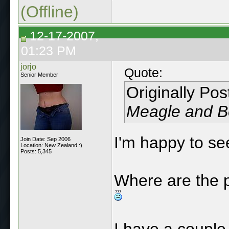
(Offline)
12-17-2007,
01:23 PM
jorjo
Quote:
Senior Member
Originally Po
Meagle and Be
I'm happy to s
Join Date: Sep 2006
Location: New Zealand :)
Posts: 5,345
Where are the p
I have a couple 