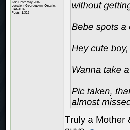
without getting
Join Date: May 2007
Location: Georgetown, Ontario,
CANADA
Posts: 1,328
Bebe spots a 
Hey cute boy,
Wanna take a 
Pic taken, th
almost missed
Truly a Mother 