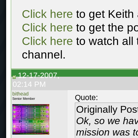
Click here
to get Keith
Click here
to get the p
Click here
to watch all
channel.
12-17-2007,
02:14 PM
bithead
Quote:
Senior Member
Originally Po
Ok, so we hav
mission was t