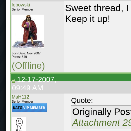
lebowski
Sweet thread, I 
Senior Member
Keep it up!
Join Date: Nov 2007
Posts: 549
(Offline)
12-17-2007,
09:49 AM
MaH112
Quote:
Senior Member
Originally Po
Attachment 2