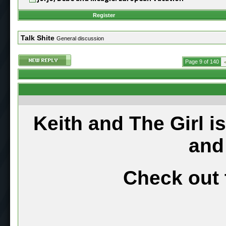
Register
Talk Shite
General discussion
Page 9 of 140
Keith and The Girl i
and
Check out 