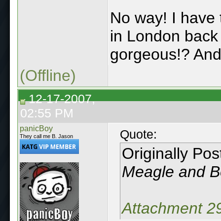
No way! I have
in London back
gorgeous!? An
(Offline)
12-17-2007,
02:55 PM
panicBoy
Quote:
They call me B. Jason
Originally Po
Meagle and Be
Attachment 2