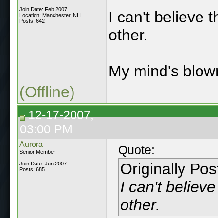
Join Date: Feb 2007
I can't believe 
Location: Manchester, NH
Posts: 642
other.
My mind's blown
(Offline)
12-17-2007,
03:00 PM
Aurora
Quote:
Senior Member
Originally Po
Join Date: Jun 2007
Posts: 685
I can't believ
other.