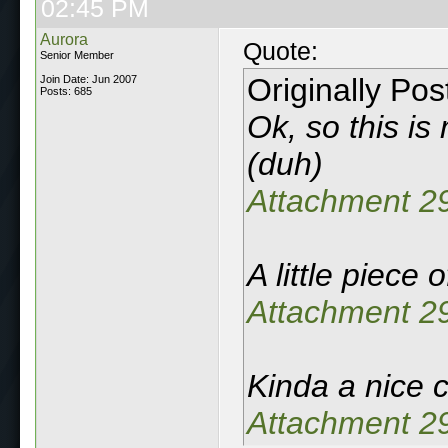
02:45 PM
Aurora
Quote:
Senior Member
Originally Po
Join Date: Jun 2007
Posts: 685
Ok, so this is
(duh)
Attachment 2
A little piece 
Attachment 2
Kinda a nice ce
Attachment 2