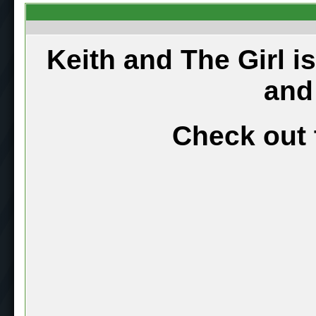
Keith and The Girl i
and
Check out 