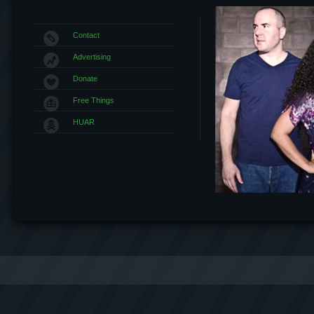
Contact
Advertising
Donate
Free Things
HUAR