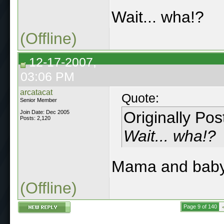
Wait... wha!?
(Offline)
12-17-2007,
03:06 PM
arcatacat
Quote:
Senior Member
Originally Po
Join Date: Dec 2005
Posts: 2,120
Wait... wha!?
Mama and baby
(Offline)
Page 9 of 140