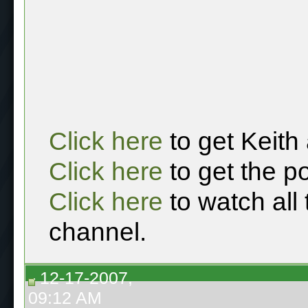
Click here
to get Keith
Click here
to get the p
Click here
to watch all
channel.
12-17-2007,
09:12 AM