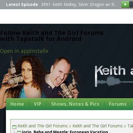
Latest Episode
3991: Keith Malley, Silver Dragon w/ R...
Follow Keith and The Girl Forums
with Tapatalk for Android
Open in app
Install
x
Home
VIP
Shows, Notes & Pics
Forums
Keith and The Girl Forums
Keith and The Girl Forums
Tal
jorjo, Bebe and Meagle: European Vacation