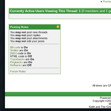
«
Previo
Currently Active Users Viewing This Thread: 1
(0 members and 1 g
Posting Rules
You
may not
post new threads
You
may not
post replies
You
may not
post attachments
You
may not
edit your posts
BB code
is
On
Smilies
are
On
[IMG]
code is
On
HTML code is
Off
Trackbacks
are
On
Pingbacks
are
On
Refbacks
are
Off
Forum Rules
All times are G
Powered b
Copyright ©2000
S
Keith and The Gir