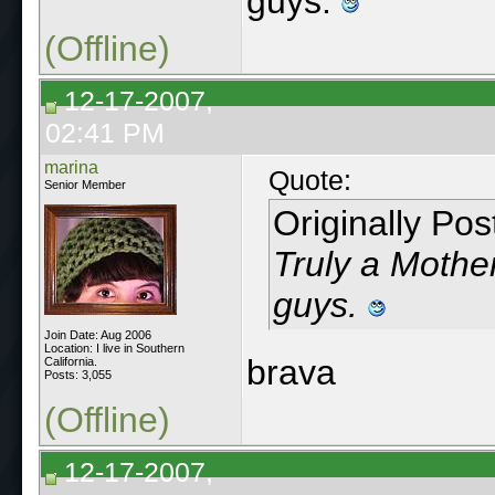
guys.
(Offline)
12-17-2007,
02:41 PM
marina
Quote:
Senior Member
Originally Po
Truly a Mother
guys.
Join Date: Aug 2006
Location: I live in Southern
brava
California.
Posts: 3,055
(Offline)
12-17-2007,