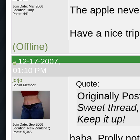
Join Date: Mar 2006
The apple never 
Location: Yurp
Posts: 441
Have a nice trip
(Offline)
12-17-2007,
01:10 PM
jorjo
Quote:
Senior Member
Originally Po
Sweet thread, 
Keep it up!
Join Date: Sep 2006
Location: New Zealand :)
Posts: 5,345
haha. Prolly no