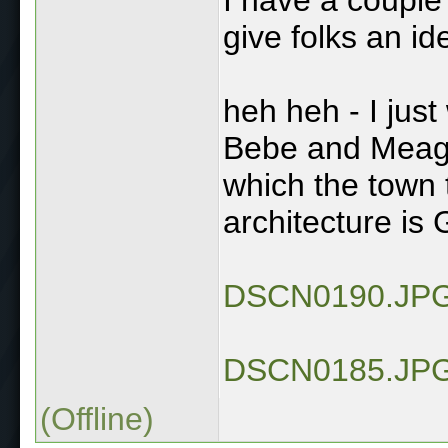
give folks an ide
heh heh - I just w
Bebe and Meagle
which the town t
architecture is 
DSCN0190.JP
DSCN0185.JP
(Offline)