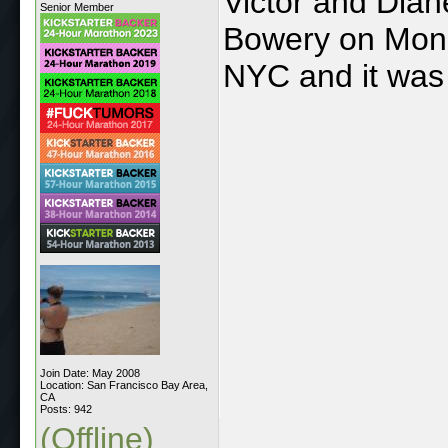
Victor and Dian
Senior Member
Bowery on Monda
NYC and it was 
Join Date: May 2008
Location: San Francisco Bay Area,
CA
Posts: 942
(Offline)