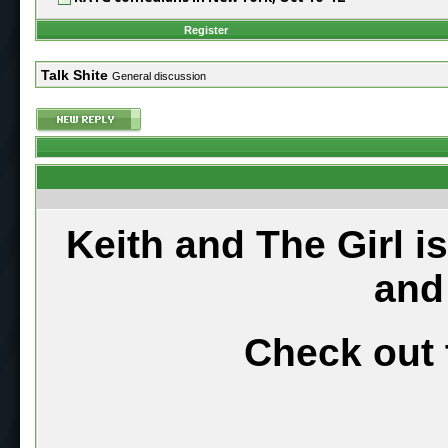
Register
Talk Shite
General discussion
Keith and The Girl i
and
Check out 