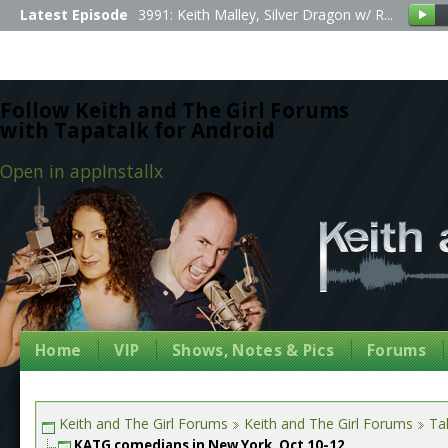
Latest Episode
3991: Keith Malley, Silver Dragon w/ R...
Follow Keith and The Girl Forums
with Tapatalk for Android
Open in app
Install
x
Home
VIP
Shows, Notes & Pics
Forums
Keith and The Girl Forums
Keith and The Girl Forums
Tal
KATG comedians in New York, Oct 10-12