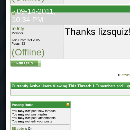
09-14-2011,
10:34 PM
m0nty
Thanks lizsquiz
Member
Join Date: Oct 2005
Posts: 83
(Offline)
«
Previo
Currently Active Users Viewing This Thread: 1
(0 members and 1 g
Posting Rules
You
may not
post new threads
You
may not
post replies
You
may not
post attachments
You
may not
edit your posts
BB code
is
On