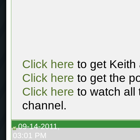
Click here
to get Keith
Click here
to get the p
Click here
to watch all
channel.
09-14-2011,
03:01 PM