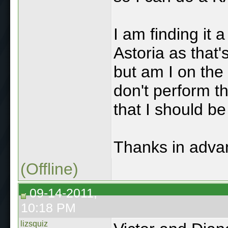
I am finding it 
Astoria as that'
but am I on the
don't perform t
that I should b
Thanks in advan
(Offline)
09-14-2011,
10:18 PM
lizsquiz