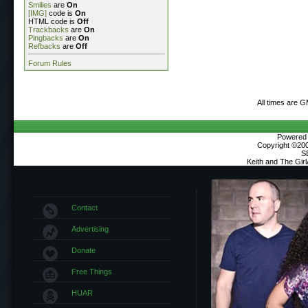
Smilies
are
On
[IMG]
code is
On
HTML code is
Off
Trackbacks
are
On
Pingbacks
are
On
Refbacks
are
Off
Forum Rules
All times are 
Powered b
Copyright ©2000
S
Keith and The Gir
Contact
Advertising
Donate
Free Things
HUAR