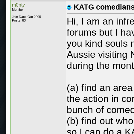
m0nty
KATG comedians 
Member
Join Date: Oct 2005
Hi, I am an inf
Posts: 83
forums but I ha
you kind souls 
Aussie visiting 
during the month
(a) find an area
the action in co
bunch of comed
(b) find out wh
so I can do a 