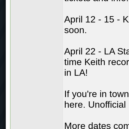
April 12 - 15 -
soon.
April 22 - LA St
time Keith reco
in LA!
If you're in tow
here. Unofficia
More dates com