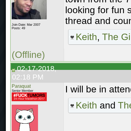
looking for fun sh
thread and coun
Join Date: Mar 2007
Posts: 49
Keith
,
The Gi
(Offline)
02-17-2018,
02:18 PM
Paraquat
I will be in att
Senior Member
Keith
and
The