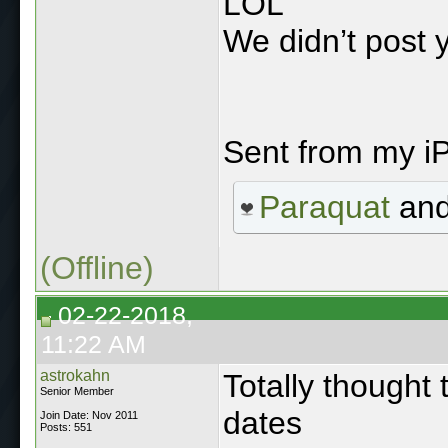
LOL
We didn’t post 
Sent from my i
Paraquat
an
(Offline)
02-22-2018,
11:22 AM
astrokahn
Totally thought 
Senior Member
dates
Join Date: Nov 2011
Posts: 551