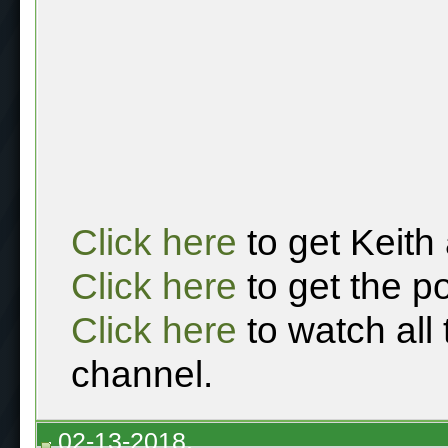
Click here
to get Keith
Click here
to get the p
Click here
to watch all
channel.
02-13-2018,