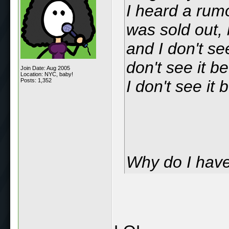
I heard a rumo
was sold out, 
and I don't see
don't see it b
Join Date: Aug 2005
Location: NYC, baby!
Posts: 1,352
I don't see it 
Why do I hav