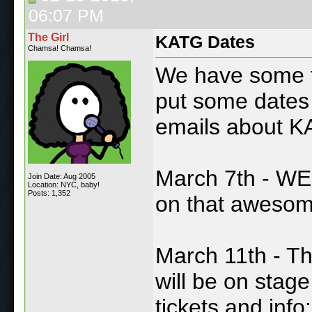
06:07 PM
The Girl
KATG Dates
Chamsa! Chamsa!
We have some fu
put some dates 
emails about K
March 7th - WE T
Join Date: Aug 2005
Location: NYC, baby!
Posts: 1,352
on that aweso
March 11th - T
will be on stag
tickets and info