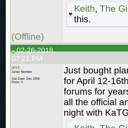
Keith
,
The Gi
this.
(Offline)
02-26-2018,
07:21 PM
jess
Just bought pla
Junior Member
for April 12-16t
Join Date: Dec 2006
Posts: 5
forums for years
all the official
night with KaT