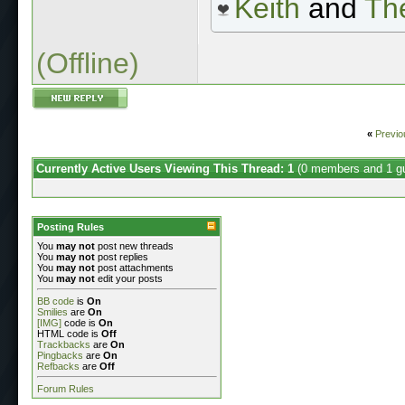
Keith
and
The
(Offline)
«
Previo
Currently Active Users Viewing This Thread: 1
(0 members and 1 g
Posting Rules
You
may not
post new threads
You
may not
post replies
You
may not
post attachments
You
may not
edit your posts
BB code
is
On
Smilies
are
On
[IMG]
code is
On
HTML code is
Off
Trackbacks
are
On
Pingbacks
are
On
Refbacks
are
Off
Forum Rules