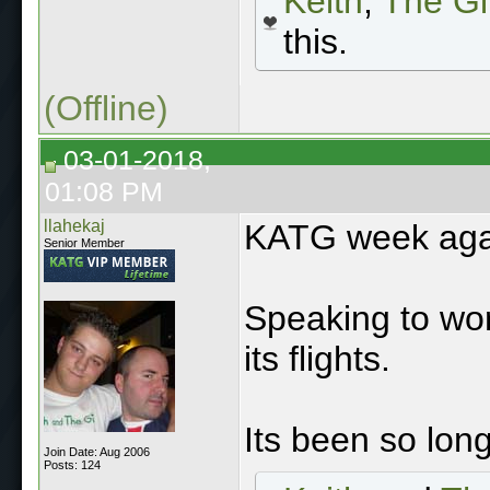
Keith
,
The Gi
this.
(Offline)
03-01-2018,
01:08 PM
llahekaj
KATG week aga
Senior Member
Speaking to wor
its flights.
Its been so long
Join Date: Aug 2006
Posts: 124