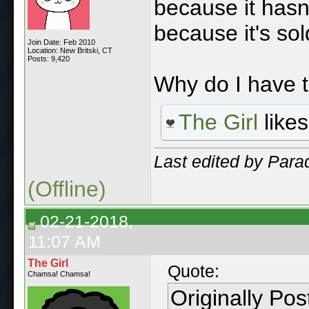
because it hasn'
because it's sol
Join Date: Feb 2010
Location: New Britski, CT
Posts: 9,420
Why do I have 
The Girl
likes
Last edited by Para
(Offline)
02-21-2018,
11:07 AM
The Girl
Quote:
Chamsa! Chamsa!
Originally Po