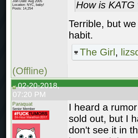
Join Date: Aug 2005
How is KATG
Location: NYC, baby!
Posts: 14,254
Terrible, but we
habit.
The Girl
,
lizs
(Offline)
02-20-2018,
07:20 PM
Paraquat
I heard a rumor
Senior Member
sold out, but I 
don't see it in t