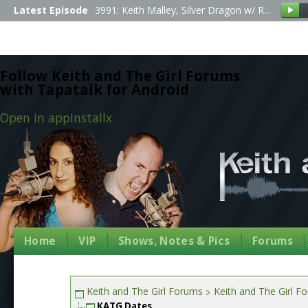
Latest Episode
3991: Keith Malley, Silver Dragon w/ R...
Follow Keith and The Girl Forums
with Tapatalk for Android
Open in app
Install
x
Home
VIP
Shows, Notes & Pics
Forums
Keith and The Girl Forums
Keith and The Girl F
KATG Dates