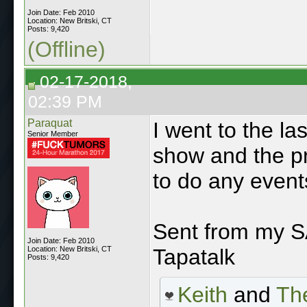
Join Date: Feb 2010
Location: New Britski, CT
Posts: 9,420
(Offline)
02-17-2018,
02:39 PM
Paraquat
I went to the la
Senior Member
show and the pr
to do any event
Sent from my
Join Date: Feb 2010
Location: New Britski, CT
Tapatalk
Posts: 9,420
Keith
and
The