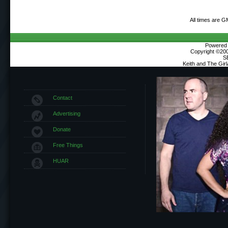
All times are G
Powered b
Copyright ©2000
S
Keith and The Gir
Contact
Advertising
Donate
Free Things
HUAR