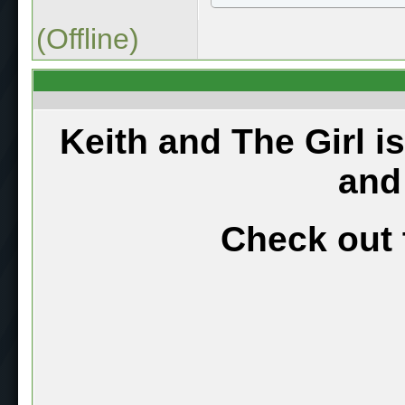
(Offline)
Keith and The Girl i
and
Check out 