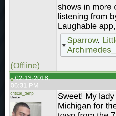
shows in more c
listening from b
Laughable app, 
Sparrow
,
Lit
Archimedes
(Offline)
02-13-2018,
06:31 PM
critical_temp
Sweet! My lady 
Member
Michigan for th
town from the 7t