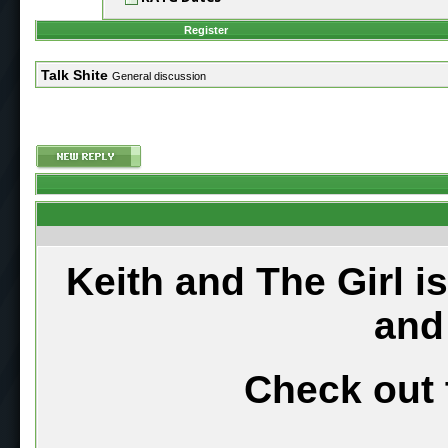
Register
Talk Shite
General discussion
Keith and The Girl i
and
Check out 