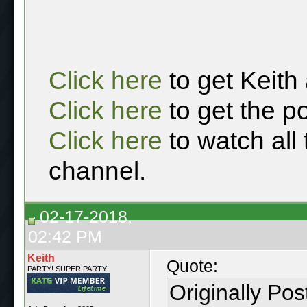
Click here
to get Keith
Click here
to get the p
Click here
to watch all
channel.
02-17-2018,
02:42 PM
Keith
Quote:
PARTY! SUPER PARTY!
Originally Po