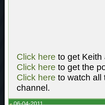
Click here
to get Keith
Click here
to get the p
Click here
to watch all
channel.
06-04-2011,