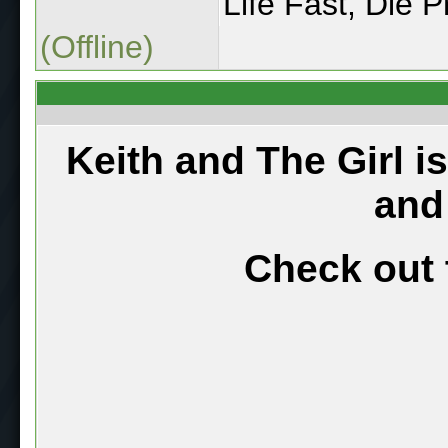
Life Fast, Die Pr
(Offline)
Keith and The Girl i
and
Check out 