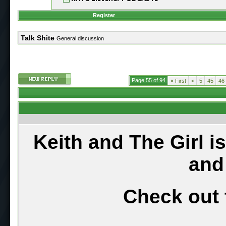
Register
Talk Shite
General discussion
Page 55 of 94
«
First
<
5
45
46
Keith and The Girl i
and
Check out 