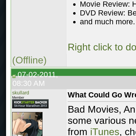
Movie Review: H
DVD Review: Be
and much more.
Right click to 
(Offline)
07-02-2011,
08:30 AM
skullard
What Could Go Wr
Member
Bad Movies, A
some various ne
from
iTunes
, ch