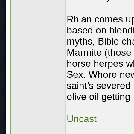
Rhian comes up 
based on blendin
myths, Bible ch
Marmite (those
horse herpes wh
Sex. Whore new
saint’s severe
olive oil gettin
Uncast
____________