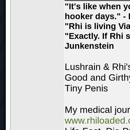
"It's like when 
hooker days." - 
"Rhi is living V
"Exactly. If Rhi
Junkenstein
Lushrain & Rhi
Good and Girt
Tiny Penis
My medical jou
www.rhiloaded