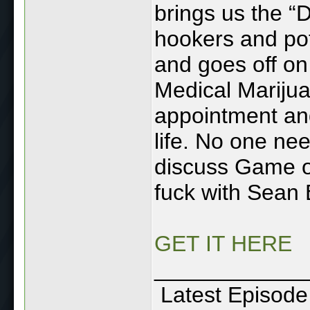
brings us the “D
hookers and po
and goes off on
Medical Marijua
appointment and
life. No one ne
discuss Game of
fuck with Sean
GET IT HERE
____________
Latest Episode