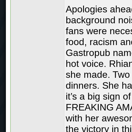
Apologies ahead 
background noise
fans were neces
food, racism an
Gastropub name
hot voice. Rhia
she made. Two 
dinners. She ha
it’s a big sign 
FREAKING AMAZI
with her awesom
the victory in th