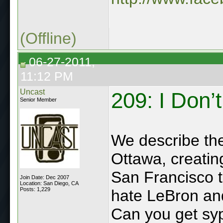
(Offline)
06-27-2011,
11:12 PM
Uncast
209: I Don’
Senior Member
We describe the 
Ottawa, creatin
San Francisco tr
Join Date: Dec 2007
Location: San Diego, CA
Posts: 1,229
hate LeBron and
Can you get syp