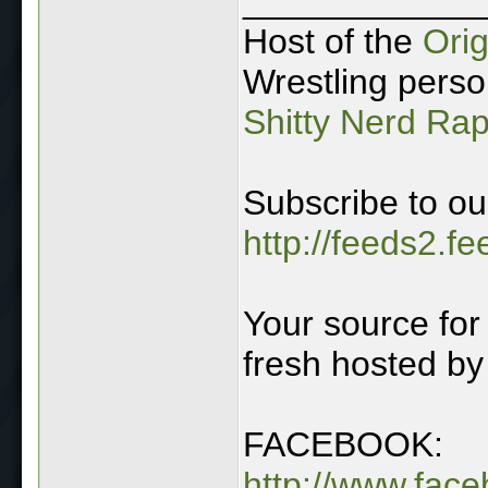
____________
Host of the
Ori
Wrestling perso
Shitty Nerd Ra
Subscribe to ou
http://feeds2.f
Your source for 
fresh hosted by
FACEBOOK:
http://www.fac