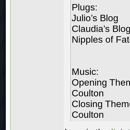
Plugs:
Julio’s Blog
Claudia’s Blo
Nipples of Fa
Music:
Opening Theme
Coulton
Closing Them
Coulton