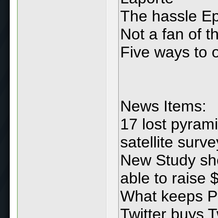
The hassle Ep
Not a fan of 
Five ways to o
News Items:
17 lost pyram
satellite surve
New Study sho
able to raise
What keeps P
Twitter buys T