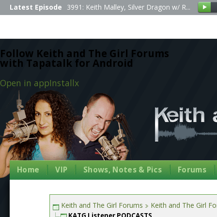
Latest Episode
3991: Keith Malley, Silver Dragon w/ R...
Follow Keith and The Girl Forums
with Tapatalk for Android
Open in app
Install
x
Home
VIP
Shows, Notes & Pics
Forums
Keith and The Girl Forums
Keith and The Girl F
KATG Listener PODCASTS