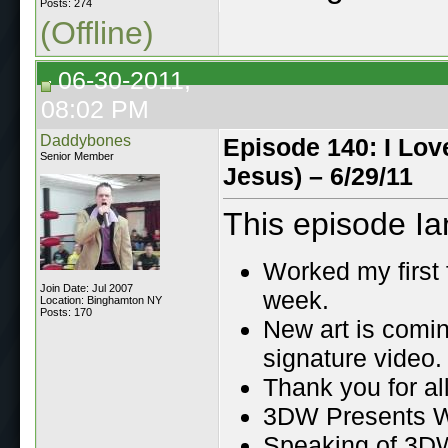
Posts: 274
(Offline)
06-30-2011,
08:02 PM
Daddybones
Episode 140: I Lov
Senior Member
Jesus) – 6/29/11
This episode Ia
Worked my first 
Join Date: Jul 2007
week.
Location: Binghamton NY
Posts: 170
New art is comi
signature video.
Thank you for al
3DW Presents Wa
Speaking of 3DW