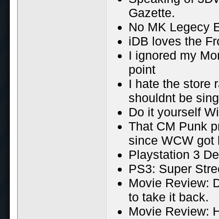
Gazette.
No MK Legecy Ep
iDB loves the F
I ignored my Mo
point
I hate the store 
shouldnt be sing
Do it yourself W
That CM Punk pr
since WCW got 
Playstation 3 D
PS3: Super Stree
Movie Review: D
to take it back.
Movie Review: H