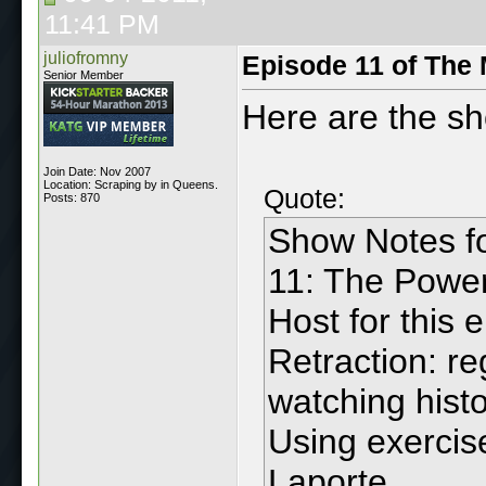
11:41 PM
juliofromny
Episode 11 of The
Senior Member
Here are the s
Join Date: Nov 2007
Location: Scraping by in Queens.
Quote:
Posts: 870
Show Notes f
11: The Power
Host for this 
Retraction: r
watching hist
Using exercise
Laporte