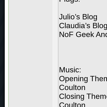
Julio’s Blog
Claudia’s Blo
NoF Geek And
Music:
Opening Theme
Coulton
Closing Them
Coulton