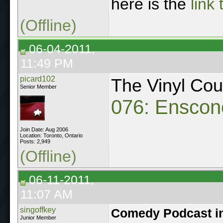
here is the
link
(Offline)
06-04-2011,
11:49 PM
picard102
The Vinyl Co
Senior Member
076: Enscon
Join Date: Aug 2006
Location: Toronto, Ontario
Posts: 2,949
(Offline)
06-11-2011,
11:07 AM
singoffkey
Comedy Podcast i
Junior Member