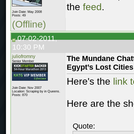
the
feed
.
Join Date: May 2008
Posts: 49
(Offline)
07-02-2011,
10:30 PM
juliofromny
The Mundane Chatte
Senior Member
Egypt’s Lost Cities
Here's the
link 
Join Date: Nov 2007
Location: Scraping by in Queens.
Posts: 870
Here are the s
Quote: