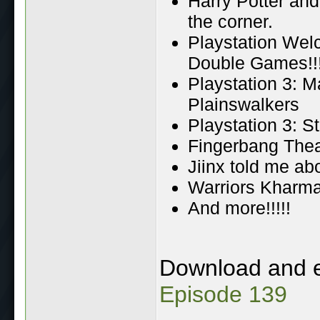
Harry Potter and
the corner.
Playstation Wel
Double Games!!
Playstation 3: M
Plainswalkers
Playstation 3: S
Fingerbang Theat
Jiinx told me ab
Warriors Kharma 
And more!!!!!
Download and 
Episode 139