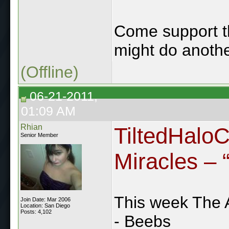
Come support the
might do anothe
(Offline)
06-21-2011,
01:09 AM
Rhian
TiltedHalo
Senior Member
Miracles – “
This week The 
Join Date: Mar 2006
Location: San Diego
Posts: 4,102
- Beebs