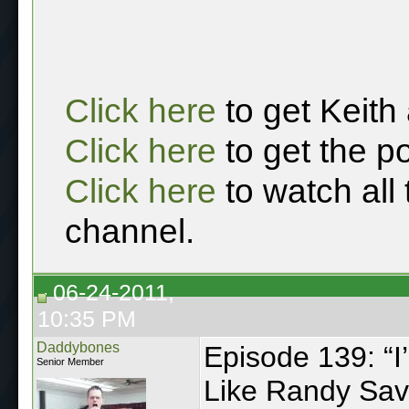
Click here
to get Keith
Click here
to get the p
Click here
to watch all
channel.
06-24-2011,
10:35 PM
Daddybones
Episode 139: “I
Senior Member
Like Randy Sav