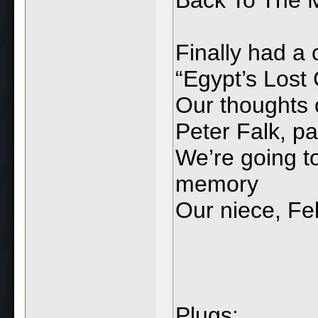
Finally had a
“Egypt’s Lost 
Our thoughts o
Peter Falk, p
We’re going to
memory
Our niece, Fel
Plugs: