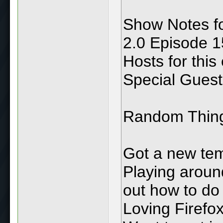
Show Notes f
2.0 Episode 15
Hosts for this
Special Guest:
Random Thin
Got a new tem
Playing aroun
out how to do
Loving Firefo