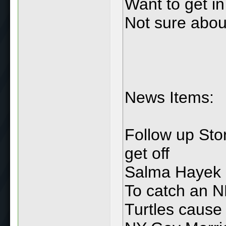
Want to get i
Not sure abou
News Items:
Follow up St
get off
Salma Hayek
To catch an 
Turtles cause