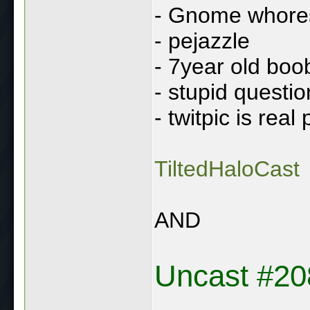
- Gnome whore
- pejazzle
- 7year old boo
- stupid questio
- twitpic is real
TiltedHaloCast
AND
Uncast #20