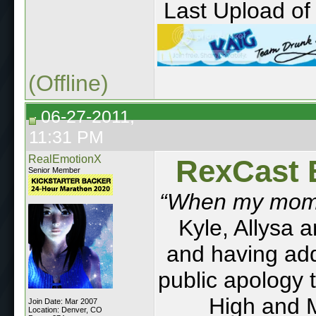
Last Upload of 
(Offline)
06-27-2011,
11:31 PM
RealEmotionX
RexCast 
Senior Member
“When my mom d
Kyle, Allysa 
and having addi
public apology 
High and 
Join Date: Mar 2007
Location: Denver, CO