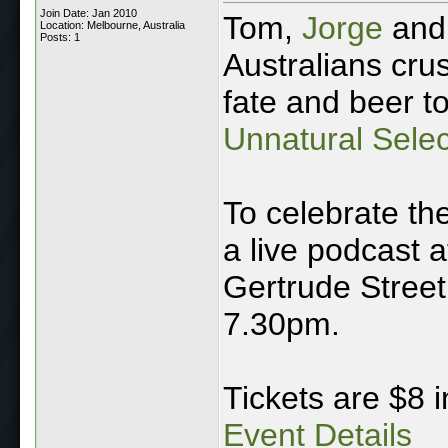
Join Date: Jan 2010
Tom,
Jorge
and 
Location: Melbourne, Australia
Posts: 1
Australians cru
fate and beer t
Unnatural Selec
To celebrate the
a live podcast 
Gertrude Street,
7.30pm.
Tickets are $8 
Event Details