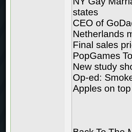
NY Gay Marria
states
CEO of GoDadd
Netherlands m
Final sales pr
PopGames To B
New study sho
Op-ed: Smoke 
Apples on top
Back To The M