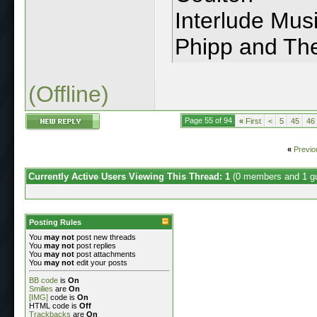
Interlude Musi
Phipp and T
(Offline)
Page 55 of 94
«
First
<
5
45
46
«
Previo
Currently Active Users Viewing This Thread: 1
(0 members and 1 g
Posting Rules
You
may not
post new threads
You
may not
post replies
You
may not
post attachments
You
may not
edit your posts
BB code
is
On
Smilies
are
On
[IMG]
code is
On
HTML code is
Off
Trackbacks
are
On