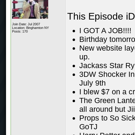
This Episode iD
Join Date: Jul 2007
Location: Binghamton NY
I GOT A JOB!!!!
Posts: 170
Birthday tomorro
New website lay
up.
Jackass Star R
3DW Shocker In 
July 9th
I blew $7 on a c
The Green Lante
all around but Ji
Props to So Sick 
GoTJ