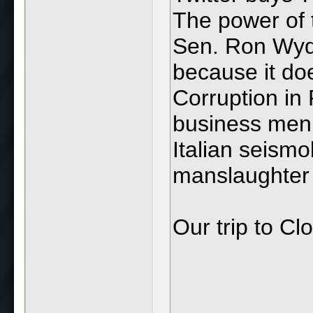
The power of 
Sen. Ron Wyde
because it do
Corruption in 
business men
Italian seismol
manslaughter
Our trip to Clo