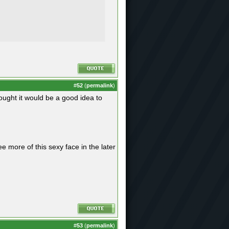
#
52
(
permalink
)
ught it would be a good idea to
e more of this sexy face in the later
#
53
(
permalink
)