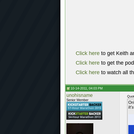
Click here
to get Keith a
Click here
to get the po
Click here
to watch all t
10-14-2011, 04:03 PM
unohisname
Quot
Senior Member
Or
It'