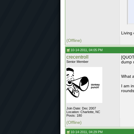
Living
(Offline)
10-14-2011, 04:05 PM
crecentroll
[QUOTE
dump m
Senior Member
What a
I am in
rounds
Join Date: Dec 2007
Location: Charlotte, NC
Posts: 180
(Offline)
10-14-2011, 04:29 PM