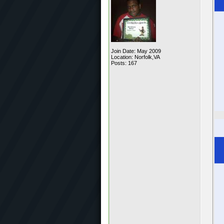
Join Date: May 2009
Location: Norfolk,VA
Posts: 167