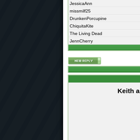
JessicaAnn
missmilf25
DrunkenPorcupine
ChiquitaKite
The Living Dead
JennCherry
Keith 