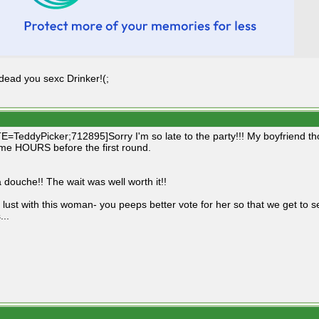
 dead you sexc Drinker!(;
=TeddyPicker;712895]Sorry I'm so late to the party!!! My boyfriend tho
e HOURS before the first round.
 douche!! The wait was well worth it!!
 lust with this woman- you peeps better vote for her so that we get to se
...