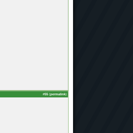
#
55
(
permalink
)