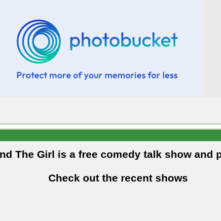
and The Girl is a free comedy talk show and 
Check out the recent shows