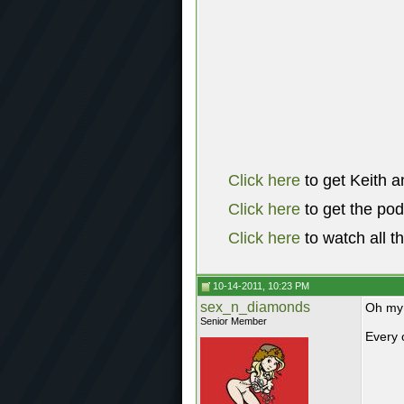
Click here
to get Keith a
Click here
to get the po
Click here
to watch all t
10-14-2011, 10:23 PM
sex_n_diamonds
Oh my 
Senior Member
Every 