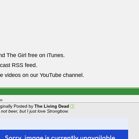
nd The Girl free on iTunes.
dcast RSS feed.
he videos on our YouTube channel.
e:
iginally Posted by
The Living Dead
s not beer, but I just love Strongbow.