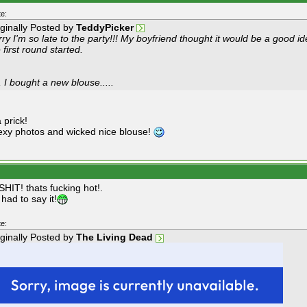
e:
iginally Posted by
TeddyPicker
rry I'm so late to the party!!! My boyfriend thought it would be a goo
 first round started.
 I bought a new blouse.....
 prick!
xy photos and wicked nice blouse!
HIT! thats fucking hot!.
 had to say it!
e:
iginally Posted by
The Living Dead