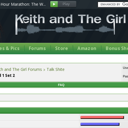
Hour Marathon: The W...
s & Pics
Forums
Store
Amazon
Bonus Sh
Us
th and The Girl Forums
Talk Shite
 1 Set 2
Pa
FAQ