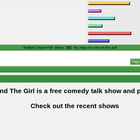
Multiple Choice Poll. Voters:
302
. You may not vote on this poll
Page 
and The Girl is a free comedy talk show and 
Check out the recent shows