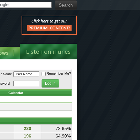
Listen on iTunes
ows
Remember Me?
er Name
ssword
Calendar
220
72.85%
196
64.90%