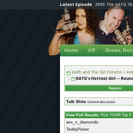
Latest Episode
3990: The KATG 76-
Home
VIP
Shows, Note
Keith and The Girl Forums
Kei
KATG's Hottest Girl -- Round
Register
Talk Shite
General discussion
View Poll Results
: Pick YOUR Top 5
sex_n_diamonds
TeddyPicker