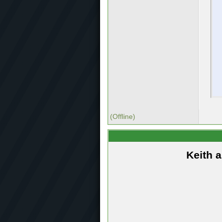
(Offline)
Keith 