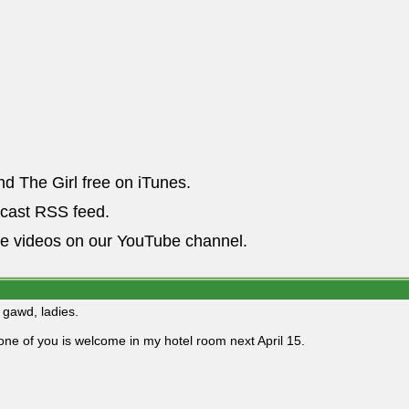
nd The Girl free on iTunes.
dcast RSS feed.
he videos on our YouTube channel.
gawd, ladies.
one of you is welcome in my hotel room next April 15.