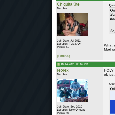
ChiquitaKite
Quot
Member
Or
So
the
So,
Join Date: Jul 2011
Location: Tulsa, Ok
What a
Posts: 51
Mad se
(Offline)
10-14-2011, 08:02 PM
reorex
HOLY S
ok just
Member
Quot
Or
Join Date: Sep 2010
Location: New Orleans
Posts: 45