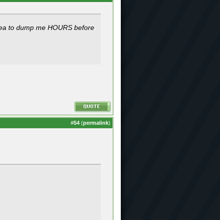
d idea to dump me HOURS before
#
54
(
permalink
)