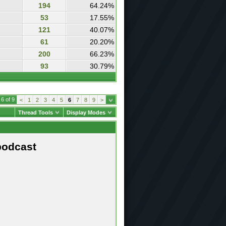
194
64.24%
53
17.55%
121
40.07%
61
20.20%
200
66.23%
93
30.79%
6 of 9
<
1
2
3
4
5
6
7
8
9
>
Thread Tools
Display Modes
podcast