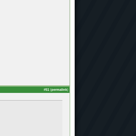
#
51
(
permalink
)