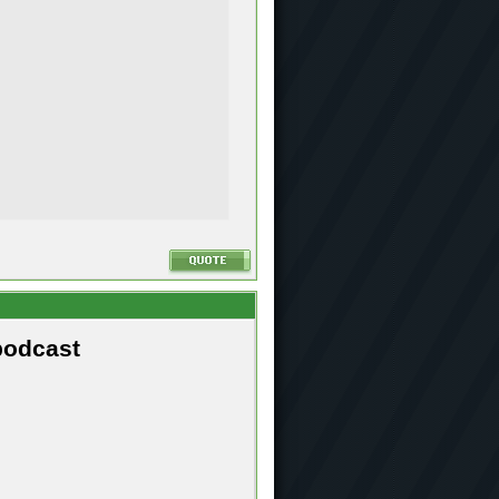
podcast