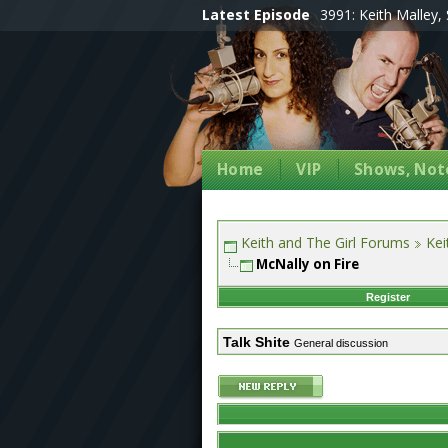
Latest Episode
3991: Keith Malley, 
Home
VIP
Shows, Note
Keith and The Girl Forums
Kei
McNally on Fire
Register
Talk Shite
General discussion