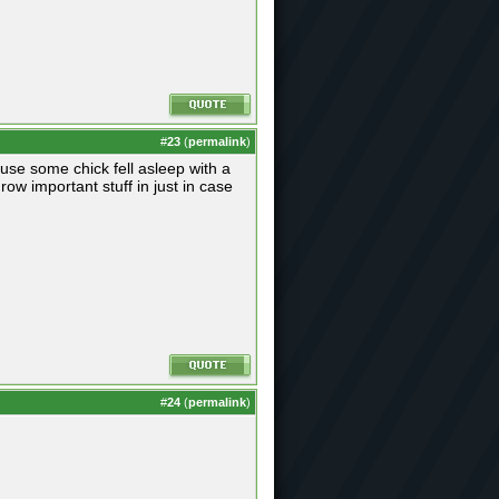
#
23
(
permalink
)
use some chick fell asleep with a
row important stuff in just in case
#
24
(
permalink
)