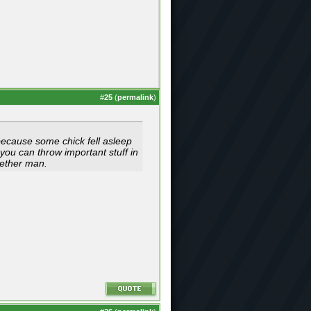
#
25
(
permalink
)
 because some chick fell asleep
 you can throw important stuff in
ogether man.