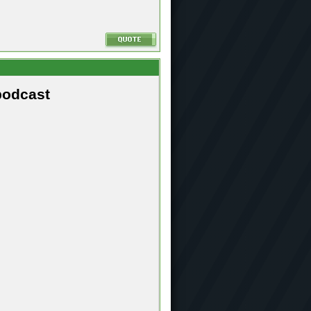
podcast