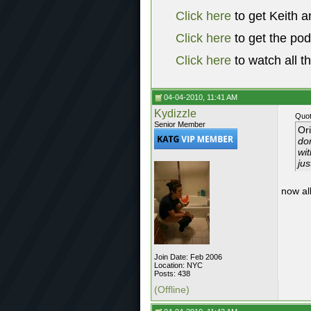
Click here
to get Keith a
Click here
to get the po
Click here
to watch all t
04-04-2010, 11:41 AM
Kydizzle
Quot
Senior Member
Or
don
wit
jus
now all
Join Date: Feb 2006
Location: NYC
Posts: 438
(Offline)