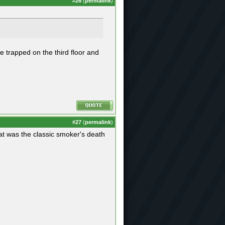
#
26
(
permalink
)
e trapped on the third floor and
#
27
(
permalink
)
hat was the classic smoker's death