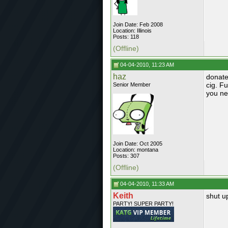
Join Date: Feb 2008
Location: Illinois
Posts: 118
(Offline)
04-04-2010, 11:23 AM
haz
donate
cig. Fu
Senior Member
you ne
Join Date: Oct 2005
Location: montana
Posts: 307
(Offline)
04-04-2010, 11:33 AM
Keith
shut u
PARTY! SUPER PARTY!