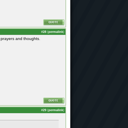
#
28
(
permalink
)
r prayers and thoughts.
#
29
(
permalink
)