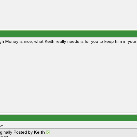
gh Money is nice, what Keith really needs is for you to keep him in you
e:
iginally Posted by
Keith