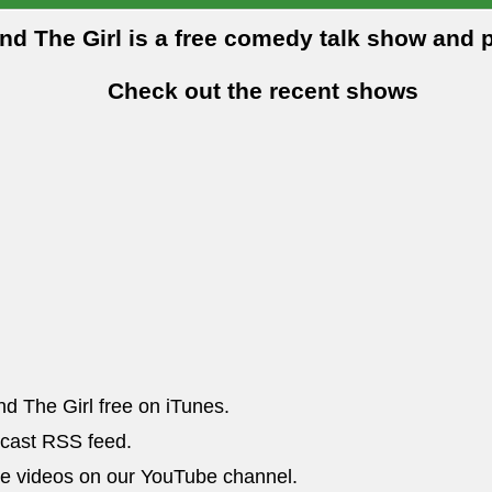
and The Girl is a free comedy talk show and 
Check out the recent shows
nd The Girl free on iTunes.
dcast RSS feed.
he videos on our YouTube channel.