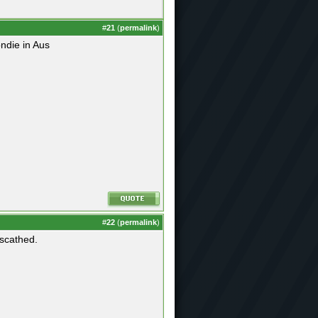
#
21
(
permalink
)
ndie in Aus
#
22
(
permalink
)
nscathed.