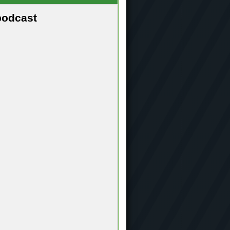
podcast