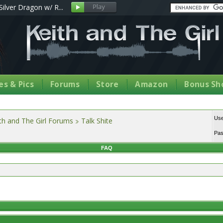
Silver Dragon w/ R...
s & Pics
Forums
Store
Amazon
Bonus Sh
Us
th and The Girl Forums
Talk Shite
Pa
FAQ