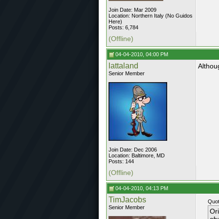
Join Date: Mar 2009
Location: Northern Italy (No Guidos
Here)
Posts: 6,784
(Offline)
04-04-2010, 04:00 PM
lattaland
Althou
Senior Member
Join Date: Dec 2006
Location: Baltimore, MD
Posts: 144
(Offline)
04-04-2010, 04:13 PM
TimJacobs
Quot
Senior Member
Or