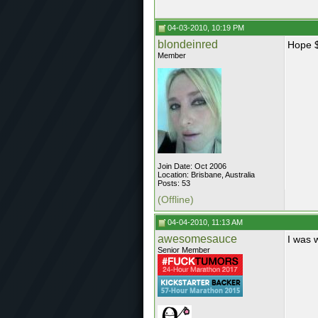
04-03-2010, 10:19 PM
blondeinred
Hope $
Member
Join Date: Oct 2006
Location: Brisbane, Australia
Posts: 53
(Offline)
04-04-2010, 11:13 AM
awesomesauce
I was 
Senior Member