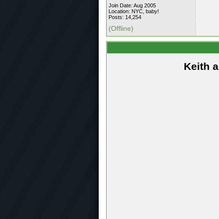
Join Date: Aug 2005
Location: NYC, baby!
Posts: 14,254
(Offline)
Keith 