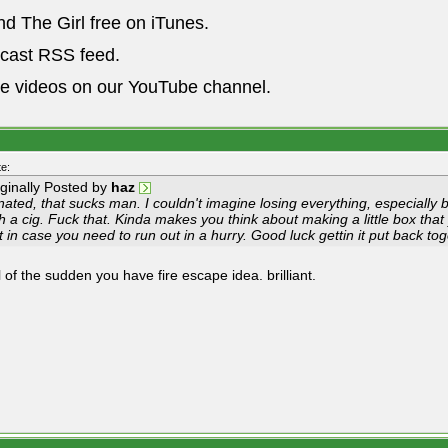
nd The Girl free on iTunes.
dcast RSS feed.
he videos on our YouTube channel.
e:
iginally Posted by
haz
ated, that sucks man. I couldn't imagine losing everything, especially
h a cig. Fuck that. Kinda makes you think about making a little box that
t in case you need to run out in a hurry. Good luck gettin it put back t
 of the sudden you have fire escape idea. brilliant.