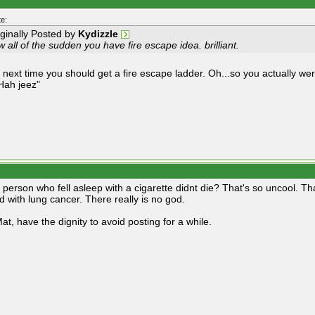
e:
iginally Posted by
Kydizzle
 all of the sudden you have fire escape idea. brilliant.
 next time you should get a fire escape ladder. Oh...so you actually wer
Hah jeez"
s person who fell asleep with a cigarette didnt die? That's so uncool. T
d with lung cancer. There really is no god.
at, have the dignity to avoid posting for a while.