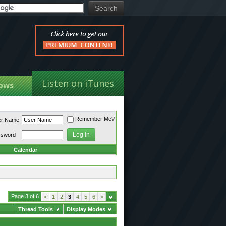
Listen on iTunes
ows
Remember Me?
er Name
ssword
Calendar
Page 3 of 6
<
1
2
3
4
5
6
>
Thread Tools
Display Modes