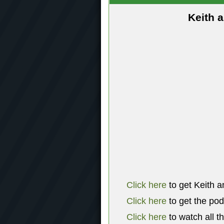
Keith 
Click here
to get Keith a
Click here
to get the po
Click here
to watch all t