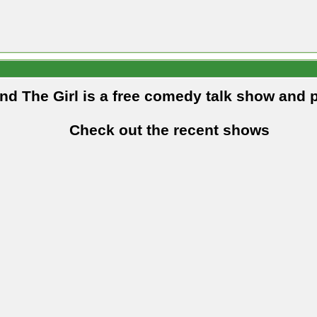
and The Girl is a free comedy talk show and 
Check out the recent shows