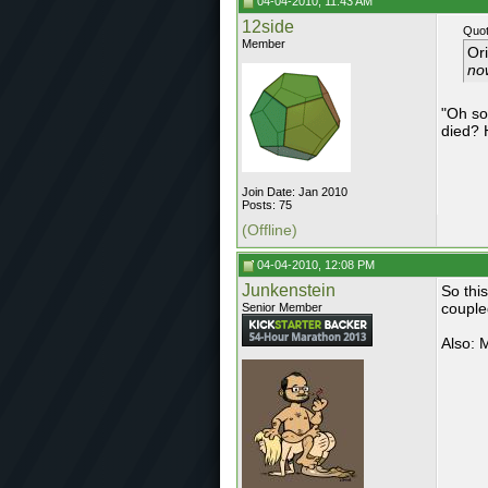
04-04-2010, 11:43 AM
12side
Quot
Member
Or
now
"Oh so
died? 
Join Date: Jan 2010
Posts: 75
(Offline)
04-04-2010, 12:08 PM
Junkenstein
So thi
couple
Senior Member
Also: M