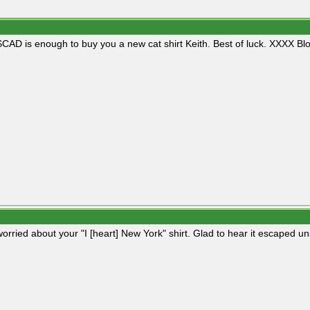
CAD is enough to buy you a new cat shirt Keith. Best of luck. XXXX Blo
worried about your "I [heart] New York" shirt. Glad to hear it escaped u