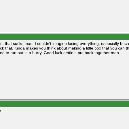
d, that sucks man. I couldn't imagine losing everything, especially beca
ck that. Kinda makes you think about making a little box that you can th
ed to run out in a hurry. Good luck gettin it put back together man.
p