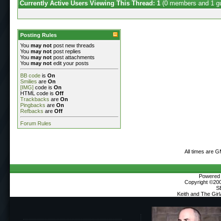
Currently Active Users Viewing This Thread: 1
(0 members and 1 g
Posting Rules
You
may not
post new threads
You
may not
post replies
You
may not
post attachments
You
may not
edit your posts
BB code
is
On
Smilies
are
On
[IMG]
code is
On
HTML code is
Off
Trackbacks
are
On
Pingbacks
are
On
Refbacks
are
Off
Forum Rules
All times are 
Powered b
Copyright ©2000
S
Keith and The Gir