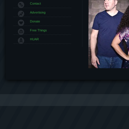
Contact
Advertising
Donate
Free Things
HUAR