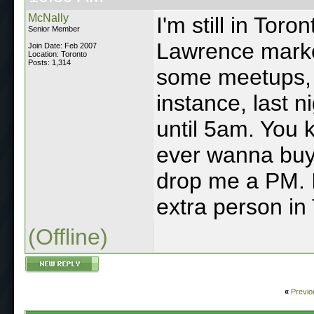
McNally
I'm still in Toro
Senior Member
Lawrence market
Join Date: Feb 2007
Location: Toronto
Posts: 1,314
some meetups, b
instance, last n
until 5am. You 
ever wanna buy 
drop me a PM. 
extra person in
(Offline)
«
Previo