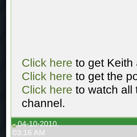
Click here
to get Keith
Click here
to get the p
Click here
to watch all
channel.
04-10-2010,
03:16 AM