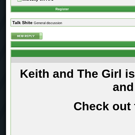
Register
Talk Shite
General discussion
Keith and The Girl i
and
Check out 