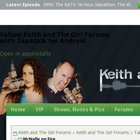
Latest Episode
3990: The KATG 76-Hour Marathon: The W...
Follow Keith and The Girl Forums
with Tapatalk for Android
Open in app
Install
x
Home
VIP
Shows, Notes & Pics
Forums
Keith and The Girl Forums
Keith and The Girl Forums
Tal
McNally on Fire