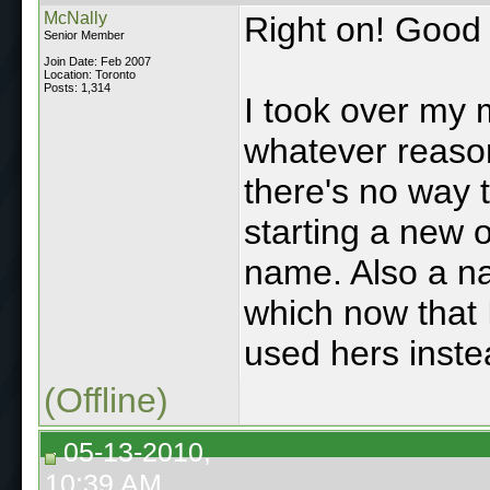
McNally
Right on! Good 
Senior Member
Join Date: Feb 2007
Location: Toronto
Posts: 1,314
I took over my 
whatever reaso
there's no way 
starting a new o
name. Also a na
which now that I
used hers inste
(Offline)
05-13-2010,
10:39 AM