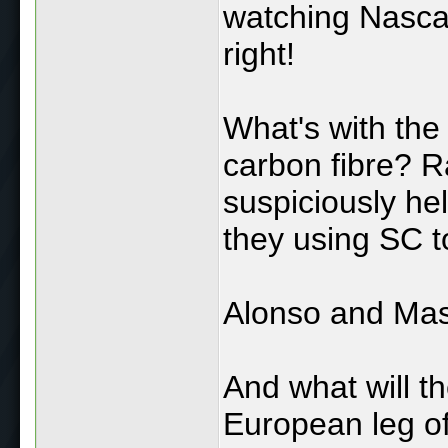
watching Nascar
right!
What's with the 
carbon fibre? Ra
suspiciously he
they using SC to
Alonso and Mass
And what will t
European leg of