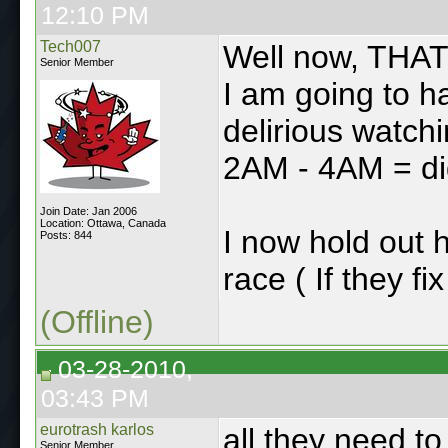
12:10 PM
Tech007
Well now, THAT
Senior Member
I am going to h
delirious watchi
2AM - 4AM = di
Join Date: Jan 2006
Location: Ottawa, Canada
I now hold out 
Posts: 844
race ( If they fi
(Offline)
03-28-2010,
03:43 PM
eurotrash karlos
all they need t
Senior Member