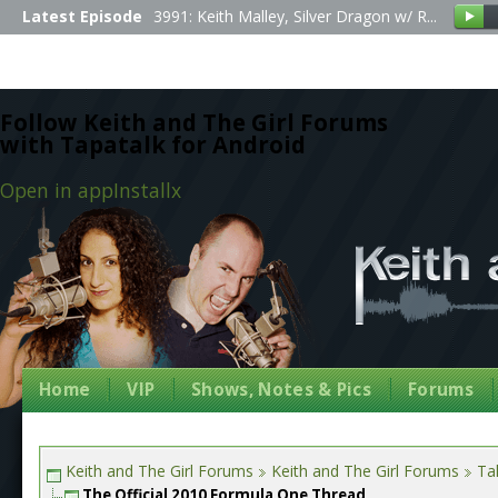
Latest Episode
3991: Keith Malley, Silver Dragon w/ R...
Follow Keith and The Girl Forums
with Tapatalk for Android
Open in app
Install
x
Home
VIP
Shows, Notes & Pics
Forums
Keith and The Girl Forums
Keith and The Girl Forums
Tal
The Official 2010 Formula One Thread