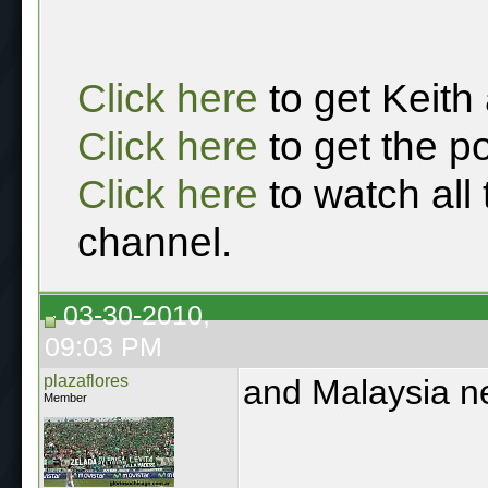
Click here
to get Keith
Click here
to get the p
Click here
to watch all
channel.
03-30-2010,
09:03 PM
plazaflores
and Malaysia n
Member