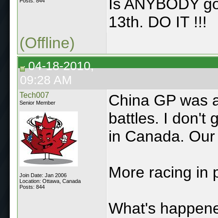
Is ANYBODY goi
Posts: 844
13th. DO IT !!!
(Offline)
04-18-2010,
09:28 AM
Tech007
China GP was a
Senior Member
battles. I don'
in Canada. Our
More racing in p
Join Date: Jan 2006
Location: Ottawa, Canada
Posts: 844
What's happene