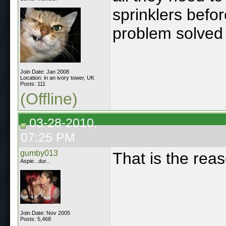
sprinklers befor
problem solved ..
Join Date: Jan 2008
Location: in an ivory tower, UK
Posts: 111
(Offline)
03-28-2010,
07:25 PM
gumby013
That is the reas
Aspie...dur...
Join Date: Nov 2005
Posts: 5,468