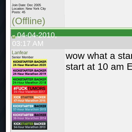
Join Date: Dec 2005
Location: New York City
Posts: 45
(Offline)
04-04-2010,
03:17 AM
Lanfear
wow what a star
Senior Member
start at 10 am 