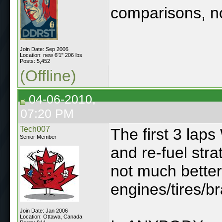
comparisons, n
Join Date: Sep 2006
Location: new 6'1" 206 lbs
Posts: 5,452
(Offline)
04-06-2010,
07:20 PM
Tech007
The first 3 laps
Senior Member
and re-fuel stra
not much better
engines/tires/b
Join Date: Jan 2006
Location: Ottawa, Canada