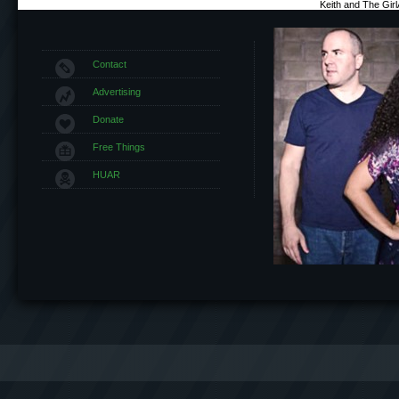
Keith and The Gir
Contact
Advertising
Donate
Free Things
HUAR