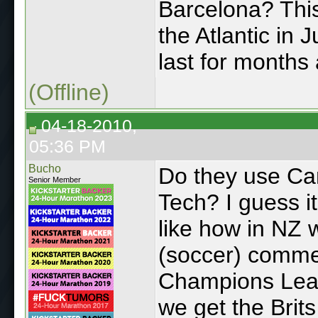
Barcelona? This
the Atlantic in 
last for months 
(Offline)
04-18-2010,
05:36 PM
Bucho
Do they use Ca
Senior Member
Tech? I guess i
like how in NZ
(soccer) comme
Champions Leagu
we get the Brit