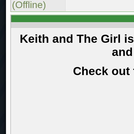
(Offline)
Keith and The Girl i
and
Check out 