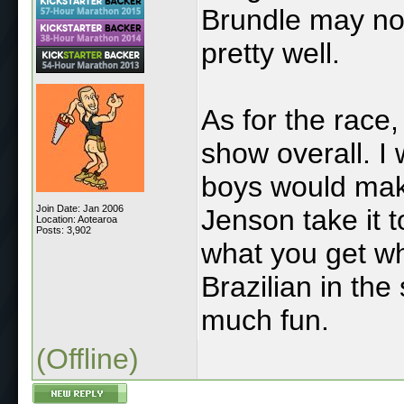
Brundle may no
pretty well.
As for the race,
show overall. I
boys would make 
Join Date: Jan 2006
Jenson take it 
Location: Aotearoa
Posts: 3,902
what you get w
Brazilian in th
much fun.
(Offline)