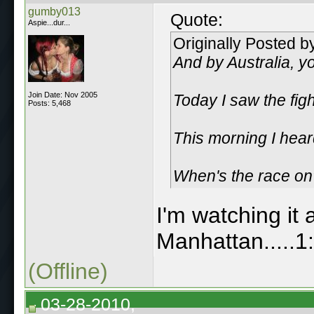
gumby013
Quote:
Aspie...dur...
Originally Posted 
And by Australia, y
Join Date: Nov 2005
Today I saw the figh
Posts: 5,468
This morning I heard
When's the race on? 
I'm watching it 
Manhattan.....1
(Offline)
03-28-2010,