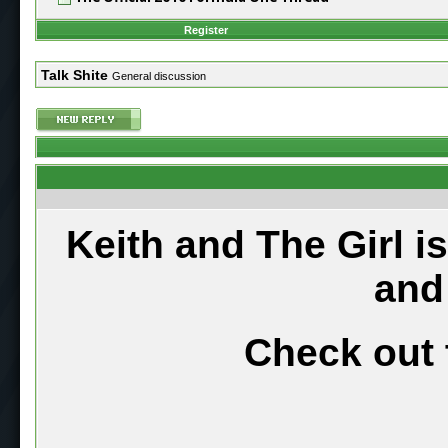
Register
Talk Shite
General discussion
Keith and The Girl i
and
Check out 