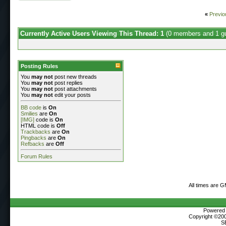
«
Previo
Currently Active Users Viewing This Thread: 1
(0 members and 1 g
Posting Rules
You
may not
post new threads
You
may not
post replies
You
may not
post attachments
You
may not
edit your posts
BB code
is
On
Smilies
are
On
[IMG]
code is
On
HTML code is
Off
Trackbacks
are
On
Pingbacks
are
On
Refbacks
are
Off
Forum Rules
All times are 
Powered b
Copyright ©2000
S