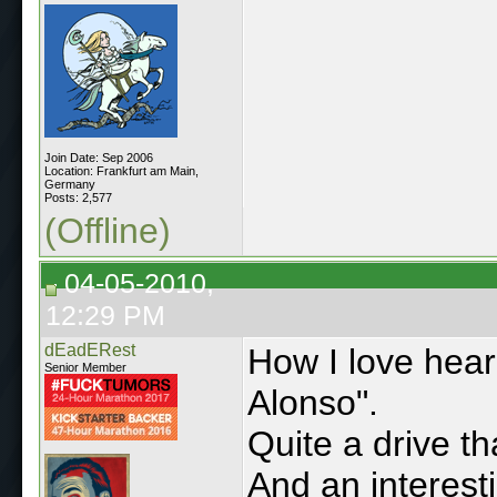
Join Date: Sep 2006
Location: Frankfurt am Main,
Germany
Posts: 2,577
(Offline)
04-05-2010,
12:29 PM
dEadERest
How I love hear
Senior Member
Alonso".
Quite a drive th
And an interest