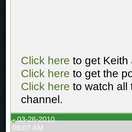
Click here
to get Keith
Click here
to get the p
Click here
to watch all
channel.
03-26-2010,
08:07 AM