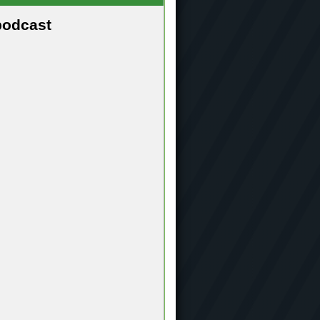
podcast