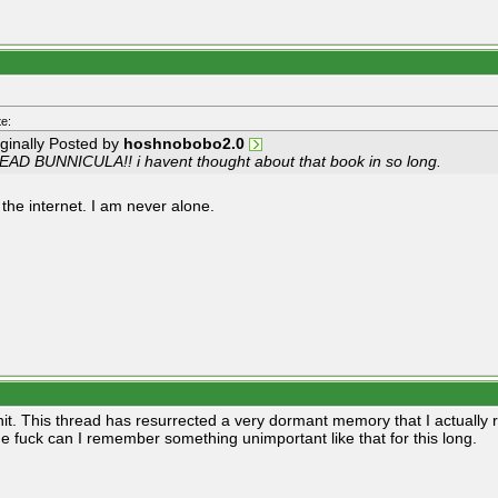
e:
iginally Posted by
hoshnobobo2.0
READ BUNNICULA!! i havent thought about that book in so long.
 the internet. I am never alone.
hit. This thread has resurrected a very dormant memory that I actually 
e fuck can I remember something unimportant like that for this long.