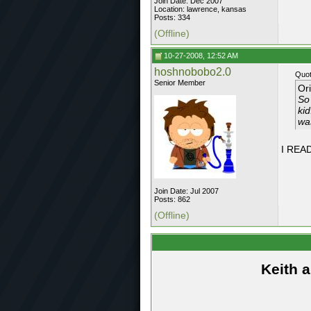
Join Date: Dec 2007
Location: lawrence, kansas
Posts: 334
(Offline)
10-27-2008, 12:52 AM
hoshnobobo2.0
Quot
Senior Member
Or
So 
ki
wa
I READ
Join Date: Jul 2007
Posts: 862
(Offline)
Keith 