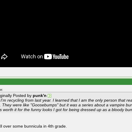
e:
iginally Posted by
punk'n
I'm recycling from last year. I learned that I am the only person that r
d. They were like "Goosebumps" but it was a series about a vampire bunn
s worth it for the funny looks I got for being dressed up as a bloody b
all over some bunnicula in 4th grade.