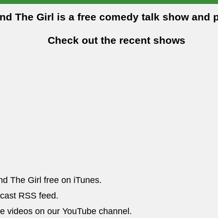
and The Girl is a free comedy talk show and 
Check out the recent shows
nd The Girl free on iTunes.
dcast RSS feed.
he videos on our YouTube channel.