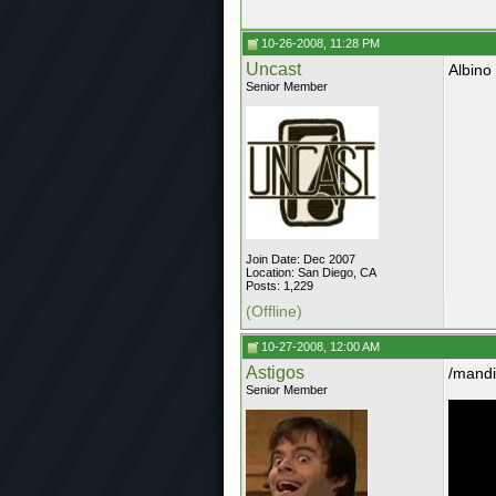
10-26-2008, 11:28 PM
Uncast
Albino
Senior Member
Join Date: Dec 2007
Location: San Diego, CA
Posts: 1,229
(Offline)
10-27-2008, 12:00 AM
Astigos
/mandi
Senior Member