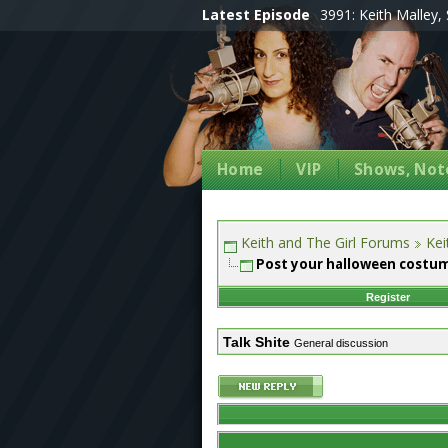
Latest Episode
3991: Keith Malley, 
Home
VIP
Shows, Note
Keith and The Girl Forums
Kei
Post your halloween costu
Register
Talk Shite
General discussion