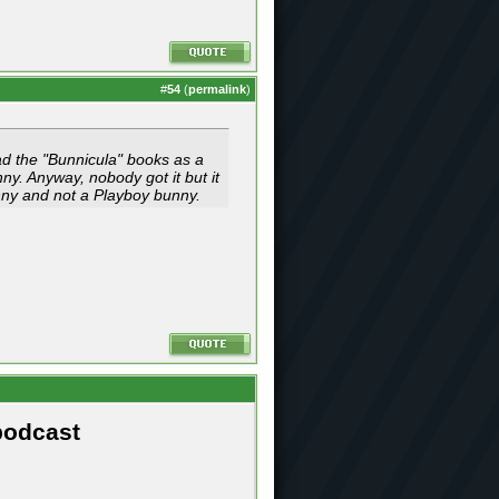
#
54
(
permalink
)
ead the "Bunnicula" books as a
y. Anyway, nobody got it but it
unny and not a Playboy bunny.
podcast