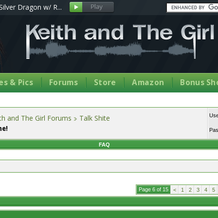
Silver Dragon w/ R...
s & Pics
Forums
Store
Amazon
Bonus Sh
Us
th and The Girl Forums
Talk Shite
me!
Pa
FAQ
Page 6 of 15
<
1
2
3
4
5