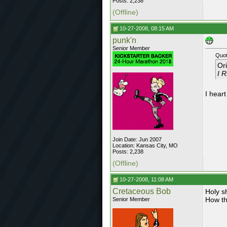
Posts: 2,238
(Offline)
10-27-2008, 08:15 AM
punk'n
Senior Member
Quot
Or
I 
I heart
Join Date: Jun 2007
Location: Kansas City, MO
Posts: 2,238
(Offline)
10-27-2008, 11:08 AM
Cretaceous Bob
Holy s
How th
Senior Member