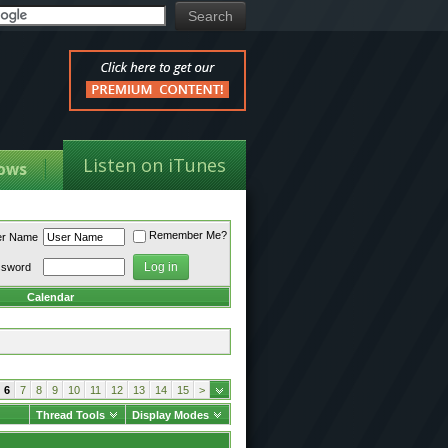
Listen on iTunes
ows
Remember Me?
er Name
ssword
Calendar
6
7
8
9
10
11
12
13
14
15
>
Thread Tools
Display Modes