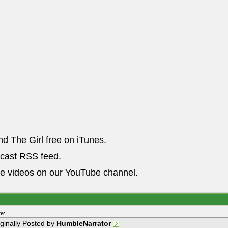
nd The Girl free on iTunes.
dcast RSS feed.
he videos on our YouTube channel.
e:
iginally Posted by
HumbleNarrator