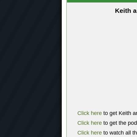
Keith 
Click here
to get Keith a
Click here
to get the po
Click here
to watch all t