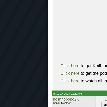
Click here
to get Keith a
Click here
to get the po
Click here
to watch all t
10-27-2008, 12:52 AM
hoshnobobo2.0
Quot
Senior Member
Or