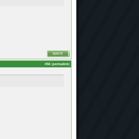
#
56
(
permalink
)