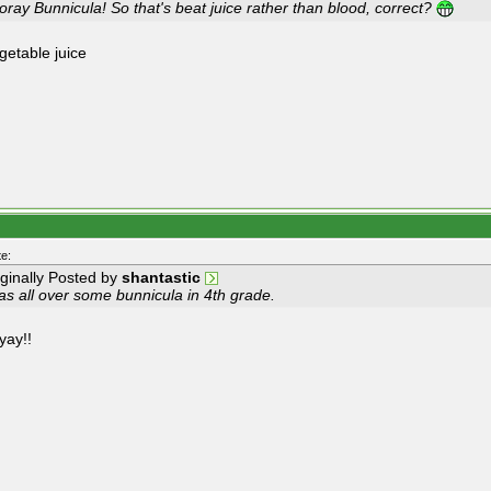
ray Bunnicula! So that's beat juice rather than blood, correct?
getable juice
e:
iginally Posted by
shantastic
as all over some bunnicula in 4th grade.
yay!!