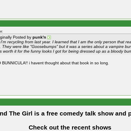
e:
iginally Posted by
punk'n
I'm recycling from last year. I learned that I am the only person that r
d. They were like "Goosebumps" but it was a series about a vampire bunn
s worth it for the funny looks I got for being dressed up as a bloody b
 BUNNICULA!! i havent thought about that book in so long.
and The Girl is a free comedy talk show and 
Check out the recent shows