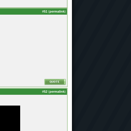
#
51
(
permalink
)
#
52
(
permalink
)