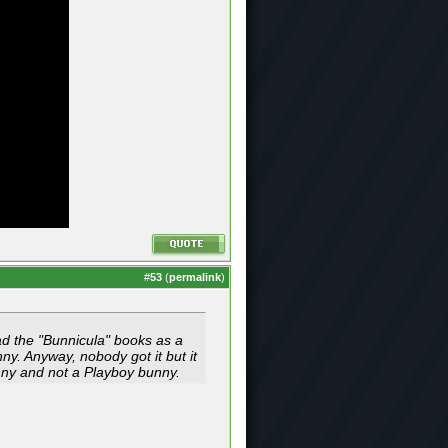
#
53
(
permalink
)
ead the "Bunnicula" books as a
y. Anyway, nobody got it but it
unny and not a Playboy bunny.