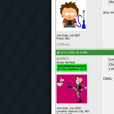
Hoo
any ve
Join Date: Jul 2007
Posts: 862
(Offline)
10-27-2008, 08:14 AM
punk'n
Quot
Senior Member
Or
i w
OMG, 
Join Date: Jun 2007
Location: Kansas City, MO