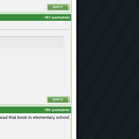
#
57
(
permalink
)
#
58
(
permalink
)
read that book in elementary school.