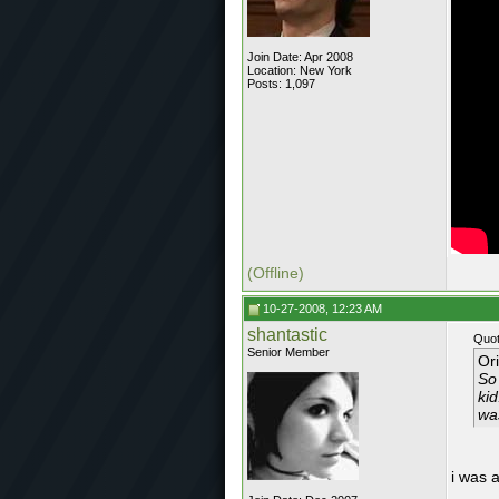
Join Date: Apr 2008
Location: New York
Posts: 1,097
(Offline)
10-27-2008, 12:23 AM
shantastic
Quot
Senior Member
Or
So 
ki
wa
i was 