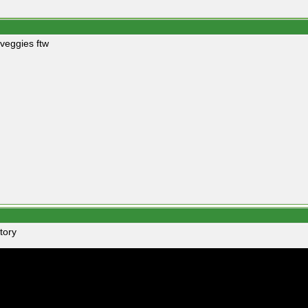
 veggies ftw
tory