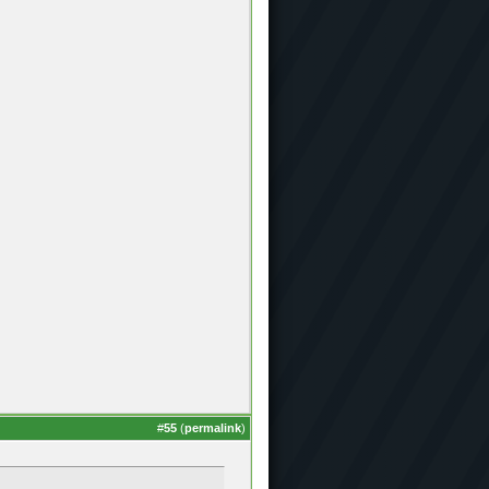
#
55
(
permalink
)