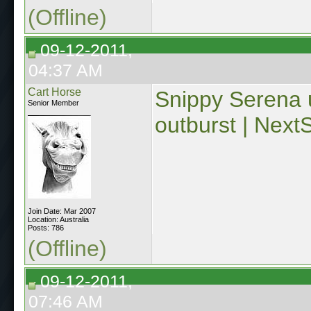
(Offline)
09-12-2011,
04:37 AM
Cart Horse
Snippy Serena 
Senior Member
outburst | Next
Join Date: Mar 2007
Location: Australia
Posts: 786
(Offline)
09-12-2011,
07:46 AM