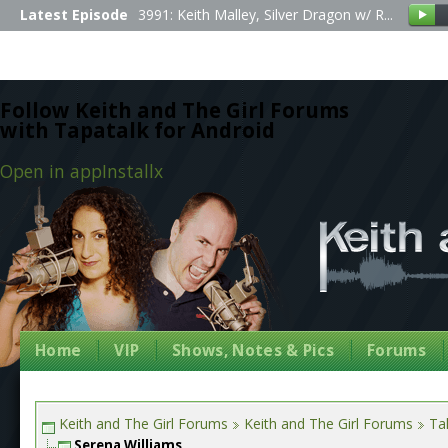
Latest Episode
3991: Keith Malley, Silver Dragon w/ R...
Follow Keith and The Girl Forums
with Tapatalk for Android
Open in app
Install
x
Home
VIP
Shows, Notes & Pics
Forums
Keith and The Girl Forums
Keith and The Girl Forums
Tal
Serena Williams