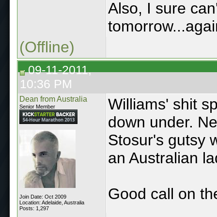
Also, I sure can
tomorrow...again
(Offline)
09-11-2011,
10:36 PM
Dean from Australia
Williams' shit s
Senior Member
down under. Ne
Stosur's gutsy 
an Australian la
Good call on th
Join Date: Oct 2009
Location: Adelaide, Australia
Posts: 1,297