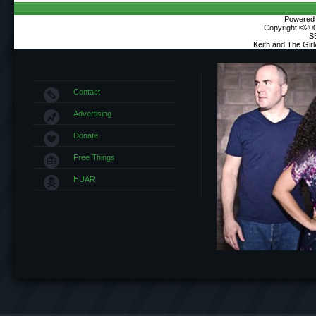
Powered b
Copyright ©2000
S
Keith and The Gir
Contact
Advertising
Donate
Free Things
HUAR