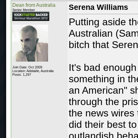
Dean from Australia
Serena Williams
Senior Member
Putting aside t
Australian (Sam
bitch that Seren
It's bad enough 
Join Date: Oct 2009
Location: Adelaide, Australia
Posts: 1,297
something in the
an American" sh
through the pris
the news wires 
did their best t
outlandish beha