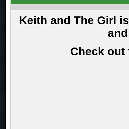
Keith and The Girl i
and
Check out 