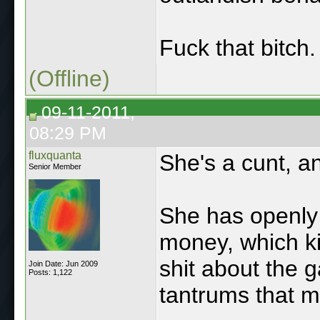
Fuck that bitch.
(Offline)
09-11-2011,
08:29 PM
fluxquanta
She's a cunt, an
Senior Member
She has openly 
money, which ki
shit about the g
Join Date: Jun 2009
Posts: 1,122
tantrums that m