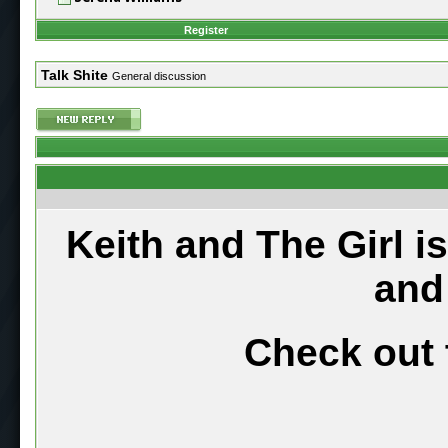
Register
Talk Shite
General discussion
Keith and The Girl i
and
Check out 