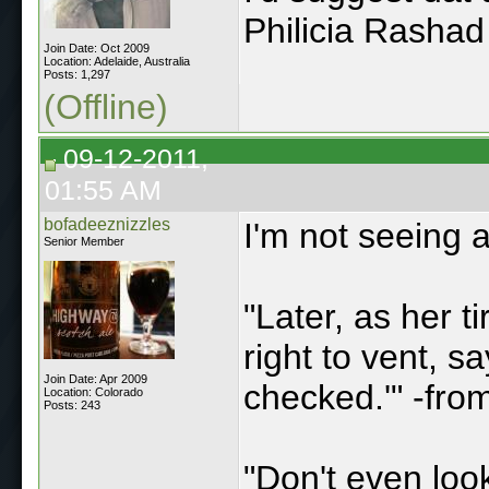
Philicia Rashad
Join Date: Oct 2009
Location: Adelaide, Australia
Posts: 1,297
(Offline)
09-12-2011,
01:55 AM
bofadeeznizzles
I'm not seeing 
Senior Member
"Later, as her 
right to vent, s
Join Date: Apr 2009
checked.'" -fr
Location: Colorado
Posts: 243
"Don't even loo