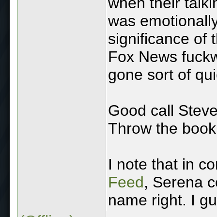
when their talk
was emotionall
significance of
Fox News fuckwit
gone sort of qu
Good call Steve 
Throw the book 
I note that in c
Feed
, Serena c
name right. I gue