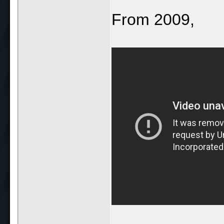
From 2009,