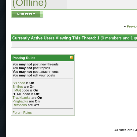
(Offline)
«
Previo
Currently Active Users Viewing This Thread: 1
(0 members and 1 g
Posting Rules
You
may not
post new threads
You
may not
post replies
You
may not
post attachments
You
may not
edit your posts
BB code
is
On
Smilies
are
On
[IMG]
code is
On
HTML code is
Off
Trackbacks
are
On
Pingbacks
are
On
Refbacks
are
Off
Forum Rules
All times are 