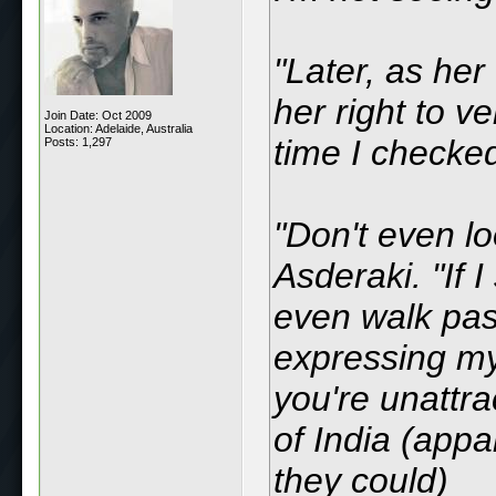
"Later, as her
her right to v
Join Date: Oct 2009
Location: Adelaide, Australia
time I checke
Posts: 1,297
"Don't even l
Asderaki. "If I
even walk past
expressing my 
you're unattra
of India (appa
they could)