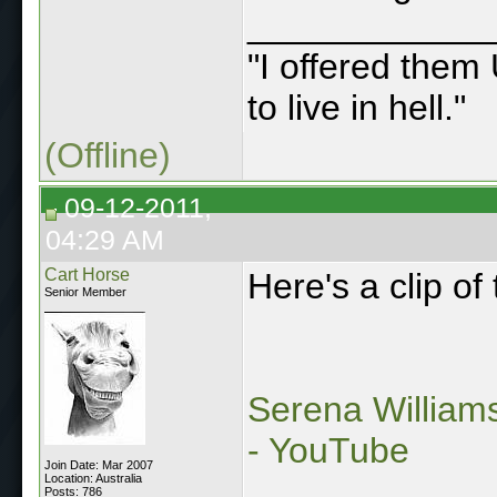
____________
"I offered them 
to live in hell."
(Offline)
09-12-2011,
04:29 AM
Cart Horse
Here's a clip of 
Senior Member
Serena William
- YouTube
Join Date: Mar 2007
Location: Australia
Posts: 786