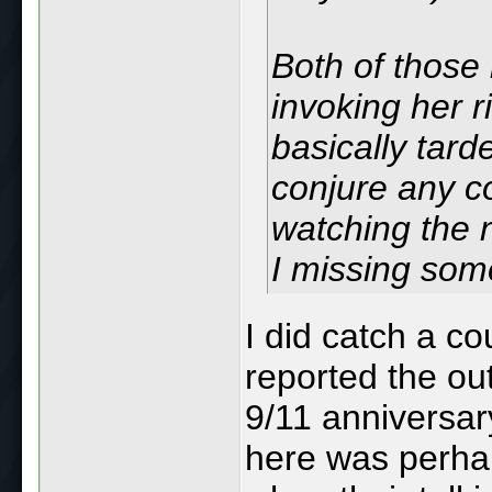
Both of those
invoking her r
basically tard
conjure any co
watching the 
I missing som
I did catch a co
reported the ou
9/11 anniversa
here was perhap