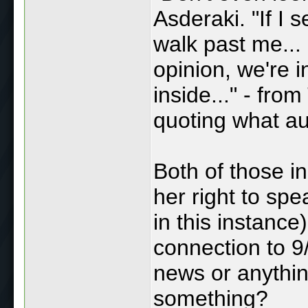
Asderaki. "If I 
walk past me...
opinion, we're i
inside..." - fro
quoting what au
Both of those i
her right to spe
in this instance
connection to 9
news or anythin
something?