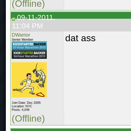
(Offline)
09-11-2011,
11:04 PM
DWarrior
dat ass
Senior Member
Join Date: Dec 2005
Location: NYC
Posts: 4,046
(Offline)