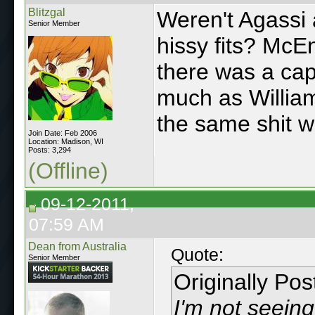
Blitzgal
Weren't Agassi 
Senior Member
hissy fits? McE
there was a cap
much as William
the same shit w
Join Date: Feb 2006
Location: Madison, WI
Posts: 3,294
(Offline)
09-12-2011,
07:59 AM
Dean from Australia
Quote:
Senior Member
Originally Po
I'm not seeing