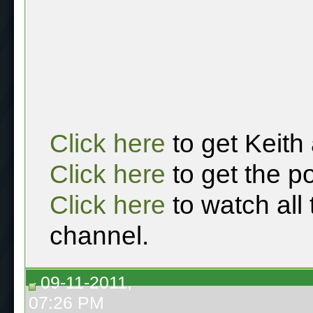
Click here
to get Keith
Click here
to get the p
Click here
to watch all
channel.
09-11-2011,
07:26 PM