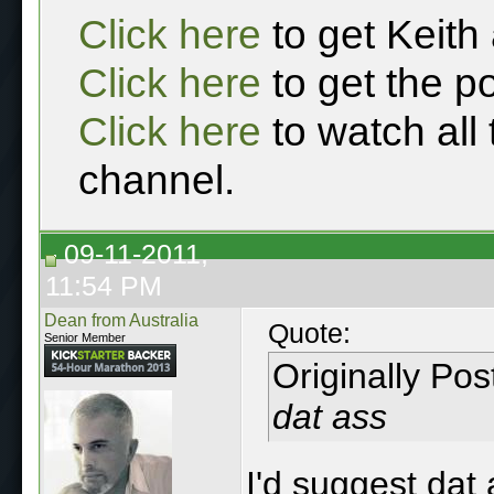
Click here
to get Keith
Click here
to get the p
Click here
to watch all
channel.
09-11-2011,
11:54 PM
Dean from Australia
Quote:
Senior Member
Originally Po
dat ass
I'd suggest dat