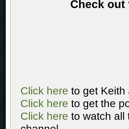
Check out 
Click here
to get Keith
Click here
to get the p
Click here
to watch all
channel.