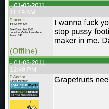
01-03-2011,
11:19 AM
Draconis
I wanna fuck yo
Senior Member
stop pussy-foot
Join Date: Jan 2008
Location: Califuckyourfacia
Posts: 146
maker in me. Da
(Offline)
01-03-2011,
12:48 PM
DWarrior
Grapefruits ne
Senior Member