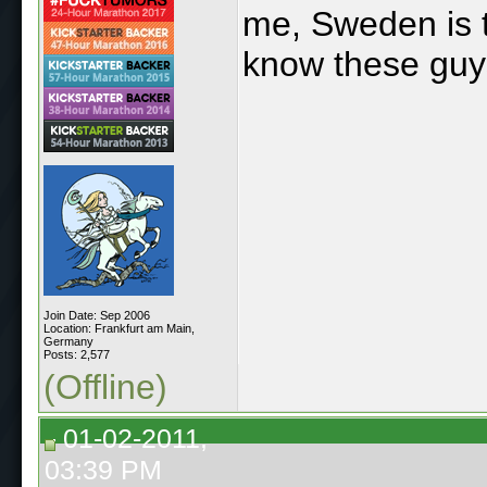
me, Sweden is t
know these guy
Join Date: Sep 2006
Location: Frankfurt am Main,
Germany
Posts: 2,577
(Offline)
01-02-2011,
03:39 PM