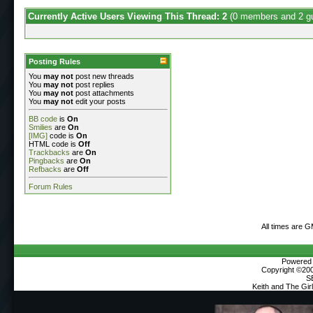
Currently Active Users Viewing This Thread: 2
(0 members and 2 g
Posting Rules
You
may not
post new threads
You
may not
post replies
You
may not
post attachments
You
may not
edit your posts
BB code
is
On
Smilies
are
On
[IMG]
code is
On
HTML code is
Off
Trackbacks
are
On
Pingbacks
are
On
Refbacks
are
Off
Forum Rules
All times are 
Powered b
Copyright ©2000
S
Keith and The Gi