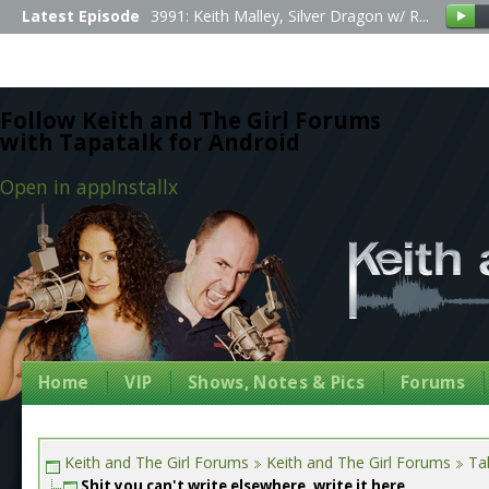
Latest Episode
3991: Keith Malley, Silver Dragon w/ R...
Follow Keith and The Girl Forums
with Tapatalk for Android
Open in app
Install
x
Home
VIP
Shows, Notes & Pics
Forums
Keith and The Girl Forums
Keith and The Girl Forums
Tal
Shit you can't write elsewhere, write it here