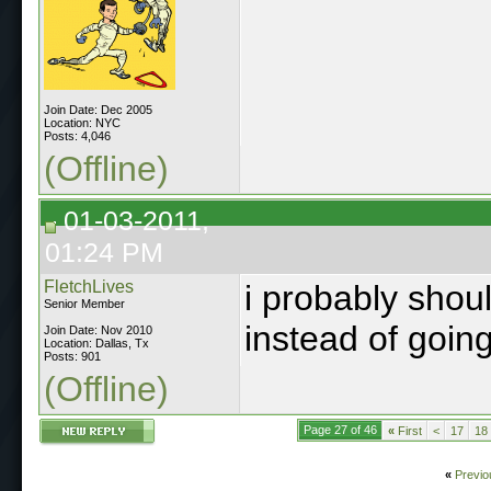
Join Date: Dec 2005
Location: NYC
Posts: 4,046
(Offline)
01-03-2011,
01:24 PM
FletchLives
i probably shou
Senior Member
instead of going
Join Date: Nov 2010
Location: Dallas, Tx
Posts: 901
(Offline)
Page 27 of 46
«
First
<
17
18
«
Previo