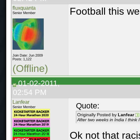
fluxquanta
Football this we
Senior Member
Join Date: Jun 2009
Posts: 1,122
(Offline)
01-02-2011,
02:54 PM
Lanfear
Quote:
Senior Member
Originally Posted by
Lanfear
After two weeks in India I think 
Ok not that raci