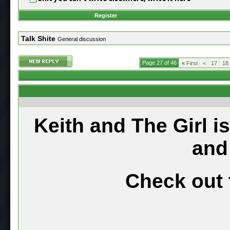
Register
Talk Shite
General discussion
Page 27 of 46
«
First
<
17
18
Keith and The Girl i
and
Check out 