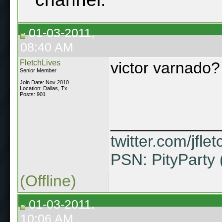
01-03-2011,
08:40 AM
FletchLives
victor varnado?
Senior Member
Join Date: Nov 2010
Location: Dallas, Tx
Posts: 901
____________
twitter.com/jflet
PSN: PityParty 
(Offline)
01-03-2011,
10:06 AM