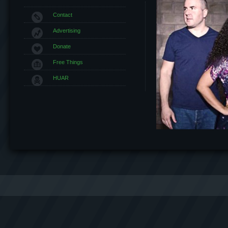
Contact
Advertising
Donate
Free Things
HUAR