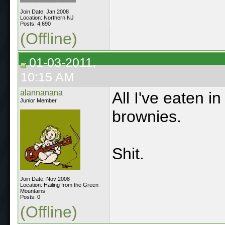
Join Date: Jan 2008
Location: Northern NJ
Posts: 4,690
(Offline)
01-03-2011,
10:15 AM
alannanana
All I've eaten i
Junior Member
brownies.
Shit.
Join Date: Nov 2008
Location: Hailing from the Green
Mountains
Posts: 0
(Offline)