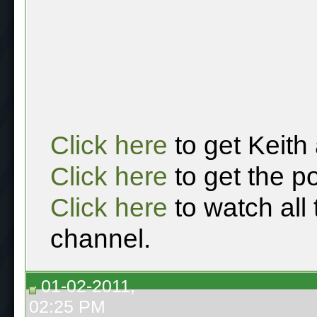
Click here
to get Keith
Click here
to get the p
Click here
to watch all
channel.
01-02-2011,
02:25 PM