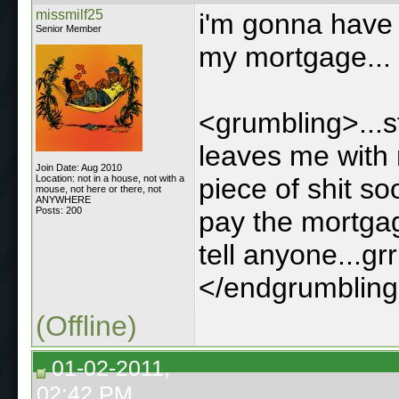
missmilf25
i'm gonna have t
Senior Member
my mortgage...
<grumbling>...s
leaves me with 
Join Date: Aug 2010
Location: not in a house, not with a
piece of shit s
mouse, not here or there, not
ANYWHERE
Posts: 200
pay the mortgag
tell anyone...grrr
</endgrumblin
(Offline)
01-02-2011,
02:42 PM