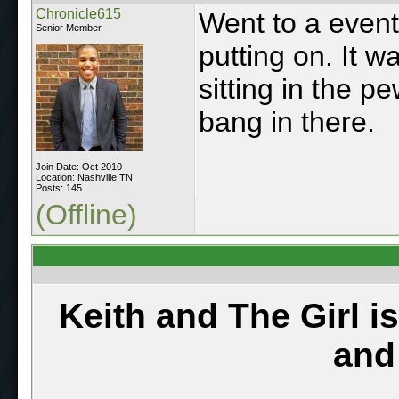
Chronicle615
Went to a event 
Senior Member
putting on. It w
sitting in the p
bang in there.
Join Date: Oct 2010
Location: Nashville,TN
Posts: 145
(Offline)
Keith and The Girl i
and