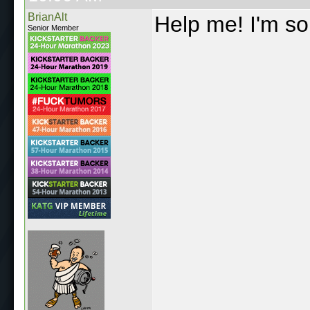
BrianAlt
Help me! I'm s
Senior Member