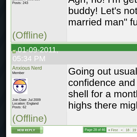
Posts: 243
buddy! Let's not
married man" f
(Offline)
01-09-2011,
05:34 PM
Anxious Nerd
Going out usual
Member
confidence and
shell for a mon
Join Date: Jul 2009
highs there mig
Location: England
Posts: 62
(Offline)
Page 28 of 46
«
First
<
18
19