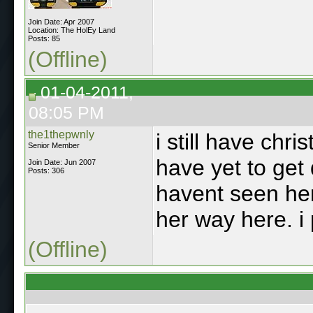
Join Date: Apr 2007
Location: The HolEy Land
Posts: 85
(Offline)
01-04-2011,
08:05 PM
the1thepwnly
i still have chr
Senior Member
have yet to get
Join Date: Jun 2007
Posts: 306
havent seen her
her way here. i
(Offline)