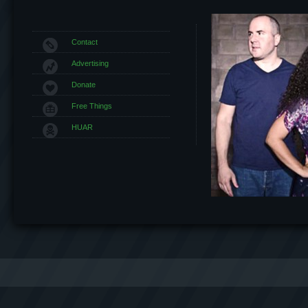
Contact
Advertising
Donate
Free Things
HUAR