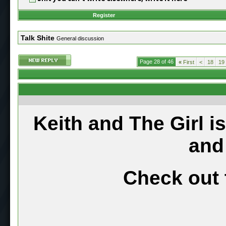
Register
Talk Shite
General discussion
Page 28 of 46
«
First
<
18
19
Keith and The Girl i
and
Check out 