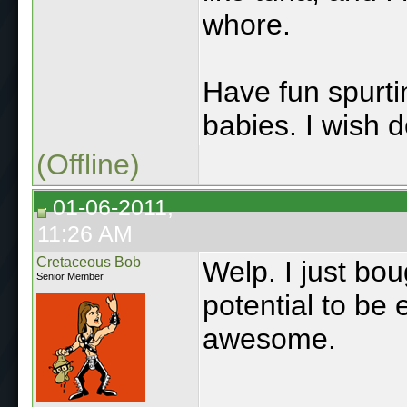
whore.
Have fun spurti
babies. I wish d
(Offline)
01-06-2011,
11:26 AM
Cretaceous Bob
Welp. I just bou
Senior Member
potential to be e
awesome.