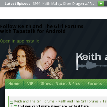
Latest Episode
3991: Keith Malley, Silver Dragon w/ R...
Follow Keith and The Girl Forums
with Tapatalk for Android
Open in app
Install
x
Home
VIP
Shows, Notes & Pics
Forums
Keith and The Girl Forums
Keith and The Girl Forums
Tal
Shit you can't write elsewhere, write it here