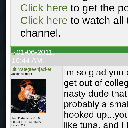
Click here
to get the p
Click here
to watch all
channel.
01-06-2011,
10:44 AM
ultimategreenjacket
Im so glad you 
Junior Member
get out of coll
nasty dude that
probably a smal
hooked up...you
Join Date: Nov 2010
Location: Texas baby
like tuna, and 
Posts: 28