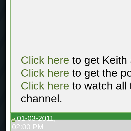
Click here
to get Keith
Click here
to get the p
Click here
to watch all
channel.
01-03-2011,
02:00 PM