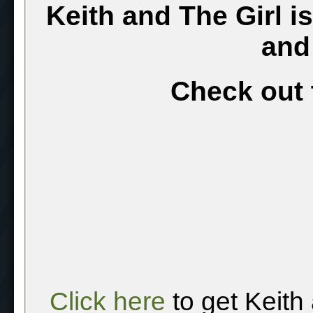
Keith and The Girl i
and
Check out 
Click here
to get Keith