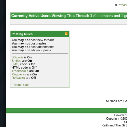
«
Previo
Currently Active Users Viewing This Thread: 1
(0 members and 1 g
Posting Rules
You
may not
post new threads
You
may not
post replies
You
may not
post attachments
You
may not
edit your posts
BB code
is
On
Smilies
are
On
[IMG]
code is
On
HTML code is
Off
Trackbacks
are
On
Pingbacks
are
On
Refbacks
are
Off
Forum Rules
All times are G
Powered b
Copyright ©2000
S
Keith and The Gir