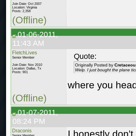
Join Date: Oct 2007
Location: Virginia
Posts: 2,358
(Offline)
01-06-2011,
11:43 AM
FletchLives
Quote:
Senior Member
Originally Posted by
Cretaceou
Join Date: Nov 2010
Location: Dallas, Tx
Welp. I just bought the plane tic
Posts: 901
where you hea
(Offline)
01-07-2011,
08:24 PM
Draconis
I honestly don'
Senior Member