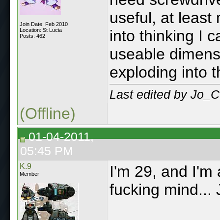
useful, at leas
Join Date: Feb 2010
Location: St Lucia
into thinking I
Posts: 462
useable dimens
exploding into t
Last edited by Jo_C
(Offline)
01-04-2011,
05:45 PM
K.9
I'm 29, and I'm
Member
fucking mind...