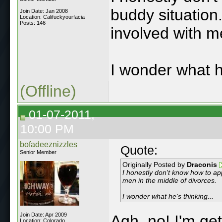
buddy situation.
Join Date: Jan 2008
Location: Califuckyourfacia
Posts: 146
involved with m
I wonder what he
(Offline)
01-07-2011,
10:00 PM
bofadeeznizzles
Quote:
Senior Member
Originally Posted by
Draconis
I honestly don't know how to app
men in the middle of divorces.
I wonder what he's thinking...
Join Date: Apr 2009
Agh, no! I'm get
Location: Colorado