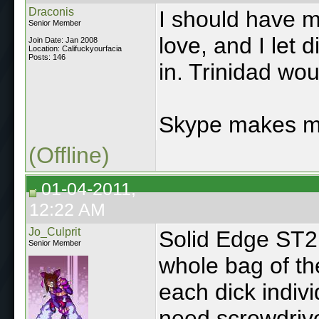
Draconis
I should have 
Senior Member
love, and I let 
Join Date: Jan 2008
Location: Califuckyourfacia
Posts: 146
in. Trinidad wou
Skype makes m
(Offline)
01-04-2011,
12:22 AM
Jo_Culprit
Solid Edge ST2 
Senior Member
whole bag of th
each dick indivi
need screwdrive