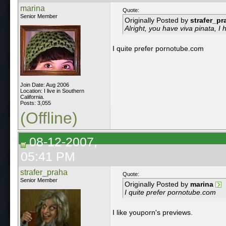
marina
Quote:
Senior Member
Originally Posted by
strafer_pr
Alright, you have viva pinata, I
I quite prefer pornotube.com
Join Date: Aug 2006
Location: I live in Southern
California.
Posts: 3,055
(Offline)
08-12-2007,
05:41 PM
strafer_praha
Quote:
Senior Member
Originally Posted by
marina
I quite prefer pornotube.com
I like youporn's previews.