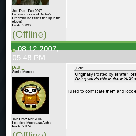
Join Date: Feb 2007
Location: Inside of Barbie's
Dreamhouse (she's tied up in the
closet)
Posts: 2,836
(Offline)
08-12-2007,
05:48 PM
paul_r
Quote:
Senior Member
Originally Posted by
strafer_pr
Doing we do this in the mid-90's
i used to confiscate them and lock e
Join Date: Mar 2006
Location: Moonbase Alpha
Posts: 2,879
(Offline)