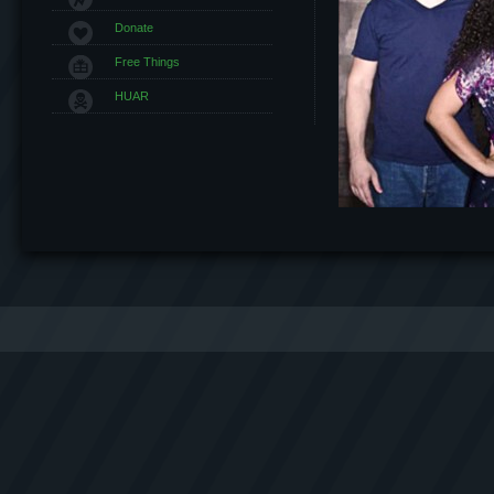
Donate
Free Things
HUAR