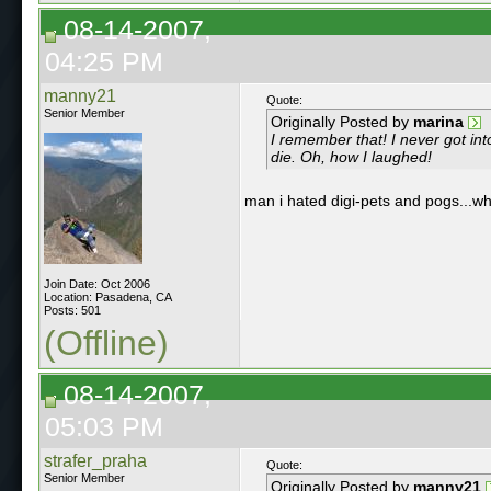
08-14-2007,
04:25 PM
manny21
Quote:
Senior Member
Originally Posted by
marina
I remember that! I never got into
die. Oh, how I laughed!
man i hated digi-pets and pogs...wh
Join Date: Oct 2006
Location: Pasadena, CA
Posts: 501
(Offline)
08-14-2007,
05:03 PM
strafer_praha
Quote:
Senior Member
Originally Posted by
manny21