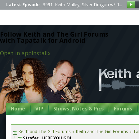
Latest Episode
3991: Keith Malley, Silver Dragon w/ R...
Follow Keith and The Girl Forums
with Tapatalk for Android
Open in app
Install
x
Home
VIP
Shows, Notes & Pics
Forums
Keith and The Girl Forums
Keith and The Girl Forums
Tal
Strafer...HERE YOU GO!