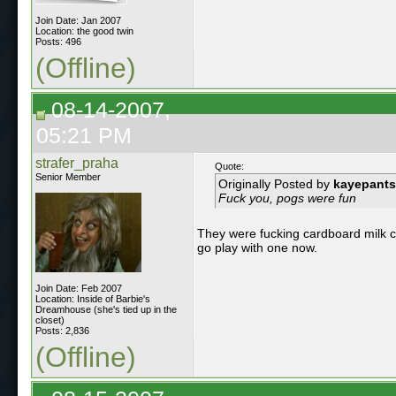
Join Date: Jan 2007
Location: the good twin
Posts: 496
(Offline)
08-14-2007,
05:21 PM
strafer_praha
Quote:
Senior Member
Originally Posted by
kayepants
Fuck you, pogs were fun
They were fucking cardboard milk cap
go play with one now.
Join Date: Feb 2007
Location: Inside of Barbie's
Dreamhouse (she's tied up in the
closet)
Posts: 2,836
(Offline)