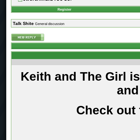
Register
Talk Shite
General discussion
Keith and The Girl i
and
Check out 