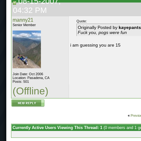
08-15-2007,
04:32 PM
manny21
Quote:
Senior Member
Originally Posted by
kayepants
Fuck you, pogs were fun
i am guessing you are 15
Join Date: Oct 2006
Location: Pasadena, CA
Posts: 501
(Offline)
«
Previo
Currently Active Users Viewing This Thread: 1
(0 members and 1 g