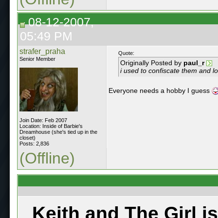
08-12-2007,
05:49 PM
strafer_praha
Quote:
Senior Member
Originally Posted by
paul_r
i used to confiscate them and lo
Everyone needs a hobby I guess
Join Date: Feb 2007
Location: Inside of Barbie's
Dreamhouse (she's tied up in the
closet)
Posts: 2,836
(Offline)
Keith and The Girl i