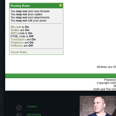
Posting Rules
You
may not
post new threads
You
may not
post replies
You
may not
post attachments
You
may not
edit your posts
BB code
is
On
Smilies
are
On
[IMG]
code is
On
HTML code is
Off
Trackbacks
are
On
Pingbacks
are
On
Refbacks
are
Off
Forum Rules
All times are 
Powered b
Copyright ©2000
S
Keith and The Gi
Contact
Advertising