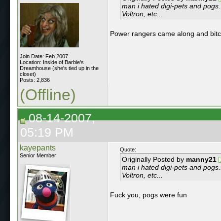
man i hated digi-pets and pogs
Voltron, etc...
Power rangers came along and bit
Join Date: Feb 2007
Location: Inside of Barbie's
Dreamhouse (she's tied up in the
closet)
Posts: 2,836
(Offline)
08-14-2007,
05:19 PM
kayepants
Quote:
Senior Member
Originally Posted by
manny21
man i hated digi-pets and pogs
Voltron, etc...
Fuck you, pogs were fun