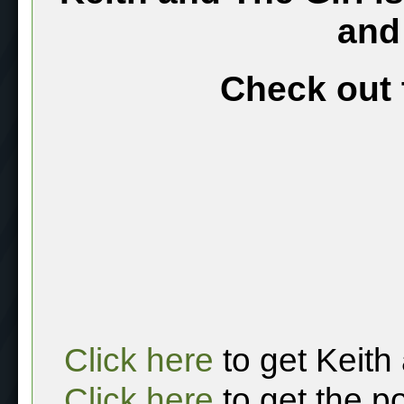
and
Check out 
Click here
to get Keith
Click here
to get the p