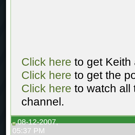
Click here
to get Keith
Click here
to get the p
Click here
to watch all
channel.
08-12-2007,
05:37 PM