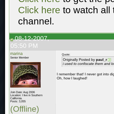
Click here
to watch all
channel.
08-12-2007,
05:50 PM
marina
Quote:
Senior Member
Originally Posted by
paul_r
i used to confiscate them and lo
I remember that! I never got into dig
Oh, how I laughed!
Join Date: Aug 2006
Location: I live in Southern
California.
Posts: 3,055
(Offline)