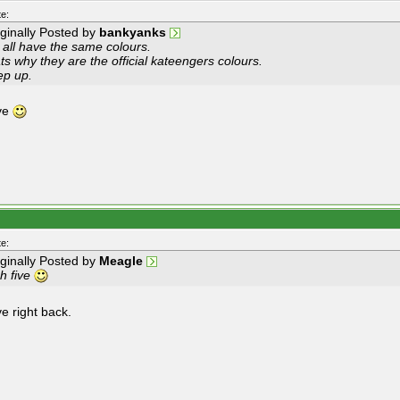
e:
iginally Posted by
bankyanks
 all have the same colours.
ts why they are the official kateengers colours.
ep up.
ive
e:
iginally Posted by
Meagle
h five
ve right back.