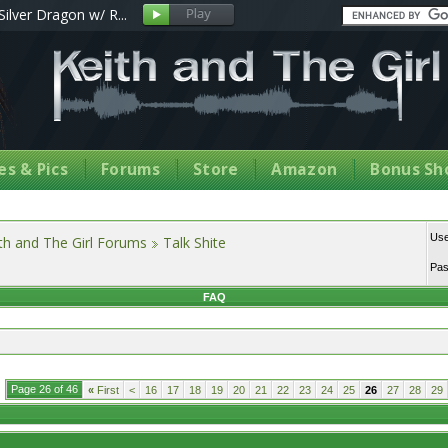
Silver Dragon w/ R...
s & Pics
Forums
Store
Amazon
Bonus Sh
Us
th and The Girl Forums
Talk Shite
Pa
FAQ
Page 26 of 46
«
First
<
16
17
18
19
20
21
22
23
24
25
26
27
28
29