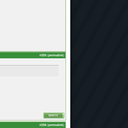
#
255
(
permalink
)
#
256
(
permalink
)