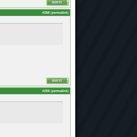
#
258
(
permalink
)
#
259
(
permalink
)