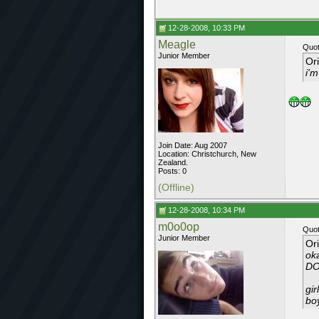
12-28-2008, 10:33 PM
Meagle
Quot
Junior Member
Or
i'
Join Date: Aug 2007
Location: Christchurch, New
Zealand.
Posts: 0
(Offline)
12-28-2008, 10:34 PM
m0o0op
Quot
Junior Member
Or
oka
DO
gir
boy