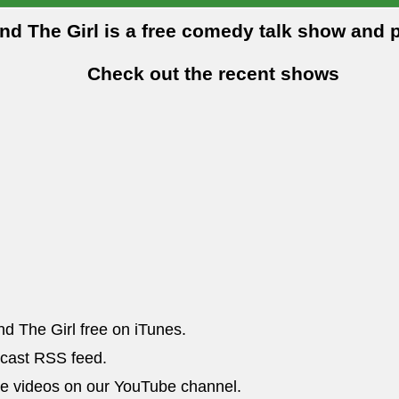
and The Girl is a free comedy talk show and 
Check out the recent shows
nd The Girl free on iTunes.
dcast RSS feed.
he videos on our YouTube channel.