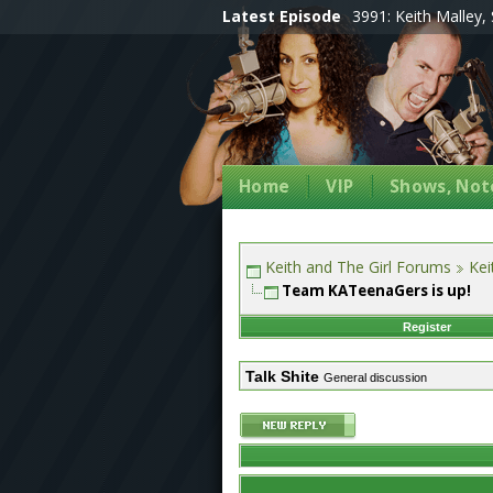
Latest Episode
3991: Keith Malley, 
Home
VIP
Shows, Note
Keith and The Girl Forums
Kei
Team KATeenaGers is up!
Register
Talk Shite
General discussion