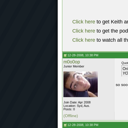
Click here
to get Keith a
Click here
to get the po
Click here
to watch all t
12-28-2008, 10:38 PM
m0o0op
Quot
Junior Member
Or
YO
so soor
Join Date: Apr 2008
Location: Syd, Aus.
Posts: 0
(Offline)
12-28-2008, 10:38 PM