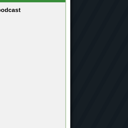
podcast