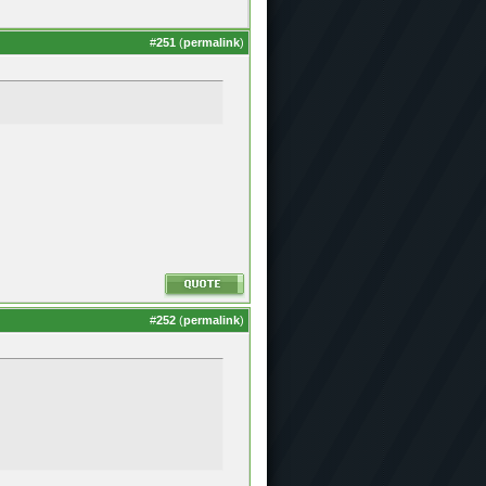
#
251
(
permalink
)
#
252
(
permalink
)