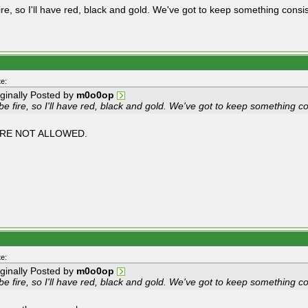
 fire, so I'll have red, black and gold. We've got to keep something consi
e:
iginally Posted by
m0o0op
l be fire, so I'll have red, black and gold. We've got to keep something c
RE NOT ALLOWED.
e:
iginally Posted by
m0o0op
l be fire, so I'll have red, black and gold. We've got to keep something c