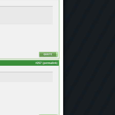
#
257
(
permalink
)