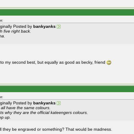
e:
iginally Posted by
bankyanks
h five right back.
ha.
 to my second best, but equally as good as becky, friend
e:
iginally Posted by
bankyanks
 all have the same colours.
ts why they are the official kateengers colours.
ep up.
ll they be engraved or something? That would be madness.