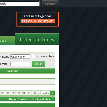
Listen on iTunes
ows
Remember Me?
er Name
ssword
Calendar
30
31
32
33
34
35
36
>
Last
»
Thread Tools
Display Modes