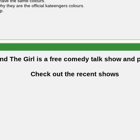
 have the same colours.
hy they are the official kateengers colours.
p.
and The Girl is a free comedy talk show and 
Check out the recent shows