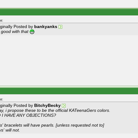
e:
iginally Posted by
bankyanks
m good with that
e:
iginally Posted by
BitchyBecky
y, i propose these to be the official KATeenaGers colors.
 I HAVE ANY OBJECTIONS?
ls' bracelets will have pearls. [unless requested not to]
s' will not.