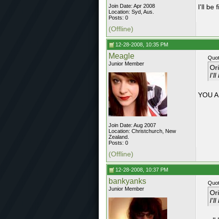
Join Date: Apr 2008
I'll be
Location: Syd, Aus.
Posts: 0
(Offline)
12-28-2008, 10:35 PM
Meagle
Quot
Junior Member
Or
I'l
YOU A
Join Date: Aug 2007
Location: Christchurch, New
Zealand.
Posts: 0
(Offline)
12-28-2008, 10:37 PM
bankyanks
Quot
Junior Member
Or
I'l