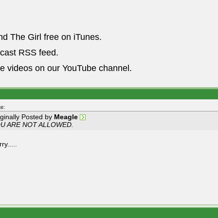
nd The Girl free on iTunes.
dcast RSS feed.
he videos on our YouTube channel.
e:
iginally Posted by
Meagle
U ARE NOT ALLOWED.
ry.....