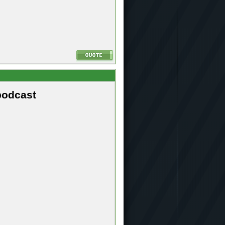
podcast