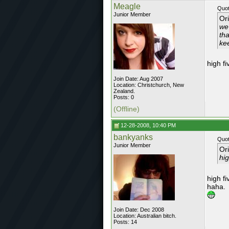
Meagle
Quot
Junior Member
Or
we
tha
ke
high f
Join Date: Aug 2007
Location: Christchurch, New
Zealand.
Posts: 0
(Offline)
12-28-2008, 10:40 PM
bankyanks
Quot
Junior Member
Or
hig
high fi
haha.
Join Date: Dec 2008
Location: Australian bitch.
Posts: 14