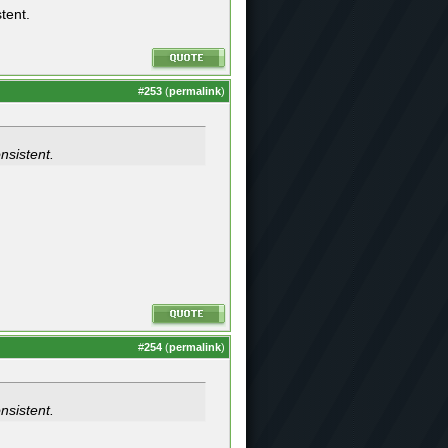
stent.
#
253
(
permalink
)
onsistent.
#
254
(
permalink
)
onsistent.