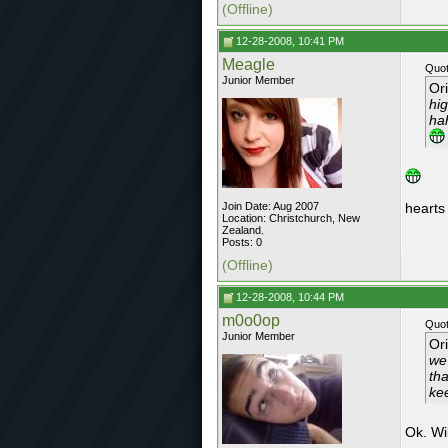
(Offline)
12-28-2008, 10:41 PM
Meagle
Quot
Junior Member
Or
hig
ha
Join Date: Aug 2007
hearts
Location: Christchurch, New
Zealand.
Posts: 0
(Offline)
12-28-2008, 10:44 PM
m0o0op
Quot
Junior Member
Or
we
tha
ke
Ok. Wi