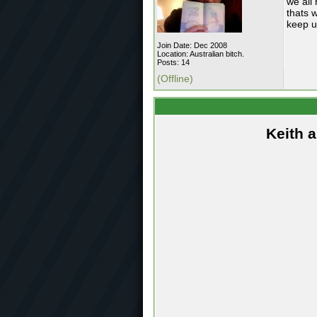
we all
thats w
keep u
Join Date: Dec 2008
Location: Australian bitch.
Posts: 14
(Offline)
Keith 