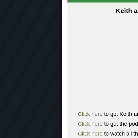
Keith 
Click here
to get Keith a
Click here
to get the po
Click here
to watch all t