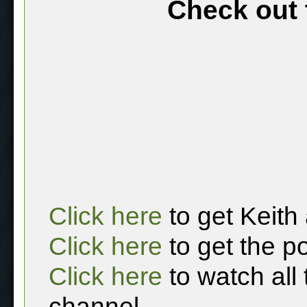
Check out 
Click here
to get Keith
Click here
to get the p
Click here
to watch all
channel.