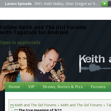
Latest Episode
3991: Keith Malley, Silver Dragon w/ R...
Follow Keith and The Girl Forums
with Tapatalk for Android
Open in app
Install
x
Home
VIP
Shows, Notes & Pics
Forums
Keith and The Girl Forums
Keith and The Girl Forums
Tal
The true meaning of 9/11