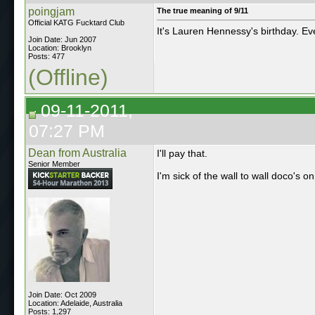
poingjam
The true meaning of 9/11
Official KATG Fucktard Club
It's Lauren Hennessy's birthday. E
Join Date: Jun 2007
Location: Brooklyn
Posts: 477
(Offline)
09-11-2011,
07:27 PM
Dean from Australia
I'll pay that.
Senior Member
I'm sick of the wall to wall doco's on
Join Date: Oct 2009
Location: Adelaide, Australia
Posts: 1,297