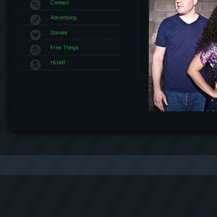
Contact
Advertising
Donate
Free Things
HUAR