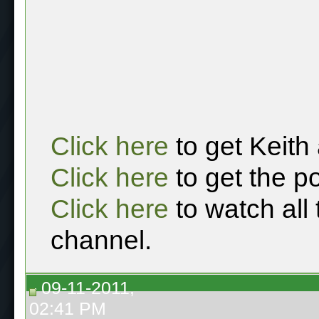
Click here
to get Keith
Click here
to get the p
Click here
to watch all
channel.
09-11-2011,
02:41 PM