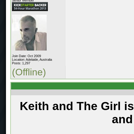
Senior Member
Join Date: Oct 2009
Location: Adelaide, Australia
Posts: 1,297
(Offline)
Keith and The Girl i
and