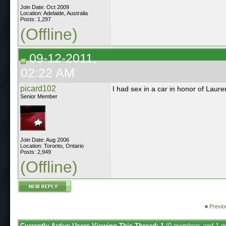
Join Date: Oct 2009
Location: Adelaide, Australia
Posts: 1,297
(Offline)
09-12-2011,
02:22 AM
picard102
I had sex in a car in honor of Lauren'
Senior Member
Join Date: Aug 2006
Location: Toronto, Ontario
Posts: 2,949
(Offline)
«
Previo
Currently Active Users Viewing This Thread: 1
(0 members and 1 g