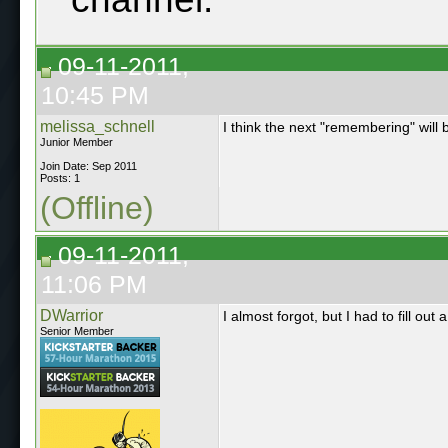
09-11-2011,
10:45 PM
melissa_schnell
I think the next "remembering" will 
Junior Member
Join Date: Sep 2011
Posts: 1
(Offline)
09-11-2011,
11:06 PM
DWarrior
I almost forgot, but I had to fill out
Senior Member