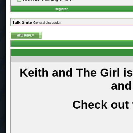
Register
Talk Shite
General discussion
Keith and The Girl i
and
Check out 