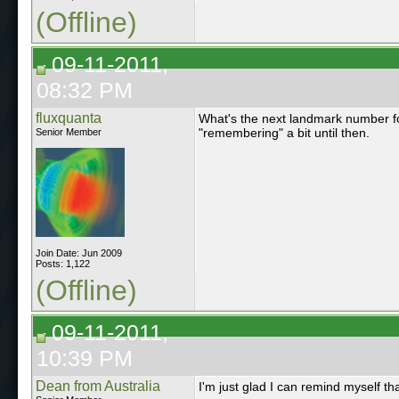
(Offline)
09-11-2011,
08:32 PM
fluxquanta
What's the next landmark number fo
"remembering" a bit until then.
Senior Member
Join Date: Jun 2009
Posts: 1,122
(Offline)
09-11-2011,
10:39 PM
Dean from Australia
I'm just glad I can remind myself tha