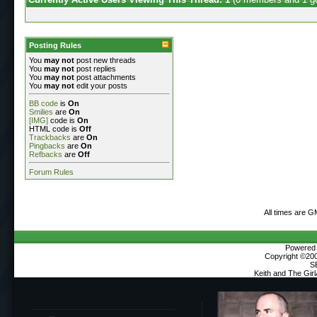
Posting Rules
You
may not
post new threads
You
may not
post replies
You
may not
post attachments
You
may not
edit your posts
BB code
is
On
Smilies
are
On
[IMG]
code is
On
HTML code is
Off
Trackbacks
are
On
Pingbacks
are
On
Refbacks
are
Off
Forum Rules
All times are G
Powered b
Copyright ©2000
S
Keith and The Gir