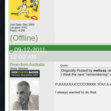
Join Date: Dec 2005
Location: NYC
Posts: 4,046
(Offline)
09-12-2011,
12:00 AM
Dean from Australia
Quote:
Senior Member
Originally Posted by
melissa_s
I think the next "remembering" w
FUUUUUUUCCCCCKKKK YOU! & wel
I always wanted to do that.