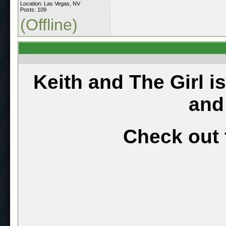
Location: Las Vegas, NV
Posts: 109
(Offline)
Keith and The Girl i
and
Check out 