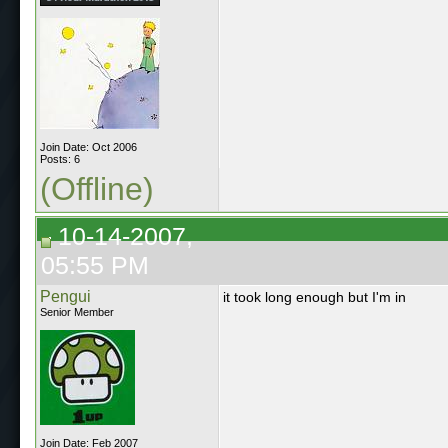
Join Date: Oct 2006
Posts: 6
(Offline)
10-14-2007,
05:55 PM
Pengui
it took long enough but I'm in
Senior Member
Join Date: Feb 2007