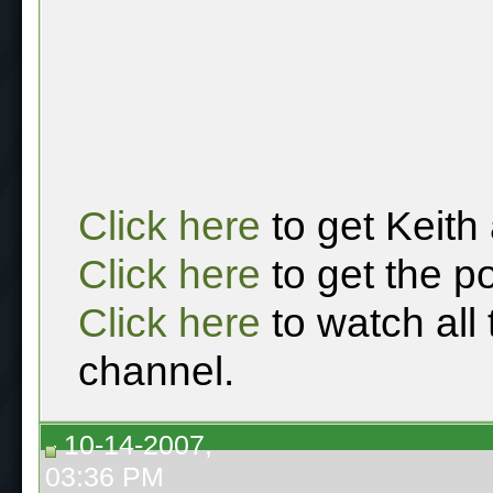
Click here
to get Keith
Click here
to get the p
Click here
to watch all
channel.
10-14-2007,
03:36 PM