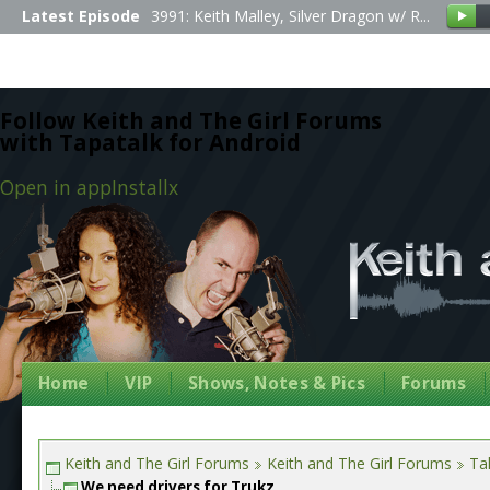
Latest Episode
3991: Keith Malley, Silver Dragon w/ R...
Follow Keith and The Girl Forums
with Tapatalk for Android
Open in app
Install
x
Home
VIP
Shows, Notes & Pics
Forums
Keith and The Girl Forums
Keith and The Girl Forums
Tal
We need drivers for Trukz