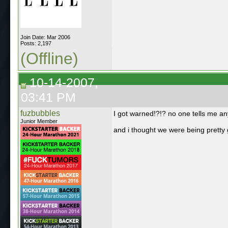
Join Date: Mar 2006
Posts: 2,197
(Offline)
10-14-2007,
03:41 PM
fuzbubbles
I got warned!?!? no one tells me an
Junior Member
and i thought we were being pretty 