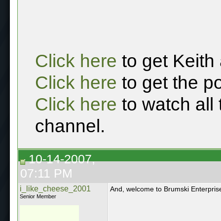
Click here
to get Keith
Click here
to get the p
Click here
to watch all
channel.
10-14-2007,
07:11 PM
i_like_cheese_2001
And, welcome to Brumski Enterpris
Senior Member