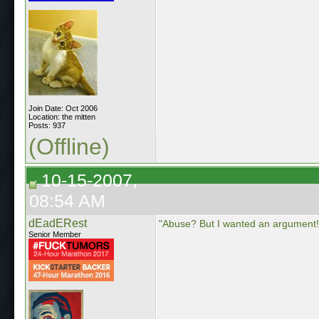
Join Date: Oct 2006
Location: the mitten
Posts: 937
(Offline)
10-15-2007,
08:54 AM
dEadERest
"Abuse? But I wanted an argument!
Senior Member