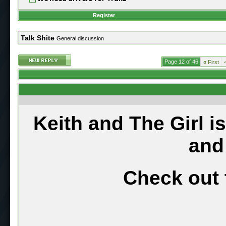
Register
Talk Shite
General discussion
Page 12 of 46
«
First
Keith and The Girl i
and
Check out 