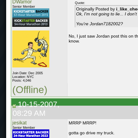
DWarrior
Quote:
Senior Member
Originally Posted by
i_like_ch
Ok, I'm not going to lie... I don
You're Jordan7182002?
No, I just saw Jordan post this on 
know.
Join Date: Dec 2005
Location: NYC
Posts: 4,046
(Offline)
10-15-2007,
08:29 AM
jesikat
MRRP MRRP!
Senior Member
gotta go drive my truck.