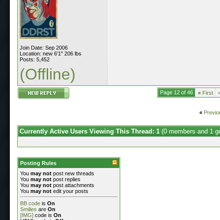
Join Date: Sep 2006
Location: new 6'1" 206 lbs
Posts: 5,452
(Offline)
Page 12 of 46
«
First
«
Previo
Currently Active Users Viewing This Thread: 1
(0 members and 1 g
Posting Rules
You
may not
post new threads
You
may not
post replies
You
may not
post attachments
You
may not
edit your posts
BB code
is
On
Smilies
are
On
[IMG]
code is
On