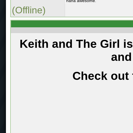
haha awesome.
(Offline)
Keith and The Girl i
and
Check out 