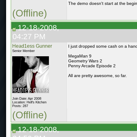
The demo doesn't start at the beginn
(Offline)
12-18-2008,
04:27 PM
Head1ess Gunner
I just dropped some cash on a han
Senior Member
MegaMan 9
Geometry Wars 2
Penny Arcade Episode 2
All are pretty awesome, so far.
Join Date: Apr 2008
Location: Hell's Kitchen
Posts: 287
(Offline)
12-18-2008,