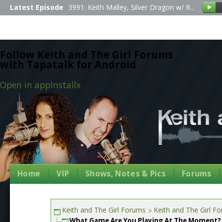
Latest Episode
3991: Keith Malley, Silver Dragon w/ R...
Follow Keith and The Girl Forums
with Tapatalk for Android
Open in app
Install
x
Home
VIP
Shows, Notes & Pics
Forums
Keith and The Girl Forums
Keith and The Girl F
What Game Are You Playing At The Moment?