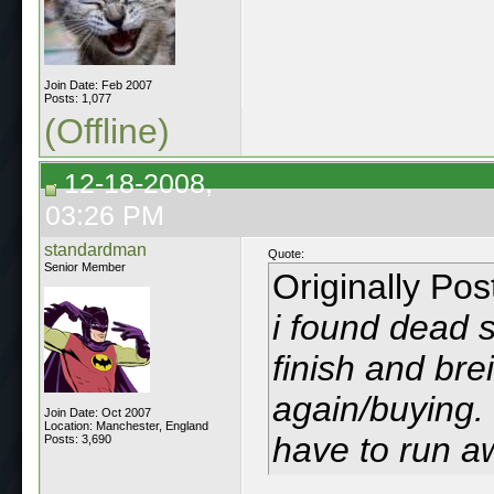
Join Date: Feb 2007
Posts: 1,077
(Offline)
12-18-2008,
03:26 PM
standardman
Quote:
Senior Member
Originally Po
i found dead 
finish and bre
again/buying. 
Join Date: Oct 2007
Location: Manchester, England
have to run a
Posts: 3,690