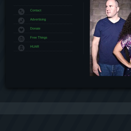
Contact
Advertising
Donate
Free Things
HUAR