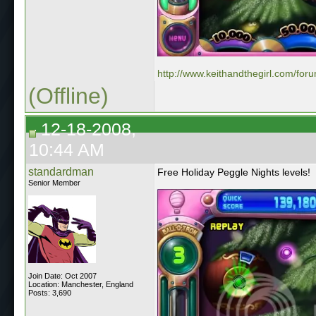
http://www.keithandthegirl.com/for
(Offline)
12-18-2008,
10:44 AM
standardman
Free Holiday Peggle Nights levels!
Senior Member
Join Date: Oct 2007
Location: Manchester, England
Posts: 3,690