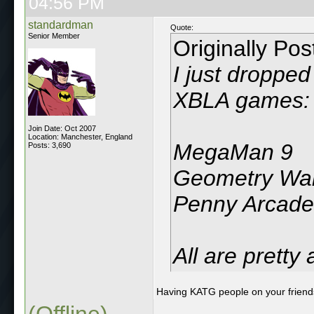
04:56 PM
standardman
Quote:
Senior Member
Originally Po
I just droppe
XBLA games:
Join Date: Oct 2007
Location: Manchester, England
MegaMan 9
Posts: 3,690
Geometry Wa
Penny Arcade
All are pretty
Having KATG people on your friends
(Offline)