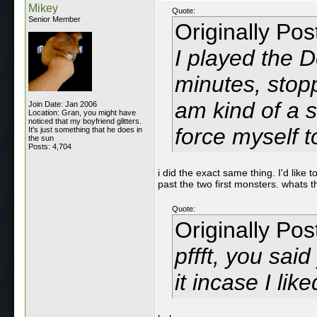
Mikey
Quote:
Senior Member
Originally Po
I played the 
minutes, stop
am kind of a s
Join Date: Jan 2006
Location: Gran, you might have
noticed that my boyfriend glitters.
force myself t
It's just something that he does in
the sun
Posts: 4,704
i did the exact same thing. I'd like 
past the two first monsters. whats 
Quote:
Originally Po
pffft, you sai
it incase I like