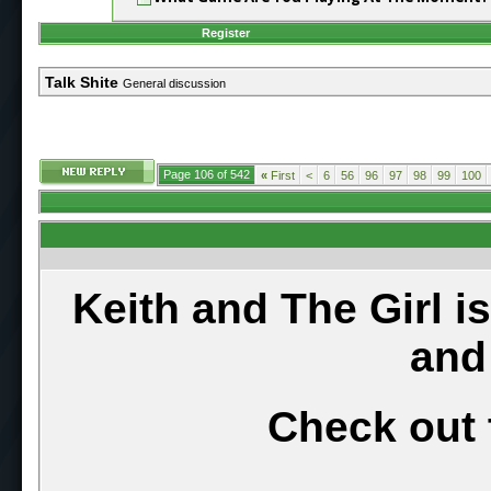
Register
Talk Shite
General discussion
Page 106 of 542
«
First
<
6
56
96
97
98
99
100
Keith and The Girl i
and
Check out 