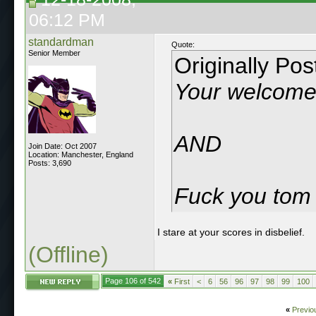
06:12 PM
standardman
Quote:
Senior Member
Originally Po
Your welcom
AND
Join Date: Oct 2007
Location: Manchester, England
Posts: 3,690
Fuck you tom p
I stare at your scores in disbelief.
(Offline)
Page 106 of 542
«
First
<
6
56
96
97
98
99
100
«
Previo