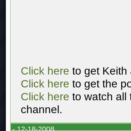
Click here
to get Keith
Click here
to get the p
Click here
to watch all
channel.
12-18-2008,