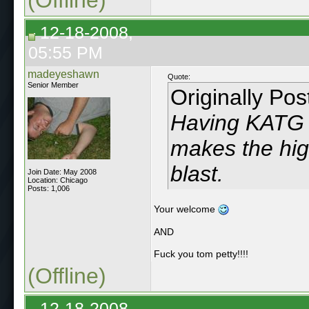
12-18-2008,
05:55 PM
madeyeshawn
Quote:
Senior Member
Originally Po
Having KATG p
makes the hi
blast.
Join Date: May 2008
Location: Chicago
Posts: 1,006
Your welcome
AND
Fuck you tom petty!!!!
(Offline)
12-18-2008,