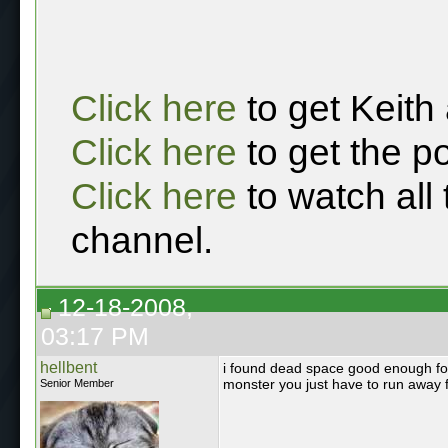
Click here
to get Keith
Click here
to get the p
Click here
to watch all
channel.
12-18-2008,
03:17 PM
hellbent
i found dead space good enough for m
monster you just have to run away
Senior Member