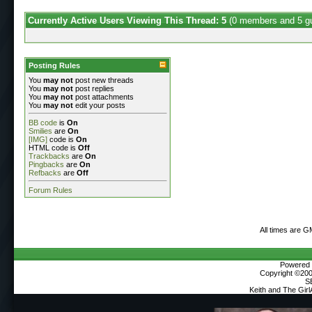
Currently Active Users Viewing This Thread: 5
(0 members and 5 g
Posting Rules
You
may not
post new threads
You
may not
post replies
You
may not
post attachments
You
may not
edit your posts
BB code
is
On
Smilies
are
On
[IMG]
code is
On
HTML code is
Off
Trackbacks
are
On
Pingbacks
are
On
Refbacks
are
Off
Forum Rules
All times are 
Powered b
Copyright ©2000
S
Keith and The Gir