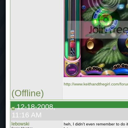
http://www.keithandthegirl.com/for
(Offline)
12-18-2008,
11:16 AM
lebowski
heh, I didn't even remember to do i