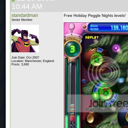
10:44 AM
standardman
Free Holiday Peggle Nights levels!
Senior Member
Join Date: Oct 2007
Location: Manchester, England
Posts: 3,690