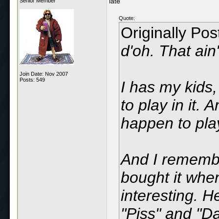
late
Senior Member
Quote:
Originally Po
d'oh. That ai
Join Date: Nov 2007
Posts: 549
I has my kids,
to play in it.
happen to play
And I remember
bought it when 
interesting. H
"Piss" and "D