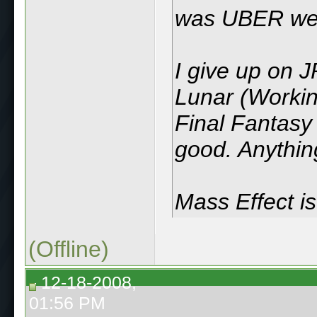
was UBER weir
I give up on JR
Lunar (Workin
Final Fantasy I
good. Anything
Mass Effect i
(Offline)
12-18-2008,
01:56 PM