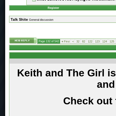
Register
Talk Shite
General discussion
Page 132 of 542
«
First
<
32
82
122
123
124
125
Keith and The Girl i
and
Check out 