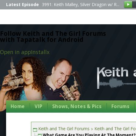
Latest Episode
3991: Keith Malley, Silver Dragon w/ R...
Follow Keith and The Girl Forums
with Tapatalk for Android
Open in app
Install
x
Home
VIP
Shows, Notes & Pics
Forums
Keith and The Girl Forums
Keith and The Girl F
What Game Are You Playing At The Moment?