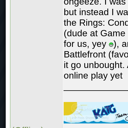
ohgeeze. I was t
but instead I w
the Rings: Conqu
(dude at Game 
for us, yey
), 
Battlefront (fav
it go unbought. 
online play yet
____________