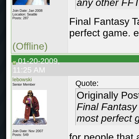
any other FFT
Join Date: Jan 2008
Location: Seattle
Final Fantasy Ta
Posts: 287
perfect game. e
(Offline)
01-20-2009,
11:25 AM
lebowski
Quote:
Senior Member
Originally Po
Final Fantasy 
most perfect 
Join Date: Nov 2007
for people that 
Posts: 549