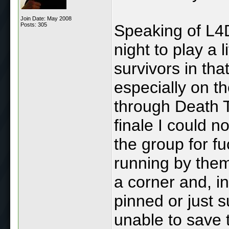
Join Date: May 2008
Posts: 305
Speaking of L4D,
night to play a l
survivors in tha
especially on t
through Death T
finale I could n
the group for f
running by them
a corner and, in
pinned or just 
unable to save 