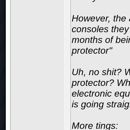
However, the 
consoles they 
months of bei
protector"
Uh, no shit?
protector? Wh
electronic eq
is going straig
More tings: