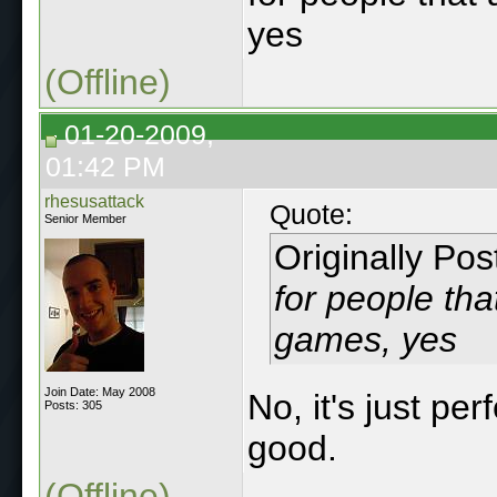
yes
(Offline)
01-20-2009,
01:42 PM
rhesusattack
Quote:
Senior Member
Originally Po
for people that
games, yes
Join Date: May 2008
No, it's just pe
Posts: 305
good.
(Offline)