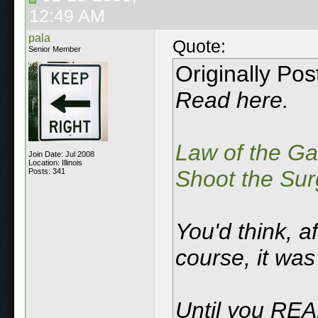
12:49 AM
pala
Quote:
Senior Member
Originally Po
Read here.
Law of the G
Join Date: Jul 2008
Location: Illinois
Shoot the Sur
Posts: 341
You'd think, af
course, it was 
Until you REA