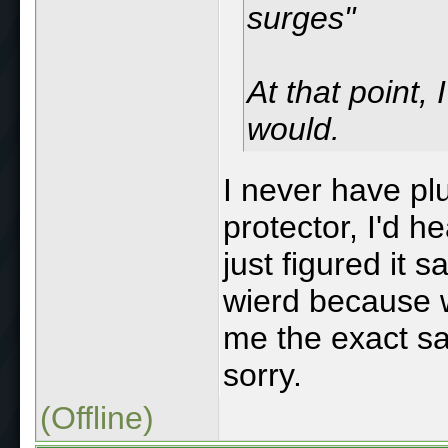
surges"
At that point, 
would.
I never have p
protector, I'd 
just figured it sa
wierd because w
me the exact sam
sorry.
(Offline)