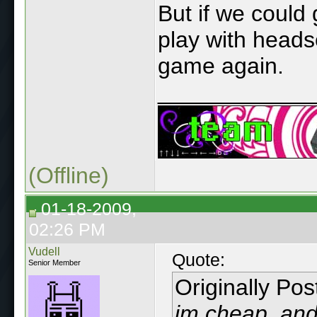
But if we could
play with headse
game again.
____________
(Offline)
01-18-2009,
02:26 PM
Vudell
Quote:
Senior Member
Originally Po
im cheap, and