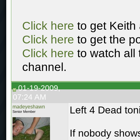
Click here
to get Keith
Click here
to get the p
Click here
to watch all
channel.
01-19-2009,
07:24 AM
madeyeshawn
Left 4 Dead ton
Senior Member
If nobody shows