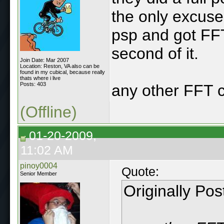
the only excus
psp and got FF
second of it.
Join Date: Mar 2007
Location: Reston, VA also can be
found in my cubical, because really
thats where i live
Posts: 403
any other FFT 
(Offline)
01-20-2009,
11:02 AM
pinoy0004
Quote:
Senior Member
Originally Po