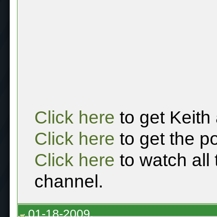
Click here
to get Keith
Click here
to get the p
Click here
to watch all
channel.
01-18-2009,