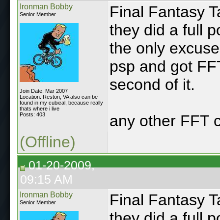
Ironman Bobby
Final Fantasy T
Senior Member
they did a full 
the only excus
psp and got FF
second of it.
Join Date: Mar 2007
Location: Reston, VA also can be
found in my cubical, because really
thats where i live
Posts: 403
any other FFT 
(Offline)
01-20-2009,
09:15 AM
Ironman Bobby
Final Fantasy T
Senior Member
they did a full 