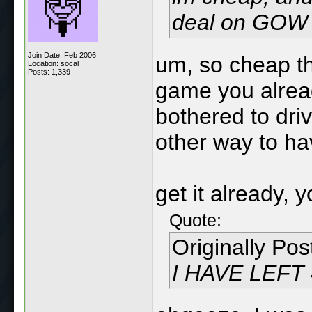
deal on GOW 
Join Date: Feb 2006
um, so cheap tha
Location: socal
Posts: 1,339
game you alrea
bothered to dri
other way to h
get it already, 
Quote:
Originally Po
I HAVE LEFT 