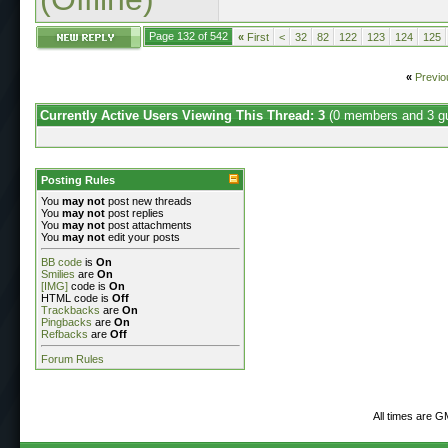
Page 132 of 542
«
First
<
32
82
122
123
124
125
«
Previo
Currently Active Users Viewing This Thread: 3
(0 members and 3 g
Posting Rules
You
may not
post new threads
You
may not
post replies
You
may not
post attachments
You
may not
edit your posts
BB code
is
On
Smilies
are
On
[IMG]
code is
On
HTML code is
Off
Trackbacks
are
On
Pingbacks
are
On
Refbacks
are
Off
Forum Rules
All times are G