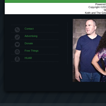
Powered b
Copyright ©2000
S
Keith and The Gir
Contact
Advertising
Donate
Free Things
HUAR