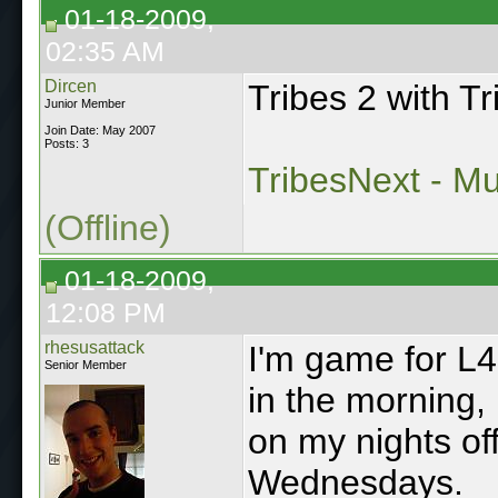
01-18-2009,
02:35 AM
Dircen
Tribes 2 with T
Junior Member
Join Date: May 2007
Posts: 3
TribesNext - Mul
(Offline)
01-18-2009,
12:08 PM
rhesusattack
I'm game for L4D
Senior Member
in the morning,
on my nights o
Wednesdays.