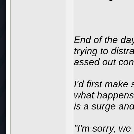
End of the day
trying to dist
assed out con
I'd first make
what happens i
is a surge and
"I'm sorry, we