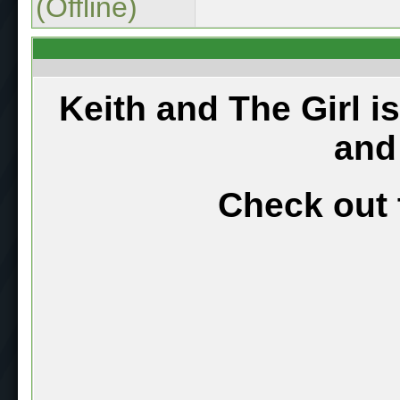
(Offline)
Keith and The Girl i
and
Check out 