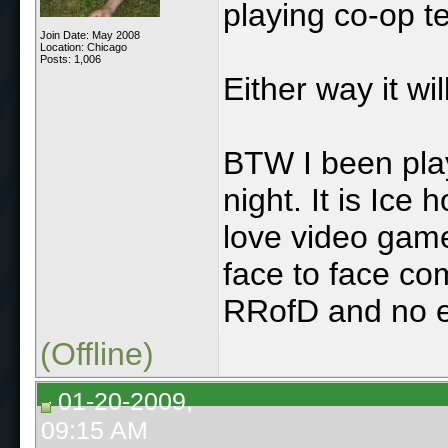
playing co-op te
Join Date: May 2008
Location: Chicago
Posts: 1,006
Either way it wi
BTW I been pla
night. It is Ice 
love video game
face to face com
RRofD and no ex
(Offline)
01-20-2009,
09:15 AM