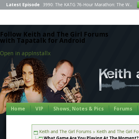
Latest Episode
3990: The KATG 76-Hour Marathon: The W...
Follow Keith and The Girl Forums
with Tapatalk for Android
Open in app
Install
x
Home
VIP
Shows, Notes & Pics
Forums
Keith and The Girl Forums
Keith and The Girl F
What Game Are You Playing At The Moment?