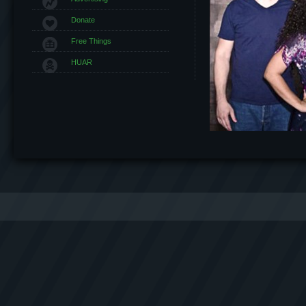
Donate
Free Things
HUAR