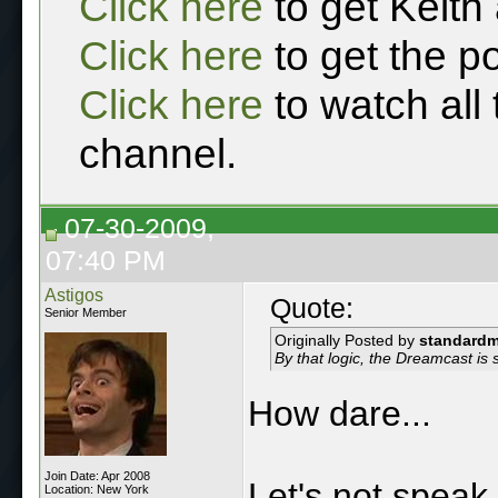
Click here
to get Keith
Click here
to get the p
Click here
to watch all
channel.
07-30-2009,
07:40 PM
Astigos
Quote:
Senior Member
Originally Posted by
standard
By that logic, the Dreamcast is s
How dare...
Join Date: Apr 2008
Let's not speak 
Location: New York