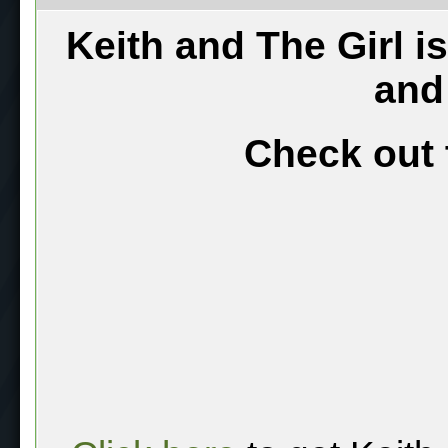
Keith and The Girl i
and
Check out 