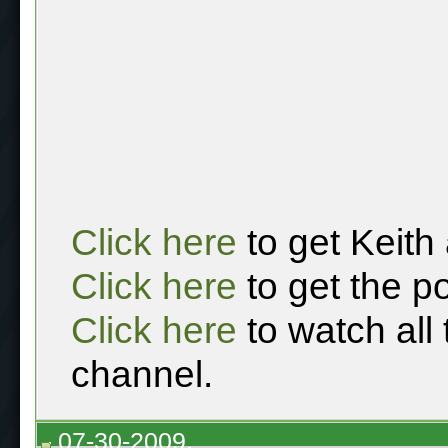
Click here
to get Keith
Click here
to get the p
Click here
to watch all
channel.
07-30-2009,