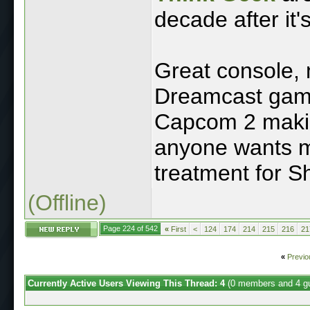
decade after it'
Great console, 
Dreamcast game
Capcom 2 making
anyone wants me
treatment for 
(Offline)
Page 224 of 542
«
First
<
124
174
214
215
216
21
«
Previo
Currently Active Users Viewing This Thread: 4
(0 members and 4 g