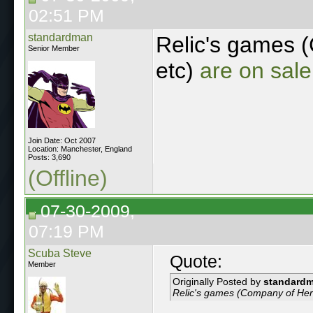
02:51 PM
standardman
Relic's games 
Senior Member
etc)
are on sal
Join Date: Oct 2007
Location: Manchester, England
Posts: 3,690
(Offline)
07-30-2009,
07:19 PM
Scuba Steve
Quote:
Member
Originally Posted by
standard
Relic's games (Company of Her