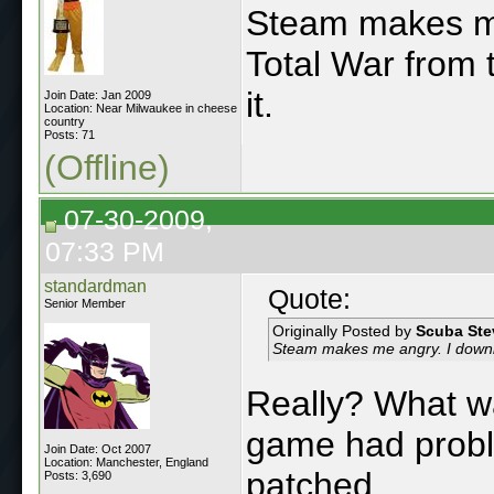
Steam makes me
Total War from 
it.
Join Date: Jan 2009
Location: Near Milwaukee in cheese
country
Posts: 71
(Offline)
07-30-2009,
07:33 PM
standardman
Quote:
Senior Member
Originally Posted by
Scuba Ste
Steam makes me angry. I downlo
Really? What w
game had probl
Join Date: Oct 2007
Location: Manchester, England
patched.
Posts: 3,690