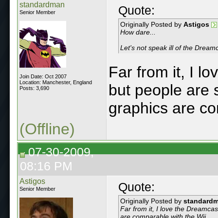
standardman
Quote:
Senior Member
Originally Posted by
Astigos
How dare...
Let's not speak ill of the Dream
Far from it, I 
Join Date: Oct 2007
Location: Manchester, England
but people are s
Posts: 3,690
graphics are co
(Offline)
07-30-2009,
08:16 PM
Astigos
Quote:
Senior Member
Originally Posted by
standard
Far from it, I love the Dreamca
are comparable with the Wii.