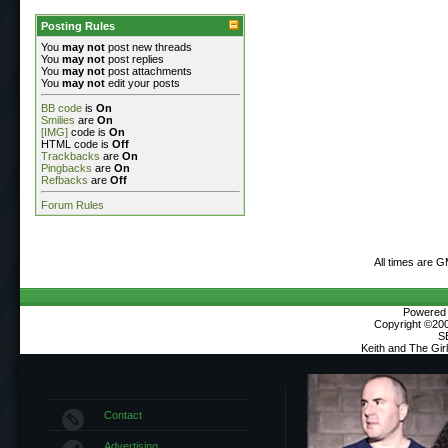
Posting Rules
You
may not
post new threads
You
may not
post replies
You
may not
post attachments
You
may not
edit your posts
BB code
is
On
Smilies
are
On
[IMG]
code is
On
HTML code is
Off
Trackbacks
are
On
Pingbacks
are
On
Refbacks
are
Off
Forum Rules
All times are 
Powered b
Copyright ©2000
S
Keith and The Gi
Contact
Advertising