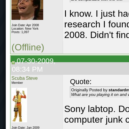
I know. I just 
research I foun
Join Date: Apr 2008
Location: New York
2008. Didn't fi
Posts: 1,097
(Offline)
07-30-2009,
08:34 PM
Scuba Steve
Quote:
Member
Originally Posted by
standard
What are you playing it on and
Sony labtop. Do
computer junk c
Join Date: Jan 2009