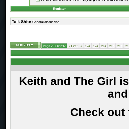
Register
Talk Shite
General discussion
Page 224 of 542
«
First
<
124
174
214
215
216
21
Keith and The Girl i
and
Check out 