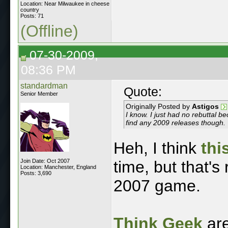
Location: Near Milwaukee in cheese
country
Posts: 71
(Offline)
07-30-2009,
08:36 PM
standardman
Quote:
Senior Member
Originally Posted by
Astigos
I know. I just had no rebuttal 
find any 2009 releases though.
Heh, I think
thi
Join Date: Oct 2007
time, but that's
Location: Manchester, England
Posts: 3,690
2007 game.
Think Geek
ar