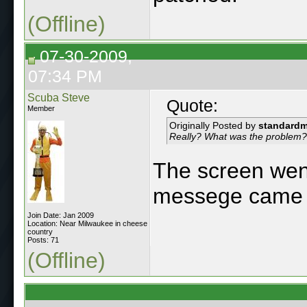
(Offline)
07-30-2009,
07:34 PM
Scuba Steve
Quote:
Member
Originally Posted by
standard
Really? What was the problem?
The screen went
messege came 
Join Date: Jan 2009
Location: Near Milwaukee in cheese
country
Posts: 71
(Offline)