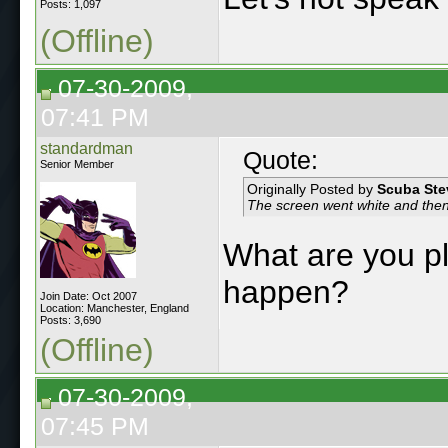
Posts: 1,097
(Offline)
07-30-2009,
07:41 PM
standardman
Quote:
Senior Member
Originally Posted by
Scuba Ste
The screen went white and the
What are you pl
happen?
Join Date: Oct 2007
Location: Manchester, England
Posts: 3,690
(Offline)
07-30-2009,
07:45 PM