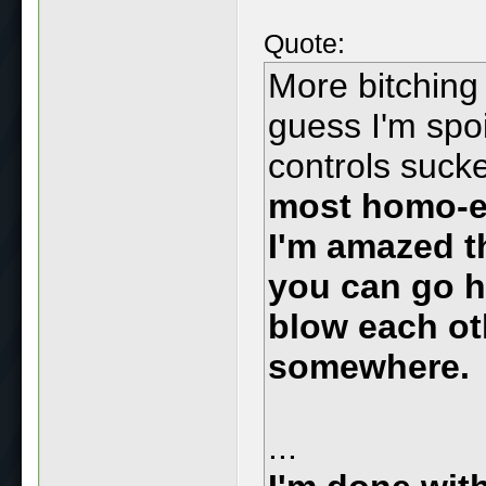
Quote:
More bitching
guess I'm spo
controls suck
most homo-er
I'm amazed t
you can go h
blow each ot
somewhere.
...