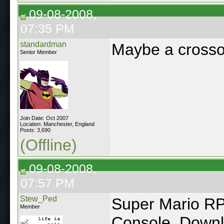
09-08-2008,
07:35 PM
standardman
Maybe a crossov
Senior Member
Join Date: Oct 2007
Location: Manchester, England
Posts: 3,690
(Offline)
09-08-2008,
07:57 PM
Stew_Ped
Super Mario RPG
Member
Console. Downlo