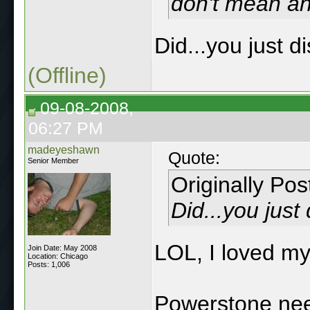
don't mean an
Did...you just 
(Offline)
09-08-2008,
06:27 PM
madeyeshawn
Quote:
Senior Member
Originally Po
Did...you jus
LOL, I loved my
Join Date: May 2008
Location: Chicago
Posts: 1,006
Powerstone nee