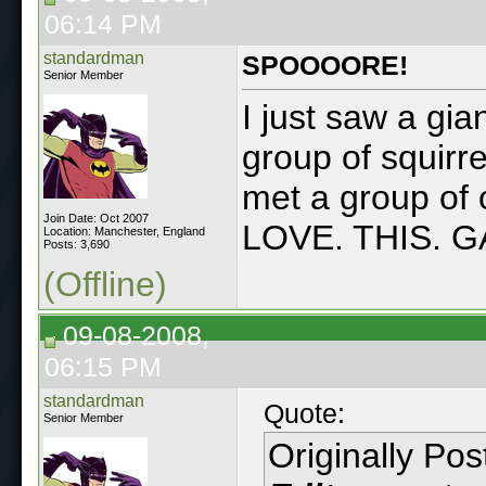
06:14 PM
standardman
SPOOOORE!
Senior Member
I just saw a gi
group of squirre
met a group of
Join Date: Oct 2007
LOVE. THIS. 
Location: Manchester, England
Posts: 3,690
(Offline)
09-08-2008,
06:15 PM
standardman
Quote:
Senior Member
Originally Po