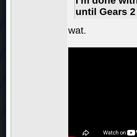
I'm done wit
until Gears 2
wat.