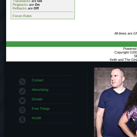
Trackbacks
are
On
Pingbacks
are
On
Refbacks
are
Off
Forum Rules
All times are 
Powered b
Copyright ©2000
S
Keith and The Gir
Contact
Advertising
Donate
Free Things
HUAR