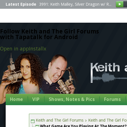
Latest Episode
3991: Keith Malley, Silver Dragon w/ R...
Follow Keith and The Girl Forums
with Tapatalk for Android
Open in app
Install
x
Home
VIP
Shows, Notes & Pics
Forums
Keith and The Girl Forums
Keith and The Girl F
What Game Are You Playing At The Moment?