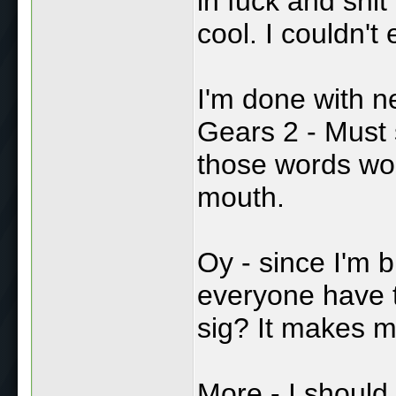
in fuck and shit
cool. I couldn'
I'm done with n
Gears 2 - Must
those words wou
mouth.
Oy - since I'm 
everyone have 
sig? It makes m
More - I should 