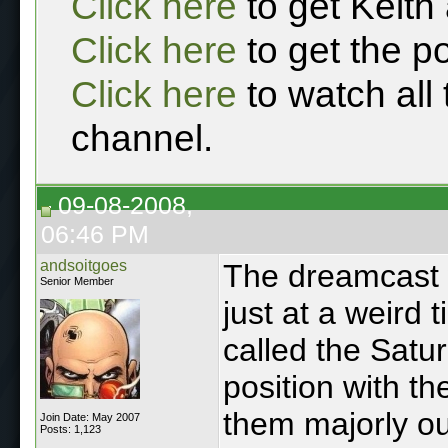
Click here
to get Keith
Click here
to get the p
Click here
to watch all
channel.
09-08-2008,
06:46 PM
andsoitgoes
The dreamcast w
Senior Member
just at a weird 
called the Satu
position with t
them majorly o
Join Date: May 2007
Posts: 1,123