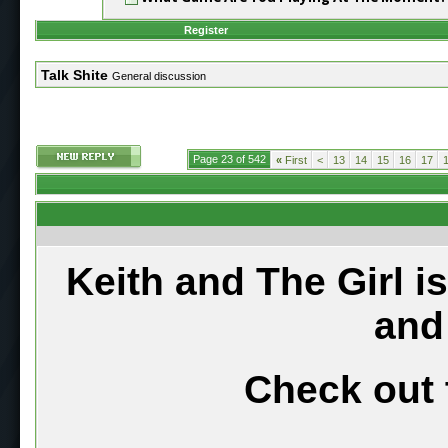
Register
Talk Shite
General discussion
Page 23 of 542
«
First
<
13
14
15
16
17
Keith and The Girl i
and
Check out 