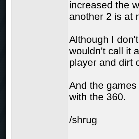
increased the w
another 2 is at
Although I don't
wouldn't call it
player and dirt 
And the games a
with the 360.
/shrug