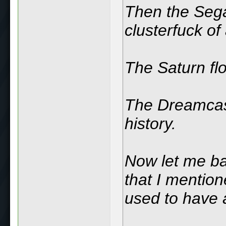
Then the Seg
clusterfuck of
The Saturn fl
The Dreamcast
history.
Now let me ba
that I mentio
used to have 