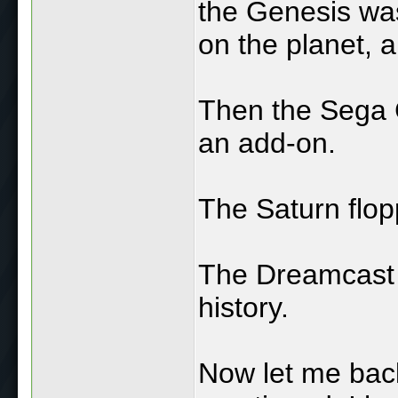
the Genesis was
on the planet, 
Then the Sega C
an add-on.
The Saturn flop
The Dreamcast h
history.
Now let me back