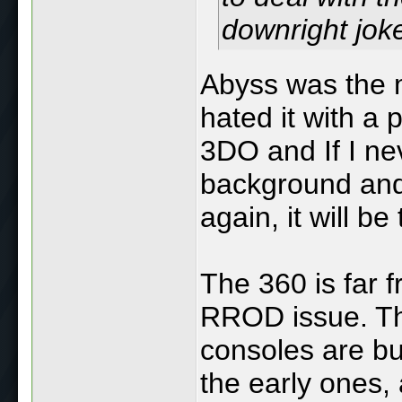
downright jok
Abyss was the 
hated it with a 
3DO and If I nev
background and
again, it will be
The 360 is far f
RROD issue. Th
consoles are bu
the early ones,