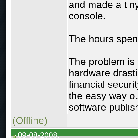
and made a tiny
console.
The hours spe
The problem is 
hardware drast
financial securi
the easy way ou
software publis
(Offline)
09-08-2008,