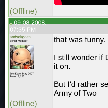
(Offline)
09-08-2008,
07:35 PM
andsoitgoes
that was funny.
Senior Member
I still wonder 
it on.
Join Date: May 2007
Posts: 1,123
But I'd rather s
Army of Two
(Offline)