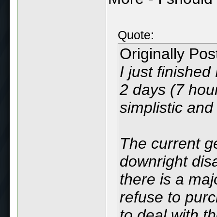
Quote:
Originally Po
I just finishe
2 days (7 hours
simplistic and 
The current ge
downright disa
there is a maj
refuse to pur
to deal with t