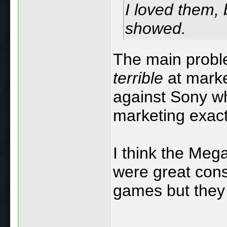
I loved them, 
showed.
The main probl
terrible
at marke
against Sony wh
marketing exactl
I think the Meg
were great cons
games but they 