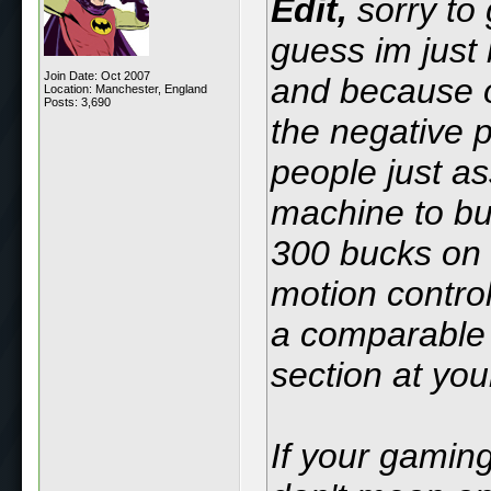
Edit,
sorry to 
guess im just 
Join Date: Oct 2007
and because o
Location: Manchester, England
Posts: 3,690
the negative 
people just as
machine to bu
300 bucks on
motion control
a comparable Q
section at you
If your gaming