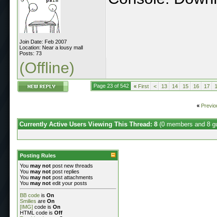
Join Date: Feb 2007
Location: Near a lousy mall
Posts: 73
(Offline)
Page 23 of 542
«
First
<
13
14
15
16
17
«
Previo
Currently Active Users Viewing This Thread: 8
(0 members and 8 g
Posting Rules
You
may not
post new threads
You
may not
post replies
You
may not
post attachments
You
may not
edit your posts
BB code
is
On
Smilies
are
On
[IMG]
code is
On
HTML code is
Off