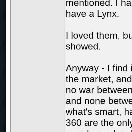
mentioned. I ha
have a Lynx.
I loved them, bu
showed.
Anyway - I find 
the market, and
no war between 
and none betwe
what's smart, 
360 are the only 