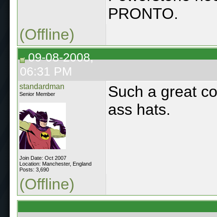
PRONTO.
(Offline)
09-08-2008,
06:31 PM
standardman
Such a great co
Senior Member
ass hats.
Join Date: Oct 2007
Location: Manchester, England
Posts: 3,690
(Offline)