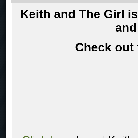
Keith and The Girl i
and
Check out 