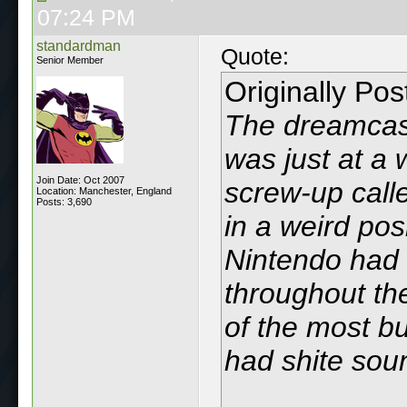
07:24 PM
standardman
Quote:
Senior Member
Originally Po
The dreamcast
was just at a 
Join Date: Oct 2007
screw-up call
Location: Manchester, England
Posts: 3,690
in a weird pos
Nintendo had
throughout th
of the most bu
had shite sou