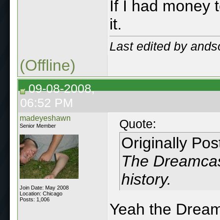
If I had money 
it.
Last edited by ands
(Offline)
09-08-2008,
06:52 PM
madeyeshawn
Quote:
Senior Member
Originally Po
The Dreamcast
history.
Join Date: May 2008
Location: Chicago
Posts: 1,006
Yeah the Dreamc