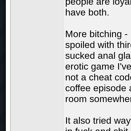
people are loyal
have both.
More bitching - 
spoiled with th
sucked anal gla
erotic game I'v
not a cheat co
coffee episode 
room somewher
It also tried wa