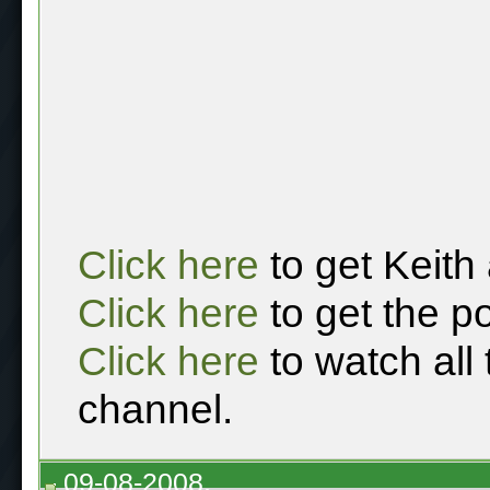
Click here
to get Keith
Click here
to get the p
Click here
to watch all
channel.
09-08-2008,